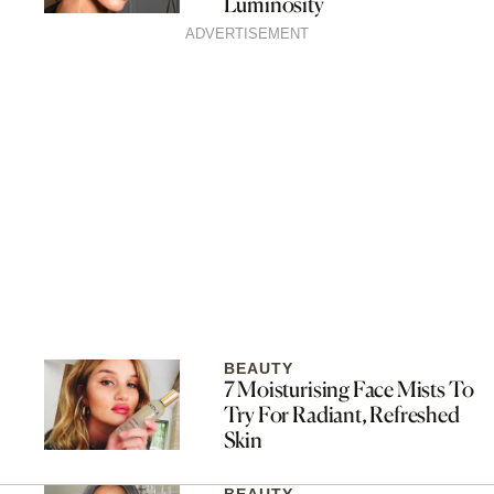
Luminosity
ADVERTISEMENT
BEAUTY
7 Moisturising Face Mists To
Try For Radiant, Refreshed
Skin