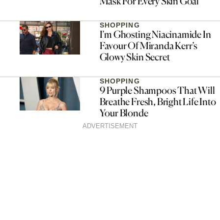
Mask For Every Skin Goal
SHOPPING
I’m Ghosting Niacinamide In
Favour Of Miranda Kerr’s
Glowy Skin Secret
SHOPPING
9 Purple Shampoos That Will
Breathe Fresh, Bright Life Into
Your Blonde
ADVERTISEMENT