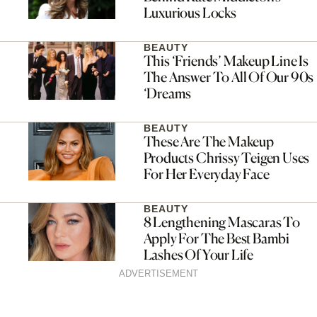
Luxurious Locks
BEAUTY
This ‘Friends’ Makeup Line Is
The Answer To All Of Our 90s
‘Dreams
BEAUTY
These Are The Makeup
Products Chrissy Teigen Uses
For Her Everyday Face
BEAUTY
8 Lengthening Mascaras To
Apply For The Best Bambi
Lashes Of Your Life
ADVERTISEMENT