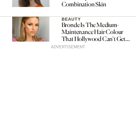
Combination Skin
BEAUTY
Bronde Is The Medium-
Maintenance Hair Colour
That Hollywood Can’t Get
Enough Of
ADVERTISEMENT