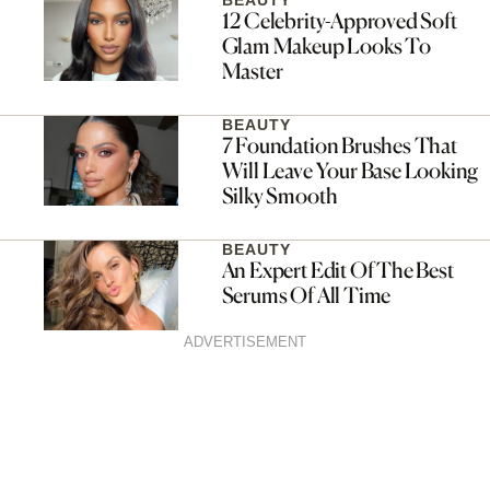
BEAUTY
12 Celebrity-Approved Soft
Glam Makeup Looks To
Master
BEAUTY
7 Foundation Brushes That
Will Leave Your Base Looking
Silky Smooth
BEAUTY
An Expert Edit Of The Best
Serums Of All Time
ADVERTISEMENT