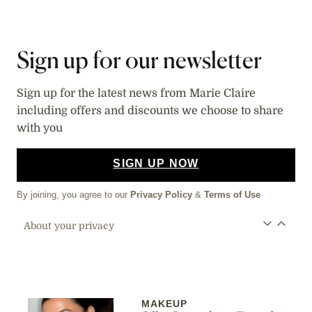
Sign up for our newsletter
Sign up for the latest news from Marie Claire
including offers and discounts we choose to share
with you
SIGN UP NOW
By joining, you agree to our
Privacy Policy
&
Terms of Use
About your privacy
MAKEUP