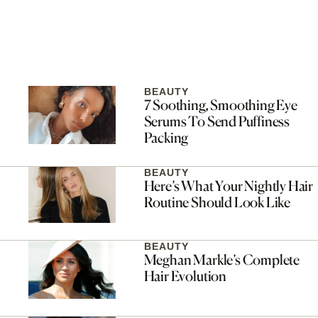
BEAUTY
7 Soothing, Smoothing Eye
Serums To Send Puffiness
Packing
BEAUTY
Here’s What Your Nightly Hair
Routine Should Look Like
BEAUTY
Meghan Markle’s Complete
Hair Evolution