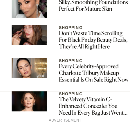
Silky, Smoothing Foundations
Perfect For Mature Skin
SHOPPING
Don’t Waste Time Scrolling
For Black Friday Beauty Deals,
They’re All Right Here
SHOPPING
Every Celebrity-Approved
Charlotte Tilbury Makeup
Essential Is On Sale Right Now
SHOPPING
The Velvety Vitamin C-
Enhanced Concealer You
Need In Every Bag Just Went
On Sale For Black Friday
ADVERTISEMENT