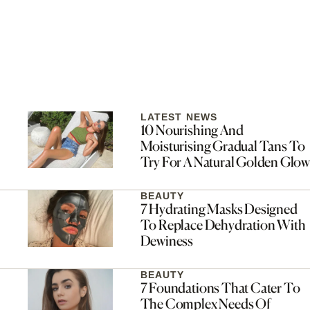
LATEST NEWS
10 Nourishing And
Moisturising Gradual Tans To
Try For A Natural Golden Glow
BEAUTY
7 Hydrating Masks Designed
To Replace Dehydration With
Dewiness
BEAUTY
7 Foundations That Cater To
The Complex Needs Of