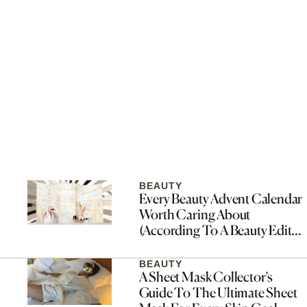
BEAUTY
Every Beauty Advent Calendar
Worth Caring About
(According To A Beauty Editor
Who Waits All Year For Them)
BEAUTY
A Sheet Mask Collector’s
Guide To The Ultimate Sheet