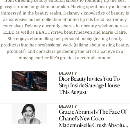
from directing beauty editorial shoots to rounding up the best
glossy serums for golden hour skin. Having spent nearly a decade
immersed in the beauty realm, Delaney’s knowledge of beauty is
as extensive as her collection of tinted lip oils (read: extremely
extensive). Delaney currently shares her beauty wisdom across
ELLE as well as BEAUTYcrew, beautyheaven and Marie Claire.
She enjoys channelling her personal hobby (testing beauty
products) into her professional work (talking about testing beauty
products), and considers perfecting the art of a cat eye in a
moving car her life’s greatest accomplishment.
BEAUTY
Dior Beauty Invites You To
Step Inside Sauvage House
This August
BEAUTY
Gracie Abrams Is The Face Of
Chanel’s New Coco
Mademoiselle Crush Absolu