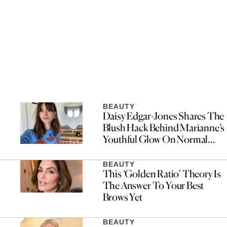
BEAUTY
Daisy Edgar-Jones Shares The
Blush Hack Behind Marianne’s
Youthful Glow On Normal
People
BEAUTY
This ‘Golden Ratio’ Theory Is
The Answer To Your Best
Brows Yet
BEAUTY