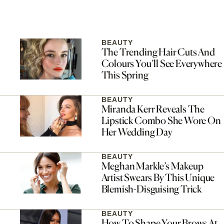
BEAUTY
The Trending Hair Cuts And
Colours You’ll See Everywhere
This Spring
BEAUTY
Miranda Kerr Reveals The
Lipstick Combo She Wore On
Her Wedding Day
BEAUTY
Meghan Markle’s Makeup
Artist Swears By This Unique
Blemish-Disguising Trick
BEAUTY
How To Shape Your Brows At