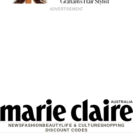
Graham’s Hair Stylist
ADVERTISEMENT
NEWS
FASHION
BEAUTY
LIFE & CULTURE
SHOPPING
DISCOUNT CODES