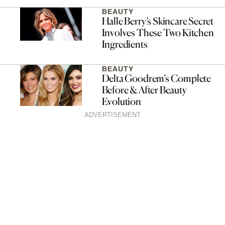
BEAUTY
Halle Berry’s Skincare Secret
Involves These Two Kitchen
Ingredients
BEAUTY
Delta Goodrem’s Complete
Before & After Beauty
Evolution
ADVERTISEMENT