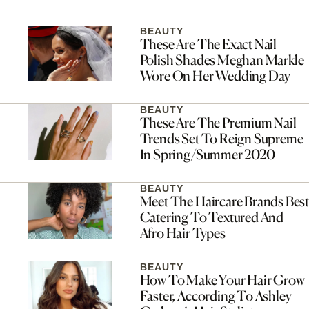
BEAUTY
These Are The Exact Nail
Polish Shades Meghan Markle
Wore On Her Wedding Day
BEAUTY
These Are The Premium Nail
Trends Set To Reign Supreme
In Spring/Summer 2020
BEAUTY
Meet The Haircare Brands Best
Catering To Textured And
Afro Hair Types
BEAUTY
How To Make Your Hair Grow
Faster, According To Ashley