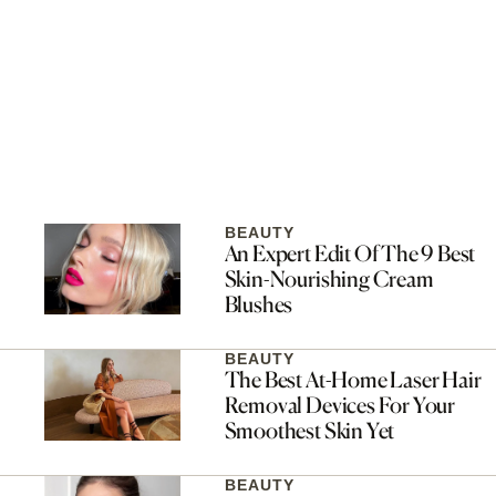
BEAUTY
An Expert Edit Of The 9 Best
Skin-Nourishing Cream
Blushes
BEAUTY
The Best At-Home Laser Hair
Removal Devices For Your
Smoothest Skin Yet
BEAUTY