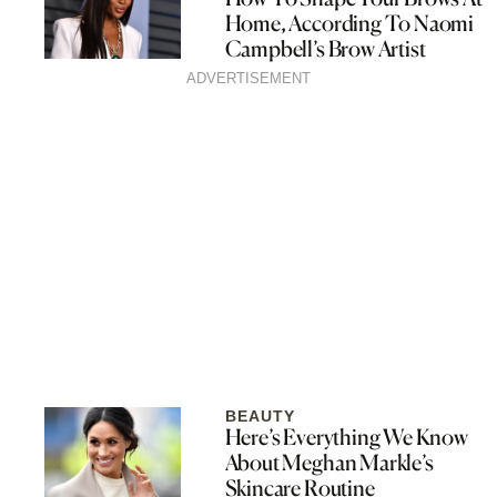
Home, According To Naomi
Campbell’s Brow Artist
ADVERTISEMENT
BEAUTY
Here’s Everything We Know
About Meghan Markle’s
Skincare Routine