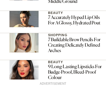
Middle Ground
BEAUTY
7 Accurately Hyped Lip Oils
For A Glossy, Hydrated Pout
SHOPPING
7 Buildable Brow Pencils For
Creating Delicately Defined
Arches
BEAUTY
9 Long-Lasting Lipsticks For
Budge-Proof, Bleed-Proof
Colour
ADVERTISEMENT