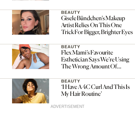
BEAUTY
Gisele Bündchen’s Makeup
Artist Relies On This One
Trick For Bigger, Brighter Eyes
BEAUTY
Flex Mami’s Favourite
Esthetician Says We’re Using
The Wrong Amount Of
Sunscreen
BEAUTY
‘I Have A 4C Curl And This Is
My Hair Routine’
ADVERTISEMENT