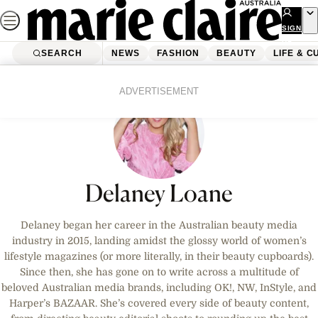
Skip
to
SIGN
UP
content
SEARCH
NEWS
FASHION
BEAUTY
LIFE & C
ADVERTISEMENT
Delaney Loane
Delaney began her career in the Australian beauty media
industry in 2015, landing amidst the glossy world of women’s
lifestyle magazines (or more literally, in their beauty cupboards).
Since then, she has gone on to write across a multitude of
beloved Australian media brands, including OK!, NW, InStyle, and
Harper’s BAZAAR. She’s covered every side of beauty content,