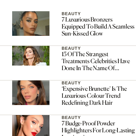
BEAUTY
7 Luxurious Bronzers
Equipped To Build A Seamless
Sun-Kissed Glow
BEAUTY
15 Of The Strangest
Treatments Celebrities Have
Done In The Name Of
Skincare
BEAUTY
‘Expensive Brunette’ Is The
Luxurious Colour Trend
Redefining Dark Hair
BEAUTY
7 Budge-Proof Powder
Highlighters For Long-Lasting