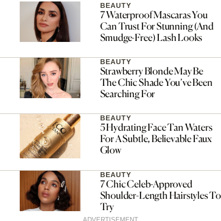
BEAUTY
7 Waterproof Mascaras You
Can Trust For Stunning (And
Smudge-Free) Lash Looks
BEAUTY
Strawberry Blonde May Be
The Chic Shade You’ve Been
Searching For
BEAUTY
5 Hydrating Face Tan Waters
For A Subtle, Believable Faux
Glow
BEAUTY
7 Chic Celeb-Approved
Shoulder-Length Hairstyles To
Try
ADVERTISEMENT