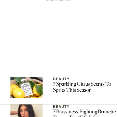
BEAUTY
7 Sparkling Citrus Scents To
Spritz This Season
BEAUTY
7 Brassiness-Fighting Brunette