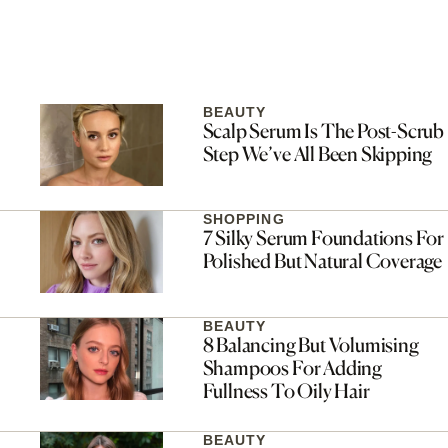
BEAUTY
Scalp Serum Is The Post-Scrub
Step We’ve All Been Skipping
SHOPPING
7 Silky Serum Foundations For
Polished But Natural Coverage
BEAUTY
8 Balancing But Volumising
Shampoos For Adding
Fullness To Oily Hair
BEAUTY