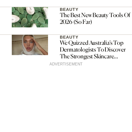
Fragrance Drop
BEAUTY
The Best New Beauty Tools Of
2026 (So Far)
BEAUTY
We Quizzed Australia’s Top
Dermatologists To Discover
The Strongest Skincare
Routines For Every Single Skin
ADVERTISEMENT
Type