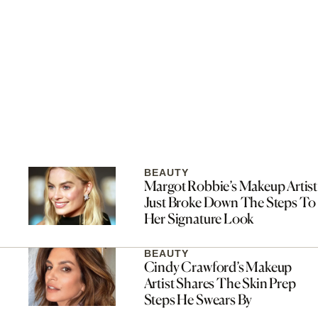
BEAUTY
Margot Robbie’s Makeup Artist
Just Broke Down The Steps To
Her Signature Look
BEAUTY
Cindy Crawford’s Makeup
Artist Shares The Skin Prep
Steps He Swears By