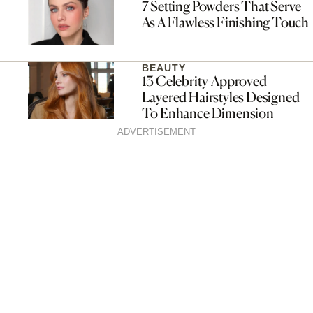
7 Setting Powders That Serve
As A Flawless Finishing Touch
BEAUTY
13 Celebrity-Approved
Layered Hairstyles Designed
To Enhance Dimension
ADVERTISEMENT