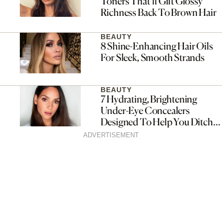
Toners That’ll Gift Glossy
Richness Back To Brown Hair
BEAUTY
8 Shine-Enhancing Hair Oils
For Sleek, Smooth Strands
BEAUTY
7 Hydrating, Brightening
Under-Eye Concealers
Designed To Help You Ditch
Dark Circles
ADVERTISEMENT