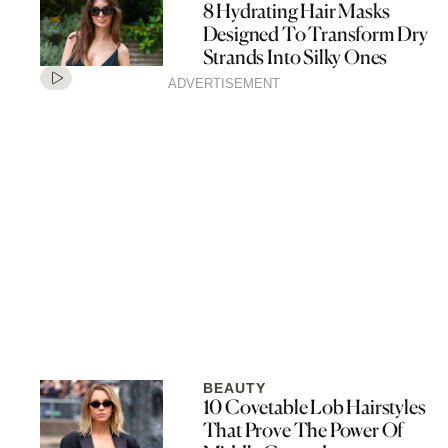
8 Hydrating Hair Masks
Designed To Transform Dry
Strands Into Silky Ones
ADVERTISEMENT
BEAUTY
10 Covetable Lob Hairstyles
That Prove The Power Of