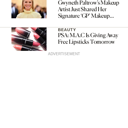
Gwyneth Paltrow’s Makeup
Artist Just Shared Her
Signature ‘GP’ Makeup
Routine
BEAUTY
PSA: M.A.C Is Giving Away
Free Lipsticks Tomorrow
ADVERTISEMENT