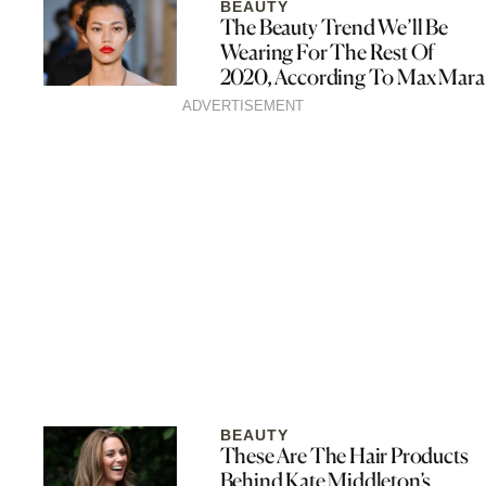
BEAUTY
The Beauty Trend We’ll Be
Wearing For The Rest Of
2020, According To Max Mara
ADVERTISEMENT
BEAUTY
These Are The Hair Products
Behind Kate Middleton’s