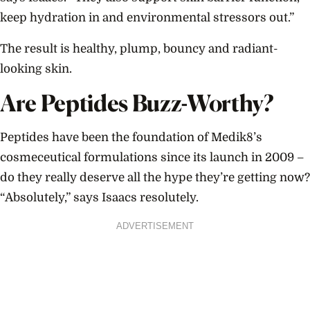
keep hydration in and environmental stressors out.”
The result is healthy, plump, bouncy and radiant-
looking skin.
Are Peptides Buzz-Worthy?
Peptides have been the foundation of Medik8’s
cosmeceutical formulations since its launch in 2009 –
do they really deserve all the hype they’re getting now?
“Absolutely,” says Isaacs resolutely.
ADVERTISEMENT