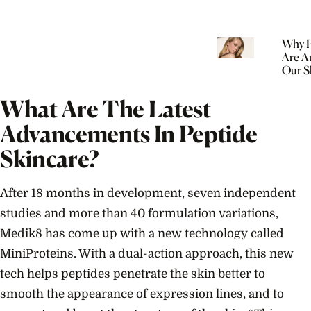
Why P
Are A
Our S
Routi
What Are The Latest
Advancements In Peptide
Skincare?
After 18 months in development, seven independent
studies and more than 40 formulation variations,
Medik8 has come up with a new technology called
MiniProteins. With a dual-action approach, this new
tech helps peptides penetrate the skin better to
smooth the appearance of expression lines, and to