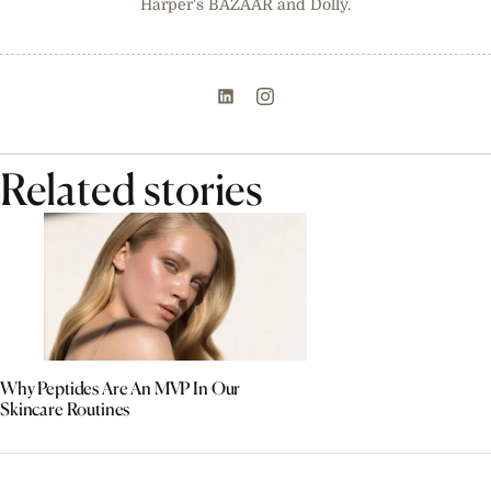
Harper's BAZAAR and Dolly.
Related stories
Why Peptides Are An MVP In Our
Skincare Routines