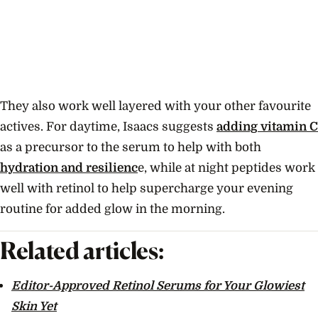
They also work well layered with your other favourite
actives. For daytime, Isaacs suggests
adding vitamin C
as a precursor to the serum to help with both
hydration and resilienc
e, while at night peptides work
well with retinol to help supercharge your evening
routine for added glow in the morning.
Related articles:
Editor-Approved Retinol Serums for Your Glowiest
Skin Yet