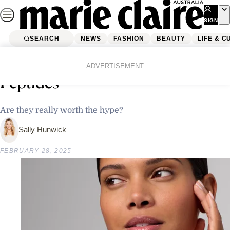
Skip
to
SIGN
UP
content
SEARCH
NEWS
FASHION
BEAUTY
LIFE & C
Home
Beauty
Skincare
Why Everyone’s Talking About
ADVERTISEMENT
Peptides
Are they really worth the hype?
Sally Hunwick
FEBRUARY 28, 2025