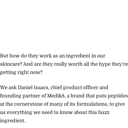
But how do they work as an ingredient in our
skincare? And are they really worth all the hype they’re
getting right now?
We ask Daniel Isaacs, chief product officer and
founding partner of Medik8, a brand that puts peptides
at the cornerstone of many of its formulations, to give
us everything we need to know about this buzz
ingredient.