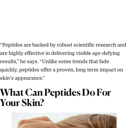
“Peptides are backed by robust scientific research and
are highly effective in delivering visible age-defying
results,” he says. “Unlike some trends that fade
quickly, peptides offer a proven, long term impact on
skin’s appearance.”
What Can Peptides Do For
Your Skin?