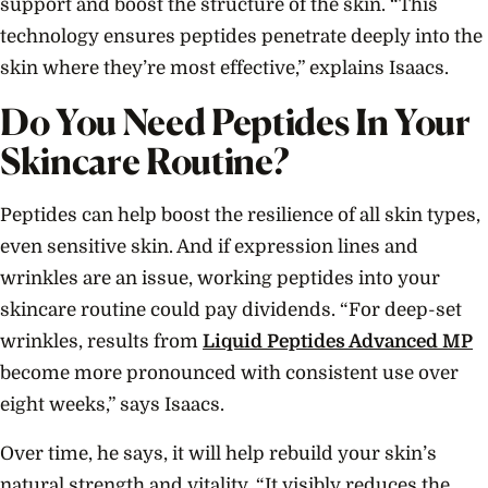
support and boost the structure of the skin. “This
technology ensures peptides penetrate deeply into the
skin where they’re most effective,” explains Isaacs.
Do You Need Peptides In Your
Skincare Routine?
Peptides can help boost the resilience of all skin types,
even sensitive skin. And if expression lines and
wrinkles are an issue, working peptides into your
skincare routine could pay dividends. “For deep-set
wrinkles, results from
Liquid Peptides Advanced MP
become more pronounced with consistent use over
eight weeks,” says Isaacs.
Over time, he says, it will help rebuild your skin’s
natural strength and vitality. “It visibly reduces the