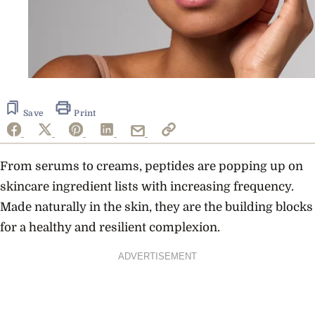
Save
Print
From serums to creams, peptides are popping up on
skincare ingredient lists with increasing frequency.
Made naturally in the skin, they are the building blocks
for a healthy and resilient complexion.
ADVERTISEMENT