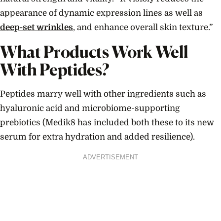
appearance of dynamic expression lines as well as
deep-set wrinkles
, and enhance overall skin texture.”
What Products Work Well
With Peptides?
Peptides marry well with other ingredients such as
hyaluronic acid and microbiome-supporting
prebiotics (Medik8 has included both these to its new
serum for extra hydration and added resilience).
ADVERTISEMENT