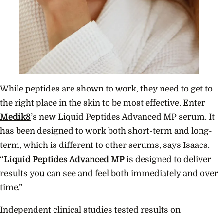
While peptides are shown to work, they need to get to
the right place in the skin to be most effective. Enter
Medik8
’s new Liquid Peptides Advanced MP serum. It
has been designed to work both short-term and long-
term, which is different to other serums, says Isaacs.
“
Liquid Peptides Advanced MP
is designed to deliver
results you can see and feel both immediately and over
time.”
Independent clinical studies tested results on