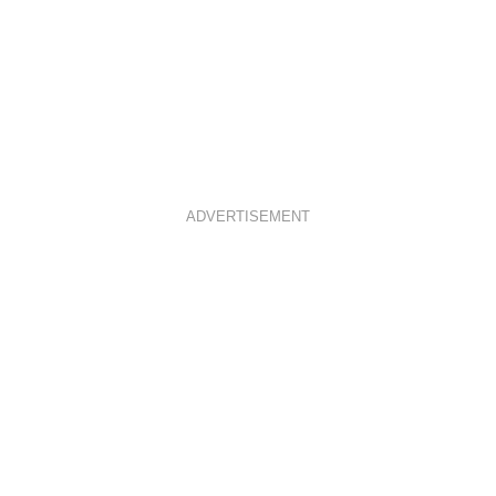
ADVERTISEMENT