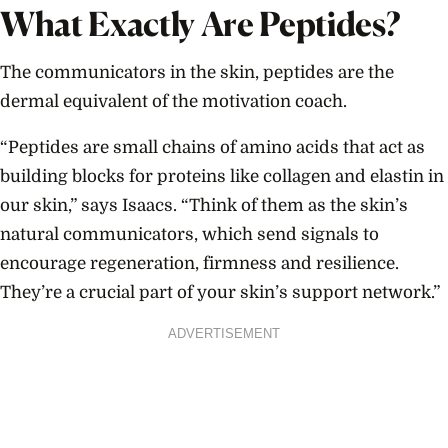
What Exactly Are Peptides?
The communicators in the skin, peptides are the
dermal equivalent of the motivation coach.
“Peptides are small chains of amino acids that act as
building blocks for proteins like collagen and elastin in
our skin,” says Isaacs. “Think of them as the skin’s
natural communicators, which send signals to
encourage regeneration, firmness and resilience.
They’re a crucial part of your skin’s support network.”
ADVERTISEMENT