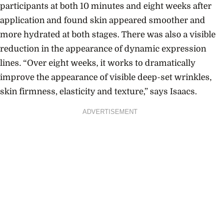
participants at both 10 minutes and eight weeks after
application and found skin appeared smoother and
more hydrated at both stages. There was also a visible
reduction in the appearance of dynamic expression
lines. “Over eight weeks, it works to dramatically
improve the appearance of visible deep-set wrinkles,
skin firmness, elasticity and texture,” says Isaacs.
ADVERTISEMENT