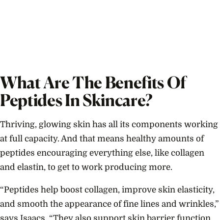
What Are The Benefits Of
Peptides In Skincare?
Thriving, glowing skin has all its components working
at full capacity. And that means healthy amounts of
peptides encouraging everything else, like collagen
and elastin, to get to work producing more.
“Peptides help boost collagen, improve skin elasticity,
and smooth the appearance of fine lines and wrinkles,”
says Isaacs. “They also support skin barrier function,