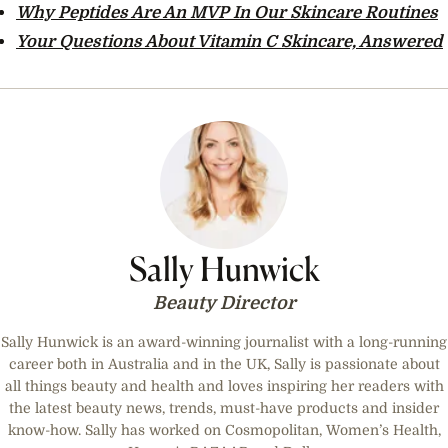
Why Peptides Are An MVP In Our Skincare Routines
Your Questions About Vitamin C Skincare, Answered
Sally Hunwick
Beauty Director
Sally Hunwick is an award-winning journalist with a long-running
career both in Australia and in the UK, Sally is passionate about
all things beauty and health and loves inspiring her readers with
the latest beauty news, trends, must-have products and insider
know-how. Sally has worked on Cosmopolitan, Women’s Health,