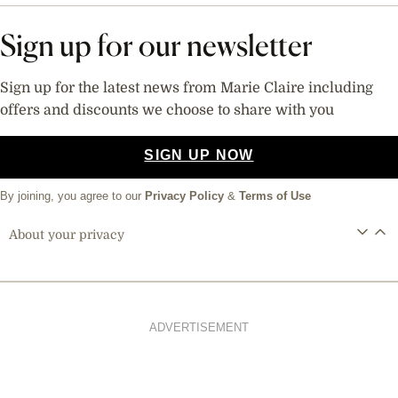
Sign up for our newsletter
Sign up for the latest news from Marie Claire including
offers and discounts we choose to share with you
SIGN UP NOW
By joining, you agree to our
Privacy Policy
&
Terms of Use
About your privacy
ADVERTISEMENT