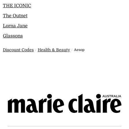
THE ICONIC
The Outnet
Lorna Jane
Glassons
Discount Codes
Health & Beauty
Aesop