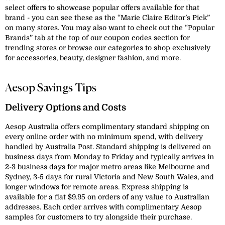
select offers to showcase popular offers available for that
brand - you can see these as the “Marie Claire Editor’s Pick”
on many stores. You may also want to check out the “Popular
Brands” tab at the top of our coupon codes section for
trending stores or browse our categories to shop exclusively
for accessories, beauty, designer fashion, and more.
Aesop Savings Tips
Delivery Options and Costs
Aesop Australia offers complimentary standard shipping on
every online order with no minimum spend, with delivery
handled by Australia Post. Standard shipping is delivered on
business days from Monday to Friday and typically arrives in
2-3 business days for major metro areas like Melbourne and
Sydney, 3-5 days for rural Victoria and New South Wales, and
longer windows for remote areas. Express shipping is
available for a flat $9.95 on orders of any value to Australian
addresses. Each order arrives with complimentary Aesop
samples for customers to try alongside their purchase.