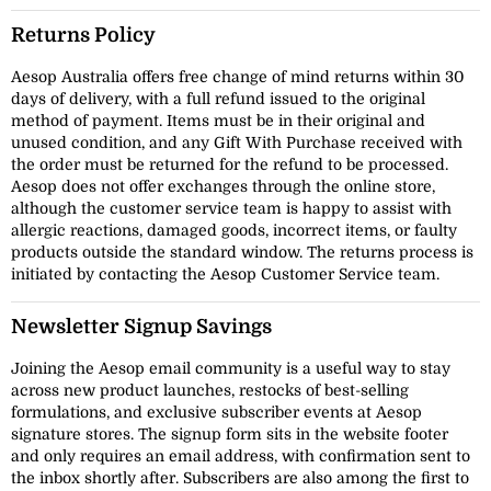
Returns Policy
Aesop Australia offers free change of mind returns within 30
days of delivery, with a full refund issued to the original
method of payment. Items must be in their original and
unused condition, and any Gift With Purchase received with
the order must be returned for the refund to be processed.
Aesop does not offer exchanges through the online store,
although the customer service team is happy to assist with
allergic reactions, damaged goods, incorrect items, or faulty
products outside the standard window. The returns process is
initiated by contacting the Aesop Customer Service team.
Newsletter Signup Savings
Joining the Aesop email community is a useful way to stay
across new product launches, restocks of best-selling
formulations, and exclusive subscriber events at Aesop
signature stores. The signup form sits in the website footer
and only requires an email address, with confirmation sent to
the inbox shortly after. Subscribers are also among the first to