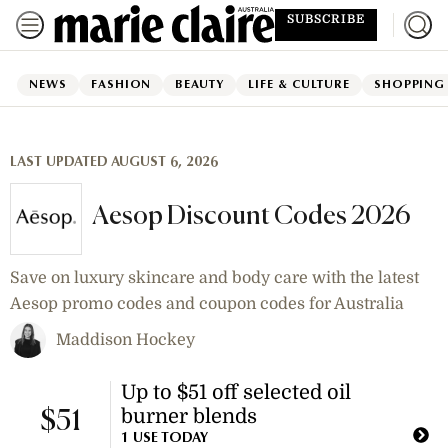
SUBSCRIBE
NEWS
FASHION
BEAUTY
LIFE & CULTURE
SHOPPING
LAST UPDATED AUGUST 6, 2026
Aesop Discount Codes 2026
Save on luxury skincare and body care with the latest
Aesop promo codes and coupon codes for Australia
Maddison Hockey
Up to $51 off selected oil
burner blends
$51
1 USE TODAY