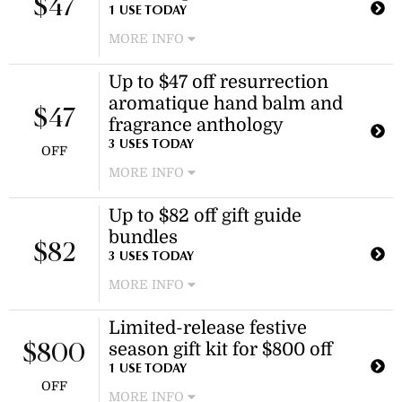
$47
This offer applies to selected
1 USE TODAY
fragrances only.
MORE INFO
Enjoy discounted pricing on the
Up to $47 off resurrection
resurrection aromatique hand balm.
aromatique hand balm and
This offer applies to select sizes of
$47
the product.
fragrance anthology
3 USES TODAY
OFF
MORE INFO
Enjoy discounted prices on selected
Up to $82 off gift guide
hand balms and fragrance anthology
bundles
items. This offer applies to specific
$82
products as shown on the website.
3 USES TODAY
MORE INFO
Enjoy discounted pricing on a
Limited-release festive
selection of gift guide bundles,
season gift kit for $800 off
including skincare and bathroom
$800
essentials. This offer applies to
1 USE TODAY
OFF
specific bundles only.
MORE INFO