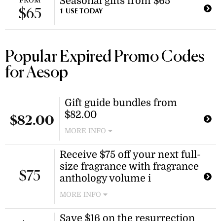
Seasonal gifts from $65
FROM
$65
1 USE TODAY
Popular Expired Promo Codes
for Aesop
Gift guide bundles from
$82.00
$82.00
MORE INFO
Shop curated sets including
Receive $75 off your next full-
makeup removal duos and
size fragrance with fragrance
bathroom essentials bundles. These
$75
bundles are perfect for gifting or
anthology volume i
treating yourself.
MORE INFO
Purchase the fragrance anthology
Save $16 on the resurrection
volume i kit to receive an offer code