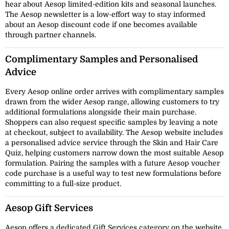
hear about Aesop limited-edition kits and seasonal launches.
The Aesop newsletter is a low-effort way to stay informed
about an Aesop discount code if one becomes available
through partner channels.
Complimentary Samples and Personalised
Advice
Every Aesop online order arrives with complimentary samples
drawn from the wider Aesop range, allowing customers to try
additional formulations alongside their main purchase.
Shoppers can also request specific samples by leaving a note
at checkout, subject to availability. The Aesop website includes
a personalised advice service through the Skin and Hair Care
Quiz, helping customers narrow down the most suitable Aesop
formulation. Pairing the samples with a future Aesop voucher
code purchase is a useful way to test new formulations before
committing to a full-size product.
Aesop Gift Services
Aesop offers a dedicated Gift Services category on the website,