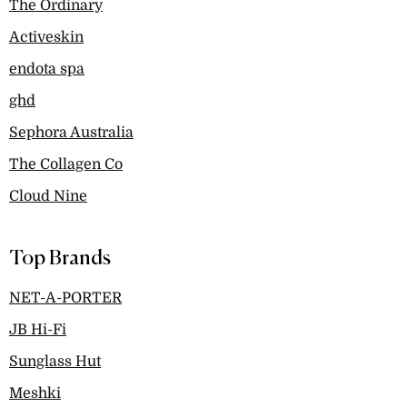
The Ordinary
Activeskin
endota spa
ghd
Sephora Australia
The Collagen Co
Cloud Nine
Top Brands
NET-A-PORTER
JB Hi-Fi
Sunglass Hut
Meshki