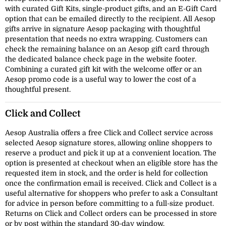
with curated Gift Kits, single-product gifts, and an E-Gift Card
option that can be emailed directly to the recipient. All Aesop
gifts arrive in signature Aesop packaging with thoughtful
presentation that needs no extra wrapping. Customers can
check the remaining balance on an Aesop gift card through
the dedicated balance check page in the website footer.
Combining a curated gift kit with the welcome offer or an
Aesop promo code is a useful way to lower the cost of a
thoughtful present.
Click and Collect
Aesop Australia offers a free Click and Collect service across
selected Aesop signature stores, allowing online shoppers to
reserve a product and pick it up at a convenient location. The
option is presented at checkout when an eligible store has the
requested item in stock, and the order is held for collection
once the confirmation email is received. Click and Collect is a
useful alternative for shoppers who prefer to ask a Consultant
for advice in person before committing to a full-size product.
Returns on Click and Collect orders can be processed in store
or by post within the standard 30-day window.