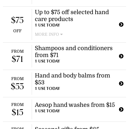
Celebrate the festive season with a
Up to $75 off selected hand
special limited-release gift kit. This
care products
offering is available in kit form and
$75
includes a discount of $800.
1 USE TODAY
OFF
MORE INFO
Enjoy discounts on select hand care
Shampoos and conditioners
items, including the resurrection
FROM
from $71
aromatique hand balm and solais
$71
replenishing hand serum. Discount
1 USE TODAY
applies to selected hand care
products.
Hand and body balms from
FROM
$53
$53
1 USE TODAY
Aesop hand washes from $15
FROM
$15
1 USE TODAY