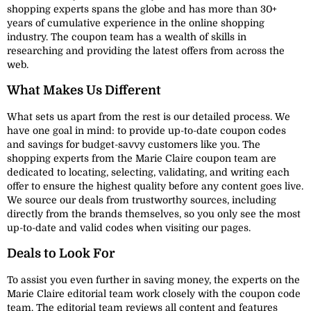
shopping experts spans the globe and has more than 30+
years of cumulative experience in the online shopping
industry. The coupon team has a wealth of skills in
researching and providing the latest offers from across the
web.
What Makes Us Different
What sets us apart from the rest is our detailed process. We
have one goal in mind: to provide up-to-date coupon codes
and savings for budget-savvy customers like you. The
shopping experts from the Marie Claire coupon team are
dedicated to locating, selecting, validating, and writing each
offer to ensure the highest quality before any content goes live.
We source our deals from trustworthy sources, including
directly from the brands themselves, so you only see the most
up-to-date and valid codes when visiting our pages.
Deals to Look For
To assist you even further in saving money, the experts on the
Marie Claire editorial team work closely with the coupon code
team. The editorial team reviews all content and features