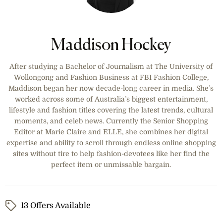
wider range.
Maddison Hockey
After studying a Bachelor of Journalism at The University of
Wollongong and Fashion Business at FBI Fashion College,
Maddison began her now decade-long career in media. She’s
worked across some of Australia’s biggest entertainment,
lifestyle and fashion titles covering the latest trends, cultural
moments, and celeb news. Currently the Senior Shopping
Editor at Marie Claire and ELLE, she combines her digital
expertise and ability to scroll through endless online shopping
sites without tire to help fashion-devotees like her find the
perfect item or unmissable bargain.
13 Offers Available