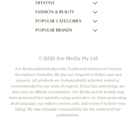
LIFESTYLE
HOME BEAUTIFUL
NOW TO LOVE
FASHION & BEAUTY
BETTER HOMES AND GARDENS
NOW TO LOVE NZ
WOMEN'S WEEKLY
POPULAR CATEGORIES
YOUR HOME AND GARDEN
WHO
WOMEN'S WEEKLY FOOD
MARIE CLAIRE
POPULAR BRANDS
NEW IDEA
NZ WOMAN'S WEEKLY FOOD
ELLE
DESIGNER FASHION
THAT'S LIFE
GOURMET TRAVELLER
BEAUTY HEAVEN
CASUAL CLOTHING
ADORE BEAUTY
BOUNTY PARENTS
BEAUTY CREW
HEALTH & BEAUTY
ASOS AUSTRALIA
GIRLFRIEND
© 2026 Are Media Pty Ltd
SHOES
COTTON ON
DEPARTMENT STORES
THE ICONIC
Are Media acknowledges the Traditional Owners of Country
throughout Australia. We pay our respects to Elders past and
ACCESSORIES
PRINCESS POLLY
present. All products are independently selected, tested or
NET-A-PORTER
recommended by our team of experts. If you buy something, we
may earn an affiliate commission. Are Media and its brands may
have generated text partially using generative AI. Upon generating
draft language, our editors review, edit, and revise it to their own
liking. We take ultimate responsibility for the content of our
publications.