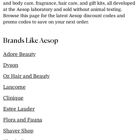
and body care, fragrance, hair care, and gift kits, all developed
at the Aesop laboratory and sold without animal testing.
Browse this page for the latest Aesop discount codes and
promo codes to save on your next order.
Brands Like Aesop
Adore Beauty
Dyson
Oz Hair and Beauty
Lancome
Clinique
Estee Lauder
Flora and Fauna
Shaver Shop