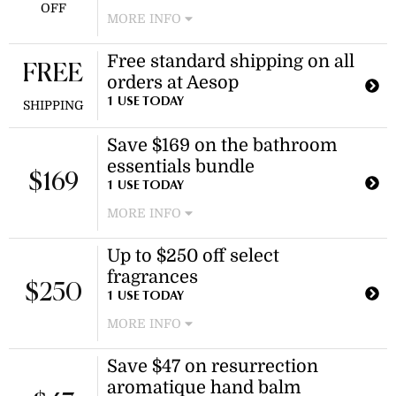
OFF
MORE INFO
Enjoy savings on select oil burner
Free standard shipping on all
blends, including the josephine
FREE
orders at Aesop
blend. Discount applies to specific
products only.
1 USE TODAY
SHIPPING
Save $169 on the bathroom
essentials bundle
$169
1 USE TODAY
MORE INFO
Enjoy a trio of much-loved aesop
Up to $250 off select
formulations for hands and body.
fragrances
This bundle offers a curated
$250
selection of skincare essentials.
1 USE TODAY
MORE INFO
Enjoy discounted pricing on select
Save $47 on resurrection
fragrances, including Marrakech
aromatique hand balm
Intense and Eidesis Eau de Parfum.