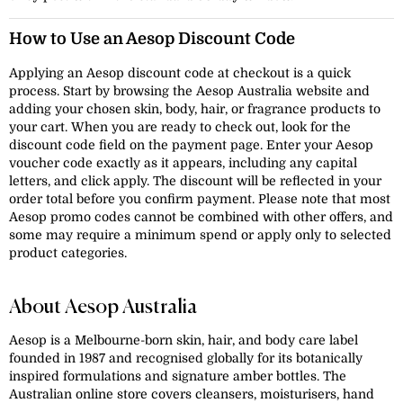
How to Use an Aesop Discount Code
Applying an Aesop discount code at checkout is a quick
process. Start by browsing the Aesop Australia website and
adding your chosen skin, body, hair, or fragrance products to
your cart. When you are ready to check out, look for the
discount code field on the payment page. Enter your Aesop
voucher code exactly as it appears, including any capital
letters, and click apply. The discount will be reflected in your
order total before you confirm payment. Please note that most
Aesop promo codes cannot be combined with other offers, and
some may require a minimum spend or apply only to selected
product categories.
About Aesop Australia
Aesop is a Melbourne-born skin, hair, and body care label
founded in 1987 and recognised globally for its botanically
inspired formulations and signature amber bottles. The
Australian online store covers cleansers, moisturisers, hand