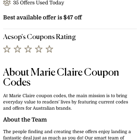
35 Offers Used Today
Best available offer is $47 off
Aesop's Coupons Rating
About Marie Claire Coupon
Codes
At Marie Claire coupon codes, the main mission is to bring
everyday value to readers’ lives by featuring current codes
and offers for Australian brands.
About the Team
The people finding and creating these offers enjoy landing a
fantastic deal just as much as you do! Our smart team of