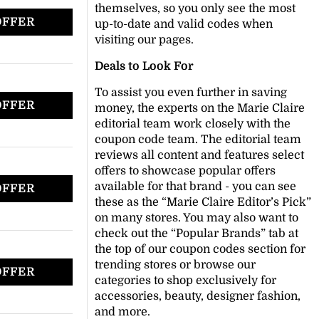
themselves, so you only see the most
OFFER
up-to-date and valid codes when
visiting our pages.
Deals to Look For
To assist you even further in saving
OFFER
money, the experts on the Marie Claire
editorial team work closely with the
coupon code team. The editorial team
reviews all content and features select
offers to showcase popular offers
available for that brand - you can see
OFFER
these as the “Marie Claire Editor’s Pick”
on many stores. You may also want to
check out the “Popular Brands” tab at
the top of our coupon codes section for
trending stores or browse our
OFFER
categories to shop exclusively for
accessories, beauty, designer fashion,
and more.