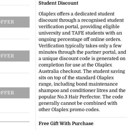
Student Discount
Olaplex offers a dedicated student
discount through a recognised student
OFFER
verification portal, providing eligible
university and TAFE students with an
ongoing percentage off online orders.
Verification typically takes only a few
minutes through the partner portal, and
OFFER
a unique discount code is generated on
completion for use at the Olaplex
Australia checkout. The student saving
sits on top of the standard Olaplex
range, including bond maintenance
shampoo and conditioner litres and the
OFFER
popular No.3 Hair Perfector. The code
generally cannot be combined with
other Olaplex promo codes.
Free Gift With Purchase