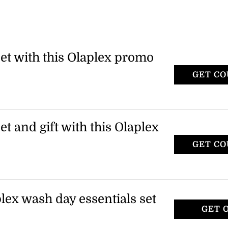
set with this Olaplex promo
GET C
SU
x and receive a free 3-piece set. Use the
ut to claim this offer.
et and gift with this Olaplex
GET C
WI
x to receive a free 3-piece set and an
 available while supplies last.
plex wash day essentials set
GET 