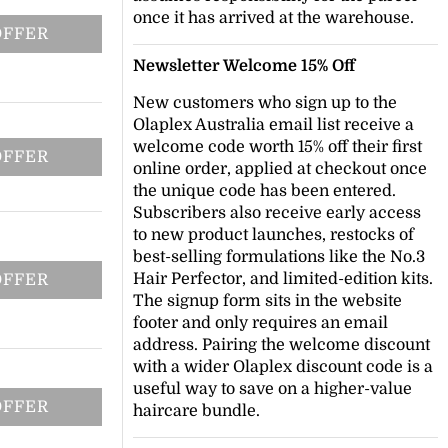
once it has arrived at the warehouse.
OFFER
Newsletter Welcome 15% Off
New customers who sign up to the
Olaplex Australia email list receive a
welcome code worth 15% off their first
OFFER
online order, applied at checkout once
the unique code has been entered.
Subscribers also receive early access
to new product launches, restocks of
best-selling formulations like the No.3
Hair Perfector, and limited-edition kits.
OFFER
The signup form sits in the website
footer and only requires an email
address. Pairing the welcome discount
with a wider Olaplex discount code is a
useful way to save on a higher-value
OFFER
haircare bundle.