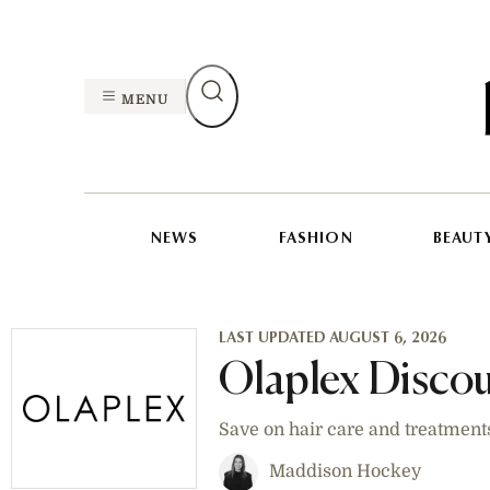
MENU
NEWS
FASHION
BEAUT
LAST UPDATED AUGUST 6, 2026
Olaplex Disco
Save on hair care and treatment
Maddison Hockey