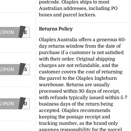
postcode. Olaplex ships to most
Australian addresses, including PO
boxes and parcel lockers.
Returns Policy
OUPON
WASHCARE
Olaplex Australia offers a generous 60-
day returns window from the date of
purchase if a customer is not satisfied
with their order. Original shipping
charges are not refundable, and the
OUPON
BOND15
customer covers the cost of returning
the parcel to the Olaplex Ingleburn
warehouse. Returns are usually
processed within 30 days of receipt,
with refunds typically issued within 5-7
OUPON
LAPLEX20
business days of the return being
accepted. Olaplex recommends
keeping the postage receipt and
tracking number, as the brand only
assumes responsibility for the parcel