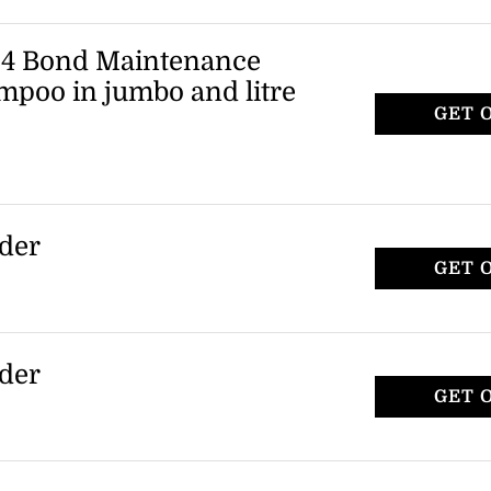
is available for $108, down from its
iscount applies to the set only.
. 4 Bond Maintenance
mpoo in jumbo and litre
GET 
izes of the Olaplex No. 4 Bond
 Shampoo, including jumbo (525ml) and
promotion applies to select sizes of the
rder
GET 
 15% discount on their first purchase by
ilable to those who register with the
rder
GET 
 15% discount on their first purchase by
ilable to those who register with the