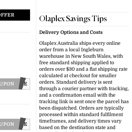
OFFER
Olaplex Savings Tips
Delivery Options and Costs
Olaplex Australia ships every online
order from a local Ingleburn
warehouse in New South Wales, with
free standard shipping applied to
orders over $30 and a flat shipping rate
calculated at checkout for smaller
orders. Standard delivery is sent
OUPON
SHINE
through a courier partner with tracking,
and a confirmation email with the
tracking link is sent once the parcel has
been dispatched. Orders are typically
processed within standard fulfilment
timeframes, and delivery times vary
OUPON
WASHCARE
based on the destination state and