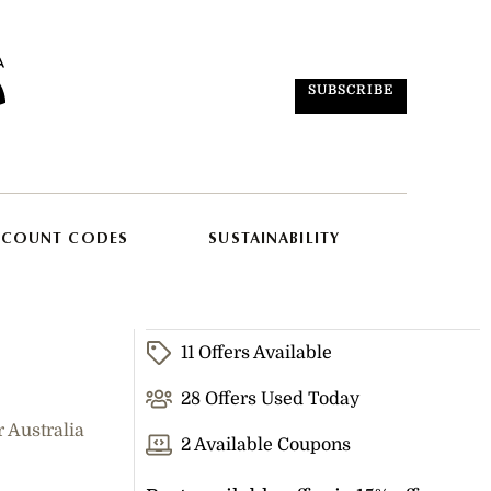
SUBSCRIBE
SCOUNT CODES
SUSTAINABILITY
11 Offers Available
28 Offers Used Today
 Australia
2 Available Coupons