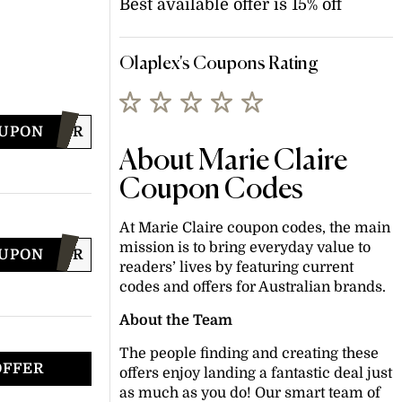
Best available offer is 15% off
Olaplex's Coupons Rating
OUPON
MMERHAIR
About Marie Claire
Coupon Codes
At Marie Claire coupon codes, the main
mission is to bring everyday value to
OUPON
NTERHAIR
readers’ lives by featuring current
codes and offers for Australian brands.
About the Team
The people finding and creating these
OFFER
offers enjoy landing a fantastic deal just
as much as you do! Our smart team of