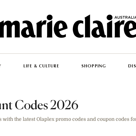
Y
LIFE & CULTURE
SHOPPING
DI
unt Codes 2026
s with the latest Olaplex promo codes and coupon codes for