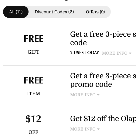
All (11)
Discount Codes (2)
Offers (9)
Get a free 3-piece 
FREE
code
GIFT
MORE INFO
2 USES TODAY
Spend $150 or more at Olaple
Olaplex promo code at checko
Get a free 3-piece s
FREE
promo code
ITEM
MORE INFO
Spend $150 or more at Olaple
additional gift. This offer is
Get $12 off the Ola
$12
MORE INFO
OFF