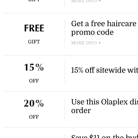
MORE INFO
Receive a free mini shampo
or more at Olaplex. Use the
Get a free haircare
this offer.
FREE
promo code
GIFT
MORE INFO
Receive a free haircare duo
Use the Olaplex promo code t
15%
15% off sitewide w
OFF
Use this Olaplex di
20%
order
OFF