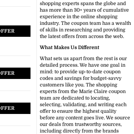
shopping experts spans the globe and
has more than 30+ years of cumulative
experience in the online shopping
industry. The coupon team has a wealth
of skills in researching and providing
OFFER
the latest offers from across the web.
What Makes Us Different
What sets us apart from the rest is our
detailed process. We have one goal in
mind: to provide up-to-date coupon
OFFER
codes and savings for budget-savvy
customers like you. The shopping
experts from the Marie Claire coupon
team are dedicated to locating,
selecting, validating, and writing each
OFFER
offer to ensure the highest quality
before any content goes live. We source
our deals from trustworthy sources,
including directly from the brands