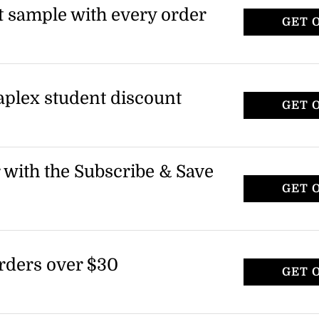
t sample with every order
GET 
laplex student discount
GET 
r with the Subscribe & Save
GET 
rders over $30
GET 