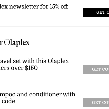
lex newsletter for 15% off
GET 
r Olaplex
ravel set with this Olaplex
ers over $150
GET C
ling travel set when you spend $150 or
s valid on qualifying orders.
ampoo and conditioner with
o code
GET C