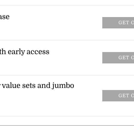
ious Olaplex shampoos, conditioners, and
applied automatically at checkout.
ase
GET 
der. The discount is automatically applied
th early access
GET 
 receive an early access code for 25% off
s offer is valid on regular, travel, jumbo,
r value sets and jumbo
GET 
ected bond repair value sets and jumbo-
ond maintenance shampoo and conditioner.
items only.