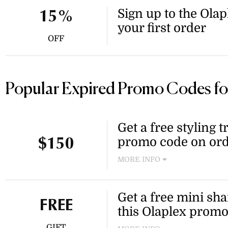
Sign up to the Olap
15%
your first order
OFF
Popular Expired Promo Codes fo
Get a free styling t
promo code on ord
$150
MORE INFO
Receive a complimentary sty
more at Olaplex. This offer i
Get a free mini sh
FREE
this Olaplex prom
GIFT