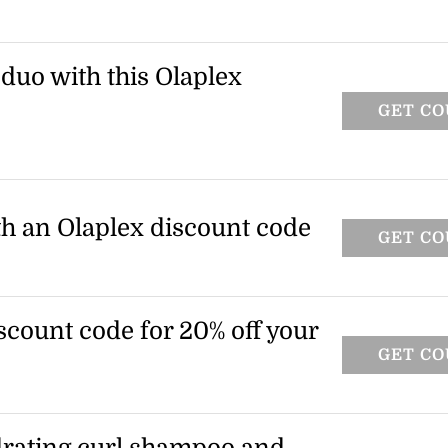
o and conditioner when you spend $100
 Olaplex promo code at checkout to claim
 duo with this Olaplex
GET C
 when you spend $100 or more at Olaplex.
o claim this offer.
ith an Olaplex discount code
GET C
scount code for 20% off your
GET C
O