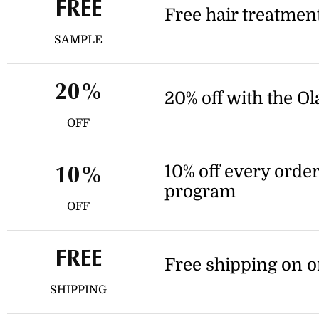
retailer.
FREE
Free hair treatmen
SAMPLE
20%
20% off with the O
OFF
10% off every orde
10%
program
OFF
FREE
Free shipping on o
SHIPPING