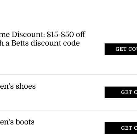
me Discount: $15-$50 off
th a Betts discount code
GET C
 receive a Betts promo code. Insiders get
off, Ambassadors get $30 off, and Icons get
en's shoes
GET 
of women's shoes, including platform
 applies to select items only.
en's boots
GET 