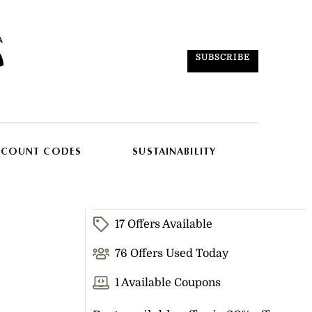
SUBSCRIBE
SCOUNT CODES
SUSTAINABILITY
17 Offers Available
76 Offers Used Today
1 Available Coupons