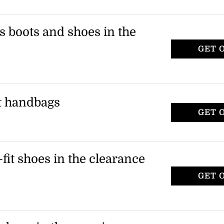
 boots, including knee-high, ankle, and
ies to select boot styles as indicated on
s boots and shoes in the
GET 
r, including riding boots and sandals.
tems marked as final sale.
ct handbags
GET 
nd clutches during the clearance sale.
tems in the handbags category.
-fit shoes in the clearance
GET 
t heels and footwear during the clearance
ble on orders over $150.