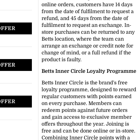
online orders, customers have 14 days
from the date of fulfilment to request a
refund, and 45 days from the date of
fulfilment to request an exchange. In-
OFFER
store purchases can be returned to any
Betts location, where the team can
arrange an exchange or credit note for
change of mind, or a full refund if the
product is faulty.
OFFER
Betts Inner Circle Loyalty Programme
Betts Inner Circle is the brand's free
loyalty programme, designed to reward
regular customers with points earned
OFFER
on every purchase. Members can
redeem points against future orders
and gain access to exclusive member
offers throughout the year. Joining is
free and can be done online or in-store.
Combining Inner Circle points with a