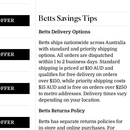
Betts Savings Tips
OFFER
Betts Delivery Options
Betts ships nationwide across Australia
with standard and priority shipping
OFFER
options. All orders are dispatched
within 1 to 2 business days. Standard
shipping is priced at $10 AUD and
qualifies for free delivery on orders
over $150, while priority shipping costs
$15 AUD and is free on orders over $250
OFFER
to metro addresses. Delivery times vary
depending on your location.
Betts Returns Policy
Betts has separate returns policies for
OFFER
in-store and online purchases. For