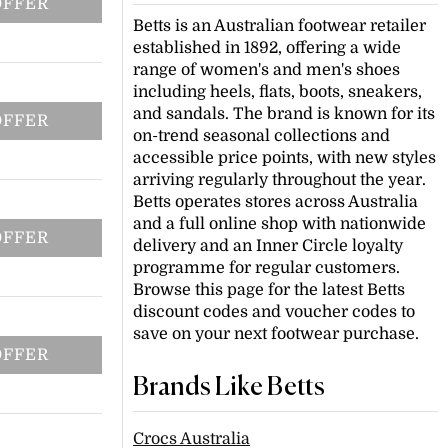
OFFER
Betts is an Australian footwear retailer
established in 1892, offering a wide
range of women's and men's shoes
including heels, flats, boots, sneakers,
and sandals. The brand is known for its
OFFER
on-trend seasonal collections and
accessible price points, with new styles
arriving regularly throughout the year.
Betts operates stores across Australia
and a full online shop with nationwide
OFFER
delivery and an Inner Circle loyalty
programme for regular customers.
Browse this page for the latest Betts
discount codes and voucher codes to
save on your next footwear purchase.
OFFER
Brands Like Betts
Crocs Australia