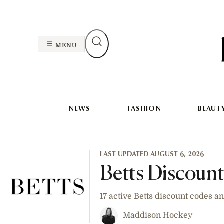
MENU
NEWS
FASHION
BEAUT
LAST UPDATED AUGUST 6, 2026
Betts Discoun
17 active Betts discount codes 
Maddison Hockey