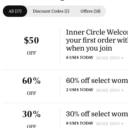
All (17)
Discount Codes (1)
Offers (16)
Inner Circle Welco
your first order wi
$50
when you join
OFF
MORE INFO
8 USES TODAY
Sign up for Inner Circle and
$15 off, Influencers get $20 
$50 off.
60% off select wom
60%
MORE INFO
2 USES TODAY
OFF
Enjoy 60% off select styles 
casual sandals. This discount
30% off select wom
30%
MORE INFO
8 USES TODAY
OFF