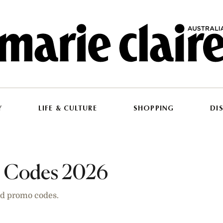
Y
LIFE & CULTURE
SHOPPING
DI
t Codes 2026
and promo codes.