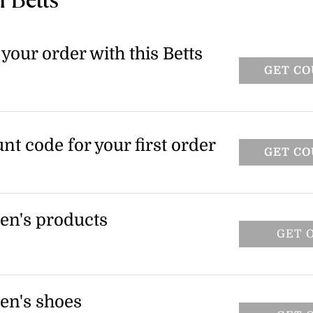
 Betts
your order with this Betts
GET C
unt code for your first order
GET C
en's products
GET 
including the pre-order woven low heel
 to select items only.
en's shoes