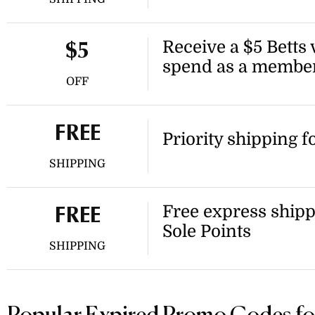
Receive a $5 Betts
$5
spend as a membe
OFF
FREE
Priority shipping 
SHIPPING
Free express ship
FREE
Sole Points
SHIPPING