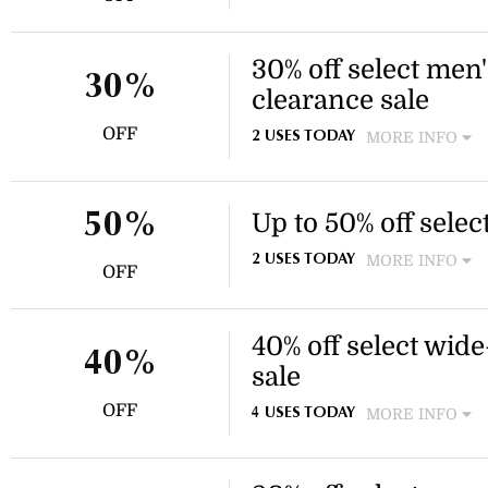
Enjoy 30% off a selection of
Chelsea styles. Discount appl
the website.
30% off select men'
30%
clearance sale
OFF
MORE INFO
2 USES TODAY
Enjoy 30% off select footwea
Discount applies to select i
Up to 50% off sele
50%
MORE INFO
2 USES TODAY
OFF
Enjoy savings on tote bags a
Discount applies to select i
40% off select wide
40%
sale
OFF
MORE INFO
4 USES TODAY
Enjoy 40% off select wide-fi
sale. Free shipping is availa