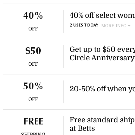
marked as final sale. Discoun
40% off select wom
40%
MORE INFO
2 USES TODAY
OFF
Enjoy 40% off select high h
heels. Discount applies to i
Get up to $50 every
$50
Circle Anniversary
OFF
50%
20-50% off when yo
OFF
Free standard ship
FREE
at Betts
SHIPPING