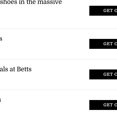
 shoes in the massive
GET 
r, including riding boots and dress boots.
n orders over $150.
s
GET 
r, including riding boots and dress boots.
ct items only.
als at Betts
GET 
styles, including leather and pony hair
 applies to specific sandals only.
s
GET 
ncluding riding boots and other styles