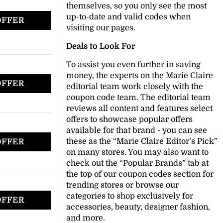
themselves, so you only see the most
up-to-date and valid codes when
OFFER
visiting our pages.
Deals to Look For
To assist you even further in saving
money, the experts on the Marie Claire
OFFER
editorial team work closely with the
coupon code team. The editorial team
reviews all content and features select
offers to showcase popular offers
available for that brand - you can see
these as the “Marie Claire Editor’s Pick”
OFFER
on many stores. You may also want to
check out the “Popular Brands” tab at
the top of our coupon codes section for
trending stores or browse our
categories to shop exclusively for
OFFER
accessories, beauty, designer fashion,
and more.