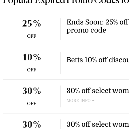
Popular Expired Promo Codes for
Ends Soon: 25% off 
25%
promo code
OFF
10%
Betts 10% off disco
OFF
30% off select wom
30%
MORE INFO
OFF
Enjoy 30% off select items, 
mule shoes. Discount applies
30% off select wom
30%