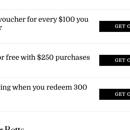
 voucher for every $100 you
r
GET 
for free with $250 purchases
GET 
ping when you redeem 300
GET 