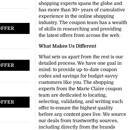
shopping experts spans the globe and
has more than 30+ years of cumulative
experience in the online shopping
industry. The coupon team has a wealth
OFFER
of skills in researching and providing
the latest offers from across the web.
What Makes Us Different
What sets us apart from the rest is our
detailed process. We have one goal in
OFFER
mind: to provide up-to-date coupon
codes and savings for budget-savvy
customers like you. The shopping
experts from the Marie Claire coupon
team are dedicated to locating,
selecting, validating, and writing each
OFFER
offer to ensure the highest quality
before any content goes live. We source
our deals from trustworthy sources,
including directly from the brands