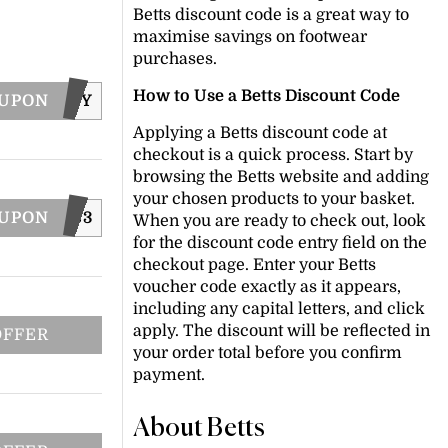
Betts discount code is a great way to
maximise savings on footwear
purchases.
How to Use a Betts Discount Code
OUPON
FRENZY
Applying a Betts discount code at
checkout is a quick process. Start by
browsing the Betts website and adding
your chosen products to your basket.
OUPON
D16NWS3
When you are ready to check out, look
for the discount code entry field on the
checkout page. Enter your Betts
voucher code exactly as it appears,
including any capital letters, and click
apply. The discount will be reflected in
OFFER
your order total before you confirm
payment.
About Betts