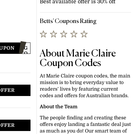
Best available offer is 30% off
Betts' Coupons Rating
OUPON
JOING
About Marie Claire
TO
GET
Coupon Codes
CODE
At Marie Claire coupon codes, the main
mission is to bring everyday value to
readers’ lives by featuring current
OFFER
codes and offers for Australian brands.
About the Team
The people finding and creating these
offers enjoy landing a fantastic deal just
OFFER
as much as you do! Our smart team of