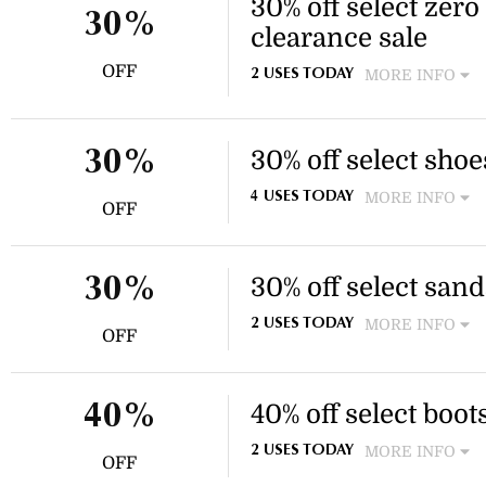
30% off select zero
30%
clearance sale
OFF
MORE INFO
2 USES TODAY
Enjoy 30% off select footwea
Free shipping is available o
30% off select shoe
30%
MORE INFO
4 USES TODAY
OFF
Enjoy 30% off select footwea
This discount applies to sele
30% off select sand
30%
MORE INFO
2 USES TODAY
OFF
Enjoy 30% off select sandal 
wedge designs. This discount
40% off select boot
40%
MORE INFO
2 USES TODAY
OFF
Enjoy 40% off select boots, i