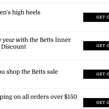
t applies to select items only.
en's high heels
GET 
eels, including wedge sandals and block
tems marked as final sale.
 year with the Betts Inner
 Discount
GET 
u shop the Betts sale
GET 
ping on all orders over $150
GET 