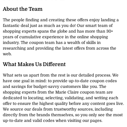
About the Team
The people finding and creating these offers enjoy landing a
fantastic deal just as much as you do! Our smart team of
shopping experts spans the globe and has more than 30+
years of cumulative experience in the online shopping
industry. The coupon team has a wealth of skills in
researching and providing the latest offers from across the
web.
What Makes Us Different
What sets us apart from the rest is our detailed process. We
have one goal in mind: to provide up-to-date coupon codes
and savings for budget-savvy customers like you. The
shopping experts from the Marie Claire coupon team are
dedicated to locating, selecting, validating, and writing each
offer to ensure the highest quality before any content goes live.
We source our deals from trustworthy sources, including
directly from the brands themselves, so you only see the most
up-to-date and valid codes when visiting our pages.