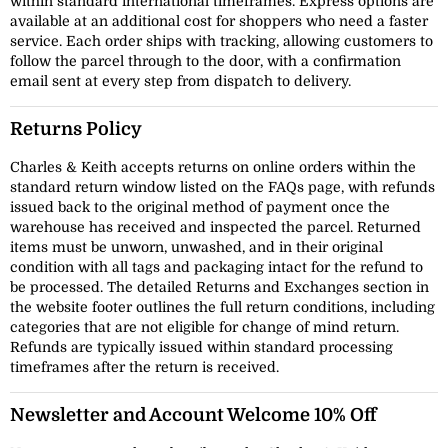
within standard international timeframes. Express options are
available at an additional cost for shoppers who need a faster
service. Each order ships with tracking, allowing customers to
follow the parcel through to the door, with a confirmation
email sent at every step from dispatch to delivery.
Returns Policy
Charles & Keith accepts returns on online orders within the
standard return window listed on the FAQs page, with refunds
issued back to the original method of payment once the
warehouse has received and inspected the parcel. Returned
items must be unworn, unwashed, and in their original
condition with all tags and packaging intact for the refund to
be processed. The detailed Returns and Exchanges section in
the website footer outlines the full return conditions, including
categories that are not eligible for change of mind return.
Refunds are typically issued within standard processing
timeframes after the return is received.
Newsletter and Account Welcome 10% Off