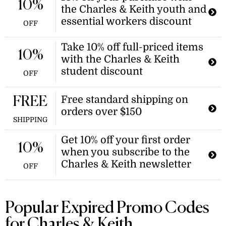
10%
the Charles & Keith youth and
essential workers discount
OFF
Take 10% off full-priced items
10%
with the Charles & Keith
student discount
OFF
Free standard shipping on
FREE
orders over $150
SHIPPING
Get 10% off your first order
10%
when you subscribe to the
Charles & Keith newsletter
OFF
Popular Expired Promo Codes
for Charles & Keith