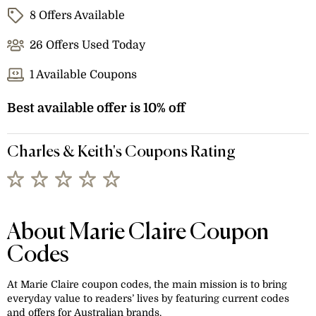
8 Offers Available
26 Offers Used Today
1 Available Coupons
Best available offer is 10% off
Charles & Keith's Coupons Rating
About Marie Claire Coupon
Codes
At Marie Claire coupon codes, the main mission is to bring
everyday value to readers’ lives by featuring current codes
and offers for Australian brands.