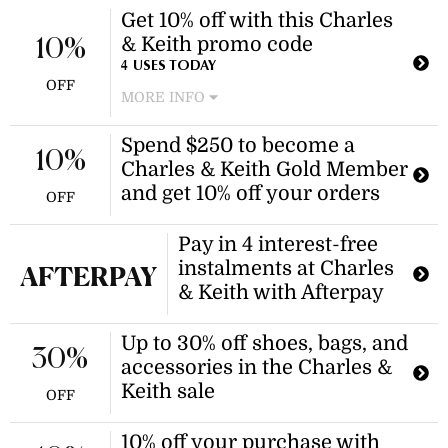
Get 10% off with this Charles
& Keith promo code
10%
4 USES TODAY
OFF
MORE INFO
New customers can enjoy a 10%
Spend $250 to become a
discount at Charles & Keith with no
10%
Charles & Keith Gold Member
minimum spend required. Apply the
Charles & Keith promo code at
and get 10% off your orders
OFF
checkout to receive the discount.
Pay in 4 interest-free
instalments at Charles
AFTERPAY
& Keith with Afterpay
Up to 30% off shoes, bags, and
30%
accessories in the Charles &
Keith sale
OFF
10% off your purchase with