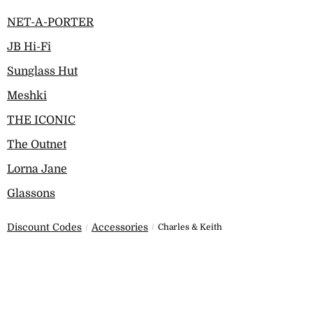
NET-A-PORTER
JB Hi-Fi
Sunglass Hut
Meshki
THE ICONIC
The Outnet
Lorna Jane
Glassons
Discount Codes
Accessories
Charles & Keith