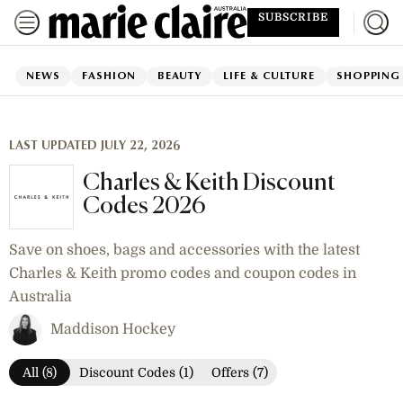
SUBSCRIBE
NEWS
FASHION
BEAUTY
LIFE & CULTURE
SHOPPING
LAST UPDATED JULY 22, 2026
Charles & Keith Discount
Codes 2026
Save on shoes, bags and accessories with the latest
Charles & Keith promo codes and coupon codes in
Australia
Maddison Hockey
All (8)
Discount Codes (1)
Offers (7)