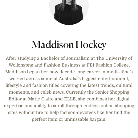
Maddison Hockey
After studying a Bachelor of Journalism at The University of
Wollongong and Fashion Business at FBI Fashion College,
Maddison began her now decade-long career in media. She’s
worked across some of Australia’s biggest entertainment,
lifestyle and fashion titles covering the latest trends, cultural
moments, and celeb news. Currently the Senior Shopping
Editor at Marie Claire and ELLE, she combines her digital
expertise and ability to scroll through endless online shopping
sites without tire to help fashion-devotees like her find the
perfect item or unmissable bargain.