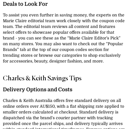
Deals to Look For
To assist you even further in saving money, the experts on the
Marie Claire editorial team work closely with the coupon code
team. The editorial team reviews all content and features
select offers to showcase popular offers available for that
brand - you can see these as the “Marie Claire Editor’s Pick”
on many stores. You may also want to check out the “Popular
Brands” tab at the top of our coupon codes section for
trending stores or browse our categories to shop exclusively
for accessories, beauty, designer fashion, and more.
Charles & Keith Savings Tips
Delivery Options and Costs
Charles & Keith Australia offers free standard delivery on all
online orders over AU$150, with a flat shipping rate applied to
smaller orders calculated at checkout. Standard delivery is
dispatched via the brand's courier partner with tracking
provided once the parcel ships, and delivery typically arrives