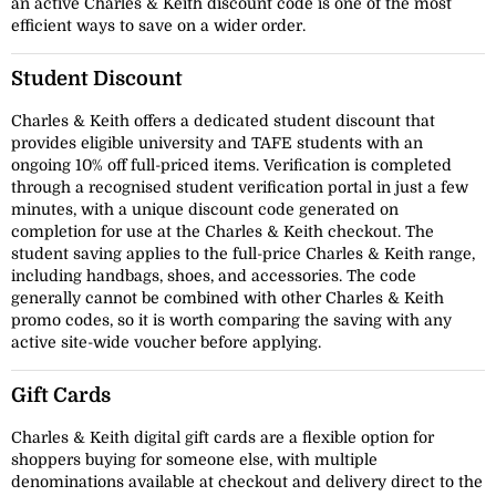
an active Charles & Keith discount code is one of the most
efficient ways to save on a wider order.
Student Discount
Charles & Keith offers a dedicated student discount that
provides eligible university and TAFE students with an
ongoing 10% off full-priced items. Verification is completed
through a recognised student verification portal in just a few
minutes, with a unique discount code generated on
completion for use at the Charles & Keith checkout. The
student saving applies to the full-price Charles & Keith range,
including handbags, shoes, and accessories. The code
generally cannot be combined with other Charles & Keith
promo codes, so it is worth comparing the saving with any
active site-wide voucher before applying.
Gift Cards
Charles & Keith digital gift cards are a flexible option for
shoppers buying for someone else, with multiple
denominations available at checkout and delivery direct to the