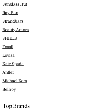
Sunglass Hut
Ray-Ban
Strandbags
Beauty Amora
SHIELS
Fossil
Lovisa
Kate Spade
Antler
Michael Kors
Bellroy
Top Brands