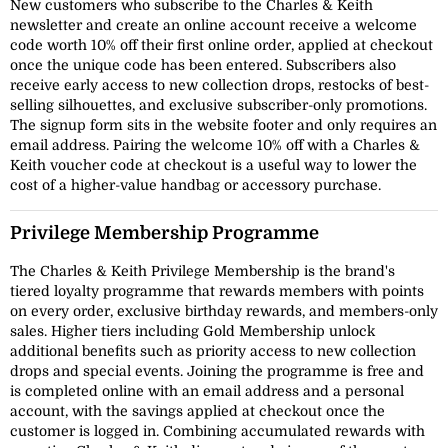
New customers who subscribe to the Charles & Keith
newsletter and create an online account receive a welcome
code worth 10% off their first online order, applied at checkout
once the unique code has been entered. Subscribers also
receive early access to new collection drops, restocks of best-
selling silhouettes, and exclusive subscriber-only promotions.
The signup form sits in the website footer and only requires an
email address. Pairing the welcome 10% off with a Charles &
Keith voucher code at checkout is a useful way to lower the
cost of a higher-value handbag or accessory purchase.
Privilege Membership Programme
The Charles & Keith Privilege Membership is the brand's
tiered loyalty programme that rewards members with points
on every order, exclusive birthday rewards, and members-only
sales. Higher tiers including Gold Membership unlock
additional benefits such as priority access to new collection
drops and special events. Joining the programme is free and
is completed online with an email address and a personal
account, with the savings applied at checkout once the
customer is logged in. Combining accumulated rewards with