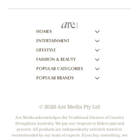
HOMES
ENTERTAINMENT
HOMES TO LOVE
LIFESTYLE
HOME BEAUTIFUL
NOW TO LOVE
FASHION & BEAUTY
BETTER HOMES AND GARDENS
NOW TO LOVE NZ
WOMEN'S WEEKLY
POPULAR CATEGORIES
YOUR HOME AND GARDEN
WHO
WOMEN'S WEEKLY FOOD
MARIE CLAIRE
POPULAR BRANDS
NEW IDEA
NZ WOMAN'S WEEKLY FOOD
ELLE
DESIGNER FASHION
THAT'S LIFE
GOURMET TRAVELLER
BEAUTY HEAVEN
CASUAL CLOTHING
ADORE BEAUTY
BOUNTY PARENTS
BEAUTY CREW
HEALTH & BEAUTY
ASOS AUSTRALIA
GIRLFRIEND
© 2026 Are Media Pty Ltd
SHOES
COTTON ON
DEPARTMENT STORES
THE ICONIC
Are Media acknowledges the Traditional Owners of Country
throughout Australia. We pay our respects to Elders past and
ACCESSORIES
PRINCESS POLLY
present. All products are independently selected, tested or
NET-A-PORTER
recommended by our team of experts. If you buy something, we