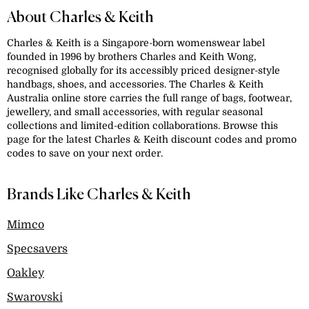
About Charles & Keith
Charles & Keith is a Singapore-born womenswear label
founded in 1996 by brothers Charles and Keith Wong,
recognised globally for its accessibly priced designer-style
handbags, shoes, and accessories. The Charles & Keith
Australia online store carries the full range of bags, footwear,
jewellery, and small accessories, with regular seasonal
collections and limited-edition collaborations. Browse this
page for the latest Charles & Keith discount codes and promo
codes to save on your next order.
Brands Like Charles & Keith
Mimco
Specsavers
Oakley
Swarovski