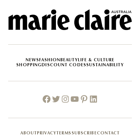
NEWS
FASHION
BEAUTY
LIFE & CULTURE
SHOPPING
DISCOUNT CODES
SUSTAINABILITY
Facebook
Twitter
Instagram
Youtube
Pinterest
Linkedin
ABOUT
PRIVACY
TERMS
SUBSCRIBE
CONTACT