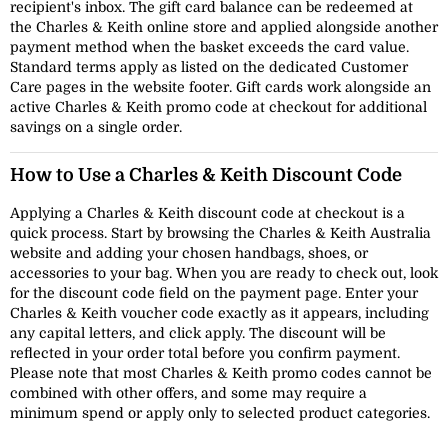
recipient's inbox. The gift card balance can be redeemed at
the Charles & Keith online store and applied alongside another
payment method when the basket exceeds the card value.
Standard terms apply as listed on the dedicated Customer
Care pages in the website footer. Gift cards work alongside an
active Charles & Keith promo code at checkout for additional
savings on a single order.
How to Use a Charles & Keith Discount Code
Applying a Charles & Keith discount code at checkout is a
quick process. Start by browsing the Charles & Keith Australia
website and adding your chosen handbags, shoes, or
accessories to your bag. When you are ready to check out, look
for the discount code field on the payment page. Enter your
Charles & Keith voucher code exactly as it appears, including
any capital letters, and click apply. The discount will be
reflected in your order total before you confirm payment.
Please note that most Charles & Keith promo codes cannot be
combined with other offers, and some may require a
minimum spend or apply only to selected product categories.