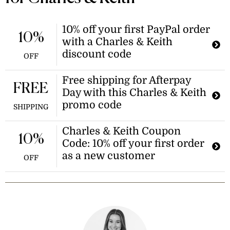
10% off your first PayPal order
10%
with a Charles & Keith
discount code
OFF
Free shipping for Afterpay
FREE
Day with this Charles & Keith
promo code
SHIPPING
Charles & Keith Coupon
10%
Code: 10% off your first order
as a new customer
OFF