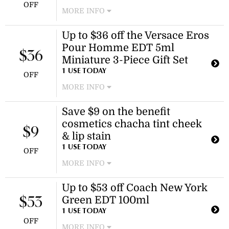
OFF
MORE INFO
Enjoy savings on a variety of Estée
Up to $36 off the Versace Eros
Lauder fragrance gift sets and duos.
Pour Homme EDT 5ml
This discount applies to selected gift
$36
sets.
Miniature 3-Piece Gift Set
1 USE TODAY
OFF
MORE INFO
Enjoy a discount on the Versace Eros
Save $9 on the benefit
Pour Homme EDT 5ml Miniature 3-
cosmetics chacha tint cheek
Piece Gift Set. This offer provides a
$9
reduction on a premium fragrance
& lip stain
set.
1 USE TODAY
OFF
MORE INFO
The benefit cosmetics chacha tint
Up to $53 off Coach New York
cheek & lip stain is now available for
Green EDT 100ml
$36.00, reduced from $45.00. This
$53
discount applies to the product only.
1 USE TODAY
OFF
MORE INFO