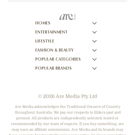
HOMES
ENTERTAINMENT
HOMES TO LOVE
LIFESTYLE
HOME BEAUTIFUL
NOW TO LOVE
FASHION & BEAUTY
BETTER HOMES AND GARDENS
NOW TO LOVE NZ
WOMEN'S WEEKLY
POPULAR CATEGORIES
YOUR HOME AND GARDEN
WHO
WOMEN'S WEEKLY FOOD
MARIE CLAIRE
POPULAR BRANDS
NEW IDEA
NZ WOMAN'S WEEKLY FOOD
ELLE
DESIGNER FASHION
THAT'S LIFE
GOURMET TRAVELLER
BEAUTY HEAVEN
CASUAL CLOTHING
ADORE BEAUTY
BOUNTY PARENTS
BEAUTY CREW
HEALTH & BEAUTY
ASOS AUSTRALIA
GIRLFRIEND
© 2026 Are Media Pty Ltd
SHOES
COTTON ON
DEPARTMENT STORES
THE ICONIC
Are Media acknowledges the Traditional Owners of Country
throughout Australia. We pay our respects to Elders past and
ACCESSORIES
PRINCESS POLLY
present. All products are independently selected, tested or
NET-A-PORTER
recommended by our team of experts. If you buy something, we
may earn an affiliate commission. Are Media and its brands may