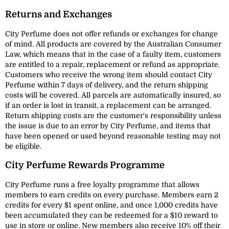
Returns and Exchanges
City Perfume does not offer refunds or exchanges for change
of mind. All products are covered by the Australian Consumer
Law, which means that in the case of a faulty item, customers
are entitled to a repair, replacement or refund as appropriate.
Customers who receive the wrong item should contact City
Perfume within 7 days of delivery, and the return shipping
costs will be covered. All parcels are automatically insured, so
if an order is lost in transit, a replacement can be arranged.
Return shipping costs are the customer's responsibility unless
the issue is due to an error by City Perfume, and items that
have been opened or used beyond reasonable testing may not
be eligible.
City Perfume Rewards Programme
City Perfume runs a free loyalty programme that allows
members to earn credits on every purchase. Members earn 2
credits for every $1 spent online, and once 1,000 credits have
been accumulated they can be redeemed for a $10 reward to
use in store or online. New members also receive 10% off their