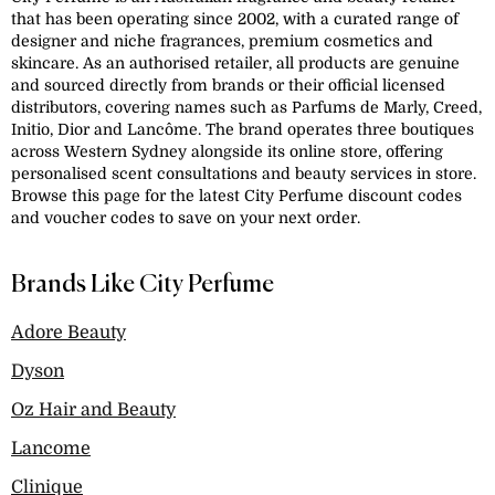
that has been operating since 2002, with a curated range of
designer and niche fragrances, premium cosmetics and
skincare. As an authorised retailer, all products are genuine
and sourced directly from brands or their official licensed
distributors, covering names such as Parfums de Marly, Creed,
Initio, Dior and Lancôme. The brand operates three boutiques
across Western Sydney alongside its online store, offering
personalised scent consultations and beauty services in store.
Browse this page for the latest City Perfume discount codes
and voucher codes to save on your next order.
Brands Like City Perfume
Adore Beauty
Dyson
Oz Hair and Beauty
Lancome
Clinique