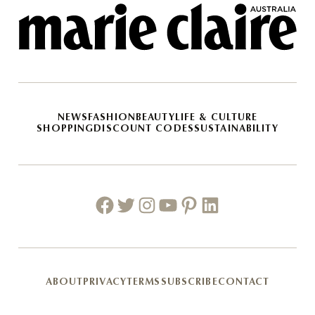
NEWS
FASHION
BEAUTY
LIFE & CULTURE
SHOPPING
DISCOUNT CODES
SUSTAINABILITY
Facebook
Twitter
Instagram
Youtube
Pinterest
Linkedin
ABOUT
PRIVACY
TERMS
SUBSCRIBE
CONTACT