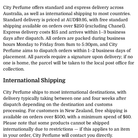
City Perfume offers standard and express delivery across
Australia, as well as international shipping to most countries.
Standard delivery is priced at AUD$9.95, with free standard
shipping available on orders over $250 (excluding Chanel).
Express delivery costs $15 and arrives within 1–3 business
days after dispatch. All orders are packed during business
hours Monday to Friday from 9am to 5:30pm, and City
Perfume aims to dispatch orders within 1–2 business days of
placement. All parcels require a signature upon delivery; if no
one is home, the parcel will be taken to the local post office for
collection.
International Shipping
City Perfume ships to most international destinations, with
delivery typically taking between one and four weeks after
dispatch depending on the destination and customs
processing. For customers in New Zealand, free shipping is
available on orders over $500, with a minimum spend of $60.
Please note that some products cannot be shipped
internationally due to restrictions — if this applies to an item
in your order, City Perfume will contact you directly.