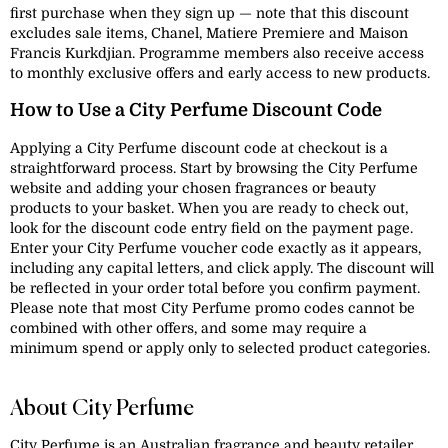
first purchase when they sign up — note that this discount
excludes sale items, Chanel, Matiere Premiere and Maison
Francis Kurkdjian. Programme members also receive access
to monthly exclusive offers and early access to new products.
How to Use a City Perfume Discount Code
Applying a City Perfume discount code at checkout is a
straightforward process. Start by browsing the City Perfume
website and adding your chosen fragrances or beauty
products to your basket. When you are ready to check out,
look for the discount code entry field on the payment page.
Enter your City Perfume voucher code exactly as it appears,
including any capital letters, and click apply. The discount will
be reflected in your order total before you confirm payment.
Please note that most City Perfume promo codes cannot be
combined with other offers, and some may require a
minimum spend or apply only to selected product categories.
About City Perfume
City Perfume is an Australian fragrance and beauty retailer