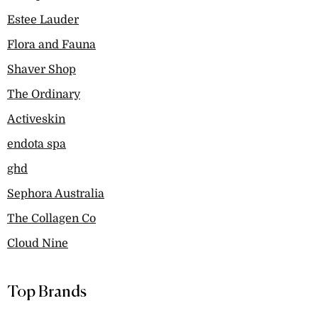
Estee Lauder
Flora and Fauna
Shaver Shop
The Ordinary
Activeskin
endota spa
ghd
Sephora Australia
The Collagen Co
Cloud Nine
Top Brands