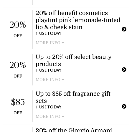
Enjoy a discount on the Coach New
20% off benefit cosmetics
York Green EDT 100ml fragrance.
playtint pink lemonade-tinted
This offer applies specifically to this
20%
product.
lip & cheek stain
1 USE TODAY
OFF
MORE INFO
Enjoy a 20% discount on the benefit
Up to 20% off select beauty
cosmetics playtint pink lemonade-
products
tinted lip & cheek stain. This versatile
20%
6ml product is perfect for adding a
1 USE TODAY
OFF
natural flush to lips and cheeks.
MORE INFO
Enjoy savings on a variety of beauty
Up to $85 off fragrance gift
items, including Clinique and Benefit
sets
Cosmetics lip and cheek products.
$85
Discount applies to selected items as
1 USE TODAY
OFF
marked on the product listing page.
MORE INFO
Enjoy savings on a selection of
20% off the Giorgio Armani
fragrance gift sets, including brands