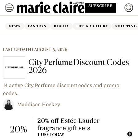
SUBSCRIBE
NEWS
FASHION
BEAUTY
LIFE & CULTURE
SHOPPING
LAST UPDATED AUGUST 6, 2026
City Perfume Discount Codes
2026
14 active City Perfume discount codes and promo
codes.
Maddison Hockey
20% off Estée Lauder
fragrance gift sets
20%
1 USE TODAY