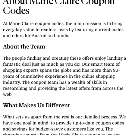
About Marie Claire Coupon
Codes
At Marie Claire coupon codes, the main mission is to bring
everyday value to readers’ lives by featuring current codes
and offers for Australian brands.
About the Team
The people finding and creating these offers enjoy landing a
fantastic deal just as much as you do! Our smart team of
shopping experts spans the globe and has more than 30+
years of cumulative experience in the online shopping
industry. The coupon team has a wealth of skills in
researching and providing the latest offers from across the
web.
What Makes Us Different
What sets us apart from the rest is our detailed process. We
have one goal in mind: to provide up-to-date coupon codes
and savings for budget-savvy customers like you. The