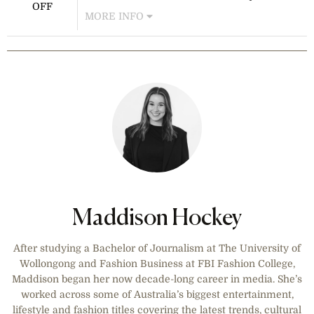
colognes feature intense, long-lasting
OFF
MORE INFO
scents with exclusive pricing. No
code is required—savings are
Receive 10% off all full-priced items
applied at checkout.
and free express shipping on orders
over $75 AUD. This offer is available
for AU customers only and excludes
sale items and select brands.
Maddison Hockey
After studying a Bachelor of Journalism at The University of
Wollongong and Fashion Business at FBI Fashion College,
Maddison began her now decade-long career in media. She’s
worked across some of Australia’s biggest entertainment,
lifestyle and fashion titles covering the latest trends, cultural