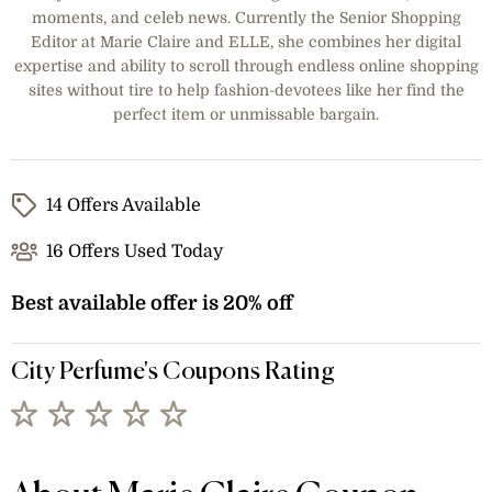
moments, and celeb news. Currently the Senior Shopping
Editor at Marie Claire and ELLE, she combines her digital
expertise and ability to scroll through endless online shopping
sites without tire to help fashion-devotees like her find the
perfect item or unmissable bargain.
14 Offers Available
16 Offers Used Today
Best available offer is 20% off
City Perfume's Coupons Rating