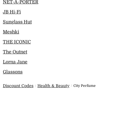
NET-A-PORTER
JB Hi-Fi
Sunglass Hut
Meshki
THE ICONIC
The Outnet
Lorna Jane
Glassons
Discount Codes
Health & Beauty
City Perfume