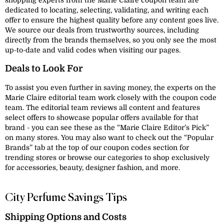
shopping experts from the Marie Claire coupon team are
dedicated to locating, selecting, validating, and writing each
offer to ensure the highest quality before any content goes live.
We source our deals from trustworthy sources, including
directly from the brands themselves, so you only see the most
up-to-date and valid codes when visiting our pages.
Deals to Look For
To assist you even further in saving money, the experts on the
Marie Claire editorial team work closely with the coupon code
team. The editorial team reviews all content and features
select offers to showcase popular offers available for that
brand - you can see these as the “Marie Claire Editor’s Pick”
on many stores. You may also want to check out the “Popular
Brands” tab at the top of our coupon codes section for
trending stores or browse our categories to shop exclusively
for accessories, beauty, designer fashion, and more.
City Perfume Savings Tips
Shipping Options and Costs