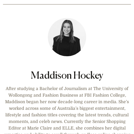
winter sale. Receive a
complimentary gift with your
purchase.
Maddison Hockey
After studying a Bachelor of Journalism at The University of
Wollongong and Fashion Business at FBI Fashion College,
Maddison began her now decade-long career in media. She’s
worked across some of Australia’s biggest entertainment,
lifestyle and fashion titles covering the latest trends, cultural
moments, and celeb news. Currently the Senior Shopping
Editor at Marie Claire and ELLE, she combines her digital