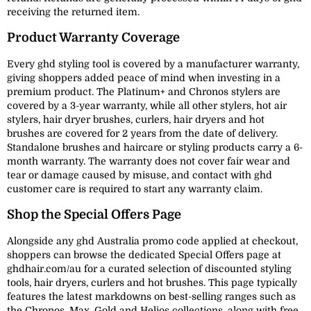
receiving the returned item.
Product Warranty Coverage
Every ghd styling tool is covered by a manufacturer warranty,
giving shoppers added peace of mind when investing in a
premium product. The Platinum+ and Chronos stylers are
covered by a 3-year warranty, while all other stylers, hot air
stylers, hair dryer brushes, curlers, hair dryers and hot
brushes are covered for 2 years from the date of delivery.
Standalone brushes and haircare or styling products carry a 6-
month warranty. The warranty does not cover fair wear and
tear or damage caused by misuse, and contact with ghd
customer care is required to start any warranty claim.
Shop the Special Offers Page
Alongside any ghd Australia promo code applied at checkout,
shoppers can browse the dedicated Special Offers page at
ghdhair.com/au for a curated selection of discounted styling
tools, hair dryers, curlers and hot brushes. This page typically
features the latest markdowns on best-selling ranges such as
the Chronos, Max, Gold and Helios collections, along with free