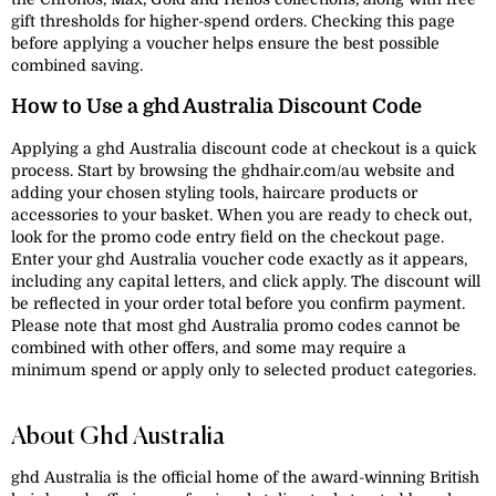
gift thresholds for higher-spend orders. Checking this page
before applying a voucher helps ensure the best possible
combined saving.
How to Use a ghd Australia Discount Code
Applying a ghd Australia discount code at checkout is a quick
process. Start by browsing the ghdhair.com/au website and
adding your chosen styling tools, haircare products or
accessories to your basket. When you are ready to check out,
look for the promo code entry field on the checkout page.
Enter your ghd Australia voucher code exactly as it appears,
including any capital letters, and click apply. The discount will
be reflected in your order total before you confirm payment.
Please note that most ghd Australia promo codes cannot be
combined with other offers, and some may require a
minimum spend or apply only to selected product categories.
About Ghd Australia
ghd Australia is the official home of the award-winning British