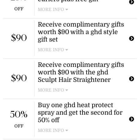
available on selected products only
OFF
MORE INFO
and cannot be combined with any
other promotion.
Enjoy 25% off chronos curve hair
Receive complimentary gifts
curlers and receive a free gift with
worth $90 with a ghd style
your purchase. This offer is available
$90
for a limited time.
gift set
MORE INFO
Get complimentary gifts valued at
Receive complimentary gifts
$90 when purchasing a ghd style gift
worth $90 with the ghd
set. This offer is a great way to
$90
enhance your purchase with
Sculpt Hair Straightener
additional value.
MORE INFO
Buy one ghd heat protect
spray and get the second for
50%
50% off
OFF
MORE INFO
Purchase one ghd heat protect spray