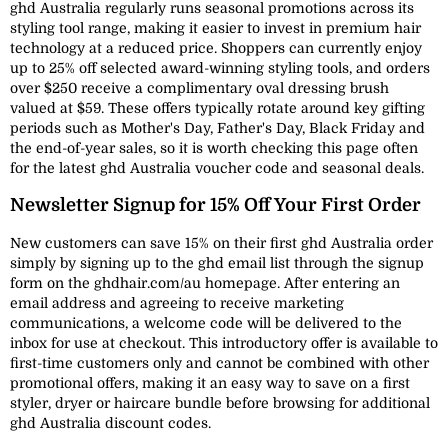
ghd Australia regularly runs seasonal promotions across its
styling tool range, making it easier to invest in premium hair
technology at a reduced price. Shoppers can currently enjoy
up to 25% off selected award-winning styling tools, and orders
over $250 receive a complimentary oval dressing brush
valued at $59. These offers typically rotate around key gifting
periods such as Mother's Day, Father's Day, Black Friday and
the end-of-year sales, so it is worth checking this page often
for the latest ghd Australia voucher code and seasonal deals.
Newsletter Signup for 15% Off Your First Order
New customers can save 15% on their first ghd Australia order
simply by signing up to the ghd email list through the signup
form on the ghdhair.com/au homepage. After entering an
email address and agreeing to receive marketing
communications, a welcome code will be delivered to the
inbox for use at checkout. This introductory offer is available to
first-time customers only and cannot be combined with other
promotional offers, making it an easy way to save on a first
styler, dryer or haircare bundle before browsing for additional
ghd Australia discount codes.