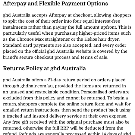
Afterpay and Flexible Payment Options
ghd Australia accepts Afterpay at checkout, allowing shoppers
to split the cost of their order into four equal interest-free
instalments rather than paying the full amount upfront. This is
particularly useful when purchasing higher-priced items such
as the Chronos Max straightener or the Helios hair dryer.
Standard card payments are also accepted, and every order
placed on the official ghd Australia website is covered by the
brand's secure checkout process and terms of sale.
Returns Policy at ghd Australia
ghd Australia offers a 21-day return period on orders placed
through ghdhair.com/au, provided the items are returned in
an unused and restockable condition. Personalised orders are
excluded from this policy and cannot be returned. To begin a
return, shoppers complete the online return form and wait for
emailed return instructions, then send the product back using
a tracked and insured delivery service at their own expense.
Any free gift received with the original purchase must also be
returned, otherwise the full RRP will be deducted from the
refund. Refunds are generally processed within 14 days of ghd