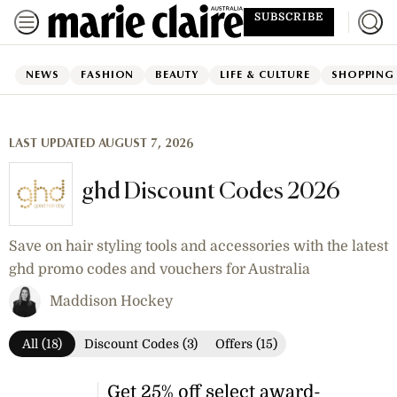
SUBSCRIBE
NEWS
FASHION
BEAUTY
LIFE & CULTURE
SHOPPING
LAST UPDATED AUGUST 7, 2026
ghd Discount Codes 2026
Save on hair styling tools and accessories with the latest
ghd promo codes and vouchers for Australia
Maddison Hockey
All (18)
Discount Codes (3)
Offers (15)
Get 25% off select award-