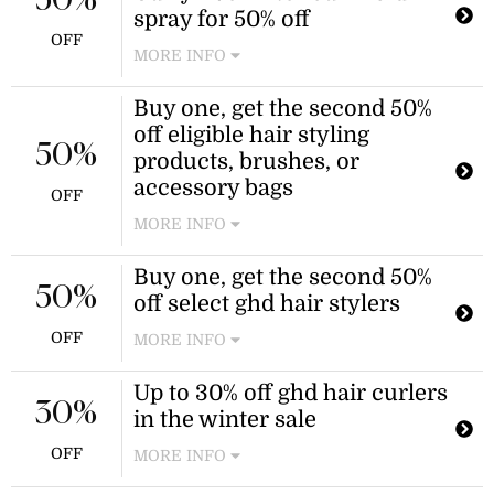
50%
$20 donation to charity. The
spray for 50% off
personalisation is valued at $15.
OFF
MORE INFO
Buy one, get the second 50%
off eligible hair styling
50%
products, brushes, or
accessory bags
OFF
MORE INFO
Purchase any two eligible hair styling
Buy one, get the second 50%
products, hair brushes, or hair styler
50%
off select ghd hair stylers
accessory bags in a single
transaction and receive 50% off the
OFF
MORE INFO
lower-priced item. This offer is valid
on selected products only and
Enjoy a buy one, get one 50% off deal
Up to 30% off ghd hair curlers
excludes styling tools, hair dryers,
on select ghd hair styling tools. This
30%
in the winter sale
gift sets, gift cards, and personalized
offer applies to select items.
items.
OFF
MORE INFO
Enjoy up to 30% off during the ghd