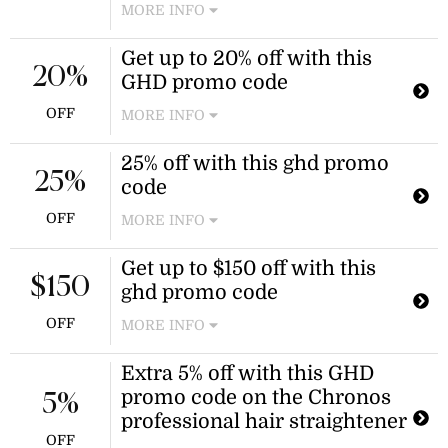
MORE INFO
Use this GHD promo code to receive
Get up to 20% off with this
a discount on award-winning styling
20%
GHD promo code
tools. Plus, enjoy a complimentary
mini paddle brush at checkout.
OFF
MORE INFO
Enjoy up to 20% off select ghd styling
25% off with this ghd promo
tools when you use this GHD promo
25%
code
code. Plus, receive a free mini paddle
brush with your purchase.
OFF
MORE INFO
Celebrate one year of ghd's most-
Get up to $150 off with this
advanced curlers with 25% off the
$150
ghd promo code
chronos curve range. Use the ghd
promo code at checkout for this
OFF
MORE INFO
discount.
Enjoy up to $150 off select ghd styling
Extra 5% off with this GHD
tools, plus a free mini paddle brush
promo code on the Chronos
and free express shipping. Apply the
5%
ghd promo code at checkout to
professional hair straightener
redeem these offers.
OFF