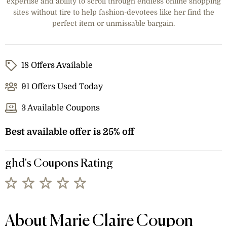
expertise and ability to scroll through endless online shopping
sites without tire to help fashion-devotees like her find the
perfect item or unmissable bargain.
18 Offers Available
91 Offers Used Today
3 Available Coupons
Best available offer is 25% off
ghd's Coupons Rating
About Marie Claire Coupon