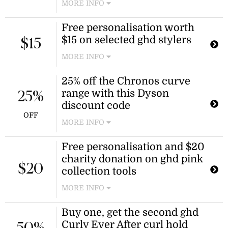
MORE INFO
Use this GHD promo code at
Free personalisation worth
checkout to receive an additional 5%
$15 on selected ghd stylers
discount on the Chronos professional
$15
hair straightener. Terms and
MORE INFO
conditions apply.
Receive complimentary
25% off the Chronos curve
personalisation worth $15 with your
range with this Dyson
purchase of selected ghd hair
25%
straighteners and stylers. This offer
discount code
applies to models including chronos,
OFF
MORE INFO
gold, platinum+, and mini slim plate.
Free personalisation and $20
charity donation on ghd pink
$20
collection tools
MORE INFO
Purchase a tool from the new ghd
Buy one, get the second ghd
pink collection to receive
Curly Ever After curl hold
complimentary personalisation and a