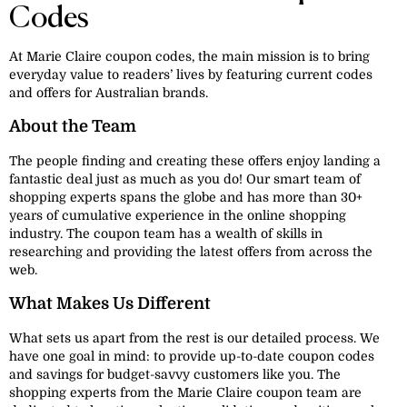
Codes
At Marie Claire coupon codes, the main mission is to bring
everyday value to readers’ lives by featuring current codes
and offers for Australian brands.
About the Team
The people finding and creating these offers enjoy landing a
fantastic deal just as much as you do! Our smart team of
shopping experts spans the globe and has more than 30+
years of cumulative experience in the online shopping
industry. The coupon team has a wealth of skills in
researching and providing the latest offers from across the
web.
What Makes Us Different
What sets us apart from the rest is our detailed process. We
have one goal in mind: to provide up-to-date coupon codes
and savings for budget-savvy customers like you. The
shopping experts from the Marie Claire coupon team are