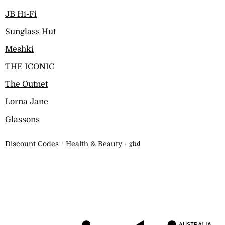
JB Hi-Fi
Sunglass Hut
Meshki
THE ICONIC
The Outnet
Lorna Jane
Glassons
Discount Codes
Health & Beauty
ghd