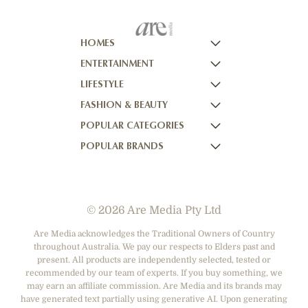
HOMES
ENTERTAINMENT
HOMES TO LOVE
LIFESTYLE
HOME BEAUTIFUL
NOW TO LOVE
FASHION & BEAUTY
BETTER HOMES AND GARDENS
NOW TO LOVE NZ
WOMEN'S WEEKLY
POPULAR CATEGORIES
YOUR HOME AND GARDEN
WHO
WOMEN'S WEEKLY FOOD
MARIE CLAIRE
POPULAR BRANDS
NEW IDEA
NZ WOMAN'S WEEKLY FOOD
ELLE
DESIGNER FASHION
THAT'S LIFE
GOURMET TRAVELLER
BEAUTY HEAVEN
CASUAL CLOTHING
ADORE BEAUTY
BOUNTY PARENTS
BEAUTY CREW
HEALTH & BEAUTY
ASOS AUSTRALIA
GIRLFRIEND
© 2026 Are Media Pty Ltd
SHOES
COTTON ON
DEPARTMENT STORES
THE ICONIC
Are Media acknowledges the Traditional Owners of Country
throughout Australia. We pay our respects to Elders past and
ACCESSORIES
PRINCESS POLLY
present. All products are independently selected, tested or
NET-A-PORTER
recommended by our team of experts. If you buy something, we
may earn an affiliate commission. Are Media and its brands may
have generated text partially using generative AI. Upon generating