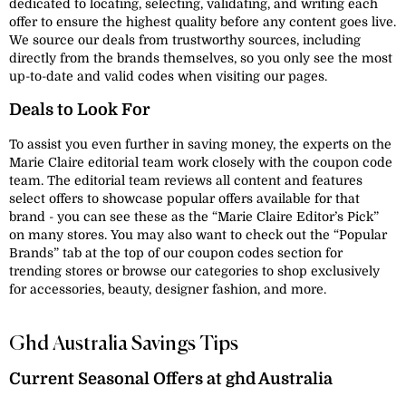
dedicated to locating, selecting, validating, and writing each
offer to ensure the highest quality before any content goes live.
We source our deals from trustworthy sources, including
directly from the brands themselves, so you only see the most
up-to-date and valid codes when visiting our pages.
Deals to Look For
To assist you even further in saving money, the experts on the
Marie Claire editorial team work closely with the coupon code
team. The editorial team reviews all content and features
select offers to showcase popular offers available for that
brand - you can see these as the “Marie Claire Editor’s Pick”
on many stores. You may also want to check out the “Popular
Brands” tab at the top of our coupon codes section for
trending stores or browse our categories to shop exclusively
for accessories, beauty, designer fashion, and more.
Ghd Australia Savings Tips
Current Seasonal Offers at ghd Australia