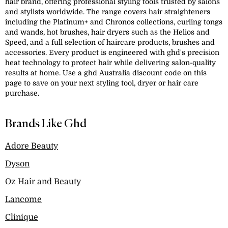
hair brand, offering professional styling tools trusted by salons
and stylists worldwide. The range covers hair straighteners
including the Platinum+ and Chronos collections, curling tongs
and wands, hot brushes, hair dryers such as the Helios and
Speed, and a full selection of haircare products, brushes and
accessories. Every product is engineered with ghd's precision
heat technology to protect hair while delivering salon-quality
results at home. Use a ghd Australia discount code on this
page to save on your next styling tool, dryer or hair care
purchase.
Brands Like Ghd
Adore Beauty
Dyson
Oz Hair and Beauty
Lancome
Clinique