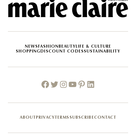
NEWS
FASHION
BEAUTY
LIFE & CULTURE
SHOPPING
DISCOUNT CODES
SUSTAINABILITY
Facebook
Twitter
Instagram
Youtube
Pinterest
Linkedin
ABOUT
PRIVACY
TERMS
SUBSCRIBE
CONTACT