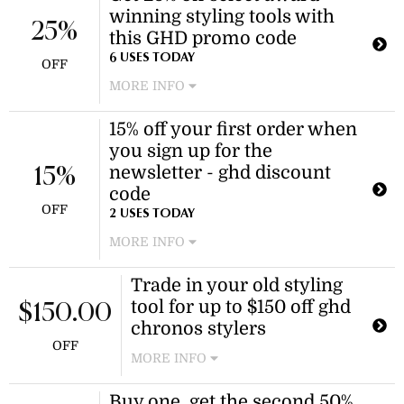
winning styling tools with
25%
this GHD promo code
6 USES TODAY
OFF
MORE INFO
Use this GHD promo code at
15% off your first order when
checkout to receive 25% off select
you sign up for the
award-winning styling tools. The
discount applies to eligible products
newsletter - ghd discount
15%
only.
code
OFF
2 USES TODAY
MORE INFO
With the ghd newsletter, you can
Trade in your old styling
receive 15% off your first purchase
tool for up to $150 off ghd
when you subscribe. Join today to get
$150.00
a promo code sent to your inbox.
chronos stylers
OFF
MORE INFO
Trade in your old styling tool and
Buy one, get the second 50%