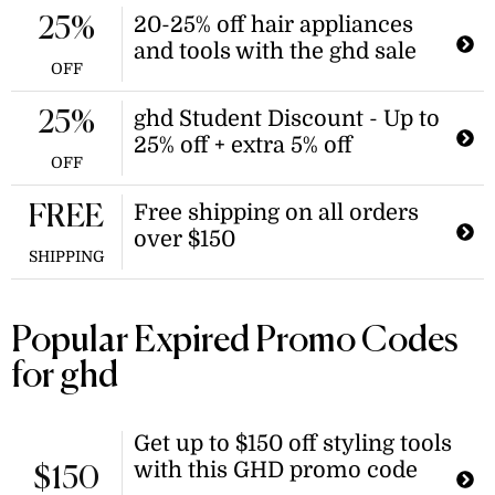
and receive a second one at a 50%
20-25% off hair appliances
25%
discount. This offer applies when
and tools with the ghd sale
buying a second spray after the first.
OFF
ghd Student Discount - Up to
25%
25% off + extra 5% off
OFF
Free shipping on all orders
FREE
over $150
SHIPPING
Popular Expired Promo Codes
for ghd
Get up to $150 off styling tools
with this GHD promo code
$150