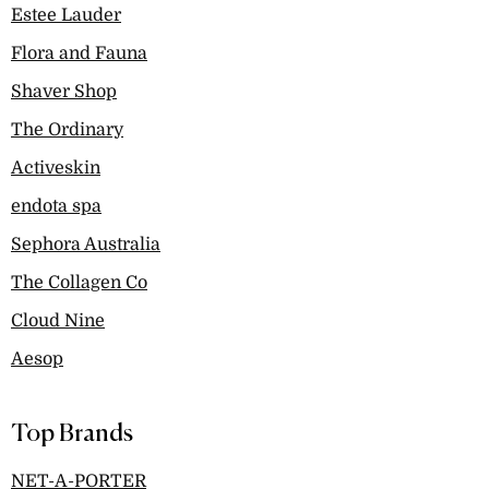
Estee Lauder
Flora and Fauna
Shaver Shop
The Ordinary
Activeskin
endota spa
Sephora Australia
The Collagen Co
Cloud Nine
Aesop
Top Brands
NET-A-PORTER