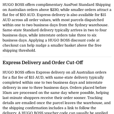
HUGO BOSS offers complimentary AusPost Standard Shipping
on Australian orders above $230, while smaller orders attract a
flat fee of $10 AUD. Express delivery is also available for $15
AUD across all order values, with most parcels dispatched
within one to two business days from the Sydney warehouse.
Same-state Standard delivery typically arrives in two to four
business days, while interstate orders take three to six
business days. Applying a HUGO BOSS discount code at
checkout can help nudge a smaller basket above the free
shipping threshold.
Express Delivery and Order Cut-Off
HUGO BOSS offers Express delivery on all Australian orders
for a flat fee of $15 AUD, with same-state delivery typically
completed within one to two business days and interstate
delivery in one to three business days. Orders placed before
10am are processed on the same day where possible, helping
last-minute shoppers receive their order sooner. Tracking
details are emailed once the parcel leaves the warehouse, and
the shipping confirmation includes a link to follow the
delivery. A HUGO BOSS voucher code can usually be applied