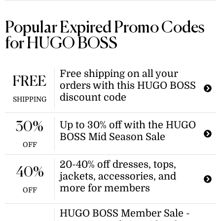
Popular Expired Promo Codes
for HUGO BOSS
Free shipping on all your
FREE
orders with this HUGO BOSS
discount code
SHIPPING
Up to 30% off with the HUGO
30%
BOSS Mid Season Sale
OFF
20-40% off dresses, tops,
40%
jackets, accessories, and
more for members
OFF
HUGO BOSS Member Sale -