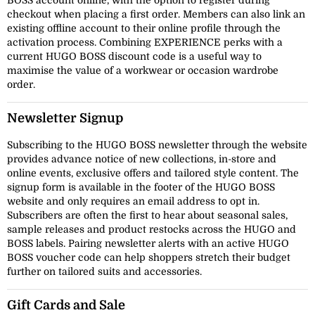
BOSS account online, with the option to register during
checkout when placing a first order. Members can also link an
existing offline account to their online profile through the
activation process. Combining EXPERIENCE perks with a
current HUGO BOSS discount code is a useful way to
maximise the value of a workwear or occasion wardrobe
order.
Newsletter Signup
Subscribing to the HUGO BOSS newsletter through the website
provides advance notice of new collections, in-store and
online events, exclusive offers and tailored style content. The
signup form is available in the footer of the HUGO BOSS
website and only requires an email address to opt in.
Subscribers are often the first to hear about seasonal sales,
sample releases and product restocks across the HUGO and
BOSS labels. Pairing newsletter alerts with an active HUGO
BOSS voucher code can help shoppers stretch their budget
further on tailored suits and accessories.
Gift Cards and Sale