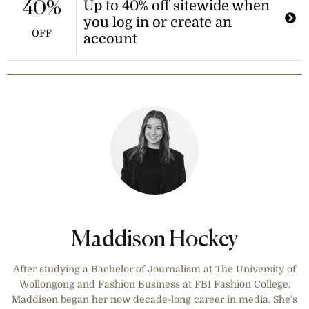
Up to 40% off sitewide when
40%
you log in or create an
OFF
account
Maddison Hockey
After studying a Bachelor of Journalism at The University of
Wollongong and Fashion Business at FBI Fashion College,
Maddison began her now decade-long career in media. She’s