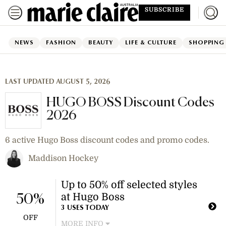
SUBSCRIBE
NEWS
FASHION
BEAUTY
LIFE & CULTURE
SHOPPING
LAST UPDATED AUGUST 5, 2026
HUGO BOSS Discount Codes
2026
6 active Hugo Boss discount codes and promo codes.
Maddison Hockey
Up to 50% off selected styles
at Hugo Boss
50%
3 USES TODAY
OFF
MORE INFO