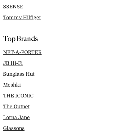
SSENSE
Tommy Hilfiger
Top Brands
NET-A-PORTER
JB Hi-Fi
Sunglass Hut
Meshki
THE ICONIC
The Outnet
Lorna Jane
Glassons