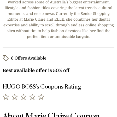
worked across some of Australia’s biggest entertainment,
lifestyle and fashion titles covering the latest trends, cultural
moments, and celeb news. Currently the Senior Shopping
Editor at Marie Claire and ELLE, she combines her digital
expertise and ability to scroll through endless online shopping
sites without tire to help fashion-devotees like her find the
perfect item or unmissable bargain.
6 Offers Available
Best available offer is 50% off
HUGO BOSS's Coupons Rating
About Marie Claire Coupon