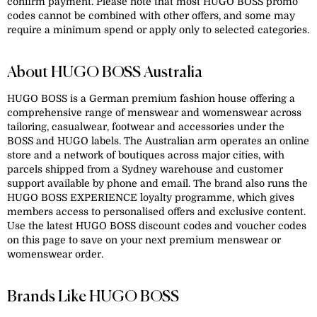
confirm payment. Please note that most HUGO BOSS promo
codes cannot be combined with other offers, and some may
require a minimum spend or apply only to selected categories.
About HUGO BOSS Australia
HUGO BOSS is a German premium fashion house offering a
comprehensive range of menswear and womenswear across
tailoring, casualwear, footwear and accessories under the
BOSS and HUGO labels. The Australian arm operates an online
store and a network of boutiques across major cities, with
parcels shipped from a Sydney warehouse and customer
support available by phone and email. The brand also runs the
HUGO BOSS EXPERIENCE loyalty programme, which gives
members access to personalised offers and exclusive content.
Use the latest HUGO BOSS discount codes and voucher codes
on this page to save on your next premium menswear or
womenswear order.
Brands Like HUGO BOSS