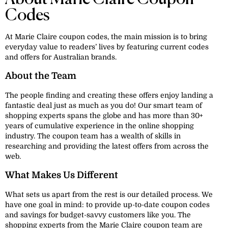
Codes
At Marie Claire coupon codes, the main mission is to bring
everyday value to readers’ lives by featuring current codes
and offers for Australian brands.
About the Team
The people finding and creating these offers enjoy landing a
fantastic deal just as much as you do! Our smart team of
shopping experts spans the globe and has more than 30+
years of cumulative experience in the online shopping
industry. The coupon team has a wealth of skills in
researching and providing the latest offers from across the
web.
What Makes Us Different
What sets us apart from the rest is our detailed process. We
have one goal in mind: to provide up-to-date coupon codes
and savings for budget-savvy customers like you. The
shopping experts from the Marie Claire coupon team are