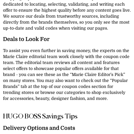
dedicated to locating, selecting, validating, and writing each
offer to ensure the highest quality before any content goes live.
We source our deals from trustworthy sources, including
directly from the brands themselves, so you only see the most
up-to-date and valid codes when visiting our pages.
Deals to Look For
To assist you even further in saving money, the experts on the
Marie Claire editorial team work closely with the coupon code
team. The editorial team reviews all content and features
select offers to showcase popular offers available for that
brand - you can see these as the “Marie Claire Editor’s Pick”
on many stores. You may also want to check out the “Popular
Brands” tab at the top of our coupon codes section for
trending stores or browse our categories to shop exclusively
for accessories, beauty, designer fashion, and more.
HUGO BOSS Savings Tips
Delivery Options and Costs