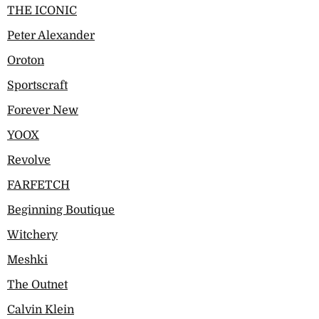
THE ICONIC
Peter Alexander
Oroton
Sportscraft
Forever New
YOOX
Revolve
FARFETCH
Beginning Boutique
Witchery
Meshki
The Outnet
Calvin Klein