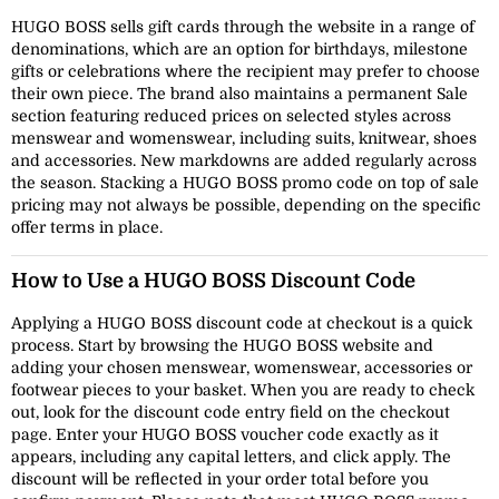
HUGO BOSS sells gift cards through the website in a range of
denominations, which are an option for birthdays, milestone
gifts or celebrations where the recipient may prefer to choose
their own piece. The brand also maintains a permanent Sale
section featuring reduced prices on selected styles across
menswear and womenswear, including suits, knitwear, shoes
and accessories. New markdowns are added regularly across
the season. Stacking a HUGO BOSS promo code on top of sale
pricing may not always be possible, depending on the specific
offer terms in place.
How to Use a HUGO BOSS Discount Code
Applying a HUGO BOSS discount code at checkout is a quick
process. Start by browsing the HUGO BOSS website and
adding your chosen menswear, womenswear, accessories or
footwear pieces to your basket. When you are ready to check
out, look for the discount code entry field on the checkout
page. Enter your HUGO BOSS voucher code exactly as it
appears, including any capital letters, and click apply. The
discount will be reflected in your order total before you