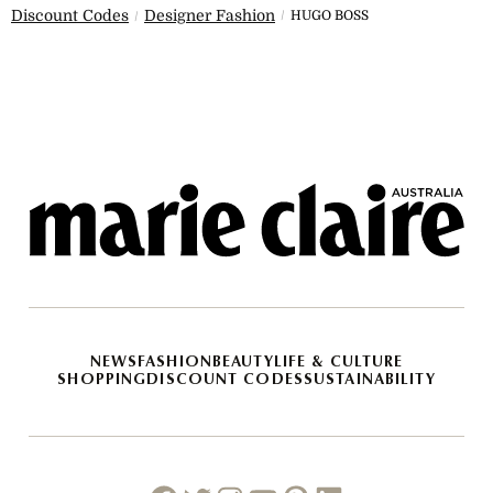
Discount Codes
Designer Fashion
HUGO BOSS
NEWS
FASHION
BEAUTY
LIFE & CULTURE
SHOPPING
DISCOUNT CODES
SUSTAINABILITY
Facebook
Twitter
Instagram
Youtube
Pinterest
Linkedin