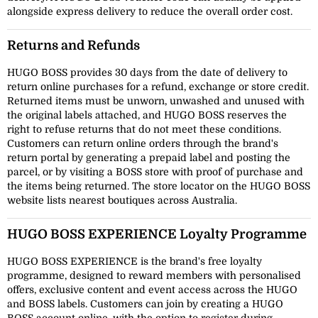
alongside express delivery to reduce the overall order cost.
Returns and Refunds
HUGO BOSS provides 30 days from the date of delivery to
return online purchases for a refund, exchange or store credit.
Returned items must be unworn, unwashed and unused with
the original labels attached, and HUGO BOSS reserves the
right to refuse returns that do not meet these conditions.
Customers can return online orders through the brand's
return portal by generating a prepaid label and posting the
parcel, or by visiting a BOSS store with proof of purchase and
the items being returned. The store locator on the HUGO BOSS
website lists nearest boutiques across Australia.
HUGO BOSS EXPERIENCE Loyalty Programme
HUGO BOSS EXPERIENCE is the brand's free loyalty
programme, designed to reward members with personalised
offers, exclusive content and event access across the HUGO
and BOSS labels. Customers can join by creating a HUGO