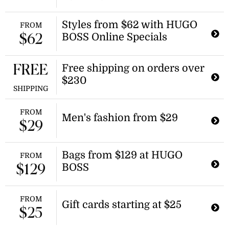
Enjoy discounts on a range of fashion
items during the summer sale. This
Styles from $62 with HUGO
FROM
promotion offers savings on select
BOSS Online Specials
$62
styles, making it a great time to
update your wardrobe.
Free shipping on orders over
FREE
$230
SHIPPING
FROM
Men's fashion from $29
$29
Bags from $129 at HUGO
FROM
BOSS
$129
FROM
Gift cards starting at $25
$25