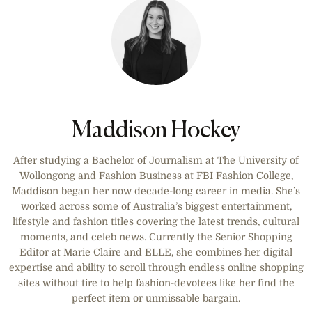
Maddison Hockey
After studying a Bachelor of Journalism at The University of
Wollongong and Fashion Business at FBI Fashion College,
Maddison began her now decade-long career in media. She’s
worked across some of Australia’s biggest entertainment,
lifestyle and fashion titles covering the latest trends, cultural
moments, and celeb news. Currently the Senior Shopping
Editor at Marie Claire and ELLE, she combines her digital
expertise and ability to scroll through endless online shopping
sites without tire to help fashion-devotees like her find the
perfect item or unmissable bargain.