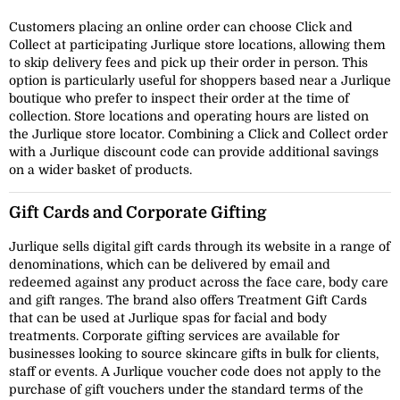
Customers placing an online order can choose Click and
Collect at participating Jurlique store locations, allowing them
to skip delivery fees and pick up their order in person. This
option is particularly useful for shoppers based near a Jurlique
boutique who prefer to inspect their order at the time of
collection. Store locations and operating hours are listed on
the Jurlique store locator. Combining a Click and Collect order
with a Jurlique discount code can provide additional savings
on a wider basket of products.
Gift Cards and Corporate Gifting
Jurlique sells digital gift cards through its website in a range of
denominations, which can be delivered by email and
redeemed against any product across the face care, body care
and gift ranges. The brand also offers Treatment Gift Cards
that can be used at Jurlique spas for facial and body
treatments. Corporate gifting services are available for
businesses looking to source skincare gifts in bulk for clients,
staff or events. A Jurlique voucher code does not apply to the
purchase of gift vouchers under the standard terms of the