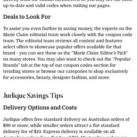
up-to-date and valid codes when visiting our pages.
Deals to Look For
To assist you even further in saving money, the experts on the
Marie Claire editorial team work closely with the coupon code
team. The editorial team reviews all content and features
select offers to showcase popular offers available for that
brand - you can see these as the “Marie Claire Editor’s Pick”
on many stores. You may also want to check out the “Popular
Brands” tab at the top of our coupon codes section for
trending stores or browse our categories to shop exclusively
for accessories, beauty, designer fashion, and more.
Jurlique Savings Tips
Delivery Options and Costs
Jurlique offers free standard delivery on Australian orders of
$99 or more, while smaller orders attract a flat standard
delivery fee of $10. Express delivery is available on all