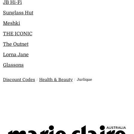
JB Hi-Fi
Sunglass Hut
Meshki
THE ICONIC
The Outnet
Lorna Jane
Glassons
Discount Codes
Health & Beauty
Jurlique