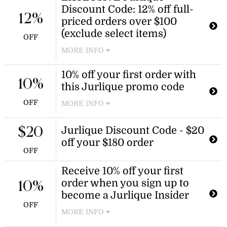
Discount Code: 12% off full-
12%
priced orders over $100
(exclude select items)
OFF
MORE INFO
Use this Jurlique promo code to
10% off your first order with
receive 12% off your $100 purchase!
10%
this Jurlique promo code
This offer exclude sets, sale items
and gift cards. A minimum spend of
OFF
MORE INFO
$100 is required.
Enjoy a 10% discount on your first
purchase at Jurlique when you use
Jurlique Discount Code - $20
$20
this Jurlique promo code. This offer
off your $180 order
is valid until April 18, 2028.
OFF
Receive 10% off your first
order when you sign up to
10%
become a Jurlique Insider
OFF
MORE INFO