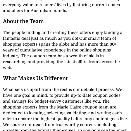
everyday value to readers’ lives by featuring current codes
and offers for Australian brands.
About the Team
The people finding and creating these offers enjoy landing a
fantastic deal just as much as you do! Our smart team of
shopping experts spans the globe and has more than 30+
years of cumulative experience in the online shopping
industry. The coupon team has a wealth of skills in
researching and providing the latest offers from across the
web.
What Makes Us Different
What sets us apart from the rest is our detailed process. We
have one goal in mind: to provide up-to-date coupon codes
and savings for budget-savvy customers like you. The
shopping experts from the Marie Claire coupon team are
dedicated to locating, selecting, validating, and writing each
offer to ensure the highest quality before any content goes live.
We source our deals from trustworthy sources, including
directly from the brands themselves, so you only see the most