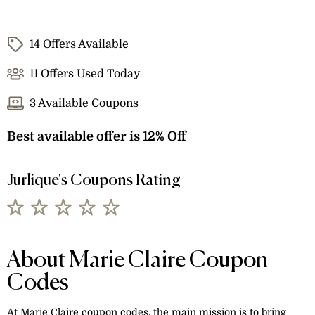
14 Offers Available
11 Offers Used Today
3 Available Coupons
Best available offer is 12% Off
Jurlique's Coupons Rating
About Marie Claire Coupon
Codes
At Marie Claire coupon codes, the main mission is to bring