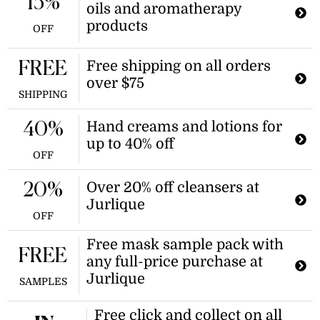
15%
oils and aromatherapy
on 100s of skincare and wellness
items.
products
OFF
Free shipping on all orders
FREE
over $75
SHIPPING
Hand creams and lotions for
40%
up to 40% off
OFF
Over 20% off cleansers at
20%
Jurlique
OFF
Free mask sample pack with
FREE
any full-price purchase at
Jurlique
SAMPLES
Free click and collect on all