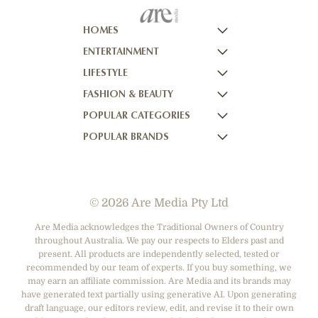
HOMES
ENTERTAINMENT
HOMES TO LOVE
LIFESTYLE
HOME BEAUTIFUL
NOW TO LOVE
FASHION & BEAUTY
BETTER HOMES AND GARDENS
NOW TO LOVE NZ
WOMEN'S WEEKLY
POPULAR CATEGORIES
YOUR HOME AND GARDEN
WHO
WOMEN'S WEEKLY FOOD
MARIE CLAIRE
POPULAR BRANDS
NEW IDEA
NZ WOMAN'S WEEKLY FOOD
ELLE
DESIGNER FASHION
THAT'S LIFE
GOURMET TRAVELLER
BEAUTY HEAVEN
CASUAL CLOTHING
ADORE BEAUTY
BOUNTY PARENTS
BEAUTY CREW
HEALTH & BEAUTY
ASOS AUSTRALIA
GIRLFRIEND
© 2026 Are Media Pty Ltd
SHOES
COTTON ON
DEPARTMENT STORES
THE ICONIC
Are Media acknowledges the Traditional Owners of Country
throughout Australia. We pay our respects to Elders past and
ACCESSORIES
PRINCESS POLLY
present. All products are independently selected, tested or
NET-A-PORTER
recommended by our team of experts. If you buy something, we
may earn an affiliate commission. Are Media and its brands may
have generated text partially using generative AI. Upon generating
draft language, our editors review, edit, and revise it to their own