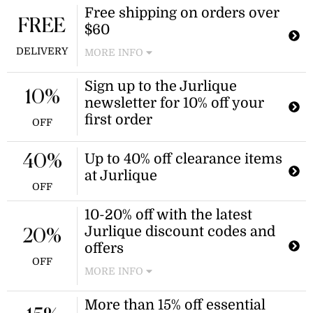
New customers can enjoy a 10%
Free shipping on orders over
discount on their first purchase by
FREE
$60
joining the Jurlique Insider program.
This offer is a great way to start
DELIVERY
MORE INFO
shopping with Jurlique at a reduced
price.
Enjoy free delivery on all orders over
Sign up to the Jurlique
$60 at Jurlique. This offer is a great
10%
newsletter for 10% off your
way to save on shipping costs while
shopping for skincare and beauty
first order
OFF
products.
Up to 40% off clearance items
40%
at Jurlique
OFF
10-20% off with the latest
Jurlique discount codes and
20%
offers
OFF
MORE INFO
Browse the latest Jurlique promo
More than 15% off essential
codes and deals for 10% off or more