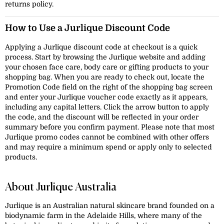
returns policy.
How to Use a Jurlique Discount Code
Applying a Jurlique discount code at checkout is a quick
process. Start by browsing the Jurlique website and adding
your chosen face care, body care or gifting products to your
shopping bag. When you are ready to check out, locate the
Promotion Code field on the right of the shopping bag screen
and enter your Jurlique voucher code exactly as it appears,
including any capital letters. Click the arrow button to apply
the code, and the discount will be reflected in your order
summary before you confirm payment. Please note that most
Jurlique promo codes cannot be combined with other offers
and may require a minimum spend or apply only to selected
products.
About Jurlique Australia
Jurlique is an Australian natural skincare brand founded on a
biodynamic farm in the Adelaide Hills, where many of the