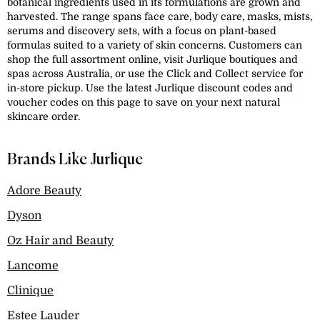
botanical ingredients used in its formulations are grown and
harvested. The range spans face care, body care, masks, mists,
serums and discovery sets, with a focus on plant-based
formulas suited to a variety of skin concerns. Customers can
shop the full assortment online, visit Jurlique boutiques and
spas across Australia, or use the Click and Collect service for
in-store pickup. Use the latest Jurlique discount codes and
voucher codes on this page to save on your next natural
skincare order.
Brands Like Jurlique
Adore Beauty
Dyson
Oz Hair and Beauty
Lancome
Clinique
Estee Lauder