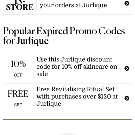
IN-
your orders at Jurlique
STORE
Popular Expired Promo Codes
for Jurlique
Use this Jurlique discount
10%
code for 10% off skincare on
sale
OFF
Free Revitalising Ritual Set
FREE
with purchases over $130 at
Jurlique
SET