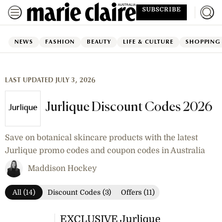
SUBSCRIBE
NEWS
FASHION
BEAUTY
LIFE & CULTURE
SHOPPING
LAST UPDATED JULY 3, 2026
Jurlique Discount Codes 2026
Save on botanical skincare products with the latest
Jurlique promo codes and coupon codes in Australia
Maddison Hockey
All (14)
Discount Codes (3)
Offers (11)
EXCLUSIVE Jurlique