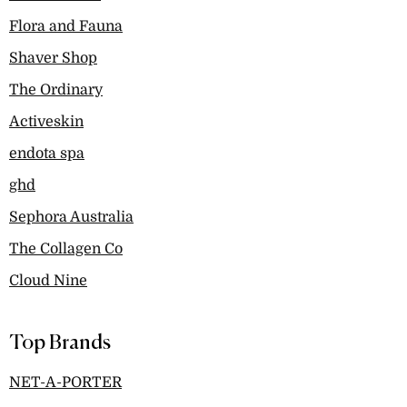
Flora and Fauna
Shaver Shop
The Ordinary
Activeskin
endota spa
ghd
Sephora Australia
The Collagen Co
Cloud Nine
Top Brands
NET-A-PORTER