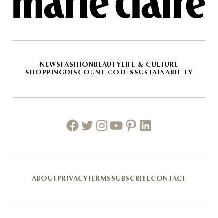
NEWS
FASHION
BEAUTY
LIFE & CULTURE
SHOPPING
DISCOUNT CODES
SUSTAINABILITY
Facebook
Twitter
Instagram
Youtube
Pinterest
Linkedin
ABOUT
PRIVACY
TERMS
SUBSCRIBE
CONTACT