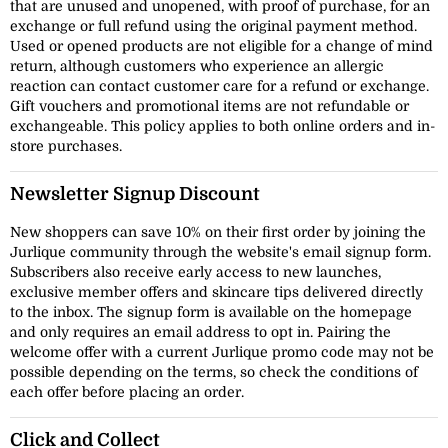
that are unused and unopened, with proof of purchase, for an
exchange or full refund using the original payment method.
Used or opened products are not eligible for a change of mind
return, although customers who experience an allergic
reaction can contact customer care for a refund or exchange.
Gift vouchers and promotional items are not refundable or
exchangeable. This policy applies to both online orders and in-
store purchases.
Newsletter Signup Discount
New shoppers can save 10% on their first order by joining the
Jurlique community through the website's email signup form.
Subscribers also receive early access to new launches,
exclusive member offers and skincare tips delivered directly
to the inbox. The signup form is available on the homepage
and only requires an email address to opt in. Pairing the
welcome offer with a current Jurlique promo code may not be
possible depending on the terms, so check the conditions of
each offer before placing an order.
Click and Collect