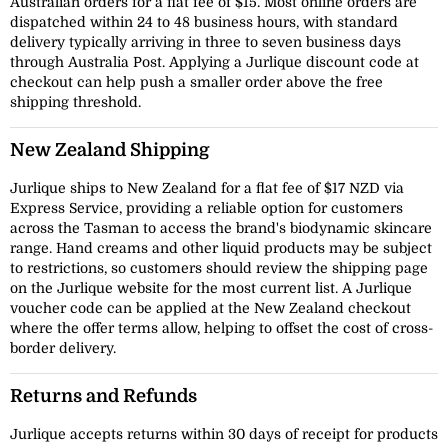
Australian orders for a flat fee of $15. Most online orders are
dispatched within 24 to 48 business hours, with standard
delivery typically arriving in three to seven business days
through Australia Post. Applying a Jurlique discount code at
checkout can help push a smaller order above the free
shipping threshold.
New Zealand Shipping
Jurlique ships to New Zealand for a flat fee of $17 NZD via
Express Service, providing a reliable option for customers
across the Tasman to access the brand's biodynamic skincare
range. Hand creams and other liquid products may be subject
to restrictions, so customers should review the shipping page
on the Jurlique website for the most current list. A Jurlique
voucher code can be applied at the New Zealand checkout
where the offer terms allow, helping to offset the cost of cross-
border delivery.
Returns and Refunds
Jurlique accepts returns within 30 days of receipt for products