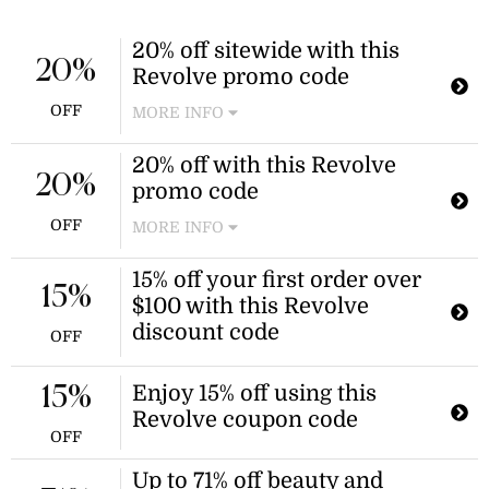
20% off sitewide with this
20%
Revolve promo code
OFF
MORE INFO
Revolve is offering a mid-year sale
20% off with this Revolve
with 20% off across the entire site.
20%
promo code
Apply the Revolve promo code at
checkout to enjoy the discount.
OFF
MORE INFO
Enjoy a 20% discount on your next
15% off your first order over
purchase at Revolve when you use
15%
$100 with this Revolve
this Revolve promo code. This offer is
valid until June 5, 2026.
discount code
OFF
Enjoy 15% off using this
15%
Revolve coupon code
OFF
Up to 71% off beauty and