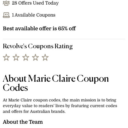
28 Offers Used Today
1 Available Coupons
Best available offer is 65% off
Revolve's Coupons Rating
About Marie Claire Coupon
Codes
At Marie Claire coupon codes, the main mission is to bring
everyday value to readers’ lives by featuring current codes
and offers for Australian brands.
About the Team