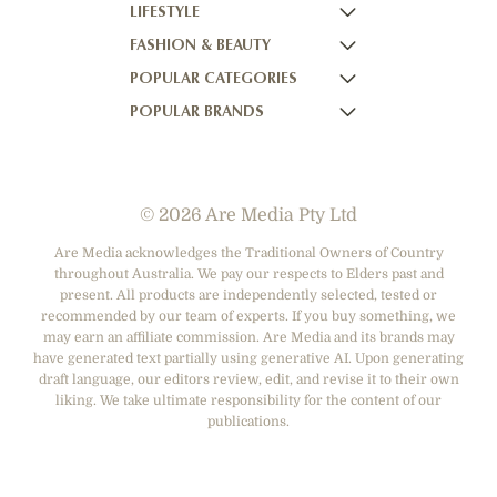
LIFESTYLE
HOME BEAUTIFUL
NOW TO LOVE
FASHION & BEAUTY
BETTER HOMES AND GARDENS
NOW TO LOVE NZ
WOMEN'S WEEKLY
POPULAR CATEGORIES
YOUR HOME AND GARDEN
WHO
WOMEN'S WEEKLY FOOD
MARIE CLAIRE
POPULAR BRANDS
NEW IDEA
NZ WOMAN'S WEEKLY FOOD
ELLE
DESIGNER FASHION
THAT'S LIFE
GOURMET TRAVELLER
BEAUTY HEAVEN
CASUAL CLOTHING
ADORE BEAUTY
BOUNTY PARENTS
BEAUTY CREW
HEALTH & BEAUTY
ASOS AUSTRALIA
GIRLFRIEND
© 2026 Are Media Pty Ltd
SHOES
COTTON ON
DEPARTMENT STORES
THE ICONIC
Are Media acknowledges the Traditional Owners of Country
throughout Australia. We pay our respects to Elders past and
ACCESSORIES
PRINCESS POLLY
present. All products are independently selected, tested or
NET-A-PORTER
recommended by our team of experts. If you buy something, we
may earn an affiliate commission. Are Media and its brands may
have generated text partially using generative AI. Upon generating
draft language, our editors review, edit, and revise it to their own
liking. We take ultimate responsibility for the content of our
publications.