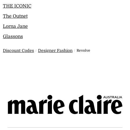
THE ICONIC
The Outnet
Lorna Jane
Glassons
Discount Codes
Designer Fashion
Revolve