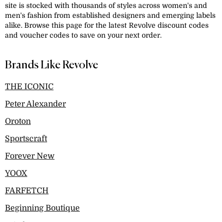
site is stocked with thousands of styles across women's and
men's fashion from established designers and emerging labels
alike. Browse this page for the latest Revolve discount codes
and voucher codes to save on your next order.
Brands Like Revolve
THE ICONIC
Peter Alexander
Oroton
Sportscraft
Forever New
YOOX
FARFETCH
Beginning Boutique