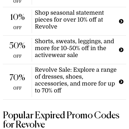
OFF
Shop seasonal statement
10%
pieces for over 10% off at
Revolve
OFF
Shorts, sweats, leggings, and
50%
more for 10-50% off in the
activewear sale
OFF
Revolve Sale: Explore a range
of dresses, shoes,
70%
accessories, and more for up
OFF
to 70% off
Popular Expired Promo Codes
for Revolve