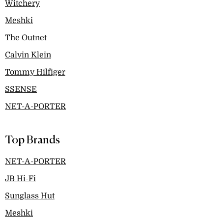
Witchery
Meshki
The Outnet
Calvin Klein
Tommy Hilfiger
SSENSE
NET-A-PORTER
Top Brands
NET-A-PORTER
JB Hi-Fi
Sunglass Hut
Meshki