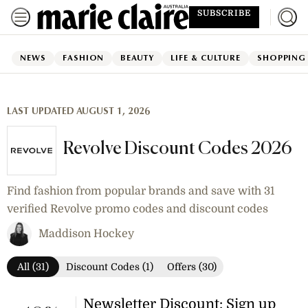
SUBSCRIBE
NEWS
FASHION
BEAUTY
LIFE & CULTURE
SHOPPING
LAST UPDATED AUGUST 1, 2026
Revolve Discount Codes 2026
Find fashion from popular brands and save with 31
verified Revolve promo codes and discount codes
Maddison Hockey
All (31)
Discount Codes (1)
Offers (30)
Newsletter Discount: Sign up