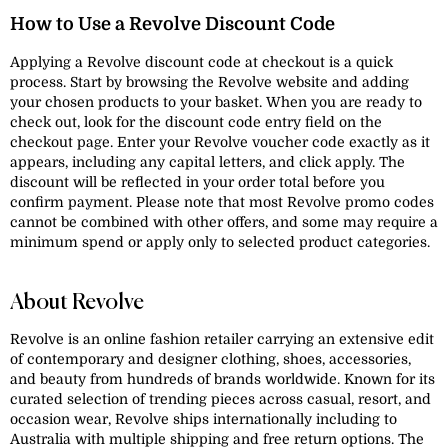
How to Use a Revolve Discount Code
Applying a Revolve discount code at checkout is a quick
process. Start by browsing the Revolve website and adding
your chosen products to your basket. When you are ready to
check out, look for the discount code entry field on the
checkout page. Enter your Revolve voucher code exactly as it
appears, including any capital letters, and click apply. The
discount will be reflected in your order total before you
confirm payment. Please note that most Revolve promo codes
cannot be combined with other offers, and some may require a
minimum spend or apply only to selected product categories.
About Revolve
Revolve is an online fashion retailer carrying an extensive edit
of contemporary and designer clothing, shoes, accessories,
and beauty from hundreds of brands worldwide. Known for its
curated selection of trending pieces across casual, resort, and
occasion wear, Revolve ships internationally including to
Australia with multiple shipping and free return options. The