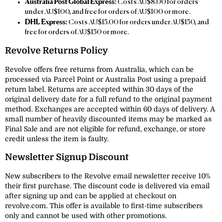
Australia Post Global Express:
Costs AU$8.00 for orders
under AU$100, and free for orders of AU$100 or more.
DHL Express:
Costs AU$15.00 for orders under AU$150, and
free for orders of AU$150 or more.
Revolve Returns Policy
Revolve offers free returns from Australia, which can be
processed via Parcel Point or Australia Post using a prepaid
return label. Returns are accepted within 30 days of the
original delivery date for a full refund to the original payment
method. Exchanges are accepted within 60 days of delivery. A
small number of heavily discounted items may be marked as
Final Sale and are not eligible for refund, exchange, or store
credit unless the item is faulty.
Newsletter Signup Discount
New subscribers to the Revolve email newsletter receive 10%
their first purchase. The discount code is delivered via email
after signing up and can be applied at checkout on
revolve.com. This offer is available to first-time subscribers
only and cannot be used with other promotions.