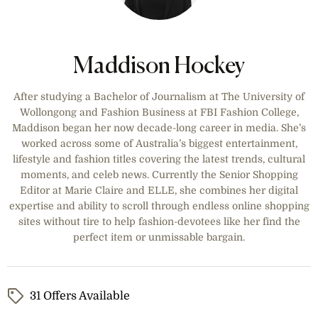
Maddison Hockey
After studying a Bachelor of Journalism at The University of
Wollongong and Fashion Business at FBI Fashion College,
Maddison began her now decade-long career in media. She’s
worked across some of Australia’s biggest entertainment,
lifestyle and fashion titles covering the latest trends, cultural
moments, and celeb news. Currently the Senior Shopping
Editor at Marie Claire and ELLE, she combines her digital
expertise and ability to scroll through endless online shopping
sites without tire to help fashion-devotees like her find the
perfect item or unmissable bargain.
31 Offers Available