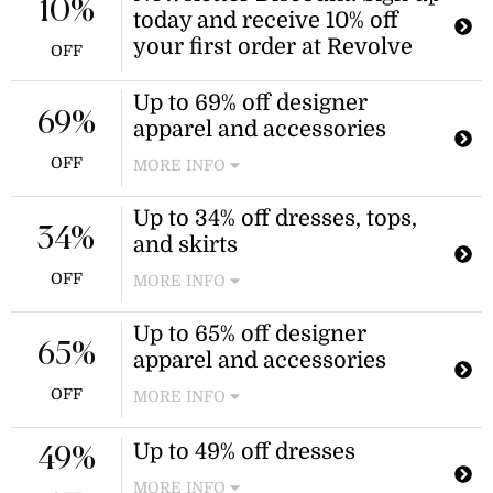
10%
today and receive 10% off
your first order at Revolve
OFF
Up to 69% off designer
69%
apparel and accessories
OFF
MORE INFO
Enjoy savings on a selection of
Up to 34% off dresses, tops,
designer apparel and accessories,
34%
and skirts
including gowns, coats, and sandals.
Discount applies to selected items as
OFF
MORE INFO
marked on the website.
Revolve offers discounted pricing on
Up to 65% off designer
select dresses, tops, and skirts across
65%
apparel and accessories
their collection. The discount applies
to indicated sale styles.
OFF
MORE INFO
Shop a wide selection of discounted
Up to 49% off dresses
designer apparel and accessories
49%
from various brands at Revolve.
MORE INFO