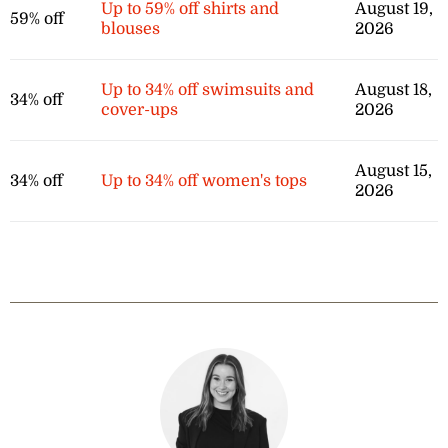
Up to 59% off shirts and
August 19,
59% off
blouses
2026
Up to 34% off swimsuits and
August 18,
34% off
cover-ups
2026
August 15,
34% off
Up to 34% off women's tops
2026