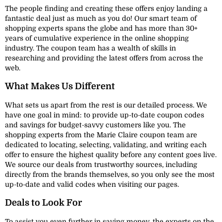
The people finding and creating these offers enjoy landing a
fantastic deal just as much as you do! Our smart team of
shopping experts spans the globe and has more than 30+
years of cumulative experience in the online shopping
industry. The coupon team has a wealth of skills in
researching and providing the latest offers from across the
web.
What Makes Us Different
What sets us apart from the rest is our detailed process. We
have one goal in mind: to provide up-to-date coupon codes
and savings for budget-savvy customers like you. The
shopping experts from the Marie Claire coupon team are
dedicated to locating, selecting, validating, and writing each
offer to ensure the highest quality before any content goes live.
We source our deals from trustworthy sources, including
directly from the brands themselves, so you only see the most
up-to-date and valid codes when visiting our pages.
Deals to Look For
To assist you even further in saving money, the experts on the