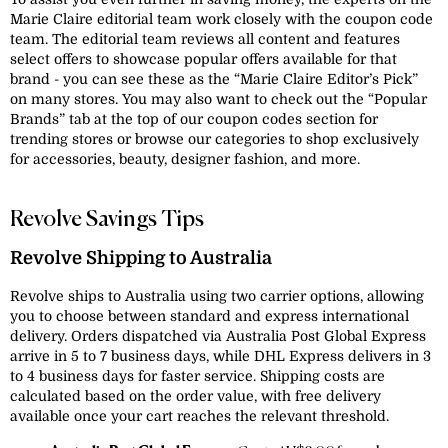
Marie Claire editorial team work closely with the coupon code
team. The editorial team reviews all content and features
select offers to showcase popular offers available for that
brand - you can see these as the “Marie Claire Editor’s Pick”
on many stores. You may also want to check out the “Popular
Brands” tab at the top of our coupon codes section for
trending stores or browse our categories to shop exclusively
for accessories, beauty, designer fashion, and more.
Revolve Savings Tips
Revolve Shipping to Australia
Revolve ships to Australia using two carrier options, allowing
you to choose between standard and express international
delivery. Orders dispatched via Australia Post Global Express
arrive in 5 to 7 business days, while DHL Express delivers in 3
to 4 business days for faster service. Shipping costs are
calculated based on the order value, with free delivery
available once your cart reaches the relevant threshold.