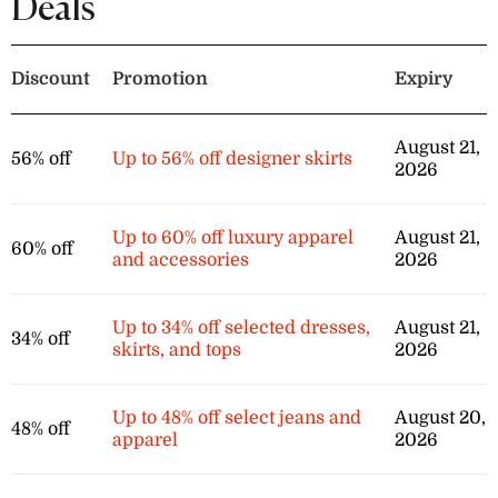
Deals
items in the sport sales category.
Discount
Promotion
Expiry
August 21,
56% off
Up to 56% off designer skirts
2026
Up to 60% off luxury apparel
August 21,
60% off
and accessories
2026
Up to 34% off selected dresses,
August 21,
34% off
skirts, and tops
2026
Up to 48% off select jeans and
August 20,
48% off
apparel
2026