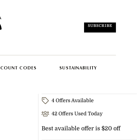
SUBSCRIBE
SCOUNT CODES
SUSTAINABILITY
4 Offers Available
42 Offers Used Today
Best available offer is $20 off