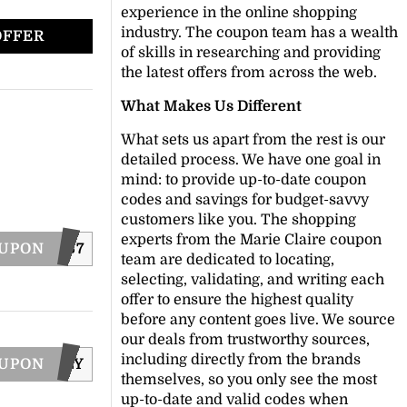
experience in the online shopping
industry. The coupon team has a wealth
OFFER
of skills in researching and providing
the latest offers from across the web.
What Makes Us Different
What sets us apart from the rest is our
detailed process. We have one goal in
mind: to provide up-to-date coupon
codes and savings for budget-savvy
customers like you. The shopping
experts from the Marie Claire coupon
OUPON
EESHIP367
team are dedicated to locating,
selecting, validating, and writing each
offer to ensure the highest quality
before any content goes live. We source
our deals from trustworthy sources,
including directly from the brands
OUPON
SEAFOLLY
themselves, so you only see the most
up-to-date and valid codes when