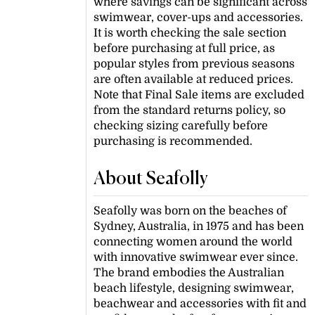
where savings can be significant across
swimwear, cover-ups and accessories.
It is worth checking the sale section
before purchasing at full price, as
popular styles from previous seasons
are often available at reduced prices.
Note that Final Sale items are excluded
from the standard returns policy, so
checking sizing carefully before
purchasing is recommended.
About Seafolly
Seafolly was born on the beaches of
Sydney, Australia, in 1975 and has been
connecting women around the world
with innovative swimwear ever since.
The brand embodies the Australian
beach lifestyle, designing swimwear,
beachwear and accessories with fit and