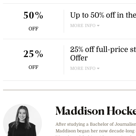
priced items. Enter the code
Up to 50% off in th
50%
MORE INFO
OFF
Shop the Seafolly Mid Season
swimwear, clothing and acce
items and the offer is availa
25% off full-price
25%
to browse the full range of d
Offer
OFF
MORE INFO
Enjoy 25% off full-price Sea
discount is applied automati
code needed. Excludes kids
and refresh your summer war
2026.
Maddison Hock
After studying a Bachelor of Journalis
Maddison began her now decade-long ca