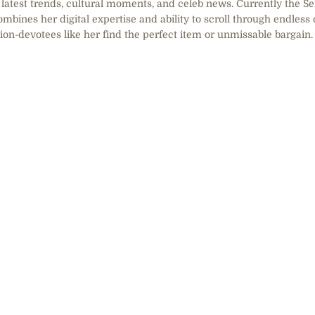
he latest trends, cultural moments, and celeb news. Currently the S
mbines her digital expertise and ability to scroll through endless 
hion-devotees like her find the perfect item or unmissable bargain.