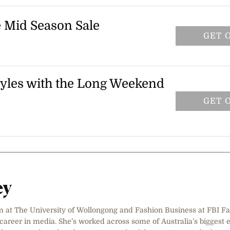
 at checkout to claim your discount.
e Mid Season Sale
GET 
 Sale and get up to 50% off selected
ssories. Prices are marked on selected
ble while stocks last. Head to the sale page
 styles with the Long Weekend
iscounted styles.
GET 
folly styles this long weekend. The
cally at checkout on eligible items — no
 and third-party vendor items. Shop now
drobe before the offer ends on 6 April
ey
m at The University of Wollongong and Fashion Business at FBI Fa
reer in media. She’s worked across some of Australia’s biggest 