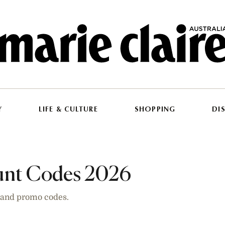
Y
LIFE & CULTURE
SHOPPING
DI
ount Codes 2026
s and promo codes.