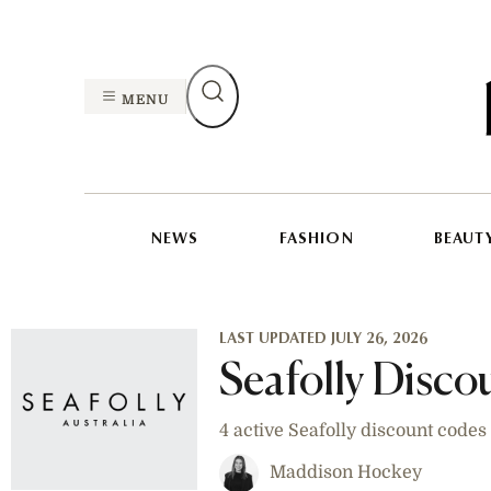
MENU
NEWS
FASHION
BEAUT
LAST UPDATED JULY 26, 2026
Seafolly Disc
4 active Seafolly discount code
Maddison Hockey