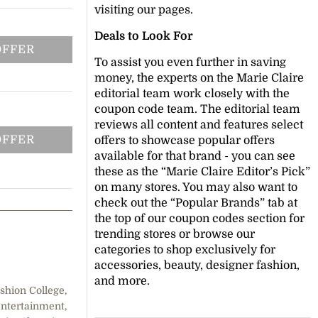
visiting our pages.
Deals to Look For
OFFER
To assist you even further in saving
money, the experts on the Marie Claire
editorial team work closely with the
coupon code team. The editorial team
reviews all content and features select
OFFER
offers to showcase popular offers
available for that brand - you can see
these as the “Marie Claire Editor’s Pick”
on many stores. You may also want to
check out the “Popular Brands” tab at
the top of our coupon codes section for
trending stores or browse our
categories to shop exclusively for
accessories, beauty, designer fashion,
and more.
shion College,
entertainment,