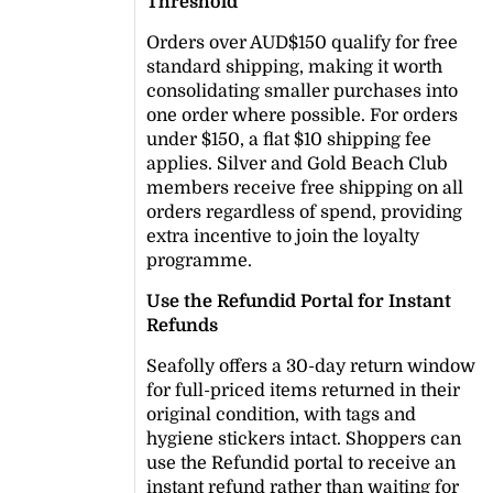
Threshold
Orders over AUD$150 qualify for free
standard shipping, making it worth
consolidating smaller purchases into
one order where possible. For orders
under $150, a flat $10 shipping fee
applies. Silver and Gold Beach Club
members receive free shipping on all
orders regardless of spend, providing
extra incentive to join the loyalty
programme.
Use the Refundid Portal for Instant
Refunds
Seafolly offers a 30-day return window
for full-priced items returned in their
original condition, with tags and
hygiene stickers intact. Shoppers can
use the Refundid portal to receive an
instant refund rather than waiting for