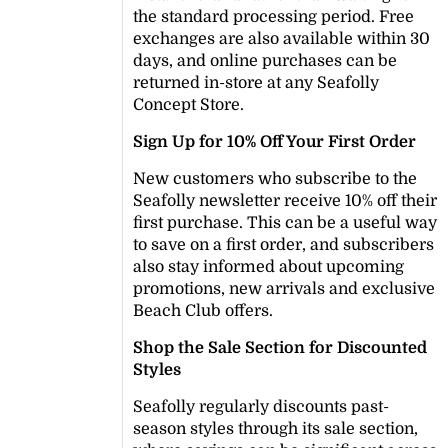
the standard processing period. Free
exchanges are also available within 30
days, and online purchases can be
returned in-store at any Seafolly
Concept Store.
Sign Up for 10% Off Your First Order
New customers who subscribe to the
Seafolly newsletter receive 10% off their
first purchase. This can be a useful way
to save on a first order, and subscribers
also stay informed about upcoming
promotions, new arrivals and exclusive
Beach Club offers.
Shop the Sale Section for Discounted
Styles
Seafolly regularly discounts past-
season styles through its sale section,