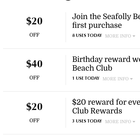
Join the Seafolly B
$20
first purchase
OFF
MORE INFO
8 USES TODAY
Sign up to the Seafolly Bea
to spend on your next purch
Birthday reward wo
to rewards, competitions and
$40
get started.
Beach Club
OFF
MORE INFO
1 USE TODAY
Seafolly Beach Club member
$20 for Bronze tier, $30 for
$20 reward for eve
the Seafolly Beach Club for 
$20
and other exclusive rewards
Club Rewards
OFF
MORE INFO
3 USES TODAY
Earn a $20 reward for every
Club Rewards program over