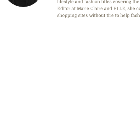
lifestyle and fashion titles covering t
Editor at Marie Claire and ELLE, she co
shopping sites without tire to help fas