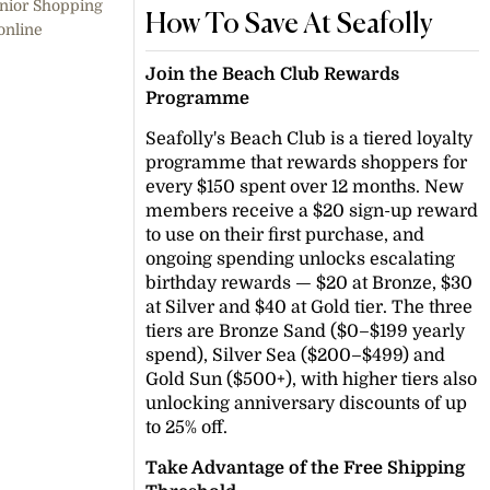
enior Shopping
How To Save At Seafolly
online
Join the Beach Club Rewards
Programme
Seafolly's Beach Club is a tiered loyalty
programme that rewards shoppers for
every $150 spent over 12 months. New
members receive a $20 sign-up reward
to use on their first purchase, and
ongoing spending unlocks escalating
birthday rewards — $20 at Bronze, $30
at Silver and $40 at Gold tier. The three
tiers are Bronze Sand ($0–$199 yearly
spend), Silver Sea ($200–$499) and
Gold Sun ($500+), with higher tiers also
unlocking anniversary discounts of up
to 25% off.
Take Advantage of the Free Shipping