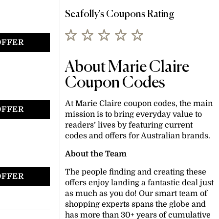
Seafolly's Coupons Rating
OFFER
About Marie Claire
Coupon Codes
At Marie Claire coupon codes, the main
OFFER
mission is to bring everyday value to
readers’ lives by featuring current
codes and offers for Australian brands.
About the Team
The people finding and creating these
OFFER
offers enjoy landing a fantastic deal just
as much as you do! Our smart team of
shopping experts spans the globe and
has more than 30+ years of cumulative