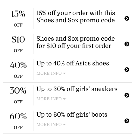
15% off your order with this
15%
Shoes and Sox promo code
OFF
Shoes and Sox promo code
$10
for $10 off your first order
OFF
Up to 40% off Asics shoes
40%
MORE INFO
OFF
Enjoy savings of up to 40% on over
Up to 30% off girls' sneakers
200 new styles of Asics shoes.
30%
Discount applies to select new styles.
MORE INFO
OFF
Enjoy savings on select girls'
Up to 60% off girls' boots
sneakers, including styles from
60%
Volley and Converse. Discount
MORE INFO
applies to select items in the girls'
OFF
sneakers category.
Shop a selection of girls' boots,