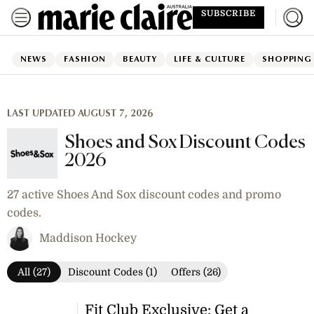
SUBSCRIBE
NEWS
FASHION
BEAUTY
LIFE & CULTURE
SHOPPING
LAST UPDATED AUGUST 7, 2026
Shoes and Sox Discount Codes
2026
27 active Shoes And Sox discount codes and promo
codes.
Maddison Hockey
All (27)
Discount Codes (1)
Offers (26)
Fit Club Exclusive: Get a