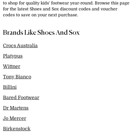
to shop for quality kids' footwear year-round. Browse this page
for the latest Shoes and Sox discount codes and voucher
codes to save on your next purchase.
Brands Like Shoes And Sox
Crocs Australia
Platypus
Wittner
Tony Bianco
Billini
Bared Footwear
Dr Martens
Jo Mercer
Birkenstock