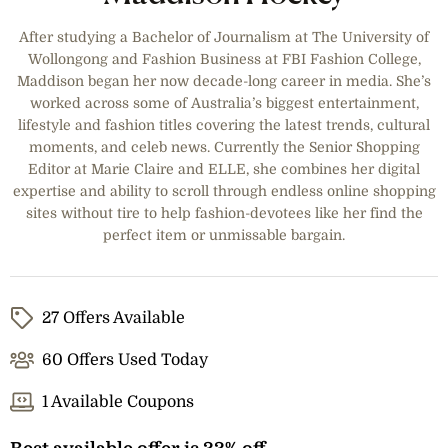
After studying a Bachelor of Journalism at The University of
Wollongong and Fashion Business at FBI Fashion College,
Maddison began her now decade-long career in media. She’s
worked across some of Australia’s biggest entertainment,
lifestyle and fashion titles covering the latest trends, cultural
moments, and celeb news. Currently the Senior Shopping
Editor at Marie Claire and ELLE, she combines her digital
expertise and ability to scroll through endless online shopping
sites without tire to help fashion-devotees like her find the
perfect item or unmissable bargain.
27 Offers Available
60 Offers Used Today
1 Available Coupons