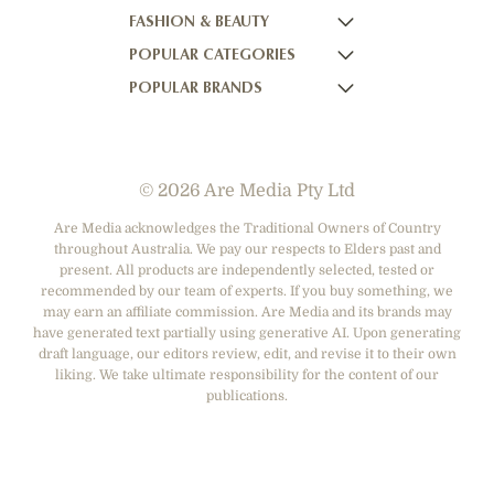
FASHION & BEAUTY
BETTER HOMES AND GARDENS
NOW TO LOVE NZ
WOMEN'S WEEKLY
POPULAR CATEGORIES
YOUR HOME AND GARDEN
WHO
WOMEN'S WEEKLY FOOD
MARIE CLAIRE
POPULAR BRANDS
NEW IDEA
NZ WOMAN'S WEEKLY FOOD
ELLE
DESIGNER FASHION
THAT'S LIFE
GOURMET TRAVELLER
BEAUTY HEAVEN
CASUAL CLOTHING
ADORE BEAUTY
BOUNTY PARENTS
BEAUTY CREW
HEALTH & BEAUTY
ASOS AUSTRALIA
GIRLFRIEND
© 2026 Are Media Pty Ltd
SHOES
COTTON ON
DEPARTMENT STORES
THE ICONIC
Are Media acknowledges the Traditional Owners of Country
throughout Australia. We pay our respects to Elders past and
ACCESSORIES
PRINCESS POLLY
present. All products are independently selected, tested or
NET-A-PORTER
recommended by our team of experts. If you buy something, we
may earn an affiliate commission. Are Media and its brands may
have generated text partially using generative AI. Upon generating
draft language, our editors review, edit, and revise it to their own
liking. We take ultimate responsibility for the content of our
publications.