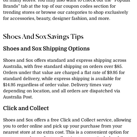
on many stores. You may also want to check out the “Popular
Brands” tab at the top of our coupon codes section for
trending stores or browse our categories to shop exclusively
for accessories, beauty, designer fashion, and more.
Shoes And Sox Savings Tips
Shoes and Sox Shipping Options
Shoes and Sox offers standard and express shipping across
Australia, with free standard shipping on orders over $85.
Orders under that value are charged a flat rate of $9.95 for
standard delivery, while express shipping is available for
$14.95 regardless of order value. Delivery times vary
depending on location, and all orders are dispatched via
Australia Post.
Click and Collect
Shoes and Sox offers a free Click and Collect service, allowing
you to order online and pick up your purchase from your
nearest store at no extra cost. This is a convenient option for