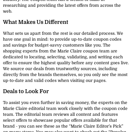
researching and providing the latest offers from across the
web.
What Makes Us Different
What sets us apart from the rest is our detailed process. We
have one goal in mind: to provide up-to-date coupon codes
and savings for budget-savvy customers like you. The
shopping experts from the Marie Claire coupon team are
dedicated to locating, selecting, validating, and writing each
offer to ensure the highest quality before any content goes live.
We source our deals from trustworthy sources, including
directly from the brands themselves, so you only see the most
up-to-date and valid codes when visiting our pages.
Deals to Look For
To assist you even further in saving money, the experts on the
Marie Claire editorial team work closely with the coupon code
team. The editorial team reviews all content and features
select offers to showcase popular offers available for that
brand - you can see these as the “Marie Claire Editor’s Pick”