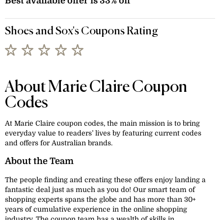
Best available offer is 33% off
Shoes and Sox's Coupons Rating
About Marie Claire Coupon
Codes
At Marie Claire coupon codes, the main mission is to bring
everyday value to readers’ lives by featuring current codes
and offers for Australian brands.
About the Team
The people finding and creating these offers enjoy landing a
fantastic deal just as much as you do! Our smart team of
shopping experts spans the globe and has more than 30+
years of cumulative experience in the online shopping
industry. The coupon team has a wealth of skills in