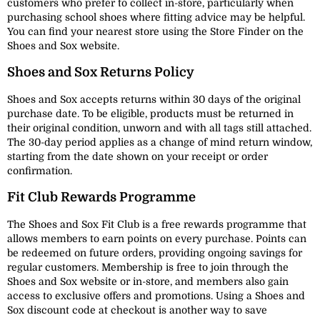
customers who prefer to collect in-store, particularly when
purchasing school shoes where fitting advice may be helpful.
You can find your nearest store using the Store Finder on the
Shoes and Sox website.
Shoes and Sox Returns Policy
Shoes and Sox accepts returns within 30 days of the original
purchase date. To be eligible, products must be returned in
their original condition, unworn and with all tags still attached.
The 30-day period applies as a change of mind return window,
starting from the date shown on your receipt or order
confirmation.
Fit Club Rewards Programme
The Shoes and Sox Fit Club is a free rewards programme that
allows members to earn points on every purchase. Points can
be redeemed on future orders, providing ongoing savings for
regular customers. Membership is free to join through the
Shoes and Sox website or in-store, and members also gain
access to exclusive offers and promotions. Using a Shoes and
Sox discount code at checkout is another way to save