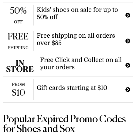
Kids' shoes on sale for up to
50%
50% off
OFF
Free shipping on all orders
FREE
over $85
SHIPPING
Free Click and Collect on all
IN
your orders
STORE
FROM
Gift cards starting at $10
$10
Popular Expired Promo Codes
for Shoes and Sox