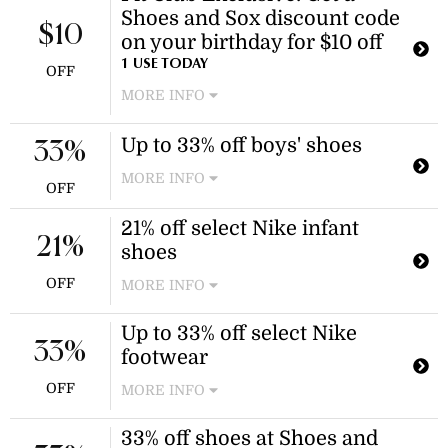
Shoes and Sox discount code
$10
on your birthday for $10 off
1 USE TODAY
OFF
MORE INFO
Become a Shoes and Sox member to
Up to 33% off boys' shoes
earn a birthday promo code for $10
33%
off your next order.
MORE INFO
OFF
Shop a variety of boys' school styles,
21% off select Nike infant
sneakers, and boots designed for
21%
growing feet. Discount applies to
shoes
selected boys' shoes.
OFF
MORE INFO
Enjoy 21% off select Nike infant
Up to 33% off select Nike
shoes, including the Cosmic Runner.
33%
footwear
Discount applies to select Nike items.
OFF
MORE INFO
Enjoy up to 33% off select Nike shoes,
33% off shoes at Shoes and
including preschool styles. Log in to