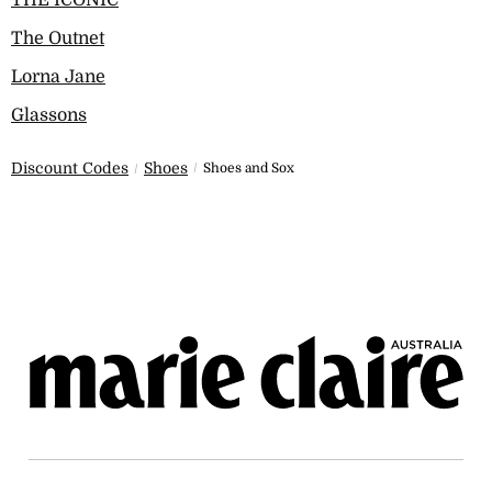
THE ICONIC
The Outnet
Lorna Jane
Glassons
Discount Codes
Shoes
Shoes and Sox