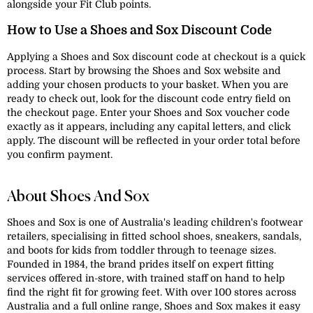
alongside your Fit Club points.
How to Use a Shoes and Sox Discount Code
Applying a Shoes and Sox discount code at checkout is a quick
process. Start by browsing the Shoes and Sox website and
adding your chosen products to your basket. When you are
ready to check out, look for the discount code entry field on
the checkout page. Enter your Shoes and Sox voucher code
exactly as it appears, including any capital letters, and click
apply. The discount will be reflected in your order total before
you confirm payment.
About Shoes And Sox
Shoes and Sox is one of Australia's leading children's footwear
retailers, specialising in fitted school shoes, sneakers, sandals,
and boots for kids from toddler through to teenage sizes.
Founded in 1984, the brand prides itself on expert fitting
services offered in-store, with trained staff on hand to help
find the right fit for growing feet. With over 100 stores across
Australia and a full online range, Shoes and Sox makes it easy