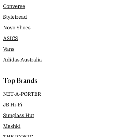
Converse
Styletread
Novo Shoes
ASICS
Vans
Adidas Australia
Top Brands
NET-A-PORTER
JB Hi-Fi
Sunglass Hut
Meshki