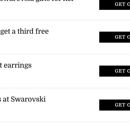
GET 
look and receive a 3rd item for free as
ng event. Terms and conditions apply.
et a third free
GET 
rovski and receive a third item for free.
enjoy more of your favorite pieces without
et earrings
GET 
 from the outlet collection at Swarovski.
en styles in the outlet range.
s at Swarovski
GET 
et items, including smartphone cases and
plies to specific items in the outlet