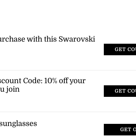
purchase with this Swarovski
GET C
count Code: 10% off your
u join
GET C
 to receive a promo code for 10% off your
 sunglasses
GET 