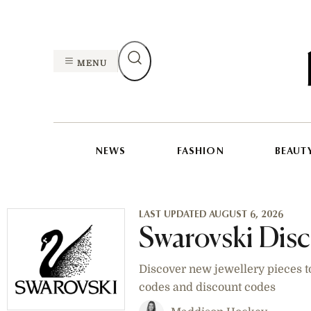
MENU
NEWS
FASHION
BEAUT
LAST UPDATED AUGUST 6, 2026
Swarovski Dis
Discover new jewellery pieces t
codes and discount codes