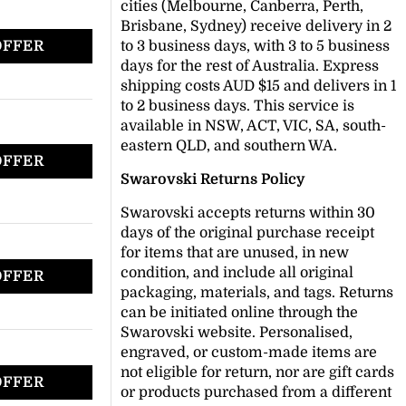
cities (Melbourne, Canberra, Perth,
Brisbane, Sydney) receive delivery in 2
OFFER
to 3 business days, with 3 to 5 business
days for the rest of Australia. Express
shipping costs AUD $15 and delivers in 1
to 2 business days. This service is
available in NSW, ACT, VIC, SA, south-
eastern QLD, and southern WA.
OFFER
Swarovski Returns Policy
Swarovski accepts returns within 30
days of the original purchase receipt
for items that are unused, in new
condition, and include all original
OFFER
packaging, materials, and tags. Returns
can be initiated online through the
Swarovski website. Personalised,
engraved, or custom-made items are
not eligible for return, nor are gift cards
OFFER
or products purchased from a different