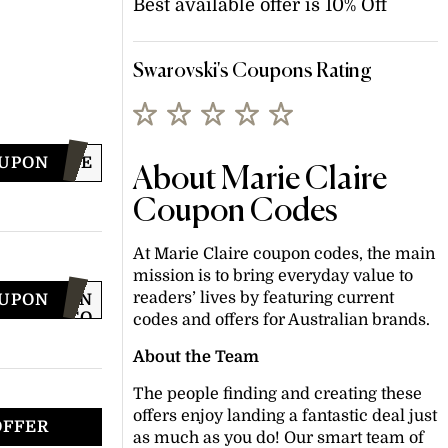
Best available offer is 10% Off
Swarovski's Coupons Rating
OUPON
WELCOME
About Marie Claire
Coupon Codes
At Marie Claire coupon codes, the main
mission is to bring everyday value to
readers’ lives by featuring current
OUPON
JOIN
TO
codes and offers for Australian brands.
GET
CODE
About the Team
The people finding and creating these
offers enjoy landing a fantastic deal just
OFFER
as much as you do! Our smart team of