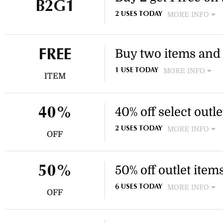
B2G1
MORE INFO
2 USES TODAY
Choose 2 items to style your 
part of the new season styli
Buy two items and g
FREE
MORE INFO
1 USE TODAY
ITEM
Purchase two items from Swa
This offer is a great way to 
additional cost.
40% off select outl
40%
MORE INFO
2 USES TODAY
OFF
Enjoy 40% off select earrings
This discount applies to chos
50% off outlet item
50%
MORE INFO
6 USES TODAY
OFF
Enjoy 50% off selected outl
accessories. This discount ap