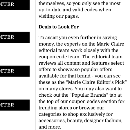
themselves, so you only see the most
OFFER
up-to-date and valid codes when
visiting our pages.
Deals to Look For
OFFER
To assist you even further in saving
money, the experts on the Marie Claire
editorial team work closely with the
coupon code team. The editorial team
reviews all content and features select
offers to showcase popular offers
OFFER
available for that brand - you can see
these as the “Marie Claire Editor’s Pick”
on many stores. You may also want to
check out the “Popular Brands” tab at
the top of our coupon codes section for
OFFER
trending stores or browse our
categories to shop exclusively for
accessories, beauty, designer fashion,
and more.