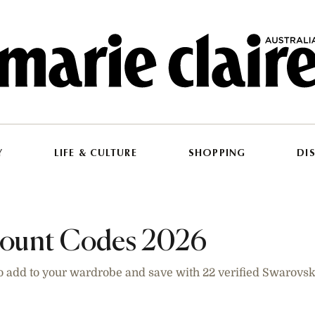
Y
LIFE & CULTURE
SHOPPING
DI
count Codes 2026
o add to your wardrobe and save with 22 verified Swarovs