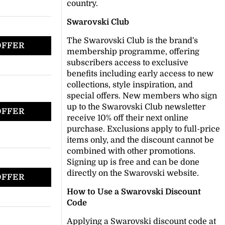
country.
Swarovski Club
The Swarovski Club is the brand's
OFFER
membership programme, offering
subscribers access to exclusive
benefits including early access to new
collections, style inspiration, and
special offers. New members who sign
up to the Swarovski Club newsletter
OFFER
receive 10% off their next online
purchase. Exclusions apply to full-price
items only, and the discount cannot be
combined with other promotions.
Signing up is free and can be done
directly on the Swarovski website.
OFFER
How to Use a Swarovski Discount
Code
Applying a Swarovski discount code at