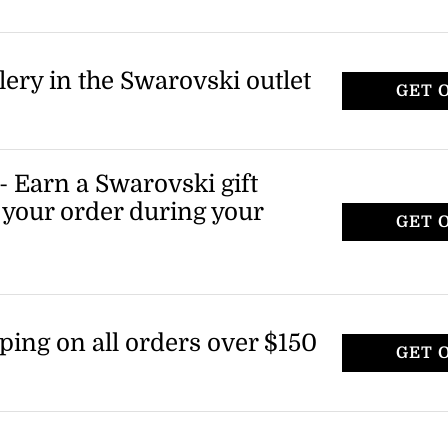
lery in the Swarovski outlet
GET 
 Earn a Swarovski gift
f your order during your
GET 
ping on all orders over $150
GET 