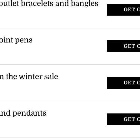
outlet bracelets and bangles
GET 
t bracelets and bangles at Swarovski. This
utlet styles.
point pens
GET 
er and crystalline ballpoint pens in the
 applies to outlet ballpoint pens.
n the winter sale
GET 
es at a reduced price during the winter
ected necklace styles in the outlet.
 and pendants
GET 
 necklaces and pendants from the outlet
lies to selected items.