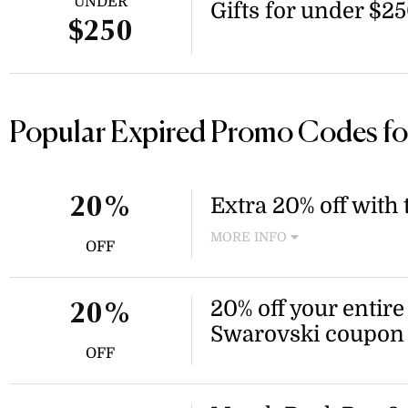
UNDER
Gifts for under $2
$250
Popular Expired Promo Codes fo
Extra 20% off with
20%
MORE INFO
OFF
Enjoy an extra 20% off whe
the Swarovski winter sale. 
checkout to receive the disc
20% off your entire
20%
Swarovski coupon
OFF