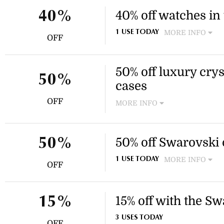
40% off watches in 
40%
MORE INFO
1 USE TODAY
OFF
Discover an exquisite array 
made and stainless-steel wa
This discount applies to sele
50% off luxury cr
50%
cases
OFF
MORE INFO
Enjoy 50% off a selection of
smartphone cases outlet. App
cases outlet collection.
50% off Swarovski 
50%
MORE INFO
1 USE TODAY
OFF
Enjoy a 50% discount on se
available in the outlet sectio
smartphone cases.
15% off with the S
15%
3 USES TODAY
OFF