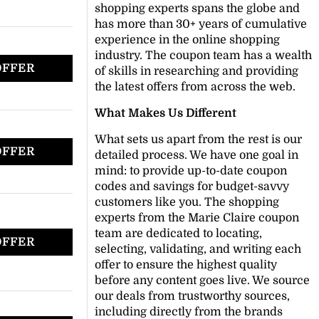
shopping experts spans the globe and
has more than 30+ years of cumulative
experience in the online shopping
industry. The coupon team has a wealth
OFFER
of skills in researching and providing
the latest offers from across the web.
What Makes Us Different
What sets us apart from the rest is our
OFFER
detailed process. We have one goal in
mind: to provide up-to-date coupon
codes and savings for budget-savvy
customers like you. The shopping
experts from the Marie Claire coupon
team are dedicated to locating,
OFFER
selecting, validating, and writing each
offer to ensure the highest quality
before any content goes live. We source
our deals from trustworthy sources,
including directly from the brands