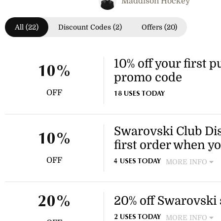
Maddison Hockey
All (22)
Discount Codes (2)
Offers (20)
10% off your first 
10%
promo code
OFF
18 USES TODAY
Swarovski Club Dis
10%
first order when yo
OFF
MORE INFO
4 USES TODAY
Join Swarovski Club for free
first order!
20% off Swarovski
20%
MORE INFO
2 USES TODAY