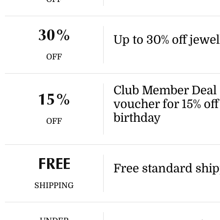
30%
Up to 30% off jewel
OFF
Club Member Deal -
15%
voucher for 15% of
birthday
OFF
FREE
Free standard ship
SHIPPING