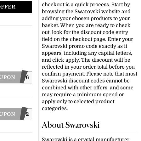
checkout is a quick process. Start by
OFFER
browsing the Swarovski website and
adding your chosen products to your
basket. When you are ready to check
out, look for the discount code entry
field on the checkout page. Enter your
Swarovski promo code exactly as it
appears, including any capital letters,
and click apply. The discount will be
reflected in your order total before you
confirm payment. Please note that most
OUPON
WONDER26
Swarovski discount codes cannot be
combined with other offers, and some
may require a minimum spend or
apply only to selected product
categories.
OUPON
SYOU2022
About Swarovski
Swarovski is a crystal manufacturer