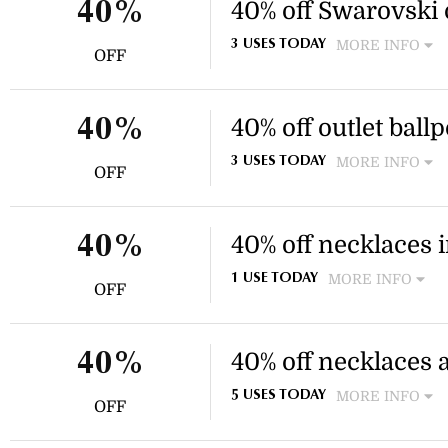
section.
40% off Swarovski 
40%
MORE INFO
3 USES TODAY
OFF
Enjoy 40% off selected outle
discount applies to specific o
40% off outlet ball
40%
MORE INFO
3 USES TODAY
OFF
Enjoy 40% off selected shimm
outlet section. This discount
40% off necklaces i
40%
MORE INFO
1 USE TODAY
OFF
Enjoy a selection of necklac
sale. Discount applies to sel
40% off necklaces
40%
MORE INFO
5 USES TODAY
OFF
Enjoy 40% off a selection of
collection. This discount app