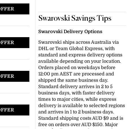
OFFER
Swarovski Savings Tips
Swarovski Delivery Options
Swarovski ships across Australia via
OFFER
DHL or Team Global Express, with
standard and express delivery options
available depending on your location.
Orders placed on weekdays before
12:00 pm AEST are processed and
OFFER
shipped the same business day.
Standard delivery arrives in 2 to 5
business days, with faster delivery
times to major cities, while express
delivery is available to selected regions
OFFER
and arrives in 1 to 2 business days.
Standard shipping costs AUD $9 and is
free on orders over AUD $150. Major