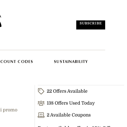
SUBSCRIBE
SCOUNT CODES
SUSTAINABILITY
22 Offers Available
138 Offers Used Today
ki promo
2 Available Coupons