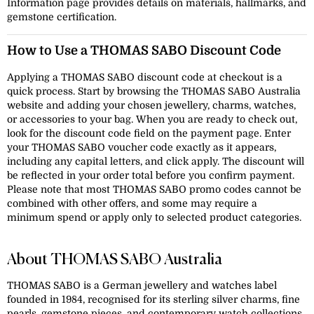
Information page provides details on materials, hallmarks, and
gemstone certification.
How to Use a THOMAS SABO Discount Code
Applying a THOMAS SABO discount code at checkout is a
quick process. Start by browsing the THOMAS SABO Australia
website and adding your chosen jewellery, charms, watches,
or accessories to your bag. When you are ready to check out,
look for the discount code field on the payment page. Enter
your THOMAS SABO voucher code exactly as it appears,
including any capital letters, and click apply. The discount will
be reflected in your order total before you confirm payment.
Please note that most THOMAS SABO promo codes cannot be
combined with other offers, and some may require a
minimum spend or apply only to selected product categories.
About THOMAS SABO Australia
THOMAS SABO is a German jewellery and watches label
founded in 1984, recognised for its sterling silver charms, fine
pearls, gemstone pieces, and contemporary watch collections.