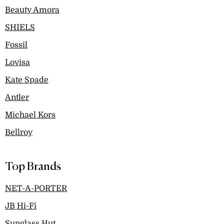
Beauty Amora
SHIELS
Fossil
Lovisa
Kate Spade
Antler
Michael Kors
Bellroy
Top Brands
NET-A-PORTER
JB Hi-Fi
Sunglass Hut