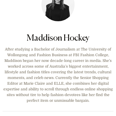
Maddison Hockey
After studying a Bachelor of Journalism at The University of
Wollongong and Fashion Business at FBI Fashion College,
Maddison began her now decade-long career in media. She’s
worked across some of Australia’s biggest entertainment,
lifestyle and fashion titles covering the latest trends, cultural
moments, and celeb news. Currently the Senior Shopping
Editor at Marie Claire and ELLE, she combines her digital
expertise and ability to scroll through endless online shopping
sites without tire to help fashion-devotees like her find the
perfect item or unmissable bargain.