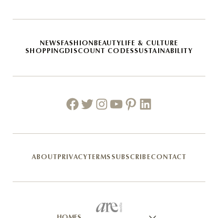
NEWS
FASHION
BEAUTY
LIFE & CULTURE
SHOPPING
DISCOUNT CODES
SUSTAINABILITY
Facebook
Twitter
Instagram
Youtube
Pinterest
Linkedin
ABOUT
PRIVACY
TERMS
SUBSCRIBE
CONTACT
HOMES