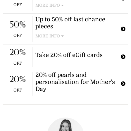
items from the brand.
OFF
MORE INFO
Shop the mid-year sale at Thomas
Up to 50% off last chance
Sabo and enjoy discounts of up to
50%
pieces
70% off items in the outlet section.
This promotion applies to outlet
OFF
MORE INFO
items only.
Shop last chance pieces before they
leave the collection. This sale offers
20%
Take 20% off eGift cards
significant discounts on select items.
OFF
20% off pearls and
20%
personalisation for Mother's
Day
OFF