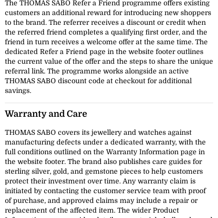
The THOMAS SABO Refer a Friend programme offers existing
customers an additional reward for introducing new shoppers
to the brand. The referrer receives a discount or credit when
the referred friend completes a qualifying first order, and the
friend in turn receives a welcome offer at the same time. The
dedicated Refer a Friend page in the website footer outlines
the current value of the offer and the steps to share the unique
referral link. The programme works alongside an active
THOMAS SABO discount code at checkout for additional
savings.
Warranty and Care
THOMAS SABO covers its jewellery and watches against
manufacturing defects under a dedicated warranty, with the
full conditions outlined on the Warranty Information page in
the website footer. The brand also publishes care guides for
sterling silver, gold, and gemstone pieces to help customers
protect their investment over time. Any warranty claim is
initiated by contacting the customer service team with proof
of purchase, and approved claims may include a repair or
replacement of the affected item. The wider Product