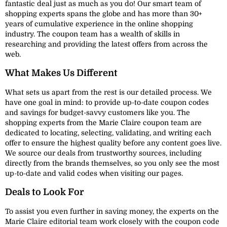
fantastic deal just as much as you do! Our smart team of
shopping experts spans the globe and has more than 30+
years of cumulative experience in the online shopping
industry. The coupon team has a wealth of skills in
researching and providing the latest offers from across the
web.
What Makes Us Different
What sets us apart from the rest is our detailed process. We
have one goal in mind: to provide up-to-date coupon codes
and savings for budget-savvy customers like you. The
shopping experts from the Marie Claire coupon team are
dedicated to locating, selecting, validating, and writing each
offer to ensure the highest quality before any content goes live.
We source our deals from trustworthy sources, including
directly from the brands themselves, so you only see the most
up-to-date and valid codes when visiting our pages.
Deals to Look For
To assist you even further in saving money, the experts on the
Marie Claire editorial team work closely with the coupon code