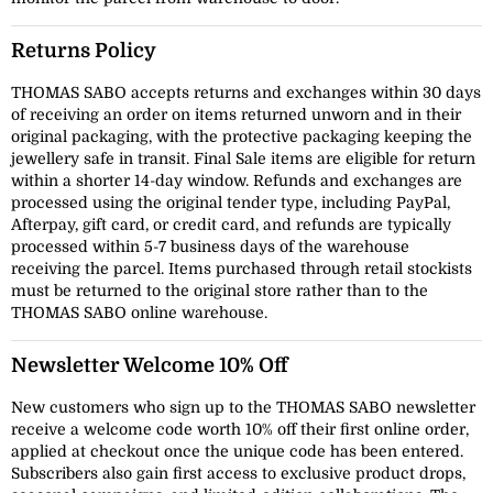
Returns Policy
THOMAS SABO accepts returns and exchanges within 30 days
of receiving an order on items returned unworn and in their
original packaging, with the protective packaging keeping the
jewellery safe in transit. Final Sale items are eligible for return
within a shorter 14-day window. Refunds and exchanges are
processed using the original tender type, including PayPal,
Afterpay, gift card, or credit card, and refunds are typically
processed within 5-7 business days of the warehouse
receiving the parcel. Items purchased through retail stockists
must be returned to the original store rather than to the
THOMAS SABO online warehouse.
Newsletter Welcome 10% Off
New customers who sign up to the THOMAS SABO newsletter
receive a welcome code worth 10% off their first online order,
applied at checkout once the unique code has been entered.
Subscribers also gain first access to exclusive product drops,