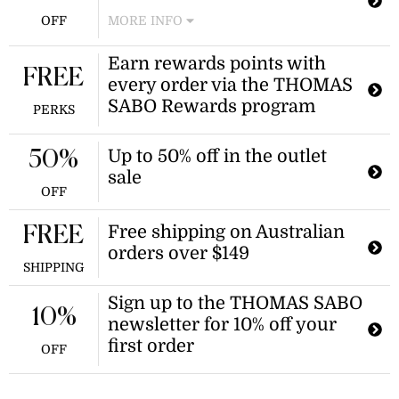
OFF
MORE INFO
Enjoy 30% off smileyworld charms at
Earn rewards points with
thomas sabo. This offer is available
FREE
every order via the THOMAS
while supplies last.
SABO Rewards program
PERKS
Up to 50% off in the outlet
50%
sale
OFF
Free shipping on Australian
FREE
orders over $149
SHIPPING
Sign up to the THOMAS SABO
10%
newsletter for 10% off your
first order
OFF