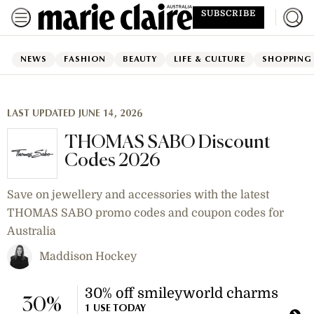
SUBSCRIBE
NEWS
FASHION
BEAUTY
LIFE & CULTURE
SHOPPING
LAST UPDATED JUNE 14, 2026
THOMAS SABO Discount
Codes 2026
Save on jewellery and accessories with the latest
THOMAS SABO promo codes and coupon codes for
Australia
Maddison Hockey
30% off smileyworld charms
30%
1 USE TODAY