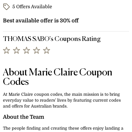
5 Offers Available
Best available offer is 30% off
THOMAS SABO's Coupons Rating
About Marie Claire Coupon
Codes
At Marie Claire coupon codes, the main mission is to bring
everyday value to readers’ lives by featuring current codes
and offers for Australian brands.
About the Team
The people finding and creating these offers enjoy landing a