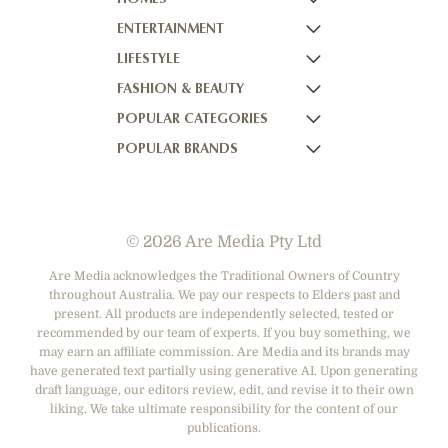
ENTERTAINMENT
HOMES TO LOVE
LIFESTYLE
HOME BEAUTIFUL
NOW TO LOVE
FASHION & BEAUTY
BETTER HOMES AND GARDENS
NOW TO LOVE NZ
WOMEN'S WEEKLY
POPULAR CATEGORIES
YOUR HOME AND GARDEN
WHO
WOMEN'S WEEKLY FOOD
MARIE CLAIRE
POPULAR BRANDS
NEW IDEA
NZ WOMAN'S WEEKLY FOOD
ELLE
DESIGNER FASHION
THAT'S LIFE
GOURMET TRAVELLER
BEAUTY HEAVEN
CASUAL CLOTHING
ADORE BEAUTY
BOUNTY PARENTS
BEAUTY CREW
HEALTH & BEAUTY
ASOS AUSTRALIA
GIRLFRIEND
© 2026 Are Media Pty Ltd
SHOES
COTTON ON
DEPARTMENT STORES
THE ICONIC
Are Media acknowledges the Traditional Owners of Country
throughout Australia. We pay our respects to Elders past and
ACCESSORIES
PRINCESS POLLY
present. All products are independently selected, tested or
NET-A-PORTER
recommended by our team of experts. If you buy something, we
may earn an affiliate commission. Are Media and its brands may
have generated text partially using generative AI. Upon generating
draft language, our editors review, edit, and revise it to their own
liking. We take ultimate responsibility for the content of our
publications.