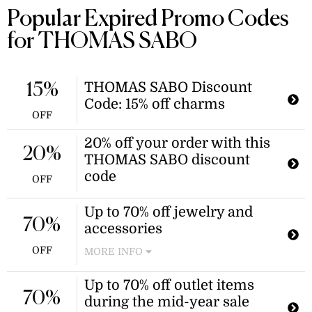
Popular Expired Promo Codes
for THOMAS SABO
THOMAS SABO Discount
15%
Code: 15% off charms
OFF
20% off your order with this
20%
THOMAS SABO discount
code
OFF
Up to 70% off jewelry and
70%
accessories
OFF
MORE INFO
Enjoy savings on a wide selection of
Up to 70% off outlet items
jewelry and accessories. This
70%
during the mid-year sale
promotion offers discounts on select