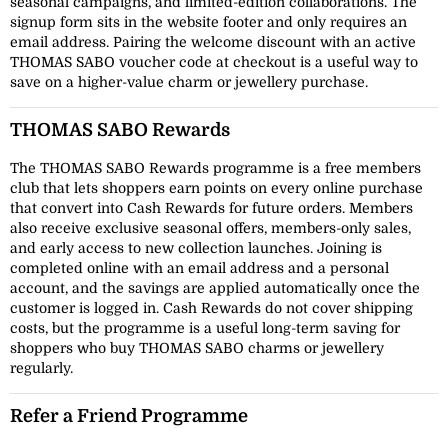
seasonal campaigns, and limited-edition collaborations. The
signup form sits in the website footer and only requires an
email address. Pairing the welcome discount with an active
THOMAS SABO voucher code at checkout is a useful way to
save on a higher-value charm or jewellery purchase.
THOMAS SABO Rewards
The THOMAS SABO Rewards programme is a free members
club that lets shoppers earn points on every online purchase
that convert into Cash Rewards for future orders. Members
also receive exclusive seasonal offers, members-only sales,
and early access to new collection launches. Joining is
completed online with an email address and a personal
account, and the savings are applied automatically once the
customer is logged in. Cash Rewards do not cover shipping
costs, but the programme is a useful long-term saving for
shoppers who buy THOMAS SABO charms or jewellery
regularly.
Refer a Friend Programme