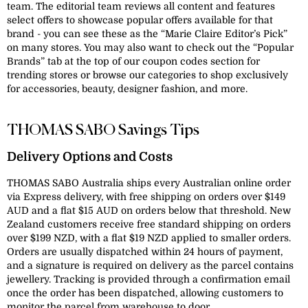
team. The editorial team reviews all content and features
select offers to showcase popular offers available for that
brand - you can see these as the “Marie Claire Editor’s Pick”
on many stores. You may also want to check out the “Popular
Brands” tab at the top of our coupon codes section for
trending stores or browse our categories to shop exclusively
for accessories, beauty, designer fashion, and more.
THOMAS SABO Savings Tips
Delivery Options and Costs
THOMAS SABO Australia ships every Australian online order
via Express delivery, with free shipping on orders over $149
AUD and a flat $15 AUD on orders below that threshold. New
Zealand customers receive free standard shipping on orders
over $199 NZD, with a flat $19 NZD applied to smaller orders.
Orders are usually dispatched within 24 hours of payment,
and a signature is required on delivery as the parcel contains
jewellery. Tracking is provided through a confirmation email
once the order has been dispatched, allowing customers to
monitor the parcel from warehouse to door.