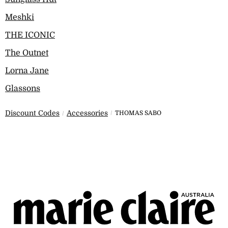
Meshki
THE ICONIC
The Outnet
Lorna Jane
Glassons
Discount Codes
Accessories
THOMAS SABO