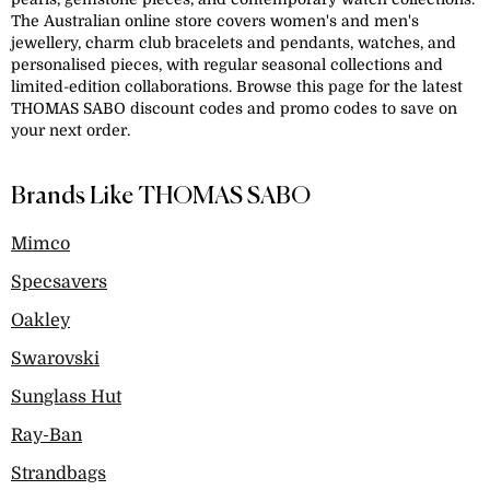
The Australian online store covers women's and men's
jewellery, charm club bracelets and pendants, watches, and
personalised pieces, with regular seasonal collections and
limited-edition collaborations. Browse this page for the latest
THOMAS SABO discount codes and promo codes to save on
your next order.
Brands Like THOMAS SABO
Mimco
Specsavers
Oakley
Swarovski
Sunglass Hut
Ray-Ban
Strandbags