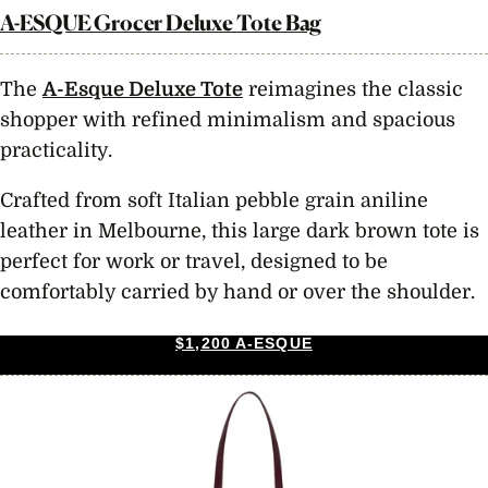
A-ESQUE Grocer Deluxe Tote Bag
The
A-Esque Deluxe Tote
reimagines the classic
shopper with refined minimalism and spacious
practicality.
Crafted from soft Italian pebble grain aniline
leather in Melbourne, this large dark brown tote is
perfect for work or travel, designed to be
comfortably carried by hand or over the shoulder.
$1,200 A-ESQUE