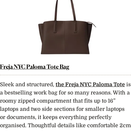
Freja NYC Paloma Tote Bag
Sleek and structured,
the Freja NYC Paloma Tote
is
a bestselling work bag for so many reasons. With a
roomy zipped compartment that fits up to 16”
laptops and two side sections for smaller laptops
or documents, it keeps everything perfectly
organised. Thoughtful details like comfortable 2cm