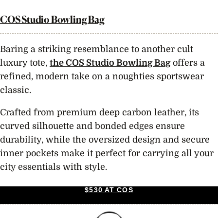
COS Studio Bowling Bag
Baring a striking resemblance to another cult
luxury tote,
the COS Studio Bowling Bag
offers a
refined, modern take on a noughties sportswear
classic.
Crafted from premium deep carbon leather, its
curved silhouette and bonded edges ensure
durability, while the oversized design and secure
inner pockets make it perfect for carrying all your
city essentials with style.
$530 AT COS