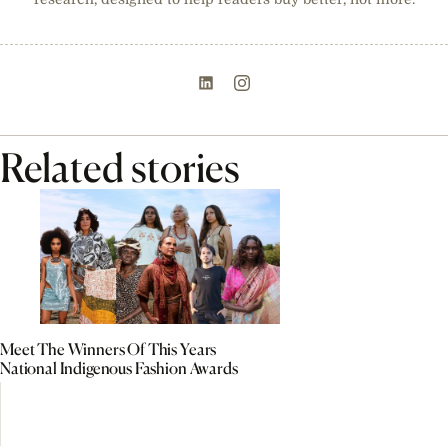
Related stories
Meet The Winners Of This Years
National Indigenous Fashion Awards