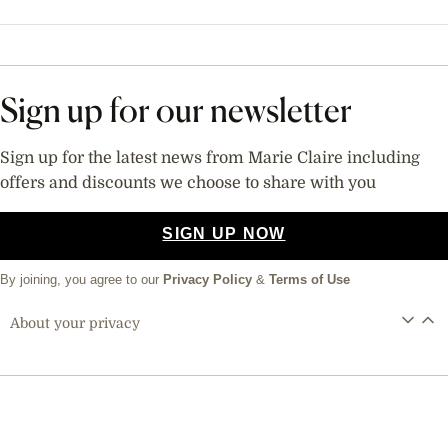
Sign up for our newsletter
Sign up for the latest news from Marie Claire including
offers and discounts we choose to share with you
SIGN UP NOW
By joining, you agree to our
Privacy Policy
&
Terms of Use
About your privacy