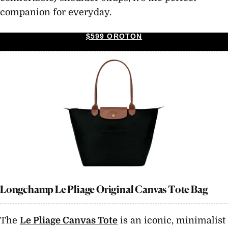
companion for everyday.
$599 OROTON
Longchamp Le Pliage Original Canvas Tote Bag
The
Le Pliage Canvas Tote
is an iconic, minimalist