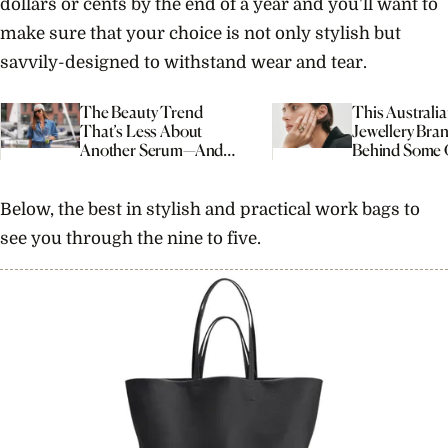
dollars or cents by the end of a year and you’ll want to
make sure that your choice is not only stylish but
savvily-designed to withstand wear and tear.
The Beauty Trend
This Australi
That’s Less About
Jewellery Bran
Another Serum—And
Behind Some 
More About Your
Most Interest
Morning Routine
Engagement R
Right Now
Below, the best in stylish and practical work bags to
see you through the nine to five.