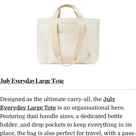
July Everyday Large Tote
Designed as the ultimate carry-all, the
July
Everyday Large Tote
is an organisational hero.
Featuring dual handle sizes, a dedicated bottle
holder, and drop pockets to keep everything in its
place, the bag is also perfect for travel, with a pass-