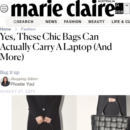
Skip
to
SIGN
UP
content
SEARCH
NEWS
FASHION
BEAUTY
LIFE & C
Home
Fashion
Yes, These Chic Bags Can
Actually Carry A Laptop (And
More)
Bag it up
Shopping Editor
Phoebe Youl
AUGUST 27, 2025