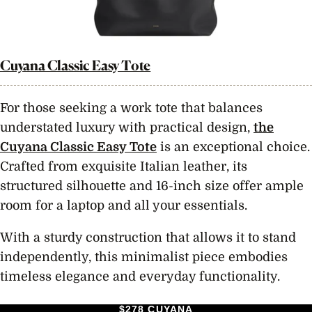
Cuyana Classic Easy Tote
For those seeking a work tote that balances
understated luxury with practical design,
the
Cuyana Classic Easy Tote
is an exceptional choice.
Crafted from exquisite Italian leather, its
structured silhouette and 16-inch size offer ample
room for a laptop and all your essentials.
With a sturdy construction that allows it to stand
independently, this minimalist piece embodies
timeless elegance and everyday functionality.
$278 CUYANA