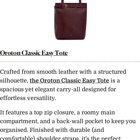
Oroton Classic Easy Tote
Crafted from smooth leather with a structured
silhouette,
the Oroton Classic Easy Tote
is a
spacious yet elegant carry-all designed for
effortless versatility.
It features a top zip closure, a roomy main
compartment, and a back-wall pocket to keep you
organised. Finished with durable (and
comfortable) shoulder straps, it’s the perfect