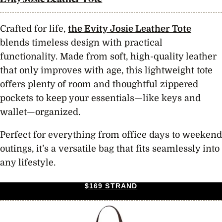
Crafted for life,
the Evity Josie Leather Tote
blends timeless design with practical
functionality. Made from soft, high-quality leather
that only improves with age, this lightweight tote
offers plenty of room and thoughtful zippered
pockets to keep your essentials—like keys and
wallet—organized.
Perfect for everything from office days to weekend
outings, it’s a versatile bag that fits seamlessly into
any lifestyle.
$169 STRAND