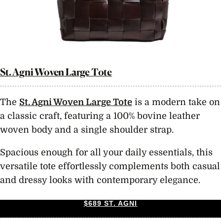
St. Agni Woven Large Tote
The
St. Agni Woven Large Tote
is a modern take on
a classic craft, featuring a 100% bovine leather
woven body and a single shoulder strap.
Spacious enough for all your daily essentials, this
versatile tote effortlessly complements both casual
and dressy looks with contemporary elegance.
$689 ST. AGNI