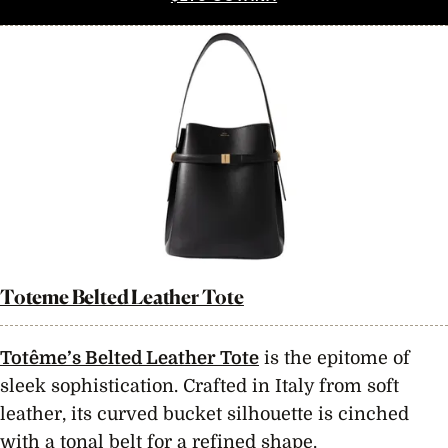
Toteme Belted Leather Tote
Totême’s Belted Leather Tote
is the epitome of
sleek sophistication. Crafted in Italy from soft
leather, its curved bucket silhouette is cinched
with a tonal belt for a refined shape.