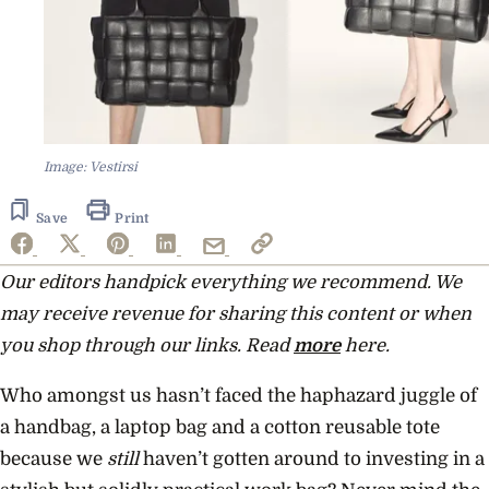
Image: Vestirsi
Save
Print
Our editors handpick everything we recommend. We
may receive revenue for sharing this content or when
you shop through our links. Read
more
here.
Who amongst us hasn’t faced the haphazard juggle of
a handbag, a laptop bag and a cotton reusable tote
because we
still
haven’t gotten around to investing in a