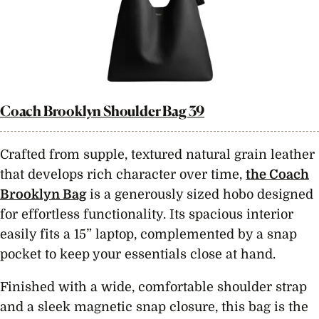
Coach Brooklyn Shoulder Bag 39
Crafted from supple, textured natural grain leather
that develops rich character over time,
the Coach
Brooklyn Bag
is a generously sized hobo designed
for effortless functionality. Its spacious interior
easily fits a 15” laptop, complemented by a snap
pocket to keep your essentials close at hand.
Finished with a wide, comfortable shoulder strap
and a sleek magnetic snap closure, this bag is the