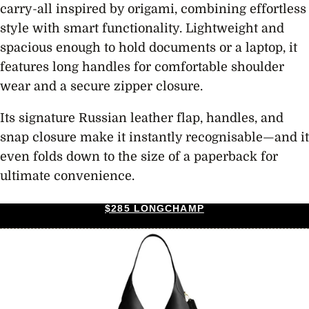
carry-all inspired by origami, combining effortless
style with smart functionality. Lightweight and
spacious enough to hold documents or a laptop, it
features long handles for comfortable shoulder
wear and a secure zipper closure.
Its signature Russian leather flap, handles, and
snap closure make it instantly recognisable—and it
even folds down to the size of a paperback for
ultimate convenience.
$285 LONGCHAMP