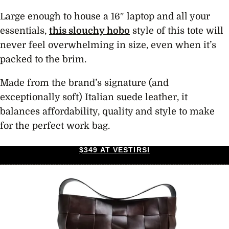
Large enough to house a 16″ laptop and all your
essentials,
this slouchy hobo
style of this tote will
never feel overwhelming in size, even when it’s
packed to the brim.
Made from the brand’s signature (and
exceptionally soft) Italian suede leather, it
balances affordability, quality and style to make
for the perfect work bag.
$349 AT VESTIRSI