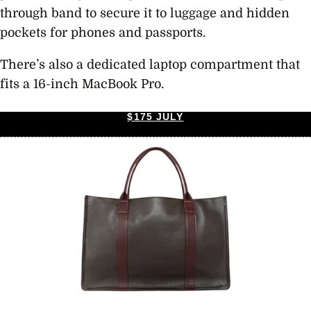
through band to secure it to luggage and hidden
pockets for phones and passports.
There’s also a dedicated laptop compartment that
fits a 16-inch MacBook Pro.
$175 JULY