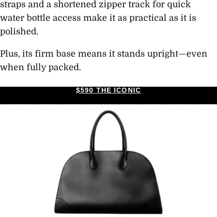
straps and a shortened zipper track for quick
water bottle access make it as practical as it is
polished.
Plus, its firm base means it stands upright—even
when fully packed.
$590 THE ICONIC