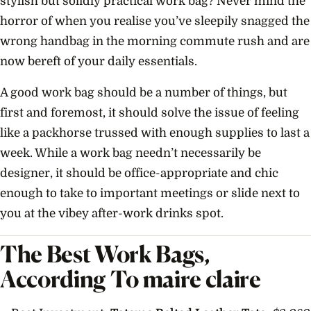
stylish but solidly practical work bag? Never mind the
horror of when you realise you’ve sleepily snagged the
wrong handbag in the morning commute rush and are
now bereft of your daily essentials.
A good work bag should be a number of things, but
first and foremost, it should solve the issue of feeling
like a packhorse trussed with enough supplies to last a
week. While a work bag needn’t necessarily be
designer, it should be office-appropriate and chic
enough to take to important meetings or slide next to
you at the vibey after-work drinks spot.
The Best Work Bags,
According To maire claire