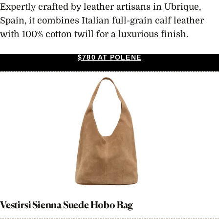
Expertly crafted by leather artisans in Ubrique,
Spain, it combines Italian full-grain calf leather
with 100% cotton twill for a luxurious finish.
$780 AT POLENE
Vestirsi Sienna Suede Hobo Bag