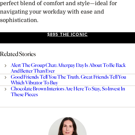
perfect blend of comfort and style—ideal for
navigating your workday with ease and
sophistication.
$895 THE ICONIC
Related Stories
Alert The Group Chat: Afterpay Day Is About To Be Back
And Better Than Ever
Good Friends Tell You The Truth. Great Friends Tell You
Which Vibrator To Buy
Chocolate Brown Interiors Are Here To Stay, So Invest In
These Pieces