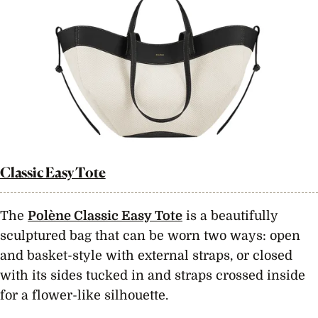
Classic Easy Tote
The
Polène Classic Easy Tote
is a beautifully
sculptured bag that can be worn two ways: open
and basket-style with external straps, or closed
with its sides tucked in and straps crossed inside
for a flower-like silhouette.