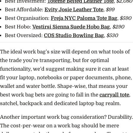
Best Investment:
Toteme Belted Leather Tote
,
$2,080
Best Affordable:
Evity Josie Leather Tote
,
$99
Best Organisation:
Freja NYC Paloma Tote Bag
,
$590
Best Hobo:
Vestirsi Sienna Suede Hobo Bag
,
$290
Best Oversized:
COS Studio Bowling Bag
,
$530
The ideal work bag’s size will depend on what tools of
the trade you’re transporting, but for optimal
functionality, we’d suggest making sure it can at least
fit your laptop, notebooks or paper documents, phone,
wallet and water bottle. Shape-wise, that means your
best work bag bets are going to fall in the
carryall tote
,
satchel, backpack and dedicated laptop bag realm.
Another important work bag consideration? Durability.
The cost-per-wear on a work bag should be mere