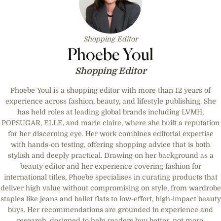
Shopping Editor
Phoebe Youl
Shopping Editor
Phoebe Youl is a shopping editor with more than 12 years of
experience across fashion, beauty, and lifestyle publishing. She
has held roles at leading global brands including LVMH,
POPSUGAR, ELLE, and marie claire, where she built a reputation
for her discerning eye. Her work combines editorial expertise
with hands-on testing, offering shopping advice that is both
stylish and deeply practical. Drawing on her background as a
beauty editor and her experience covering fashion for
international titles, Phoebe specialises in curating products that
deliver high value without compromising on style, from wardrobe
staples like jeans and ballet flats to low-effort, high-impact beauty
buys. Her recommendations are grounded in experience and
research, designed to help readers buy better, not more.