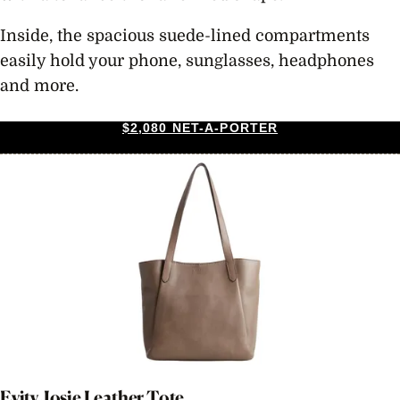
Inside, the spacious suede-lined compartments
easily hold your phone, sunglasses, headphones
and more.
$2,080 NET-A-PORTER
Evity Josie Leather Tote