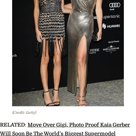
(Credit: Getty)
RELATED
:
Move Over Gigi, Photo Proof Kaia Gerber
Will Soon Be The World’s Biggest Supermodel