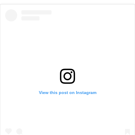
View this post on Instagram