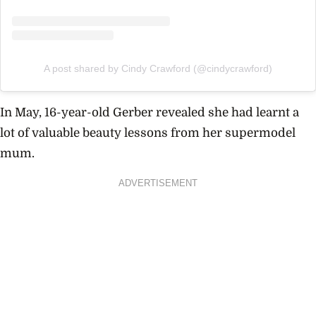
A post shared by Cindy Crawford (@cindycrawford)
In May, 16-year-old Gerber revealed she had learnt a
lot of valuable beauty lessons from her supermodel
mum.
ADVERTISEMENT