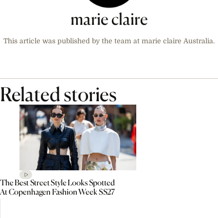
marie claire
This article was published by the team at marie claire Australia.
Related stories
The Best Street Style Looks Spotted
At Copenhagen Fashion Week SS27