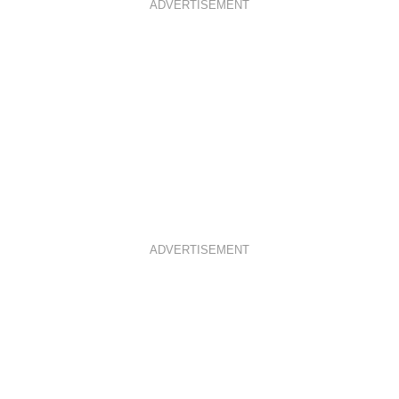
ADVERTISEMENT
ADVERTISEMENT