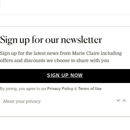
Sign up for our newsletter
Sign up for the latest news from Marie Claire including
offers and discounts we choose to share with you
SIGN UP NOW
By joining, you agree to our
Privacy Policy
&
Terms of Use
About your privacy