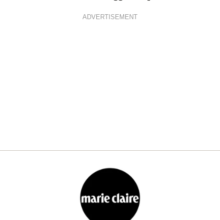
ADVERTISEMENT