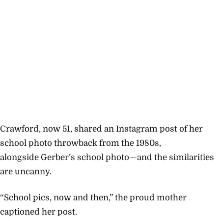
Crawford, now 51, shared an Instagram post of her
school photo throwback from the 1980s,
alongside
Gerber’s school photo—and the similarities
are uncanny.
“School pics, now and then,” the proud mother
captioned her post.