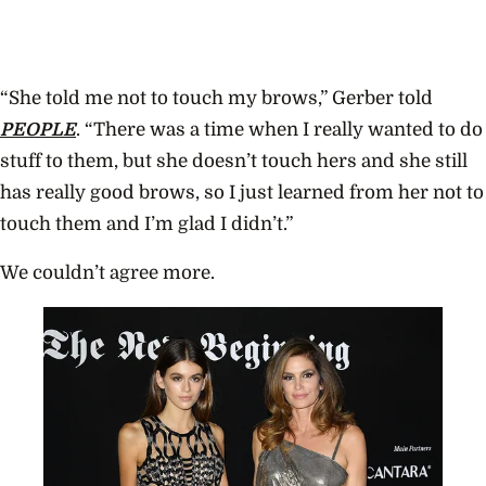
“She told me not to touch my brows,” Gerber told
PEOPLE
. “There was a time when I really wanted to do
stuff to them, but she doesn’t touch hers and she still
has really good brows, so I just learned from her not to
touch them and I’m glad I didn’t.”
We couldn’t agree more.