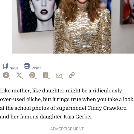
Save
Print
Like mother, like daughter might be a ridiculously
over-used cliche, but it rings true when you take a look
at the school photos of supermodel Cindy Crawford
and her famous daughter Kaia Gerber.
ADVERTISEMENT