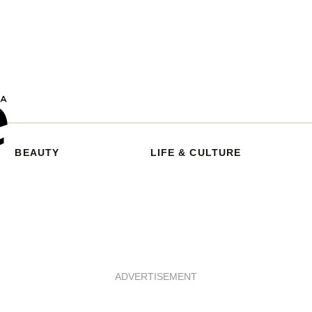
BEAUTY
LIFE & CULTURE
ADVERTISEMENT