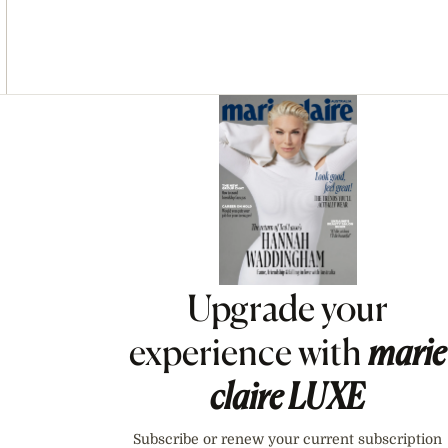
Asides
Upgrade your
experience with
marie
claire
LUXE
Subscribe or renew your current subscription