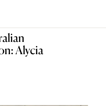
ralian
n: Alycia