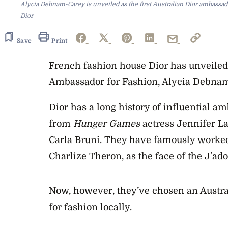
Alycia Debnam-Carey is unveiled as the first Australian Dior ambassad
Dior
Save
Print
French fashion house Dior has unveiled i
Ambassador for Fashion, Alycia Debna
Dior has a long history of influential a
from
Hunger
Games
actress Jennifer La
Carla Bruni. They have famously worked
Charlize Theron, as the face of the J’ad
Now, however, they’ve chosen an Austral
for fashion locally.