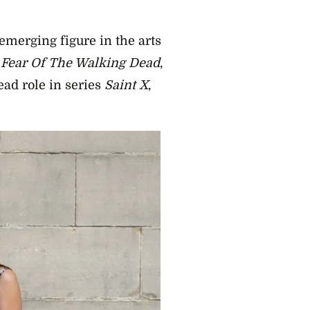
merging figure in the arts
n
Fear Of The Walking Dead
,
ead role in series
Saint X
,