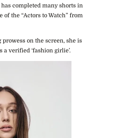
d has completed many shorts in
 of the “Actors to Watch” from
g prowess on the screen, she is
a verified ‘fashion girlie’.