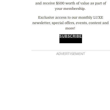
and receive $500 worth of value as part of
your membership.
Exclusive access to our monthly LUXE
newsletter, special offers, events, content and
more!
SUBSCRIBE
ADVERTISEMENT