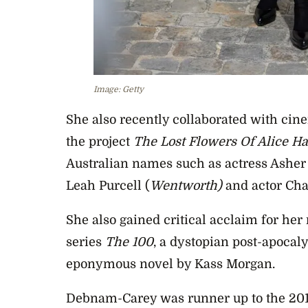
Image: Getty
She also recently collaborated with ci
the project
The Lost Flowers Of Alice Ha
Australian names such as actress Asher
Leah Purcell (
Wentworth)
and actor Cha
She also gained critical acclaim for her 
series
The 100
, a dystopian post-apocaly
eponymous novel by Kass Morgan.
Debnam-Carey was runner up to the 201