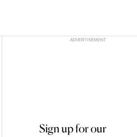
Asides
ADVERTISEMENT
Sign up for our