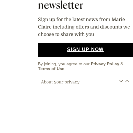
newsletter
Sign up for the latest news from Marie
Claire including offers and discounts we
choose to share with you
SIGN UP NOW
By joining, you agree to our
Privacy Policy
&
Terms of Use
About your privacy