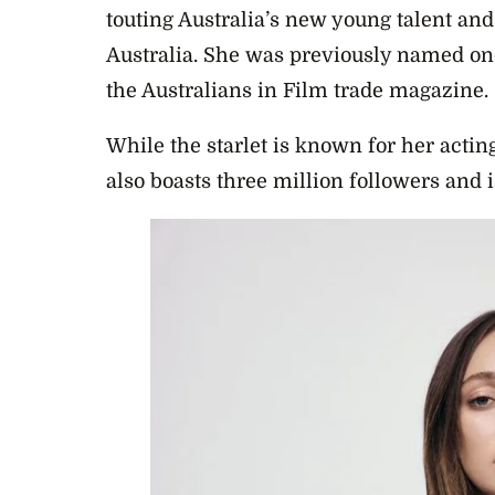
touting Australia’s new young talent an
Australia. She was previously named one
the Australians in Film trade magazine.
While the starlet is known for her actin
also boasts three million followers and is 