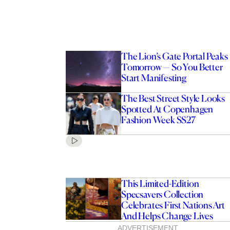
The Lion’s Gate Portal Peaks
Tomorrow — So You Better
Start Manifesting
The Best Street Style Looks
Spotted At Copenhagen
Fashion Week SS27
This Limited-Edition
Specsavers Collection
Celebrates First Nations Art
And Helps Change Lives
ADVERTISEMENT