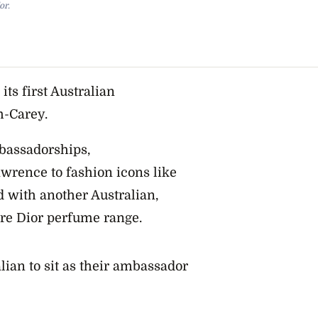
or.
ts first Australian
m-Carey.
mbassadorships,
wrence to fashion icons like
 with another Australian,
ore Dior perfume range.
ian to sit as their ambassador