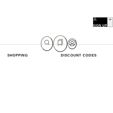
SIGN UP
SHOPPING
DISCOUNT CODES