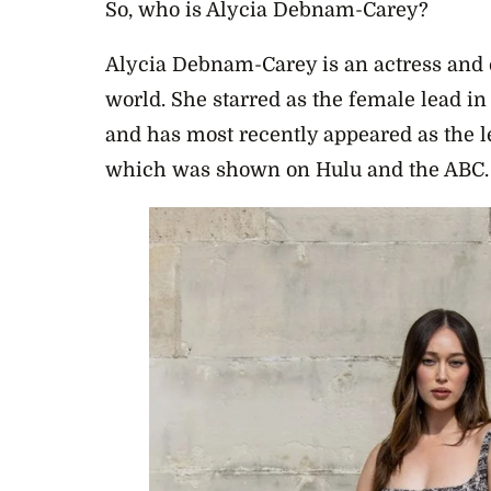
So, who is Alycia Debnam-Carey?
Alycia Debnam-Carey is an actress and e
world. She starred as the female lead i
and has most recently appeared as the l
which was shown on Hulu and the ABC.