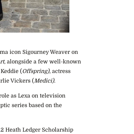
nema icon Sigourney Weaver on
rt
, alongside a few well-known
 Keddie (
Offspring)
, actress
rlie Vickers (
Medici)
.
role as Lexa on television
ptic series based on the
2 Heath Ledger Scholarship