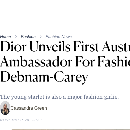
Home
Fashion
Fashion News
Dior Unveils First Aust
Ambassador For Fashio
Debnam-Carey
The young starlet is also a major fashion girlie.
Cassandra Green
NOVEMBER 28, 2023