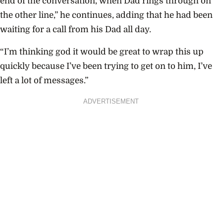
end of the conversation, when Dad rings through on
the other line,” he continues, adding that he had been
waiting for a call from his Dad all day.
“I’m thinking god it would be great to wrap this up
quickly because I’ve been trying to get on to him, I’ve
left a lot of messages.”
ADVERTISEMENT