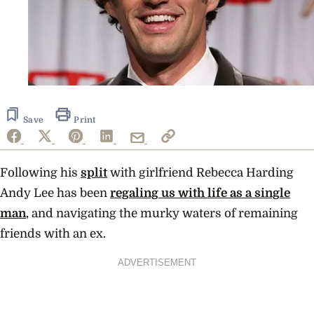
Save
Print
Following his
split
with girlfriend Rebecca Harding
Andy Lee has been
regaling us with life as a single
man
, and navigating the murky waters of remaining
friends with an ex.
ADVERTISEMENT