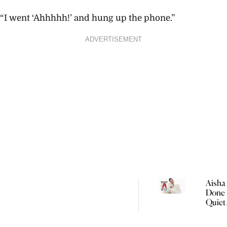
“I went ‘Ahhhhh!’ and hung up the phone.”
ADVERTISEMENT
Aisha 
Done 
Quiet
Women