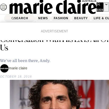
Skip
to
SIGN
UP
content
SEARCH
NEWS
FASHION
BEAUTY
LIFE & C
Home
Latest News
Andy Lee’s Awkward
ADVERTISEMENT
Conversation With His Ex is All Of
Us
We’ve all been there, Andy.
marie claire
OCTOBER 18, 2016