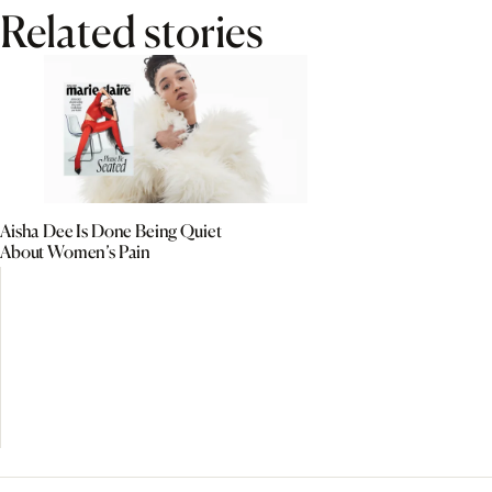
Related stories
Aisha Dee Is Done Being Quiet
About Women’s Pain