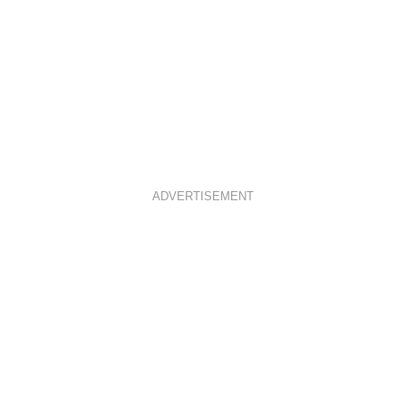
ADVERTISEMENT