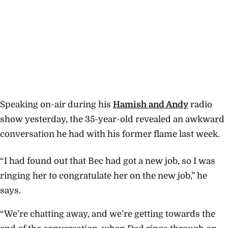
Speaking on-air during his
Hamish and Andy
radio
show yesterday, the 35-year-old revealed an awkward
conversation he had with his former flame last week.
“I had found out that Bec had got a new job, so I was
ringing her to congratulate her on the new job,” he
says.
“We’re chatting away, and we’re getting towards the