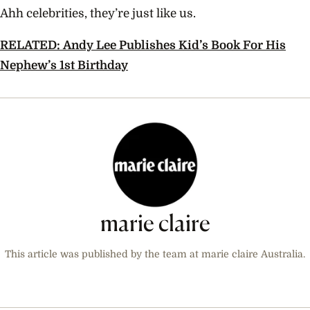
Ahh celebrities, they’re just like us.
RELATED: Andy Lee Publishes Kid’s Book For His
Nephew’s 1st Birthday
marie claire
This article was published by the team at marie claire Australia.