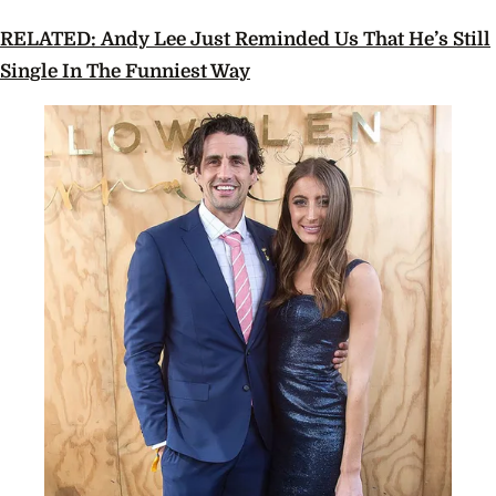
RELATED: Andy Lee Just Reminded Us That He’s Still
Single In The Funniest Way