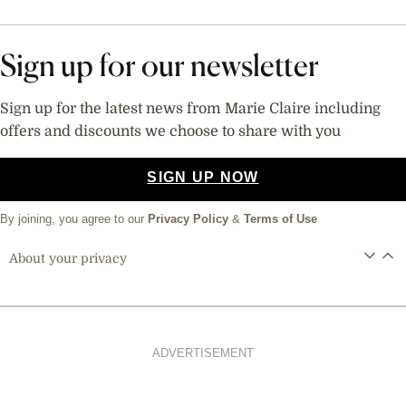
Sign up for our newsletter
Sign up for the latest news from Marie Claire including
offers and discounts we choose to share with you
SIGN UP NOW
By joining, you agree to our
Privacy Policy
&
Terms of Use
About your privacy
ADVERTISEMENT