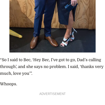
“So I said to Bec, ‘Hey Bec, I’ve got to go, Dad’s calling
through’, and she says no problem. I said, ‘thanks very
much, love you’”.
Whoops.
ADVERTISEMENT