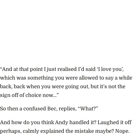
“And at that point I just realised I’d said ‘I love you’,
which was something you were allowed to say a while
back, back when you were going out, but it’s not the
sign off of choice now…”
So then a confused Bec, replies, “What?”
And how do you think Andy handled it? Laughed it off
perhaps, calmly explained the mistake maybe? Nope.