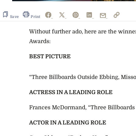
Save
Print
Without further ado, here are the winne
Awards:
BEST PICTURE
“Three Billboards Outside Ebbing, Misso
ACTRESS IN A LEADING ROLE
Frances McDormand, “Three Billboards 
ACTOR IN A LEADING ROLE