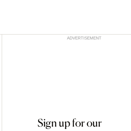
Asides
ADVERTISEMENT
Sign up for our