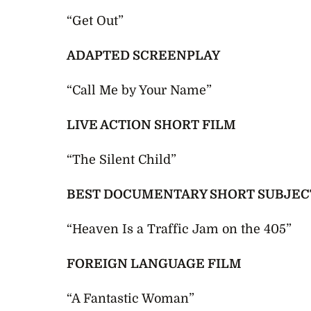
“Get Out”
ADAPTED SCREENPLAY
“Call Me by Your Name”
LIVE ACTION SHORT FILM
“The Silent Child”
BEST DOCUMENTARY SHORT SUBJEC
“Heaven Is a Traffic Jam on the 405”
FOREIGN LANGUAGE FILM
“A Fantastic Woman”