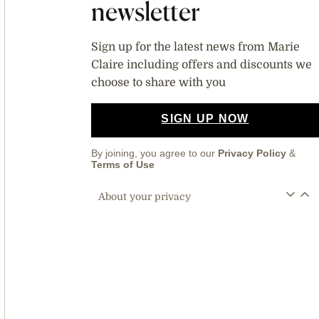
newsletter
Sign up for the latest news from Marie
Claire including offers and discounts we
choose to share with you
SIGN UP NOW
By joining, you agree to our
Privacy Policy
&
Terms of Use
About your privacy