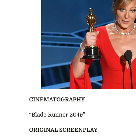
CINEMATOGRAPHY
“Blade Runner 2049”
ORIGINAL SCREENPLAY