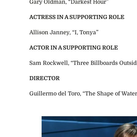
Gary Oldman, “Darkest Hour”
ACTRESS IN A SUPPORTING ROLE
Allison Janney, “I, Tonya”
ACTOR IN A SUPPORTING ROLE
Sam Rockwell, “Three Billboards Outsid
DIRECTOR
Guillermo del Toro, “The Shape of Water