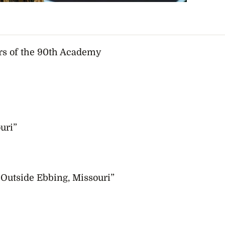
rs of the
90th Academy
uri”
Outside Ebbing, Missouri”