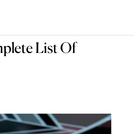
lete List Of