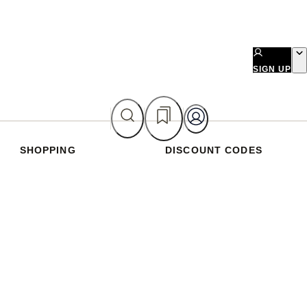
SIGN UP
SHOPPING
DISCOUNT CODES