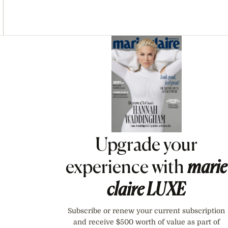
Asides
Upgrade your
experience with
marie
claire
LUXE
Subscribe or renew your current subscription
and receive $500 worth of value as part of