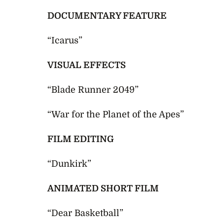
DOCUMENTARY FEATURE
“Icarus”
VISUAL EFFECTS
“Blade Runner 2049”
“War for the Planet of the Apes”
FILM EDITING
“Dunkirk”
ANIMATED SHORT FILM
“Dear Basketball”