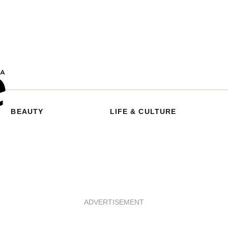
BEAUTY
LIFE & CULTURE
ADVERTISEMENT