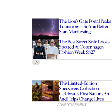
The Lion’s Gate Portal Peaks
Tomorrow — So You Better
Start Manifesting
The Best Street Style Looks
Spotted At Copenhagen
Fashion Week SS27
This Limited-Edition
Specsavers Collection
Celebrates First Nations Art
And Helps Change Lives
ADVERTISEMENT