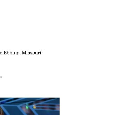
e Ebbing, Missouri”
”