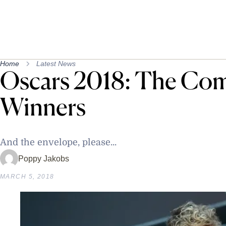
Home
Latest News
Oscars 2018: The Comp
Winners
And the envelope, please...
Poppy Jakobs
MARCH 5, 2018