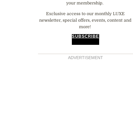
your membership.
Exclusive access to our monthly LUXE
newsletter, special offers, events, content and
more!
SUBSCRIBE
ADVERTISEMENT