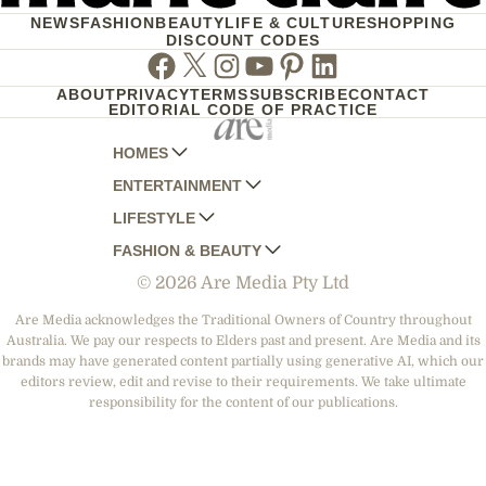
NEWS
FASHION
BEAUTY
LIFE & CULTURE
SHOPPING
DISCOUNT CODES
Facebook
Twitter
Instagram
Youtube
Pinterest
Linkedin
ABOUT
PRIVACY
TERMS
SUBSCRIBE
CONTACT
EDITORIAL CODE OF PRACTICE
HOMES
ENTERTAINMENT
AUSTRALIAN HOUSE AND GARDEN
LIFESTYLE
HOME BEAUTIFUL
WOMANS DAY
FASHION & BEAUTY
BETTER HOMES AND GARDENS
WOMANS DAY NZ
WOMEN'S WEEKLY
© 2026 Are Media Pty Ltd
YOUR HOME AND GARDEN
WHO
WOMEN'S WEEKLY FOOD
MARIE CLAIRE
NEW IDEA
NZ WOMAN'S WEEKLY FOOD
ELLE
Are Media acknowledges the Traditional Owners of Country throughout
Australia. We pay our respects to Elders past and present. Are Media and its
THAT'S LIFE
GOURMET TRAVELLER
BEAUTY HEAVEN
brands may have generated content partially using generative AI, which our
BOUNTY PARENTS
editors review, edit and revise to their requirements. We take ultimate
BEAUTY CREW
responsibility for the content of our publications.
GIRLFRIEND