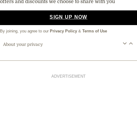
offers and discounts we choose to share with you
SIGN UP NOW
By joining, you agree to our
Privacy Policy
&
Terms of Use
About your privacy
ADVERTISEMENT