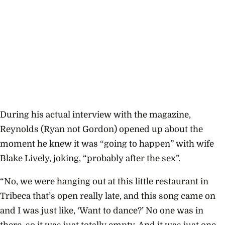
During his actual interview with the magazine,
Reynolds (Ryan not Gordon) opened up about the
moment he knew it was “going to happen” with wife
Blake Lively, joking, “probably after the sex”.
“No, we were hanging out at this little restaurant in
Tribeca that’s open really late, and this song came on
and I was just like, ‘Want to dance?’ No one was in