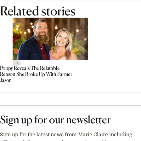
Related stories
Poppy Reveals The Relatable
Reason She Broke Up With Farmer
Jason
Sign up for our newsletter
Sign up for the latest news from Marie Claire including