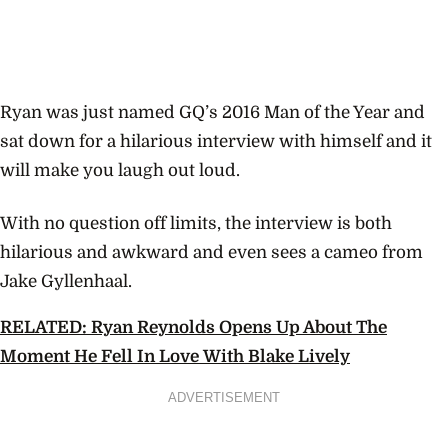
Ryan was just named GQ’s 2016 Man of the Year and
sat down for a hilarious interview with himself and it
will make you laugh out loud.
With no question off limits, the interview is both
hilarious and awkward and even sees a cameo from
Jake Gyllenhaal.
RELATED: Ryan Reynolds Opens Up About The
Moment He Fell In Love With Blake Lively
ADVERTISEMENT