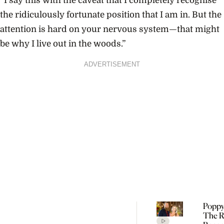
“I say this with the caveat that I completely recognise
the ridiculously fortunate position that I am in. But the
attention is hard on your nervous system—that might
be why I live out in the woods.”
ADVERTISEMENT
Poppy
The R