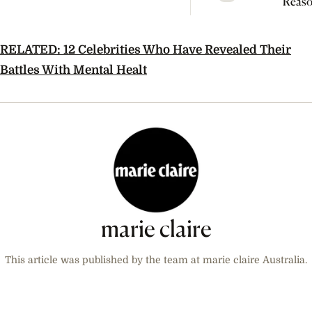
Reaso
Broke
Farme
RELATED: 12 Celebrities Who Have Revealed Their
Battles With Mental Healt
marie claire
This article was published by the team at marie claire Australia.