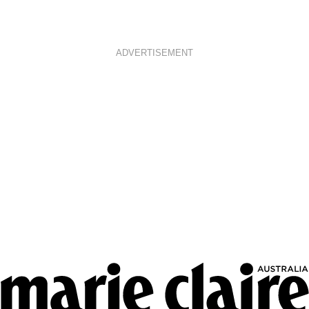
ADVERTISEMENT