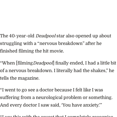
The 40-year-old
Deadpool
star also opened up about
struggling with a “nervous breakdown” after he
finished filming the hit movie.
“When [filming
Deadpool
] ﬁnally ended, I had a little bit
of a nervous breakdown. I literally had the shakes,” he
tells the magazine.
“I went to go see a doctor because I felt like I was
suffering from a neurological problem or something.
And every doctor I saw said, ‘You have anxiety.'”