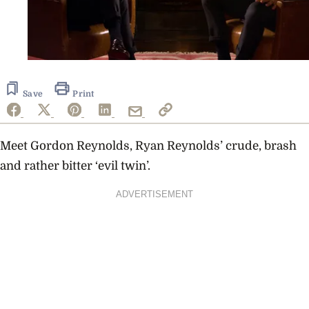
Save
Print
Meet Gordon Reynolds, Ryan Reynolds’ crude, brash
and rather bitter ‘evil twin’.
ADVERTISEMENT