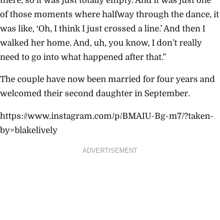
there, so it was just totally empty. And it was just one
of those moments where halfway through the dance, it
was like, ‘Oh, I think I just crossed a line.’ And then I
walked her home. And, uh, you know, I don’t really
need to go into what happened after that.”
The couple have now been married for four years and
welcomed their second daughter in September.
https://www.instagram.com/p/BMAIU-Bg-m7/?taken-
by=blakelively
ADVERTISEMENT