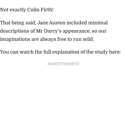
Not exactly Colin Firth!
That being said, Jane Austen included minimal
descriptions of Mr Darcy’s appearance, so our
imaginations are always free to run wild.
You can watch the full explanation of the study here:
ADVERTISEMENT