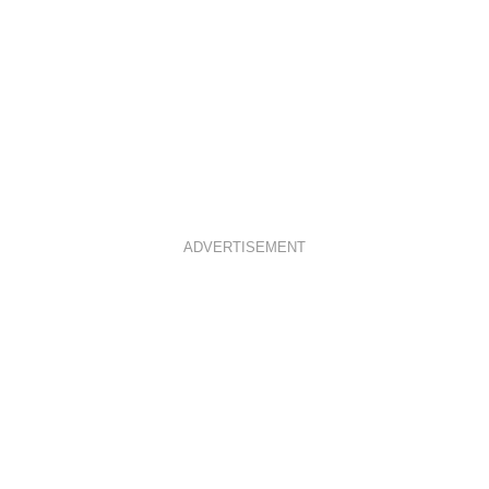
ADVERTISEMENT