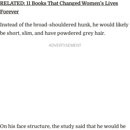
RELATED: 11 Books That Changed Women’s Lives
Forever
Instead of the broad-shouldered hunk, he would likely
be short, slim, and have powdered grey hair.
ADVERTISEMENT
On his face structure, the study said that he would be