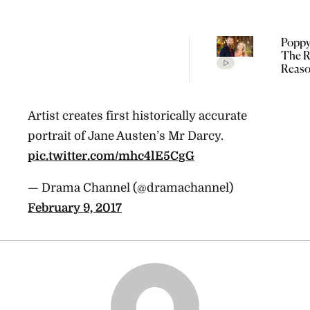
Poppy
The R
Reaso
Broke
Farme
Artist creates first historically accurate
portrait of Jane Austen’s Mr Darcy.
pic.twitter.com/mhc4lE5CgG
— Drama Channel (@dramachannel)
February 9, 2017