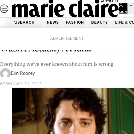
Skip
to
SIGN
UP
content
SEARCH
NEWS
FASHION
BEAUTY
LIFE & C
Home
Latest News
Study Shows That Mr Darcy
ADVERTISEMENT
Wasn’t Actually A Hunk
Everything we've ever known about him is wrong!
Erin Rooney
FEBRUARY 10, 2017