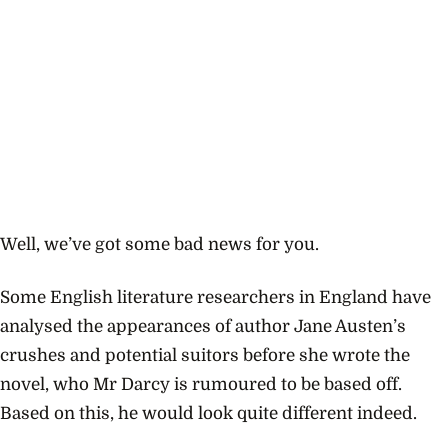
Well, we’ve got some bad news for you.
Some English literature researchers in England have
analysed the appearances of author Jane Austen’s
crushes and potential suitors before she wrote the
novel, who Mr Darcy is rumoured to be based off.
Based on this, he would look quite different indeed.