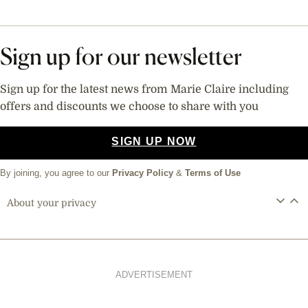
Sign up for our newsletter
Sign up for the latest news from Marie Claire including
offers and discounts we choose to share with you
SIGN UP NOW
By joining, you agree to our
Privacy Policy
&
Terms of Use
About your privacy
ADVERTISEMENT