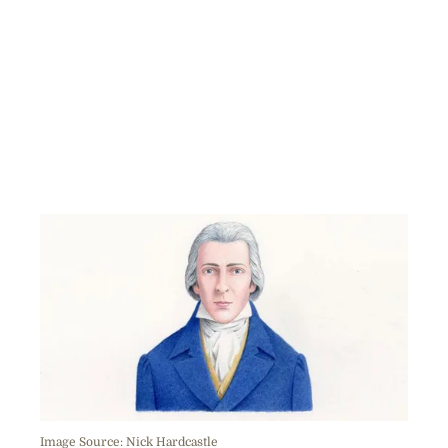
Image Source: Nick Hardcastle