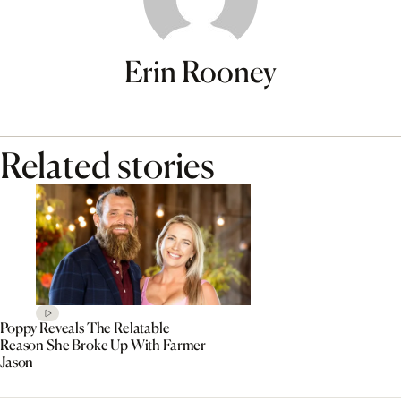
Erin Rooney
Related stories
Poppy Reveals The Relatable
Reason She Broke Up With Farmer
Jason