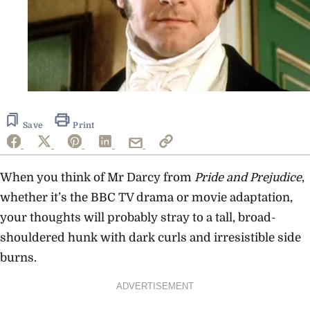
Save
Print
When you think of Mr Darcy from
Pride and Prejudice
,
whether it’s the BBC TV drama or movie adaptation,
your thoughts will probably stray to a tall, broad-
shouldered hunk with dark curls and irresistible side
burns.
ADVERTISEMENT