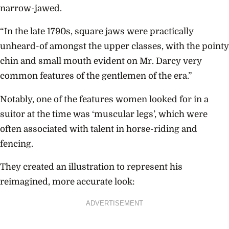
narrow-jawed.
“In the late 1790s, square jaws were practically
unheard-of amongst the upper classes, with the pointy
chin and small mouth evident on Mr. Darcy very
common features of the gentlemen of the era.”
Notably, one of the features women looked for in a
suitor at the time was ‘muscular legs’, which were
often associated with talent in horse-riding and
fencing.
They created an illustration to represent his
reimagined, more accurate look:
ADVERTISEMENT