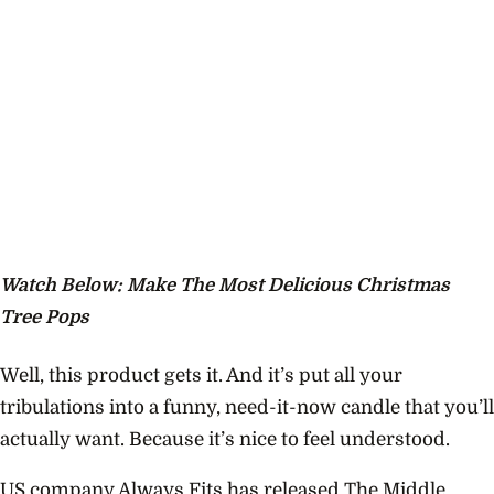
Watch Below: Make The Most Delicious Christmas
Tree Pops
Well, this product gets it. And it’s put all your
tribulations into a funny, need-it-now candle that you’ll
actually want. Because it’s nice to feel understood.
US company Always Fits has released
The Middle