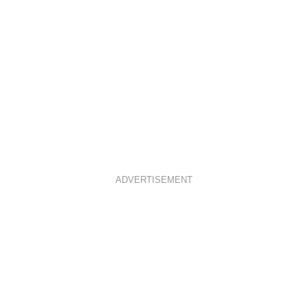
ADVERTISEMENT