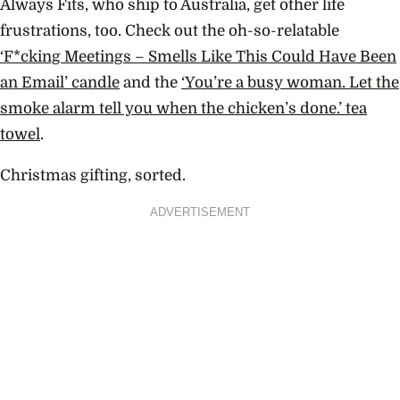
Always Fits, who ship to Australia, get other life
frustrations, too. Check out the oh-so-relatable
‘F*cking Meetings – Smells Like This Could Have Been
an Email’ candle
and the
‘
You’re a busy woman. Let the
smoke alarm tell you when the chicken’s done.’ tea
towel
.
Christmas gifting, sorted.
ADVERTISEMENT