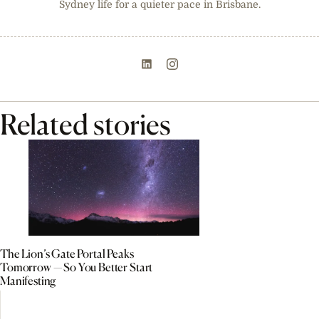
Sydney life for a quieter pace in Brisbane.
Related stories
The Lion’s Gate Portal Peaks
Tomorrow — So You Better Start
Manifesting