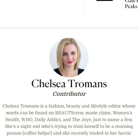
Gate P
Peaks
Tomo
So Yo
Start
Manif
Chelsea Tromans
Contributor
Chelsea Tromans is a fashion, beauty and lifestyle editor whose
words can be found on BEAUTYcrew, marie claire, Women’s
Health, WHO, Daily Addict, and The Joye, just to name a few.
She’s a night owl who’s trying to train herself to be a morning
person (coffee helps!) and she recently traded in her hectic