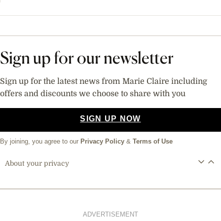
Sign up for our newsletter
Sign up for the latest news from Marie Claire including
offers and discounts we choose to share with you
SIGN UP NOW
By joining, you agree to our
Privacy Policy
&
Terms of Use
About your privacy
ADVERTISEMENT