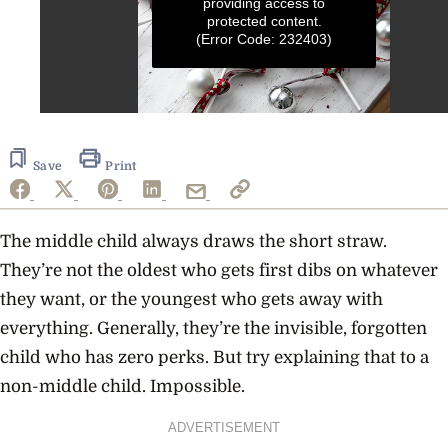
providing access to
protected content.
(Error Code: 232403)
0
seconds
of
1
Save
Print
minute,
11
seconds
The middle child always draws the short straw.
They’re not the oldest who gets first dibs on whatever
they want, or the youngest who gets away with
everything. Generally, they’re the invisible, forgotten
child who has zero perks. But try explaining that to a
non-middle child. Impossible.
ADVERTISEMENT