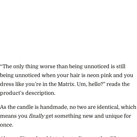
“
The only thing worse than being unnoticed is still
being unnoticed when your hair is neon pink and you
dress like you’re in the Matrix. Um, hello?” reads the
product’s description.
As the candle is handmade, no two are identical, which
means you
finally
get something new and unique for
once.