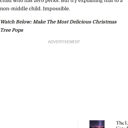
child who has zero perks. But try explaining that to a
non-middle child. Impossible.
Watch Below: Make The Most Delicious Christmas
Tree Pops
ADVERTISEMENT
The L