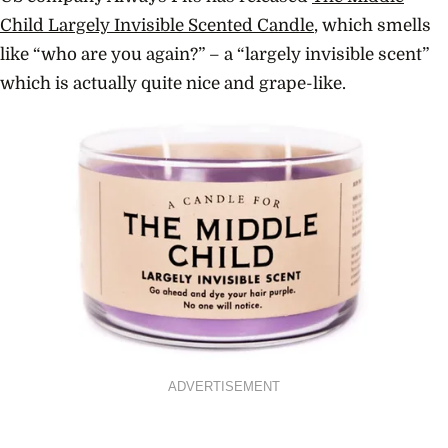
Child Largely Invisible Scented Candle
, which smells
like “who are you again?” – a “largely invisible scent”
which is actually quite nice and grape-like.
ADVERTISEMENT