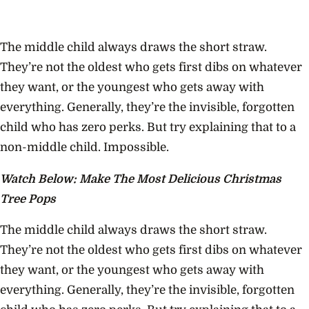
The middle child always draws the short straw.
They’re not the oldest who gets first dibs on whatever
they want, or the youngest who gets away with
everything. Generally, they’re the invisible, forgotten
child who has zero perks. But try explaining that to a
non-middle child. Impossible.
Watch Below: Make The Most Delicious Christmas
Tree Pops
The middle child always draws the short straw.
They’re not the oldest who gets first dibs on whatever
they want, or the youngest who gets away with
everything. Generally, they’re the invisible, forgotten