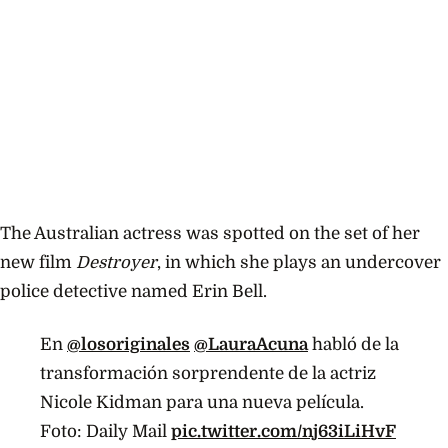
The Australian actress was spotted on the set of her
new film
Destroyer
, in which she plays an undercover
police detective named Erin Bell.
En
@losoriginales
@LauraAcuna
habló de la
transformación sorprendente de la actriz
Nicole Kidman para una nueva película.
Foto: Daily Mail
pic.twitter.com/nj63iLiHvF