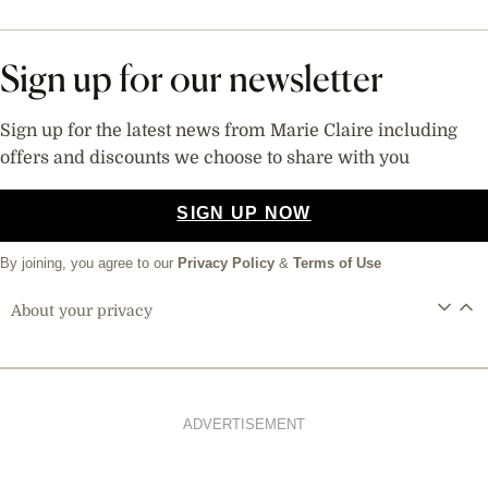
Sign up for our newsletter
Sign up for the latest news from Marie Claire including
offers and discounts we choose to share with you
SIGN UP NOW
By joining, you agree to our
Privacy Policy
&
Terms of Use
About your privacy
ADVERTISEMENT