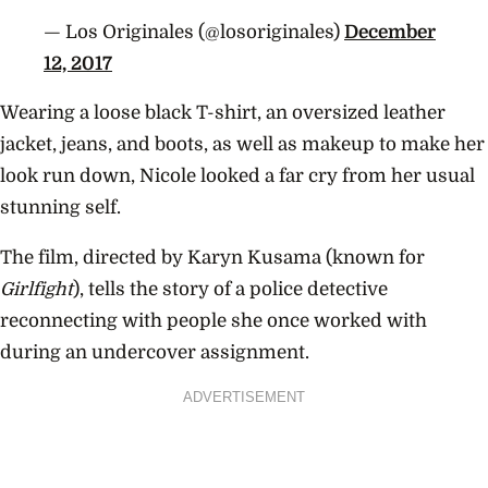
— Los Originales (@losoriginales)
December
12, 2017
Wearing a loose black T-shirt, an oversized leather
jacket, jeans, and boots, as well as makeup to make her
look run down, Nicole looked a far cry from her usual
stunning self.
The film, directed by Karyn Kusama (known for
Girlfight
), tells the story of a police detective
reconnecting with people she once worked with
during an undercover assignment.
ADVERTISEMENT