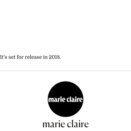
It’s set for release in 2018.
marie claire