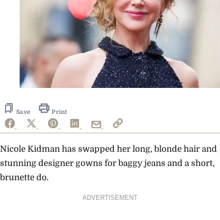
Save
Print
Nicole Kidman has swapped her long, blonde hair and
stunning designer gowns for baggy jeans and a short,
brunette do.
ADVERTISEMENT