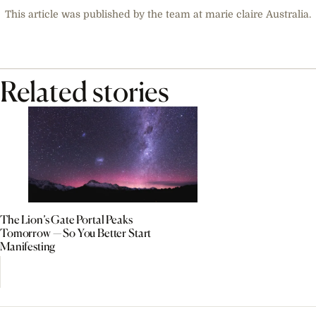
This article was published by the team at marie claire Australia.
Related stories
The Lion’s Gate Portal Peaks
Tomorrow — So You Better Start
Manifesting