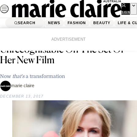
Skip
to
SIGN
UP
content
SEARCH
NEWS
FASHION
BEAUTY
LIFE & C
Home
Latest News
Nicole Kidman Looks Completely
ADVERTISEMENT
Unrecognisable On The Set Of
Her New Film
Now
that's
a transformation
marie claire
DECEMBER 13, 2017