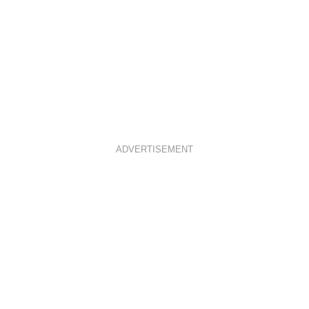
ADVERTISEMENT