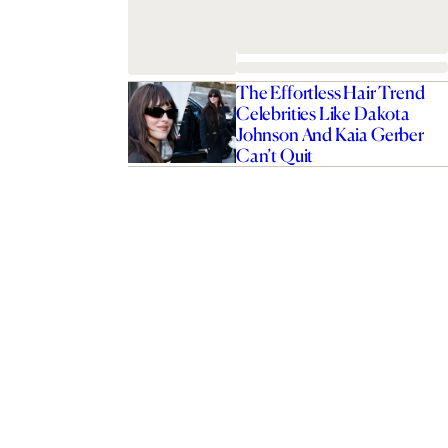
The Effortless Hair Trend
Celebrities Like Dakota
Johnson And Kaia Gerber
Can’t Quit