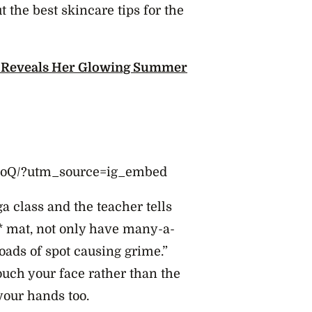
t the best skincare tips for the
 Reveals Her Glowing Summer
BdoQ/?utm_source=ig_embed
a class and the teacher tells
d* mat, not only have many-a-
loads of spot causing grime.”
touch your face rather than the
your hands too.