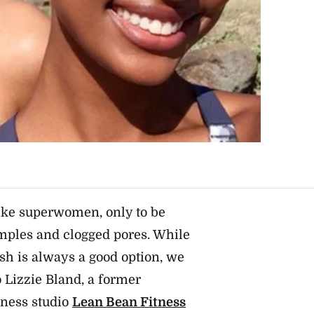
ike superwomen, only to be
mples and clogged pores. While
esh is always a good option, we
 Lizzie Bland, a former
tness studio
Lean Bean Fitness