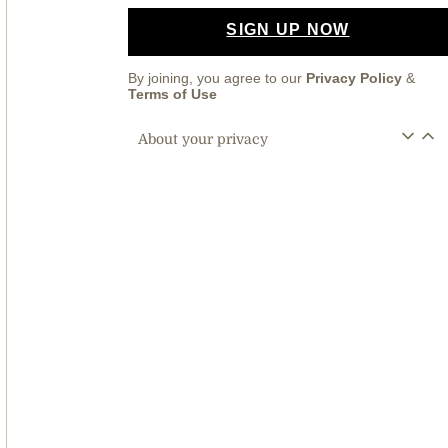
SIGN UP NOW
By joining, you agree to our
Privacy Policy
&
Terms of Use
About your privacy