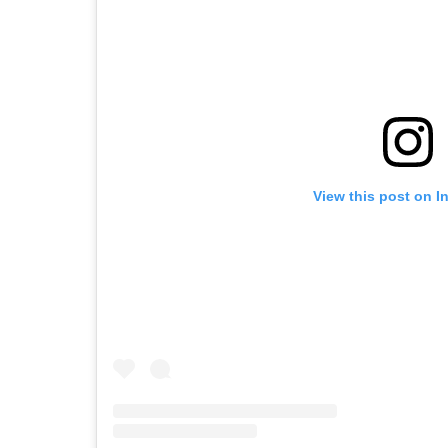
View this post on I