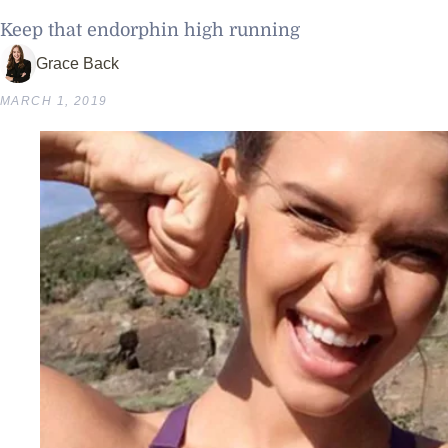
Keep that endorphin high running
Grace Back
MARCH 1, 2019