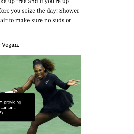
ake up free and if you’re up
efore you seize the day! Shower
hair to make sure no suds or
y Vegan.
m providing
 content.
3)