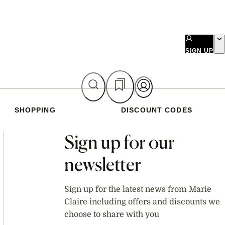
SIGN UP
SHOPPING
DISCOUNT CODES
Asides
Sign up for our
newsletter
Sign up for the latest news from Marie
Claire including offers and discounts we
choose to share with you