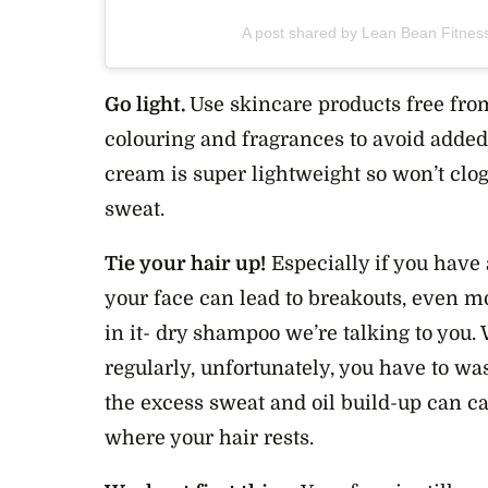
A post shared by Lean Bean Fitnes
Go light.
Use skincare products free from
colouring and fragrances to avoid added 
cream is super lightweight so won’t clo
sweat.
Tie your hair up!
Especially if you have 
your face can lead to breakouts, even m
in it- dry shampoo we’re talking to you
regularly, unfortunately, you have to wa
the excess sweat and oil build-up can ca
where your hair rests.