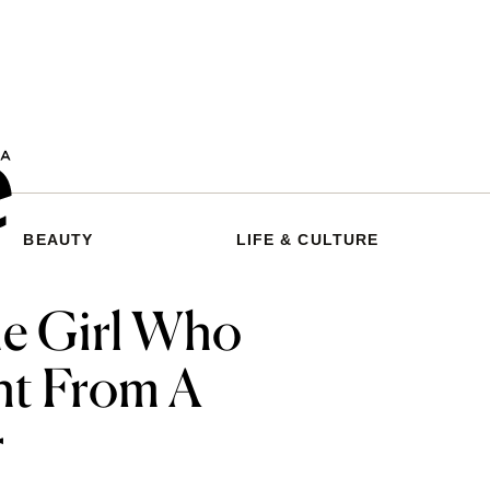
BEAUTY
LIFE & CULTURE
he Girl Who
ght From A
r