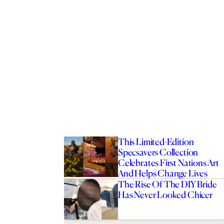
This Limited-Edition
Specsavers Collection
Celebrates First Nations Art
And Helps Change Lives
The Rise Of The DIY Bride
Has Never Looked Chicer