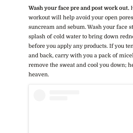
Wash your face pre and post work out.
H
workout will help avoid your open pore
suncream and sebum. Wash your face str
splash of cold water to bring down redn
before you apply any products. If you ten
and back, carry with you a pack of mice
remove the sweat and cool you down; he
heaven.