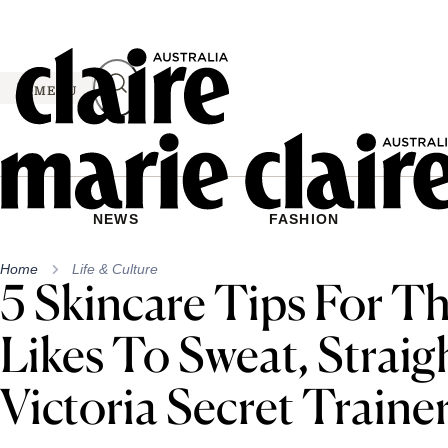
Skip
to
content
MENU
NEWS
FASHION
Home
Life & Culture
5 Skincare Tips For T
Likes To Sweat, Strai
Victoria Secret Traine