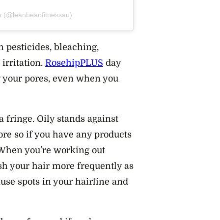
s (@leanbeanfitnessau)
 pesticides, bleaching,
irritation.
RosehipPLUS
day
g your pores, even when you
a fringe. Oily stands against
ore so if you have any products
. When you’re working out
sh your hair more frequently as
use spots in your hairline and