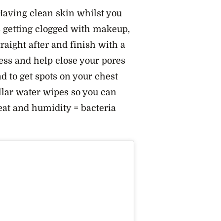
aving clean skin whilst you
s getting clogged with makeup,
aight after and finish with a
ess and help close your pores
d to get spots on your chest
llar water wipes so you can
at and humidity = bacteria