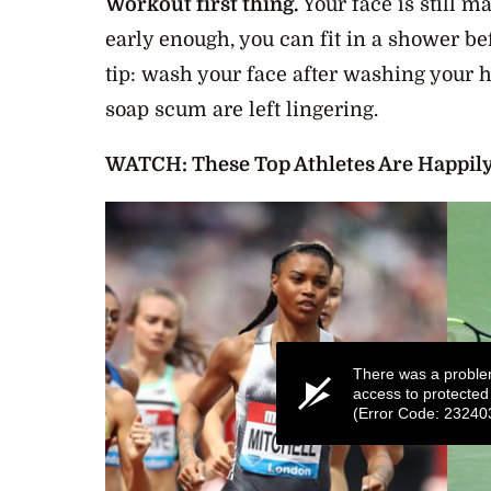
Workout first thing.
Your face is still m
early enough, you can fit in a shower b
tip: wash your face after washing your 
soap scum are left lingering.
WATCH: These Top Athletes Are Happil
There was a proble
access to protected
(Error Code: 23240