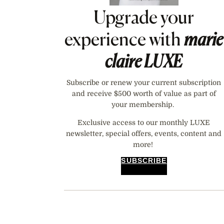
Upgrade your
experience with
marie
claire
LUXE
Subscribe or renew your current subscription
and receive $500 worth of value as part of
your membership.
Exclusive access to our monthly LUXE
newsletter, special offers, events, content and
more!
SUBSCRIBE