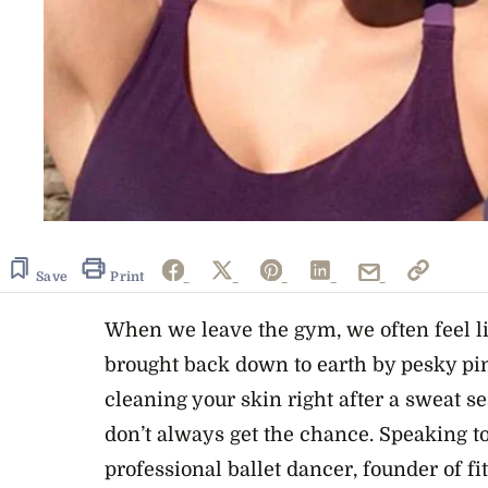
Save
Print
When we leave the gym, we often feel l
brought back down to earth by pesky pi
cleaning your skin right after a sweat s
don’t always get the chance. Speaking to
professional ballet dancer, founder of fi