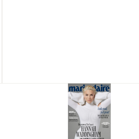
Asides