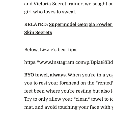
and Victoria Secret trainer, we sought ou
girl who loves to sweat.
RELATED:
Supermodel Georgia Fowler
Skin Secrets
Below, Lizzie’s best tips.
https://www.instagram.com/p/Bpiat83
BYO towel, always.
When you’re in a yog
you to rest your forehead on the *rente
feet been where you’re resting but also 
Try to only allow your *clean* towel to 
mat, and avoid touching your face with 