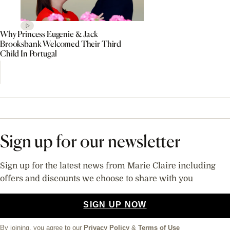
Why Princess Eugenie & Jack
Brooksbank Welcomed Their Third
Child In Portugal
Sign up for our newsletter
Sign up for the latest news from Marie Claire including
offers and discounts we choose to share with you
SIGN UP NOW
By joining, you agree to our
Privacy Policy
&
Terms of Use