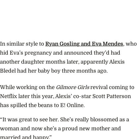
In similar style to
Ryan Gosling and Eva Mendes
, who
hid Eva’s pregnancy and announced they’d had
another daughter months later, apparently Alexis
Bledel had her baby boy three months ago.
While working on the
Gilmore Girls
revival coming to
Netflix later this year, Alexis’ co-star Scott Patterson
has spilled the beans to E! Online.
“It was great to see her. She’s really blossomed as a
woman and now she’s a proud new mother and
married and happy.”