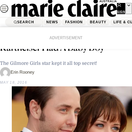
Skip
to
SIGN
UP
content
SEARCH
NEWS
FASHION
BEAUTY
LIFE & C
Home
Latest News
Alexis Bledel And Vincent
ADVERTISEMENT
Kartheiser Had A Baby Boy
The Gilmore Girls star kept it all top secret!
Erin Rooney
MAY 18, 2016