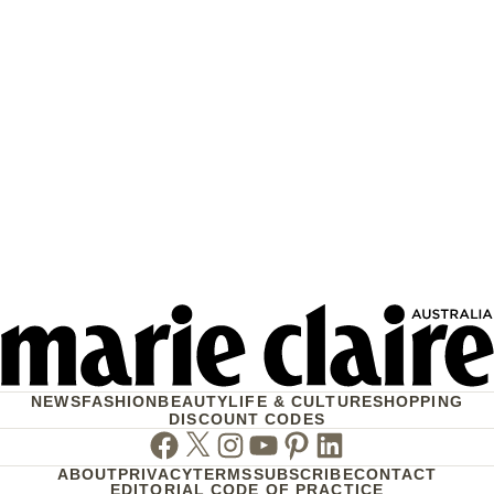
NEWS
FASHION
BEAUTY
LIFE & CULTURE
SHOPPING
DISCOUNT CODES
Facebook
Twitter
Instagram
Youtube
Pinterest
Linkedin
ABOUT
PRIVACY
TERMS
SUBSCRIBE
CONTACT
EDITORIAL CODE OF PRACTICE