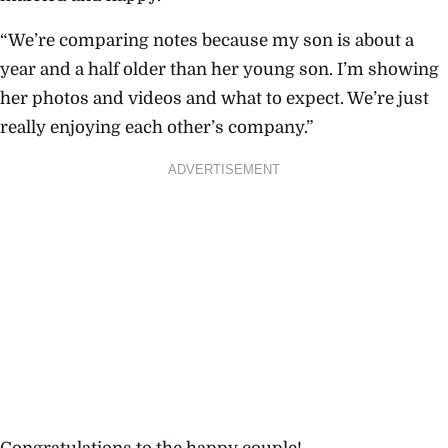
“We’re comparing notes because my son is about a
year and a half older than her young son. I’m showing
her photos and videos and what to expect. We’re just
really enjoying each other’s company.”
ADVERTISEMENT