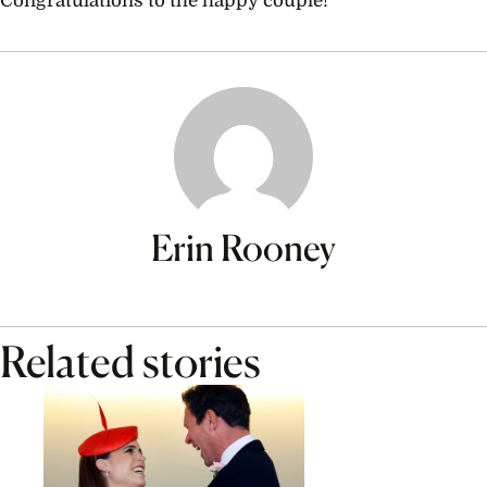
Congratulations to the happy couple!
Erin Rooney
Related stories