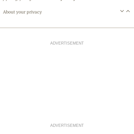
About your privacy
ADVERTISEMENT
ADVERTISEMENT