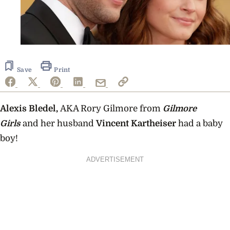
Save
Print
Alexis Bledel,
AKA Rory Gilmore from
Gilmore
Girls
and her husband
Vincent Kartheiser
had a baby
boy!
ADVERTISEMENT