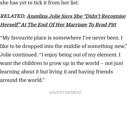
she has yet to tick it from her list.
RELATED:
Angelina Jolie Says She “Didn’t Recognise
Herself” At The End Of Her Marriage To Brad Pitt
“My favourite place is somewhere I’ve never been. I
like to be dropped into the middle of something new,”
Jolie continued. “I enjoy being out of my element. I
want the children to grow up in the world – not just
learning about it but living it and having friends
around the world.”
ADVERTISEMENT