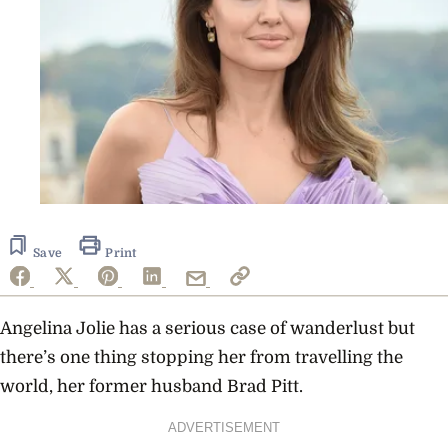
Save
Print
Angelina Jolie has a serious case of wanderlust but
there’s one thing stopping her from travelling the
world, her former husband Brad Pitt.
ADVERTISEMENT