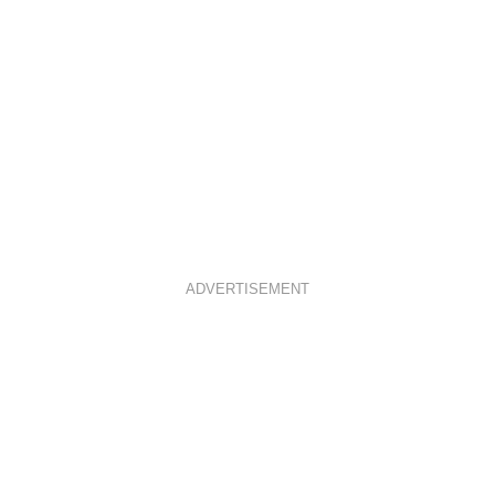
ADVERTISEMENT