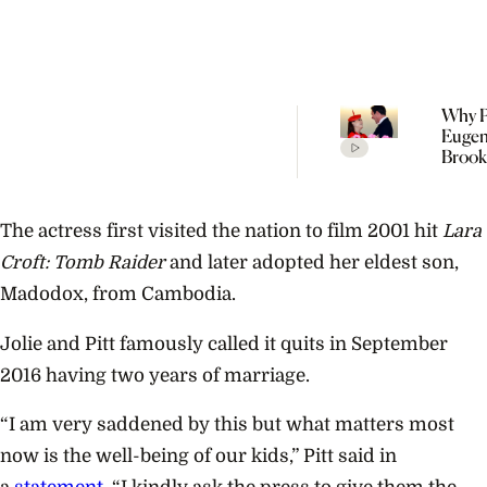
Why P
Eugen
Brook
Welc
Their
Child 
The actress first visited the nation to film 2001 hit
Lara
Portu
Croft: Tomb Raider
and later adopted her eldest son,
Madodox, from Cambodia.
Jolie and Pitt famously called it quits in September
2016 having two years of marriage.
“I am very saddened by this but what matters most
now is the well-being of our kids,” Pitt said in