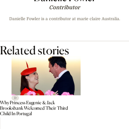
Contributor
Danielle Fowler is a contributor at marie claire Australia.
Related stories
Why Princess Eugenie & Jack
Brooksbank Welcomed Their Third
Child In Portugal