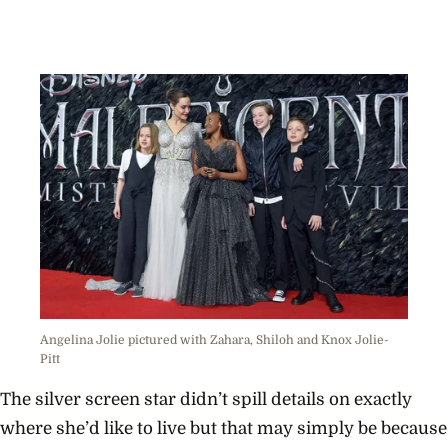
Angelina Jolie pictured with Zahara, Shiloh and Knox Jolie-
Pitt
The silver screen star didn’t spill details on exactly
where she’d like to live but that may simply be because