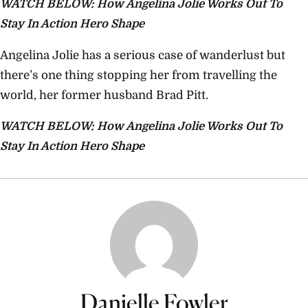
WATCH BELOW: How Angelina Jolie Works Out To
Stay In Action Hero Shape
Angelina Jolie has a serious case of wanderlust but
there’s one thing stopping her from travelling the
world, her former husband Brad Pitt.
WATCH BELOW: How Angelina Jolie Works Out To
Stay In Action Hero Shape
Danielle Fowler