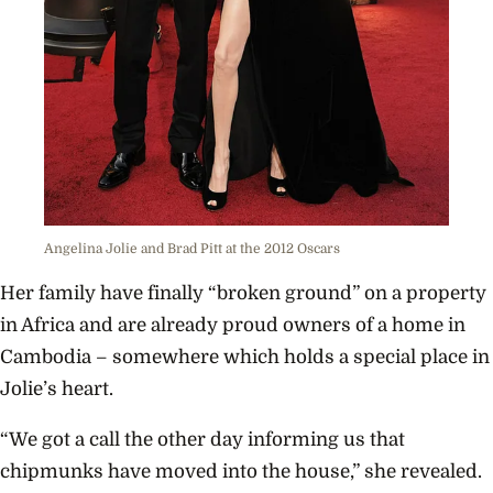
Angelina Jolie and Brad Pitt at the 2012 Oscars
Her family have finally “broken ground” on a property
in Africa and are already proud owners of a home in
Cambodia – somewhere which holds a special place in
Jolie’s heart.
“We got a call the other day informing us that
chipmunks have moved into the house,” she revealed.