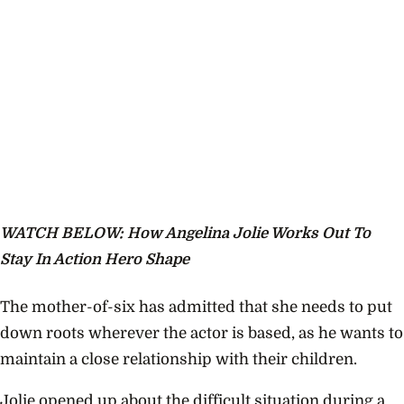
WATCH BELOW: How Angelina Jolie Works Out To
Stay In Action Hero Shape
The mother-of-six has admitted that she needs to put
down roots wherever the actor is based, as he wants to
maintain a close relationship with their children.
Jolie opened up about the difficult situation during a