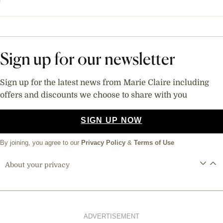
Sign up for our newsletter
Sign up for the latest news from Marie Claire including
offers and discounts we choose to share with you
SIGN UP NOW
By joining, you agree to our
Privacy Policy
&
Terms of Use
About your privacy
ADVERTISEMENT