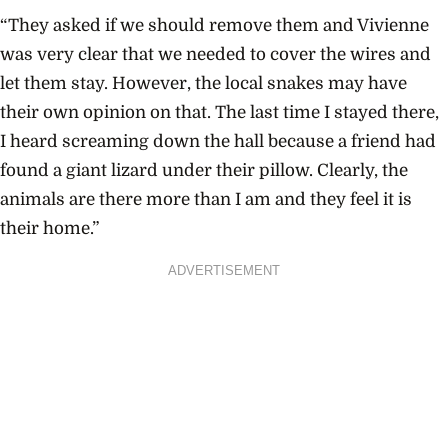
“They asked if we should remove them and Vivienne
was very clear that we needed to cover the wires and
let them stay. However, the local snakes may have
their own opinion on that. The last time I stayed there,
I heard screaming down the hall because a friend had
found a giant lizard under their pillow. Clearly, the
animals are there more than I am and they feel it is
their home.”
ADVERTISEMENT