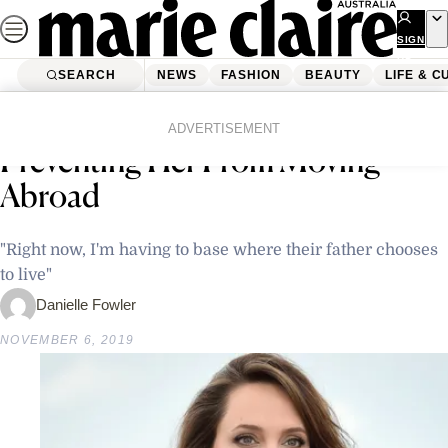
Skip
to
SIGN
UP
content
SEARCH
NEWS
FASHION
BEAUTY
LIFE & C
Home
Latest News
Angelina Jolie Admits Brad Pitt Is
ADVERTISEMENT
Preventing Her From Moving
Abroad
"Right now, I'm having to base where their father chooses
to live"
Danielle Fowler
NOVEMBER 6, 2019