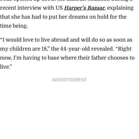
recent interview with US
Harper’s Bazaar
, explaining
that she has had to put her dreams on hold for the
time being.
“I would love to live abroad and will do so as soon as
my children are 18,” the 44-year-old revealed. “Right
now, I’m having to base where their father chooses to
live.”
ADVERTISEMENT