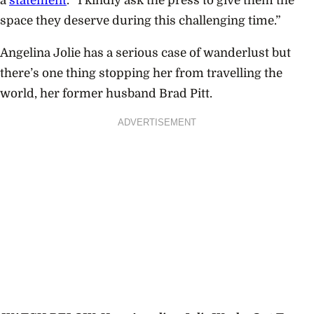
a
statement
. “I kindly ask the press to give them the
space they deserve during this challenging time.”
Angelina Jolie has a serious case of wanderlust but
there’s one thing stopping her from travelling the
world, her former husband Brad Pitt.
ADVERTISEMENT