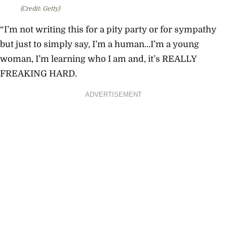
(Credit: Getty)
“I’m not writing this for a pity party or for sympathy
but just to simply say, I’m a human…I’m a young
woman, I’m learning who I am and, it’s REALLY
FREAKING HARD.
ADVERTISEMENT