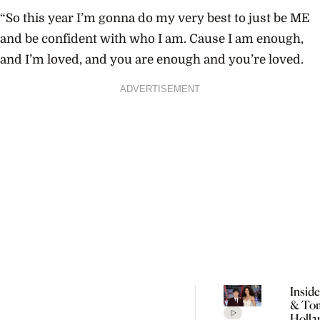
“So this year I’m gonna do my very best to just be ME
and be confident with who I am. Cause I am enough,
and I’m loved, and you are enough and you’re loved.
ADVERTISEMENT
Insid
& To
Holla