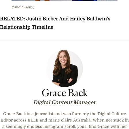
(Credit: Getty)
RELATED:
Justin Bieber And Hailey Baldwin’s
Relationship Timeline
Grace Back
Digital Content Manager
Grace Back is a journalist and was formerly the Digital Culture
Editor across ELLE and marie claire Australia. When not stuck in
a seemingly endless Instagram scroll, you'll find Grace with her