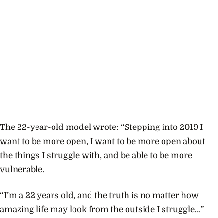
The 22-year-old model wrote: “S
tepping into 2019 I
want to be more open, I want to be more open about
the things I struggle with, and be able to be more
vulnerable.
“I’m a 22 years old, and the truth is no matter how
amazing life may look from the outside I struggle…”