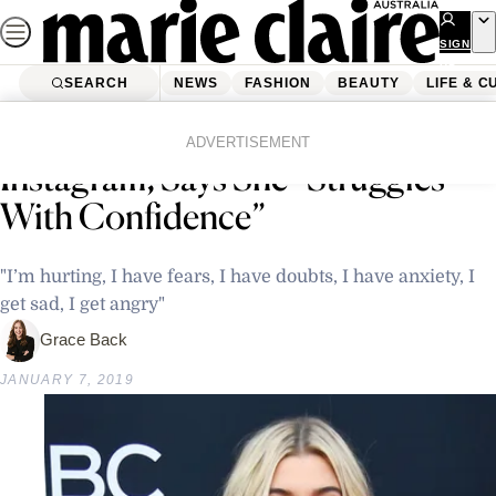
Skip
to
SIGN
UP
content
SEARCH
NEWS
FASHION
BEAUTY
LIFE & C
Home
Latest News
Hailey Bieber Opens Up on
ADVERTISEMENT
Instagram, Says She “Struggles
With Confidence”
"I’m hurting, I have fears, I have doubts, I have anxiety, I
get sad, I get angry"
Grace Back
JANUARY 7, 2019