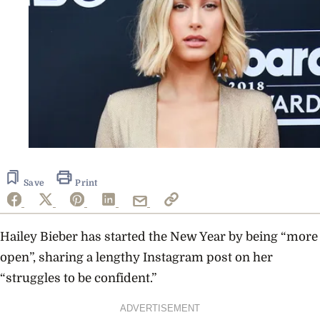
Save
Print
Hailey Bieber has started the New Year by being “more
open”, sharing a lengthy Instagram post on her
“struggles to be confident.”
ADVERTISEMENT