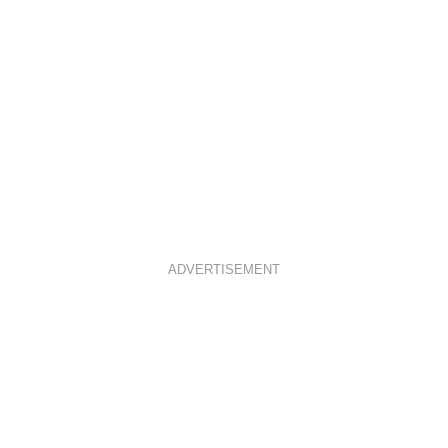
ADVERTISEMENT