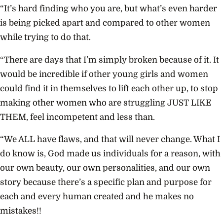
“It’s hard finding who you are, but what’s even harder
is being picked apart and compared to other women
while trying to do that.
“There are days that I’m simply broken because of it. It
would be incredible if other young girls and women
could find it in themselves to lift each other up, to stop
making other women who are struggling JUST LIKE
THEM, feel incompetent and less than.
“We ALL have flaws, and that will never change. What I
do know is, God made us individuals for a reason, with
our own beauty, our own personalities, and our own
story because there’s a specific plan and purpose for
each and every human created and he makes no
mistakes!!