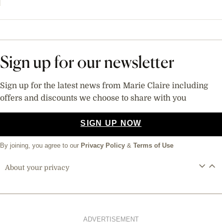
Sign up for our newsletter
Sign up for the latest news from Marie Claire including
offers and discounts we choose to share with you
SIGN UP NOW
By joining, you agree to our
Privacy Policy
&
Terms of Use
About your privacy
ADVERTISEMENT