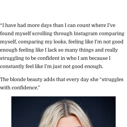
“I have had more days than I can count where I’ve
found myself scrolling through Instagram comparing
myself, comparing my looks, feeling like I’m not good
enough feeling like I lack so many things and really
struggling to be confident in who I am because I
constantly feel like I’m just not good enough.
The blonde beauty adds that every day she “struggles
with confidence.”