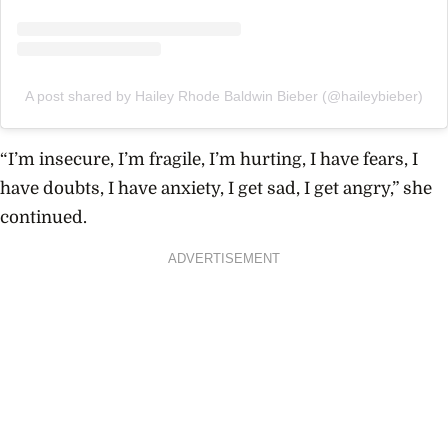
A post shared by Hailey Rhode Baldwin Bieber (@haileybieber)
“I’m insecure, I’m fragile, I’m hurting, I have fears, I
have doubts, I have anxiety, I get sad, I get angry,” she
continued.
ADVERTISEMENT