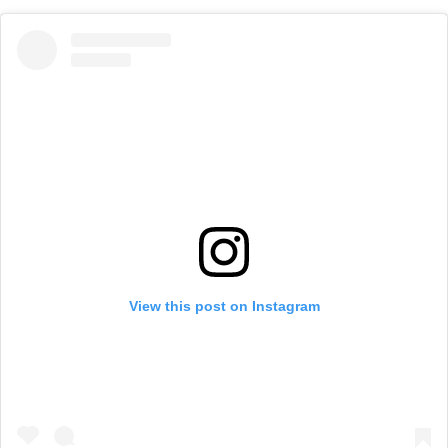
View this post on Instagram