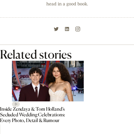
head in a good book.
Related stories
Inside Zendaya & Tom Holland’s
Secluded Wedding Celebrations:
Every Photo, Detail & Rumour