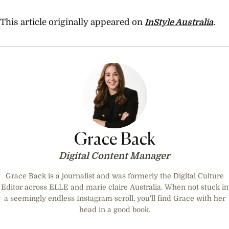
0
seconds
of
This article originally appeared on
InStyle Australia
.
59
seconds
Grace Back
Digital Content Manager
Grace Back is a journalist and was formerly the Digital Culture
Editor across ELLE and marie claire Australia. When not stuck in
a seemingly endless Instagram scroll, you'll find Grace with her
head in a good book.