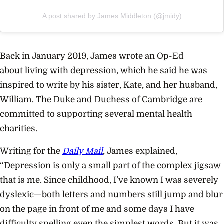
A post shared by James Middleton (@jmidy)
Back in January 2019, James wrote an Op-Ed
about
living with depression
, which he said he was
inspired to write by his sister, Kate, and her husband,
William. The Duke and Duchess of Cambridge are
committed to supporting several
mental health
charities
.
Writing for the
Daily Mail
, James explained,
“Depression is only a small part of the complex jigsaw
that is me. Since childhood, I’ve known I was severely
dyslexic—both letters and numbers still jump and blur
on the page in front of me and some days I have
difficulty spelling even the simplest words. But it was