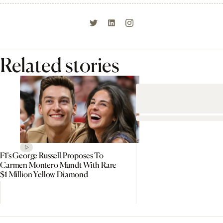
Related stories
F1’s George Russell Proposes To
Carmen Montero Mundt With Rare
$1 Million Yellow Diamond