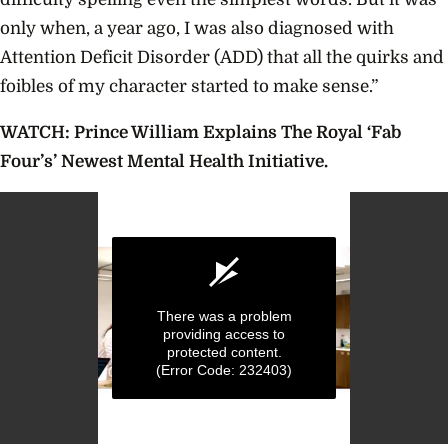
only when, a year ago, I was also diagnosed with
Attention Deficit Disorder (ADD) that all the quirks and
foibles of my character started to make sense.”
WATCH: Prince William Explains The Royal ‘Fab
Four’s’ Newest Mental Health Initiative.
There was a problem
providing access to
protected content.
(Error Code: 232403)