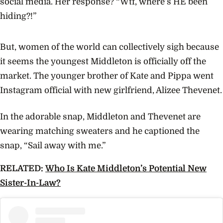
social media. Her response? “Wtf, where’s HE been
hiding?!”
But, women of the world can collectively sigh because
it seems the youngest Middleton is officially off the
market. The younger brother of Kate and Pippa went
Instagram official with new girlfriend, Alizee Thevenet.
In the adorable snap, Middleton and Thevenet are
wearing matching sweaters and he captioned the
snap, “Sail away with me.”
RELATED:
Who Is Kate Middleton’s Potential New
Sister-In-Law?