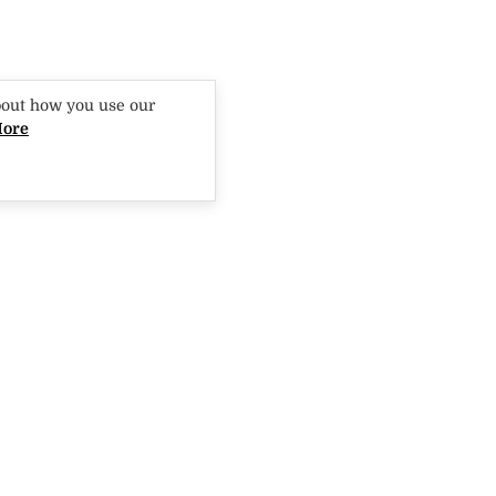
bout how you use our
More