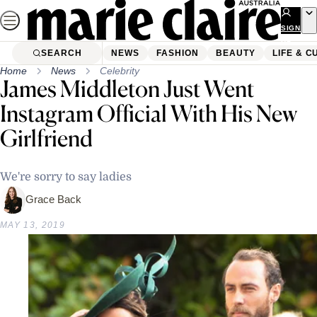
Skip
to
SIGN
UP
content
SEARCH
NEWS
FASHION
BEAUTY
LIFE & C
Home
News
Celebrity
James Middleton Just Went
Instagram Official With His New
Girlfriend
We're sorry to say ladies
Grace Back
MAY 13, 2019