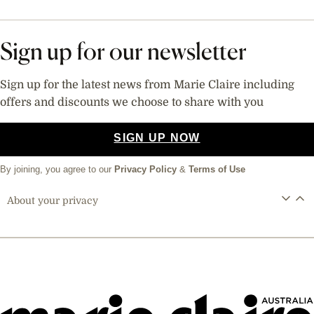
Sign up for our newsletter
Sign up for the latest news from Marie Claire including
offers and discounts we choose to share with you
SIGN UP NOW
By joining, you agree to our
Privacy Policy
&
Terms of Use
About your privacy