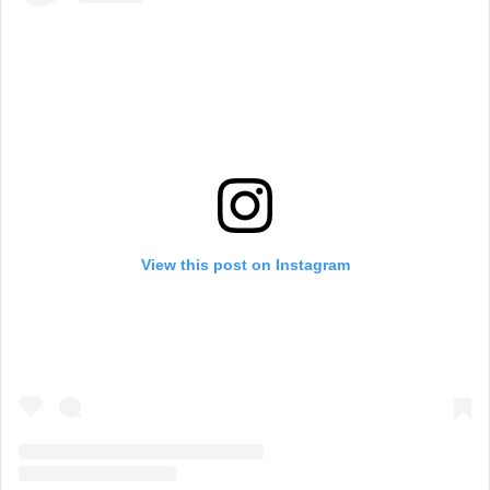
View this post on Instagram