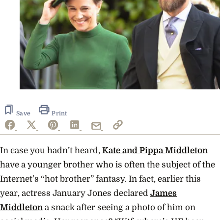
Save
Print
In case you hadn’t heard,
Kate and Pippa Middleton
have a younger brother who is often the subject of the
Internet’s “hot brother” fantasy.
In fact, earlier this
year, actress
January Jones
declared
James
Middleton
a snack after seeing a photo of him on