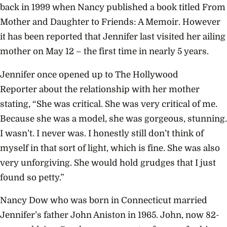
back in 1999 when Nancy published a book titled From
Mother and Daughter to Friends: A Memoir. However
it has been reported that Jennifer last visited her ailing
mother on May 12 – the first time in nearly 5 years.
Jennifer once opened up to The Hollywood
Reporter about the relationship with her mother
stating, “She was critical. She was very critical of me.
Because she was a model, she was gorgeous, stunning.
I wasn’t. I never was. I honestly still don’t think of
myself in that sort of light, which is fine. She was also
very unforgiving. She would hold grudges that I just
found so petty.”
Nancy Dow who was born in Connecticut married
Jennifer’s father John Aniston in 1965. John, now 82-