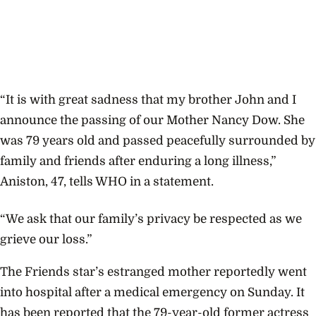
“It is with great sadness that my brother John and I
announce the passing of our Mother Nancy Dow. She
was 79 years old and passed peacefully surrounded by
family and friends after enduring a long illness,”
Aniston, 47, tells WHO in a statement.
“We ask that our family’s privacy be respected as we
grieve our loss.”
The Friends star’s estranged mother reportedly went
into hospital after a medical emergency on Sunday. It
has been reported that the 79-year-old former actress