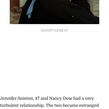
ADVERTISEMENT
Jennifer Aniston, 47 and Nancy Dow had a very
turbulent relationship. The two became estranged