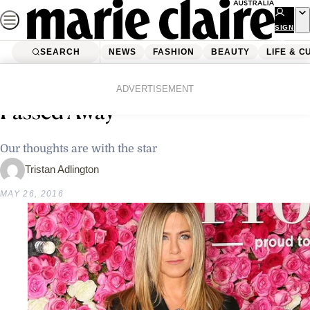
Skip
to
SIGN
UP
content
SEARCH
NEWS
FASHION
BEAUTY
LIFE & C
Home
Latest News
Jennifer Aniston’s Mother Has
ADVERTISEMENT
Passed Away
Our thoughts are with the star
Tristan Adlington
MAY 26, 2016