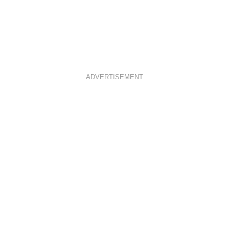
ADVERTISEMENT