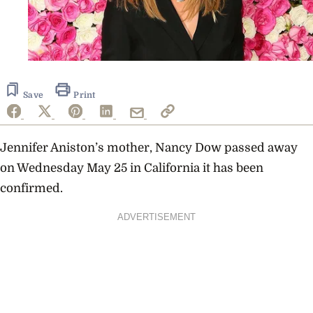
Save
Print
Jennifer Aniston’s mother, Nancy Dow passed away
on Wednesday May 25 in California it has been
confirmed.
ADVERTISEMENT