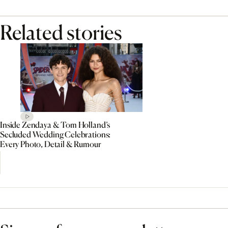
Related stories
Inside Zendaya & Tom Holland’s
Secluded Wedding Celebrations:
Every Photo, Detail & Rumour