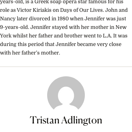
years-old, is a Greek soap opera star famous for his
role as Victor Kiriakis on Days of Our Lives. John and
Nancy later divorced in 1980 when Jennifer was just
9-years-old. Jennifer stayed with her mother in New
York whilst her father and brother went to L.A. It was
during this period that Jennifer became very close
with her father’s mother.
Tristan Adlington