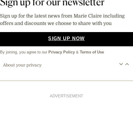
Sign up for our newsletter
Sign up for the latest news from Marie Claire including
offers and discounts we choose to share with you
SIGN UP NOW
By joining, you agree to our
Privacy Policy
&
Terms of Use
About your privacy
ADVERTISEMENT