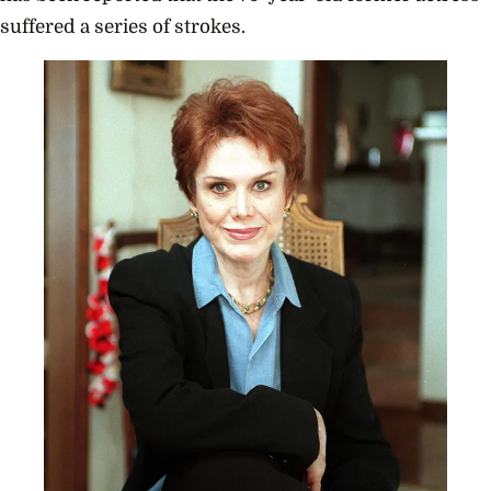
suffered a series of strokes.