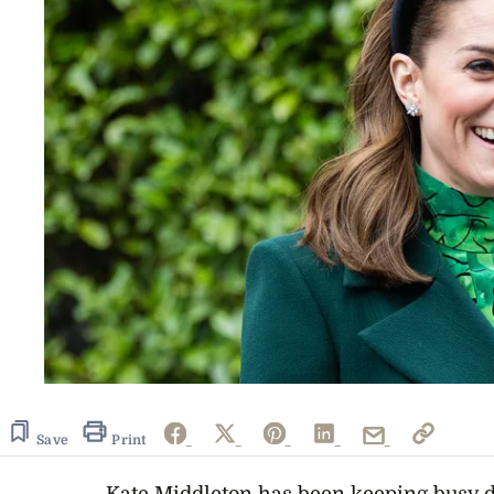
Save
Print
Kate Middleton has been keeping busy d