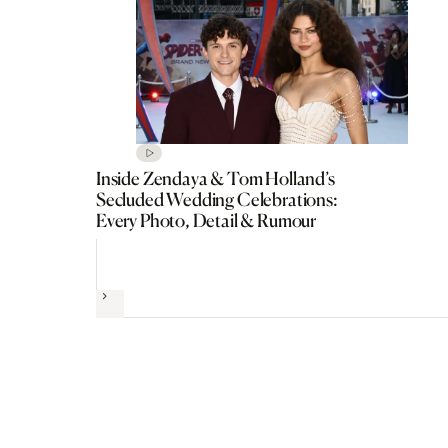
Inside Zendaya & Tom Holland’s
Secluded Wedding Celebrations:
Every Photo, Detail & Rumour
Next