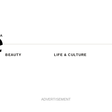
BEAUTY
LIFE & CULTURE
ADVERTISEMENT