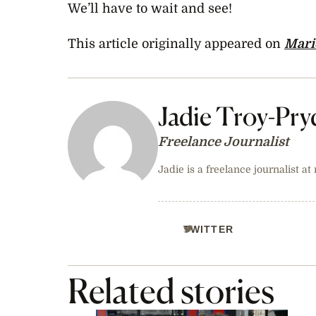
We’ll have to wait and see!
This article originally appeared on
Marie
Jadie Troy-Pry
Freelance Journalist
Jadie is a freelance journalist at
TWITTER
Related stories