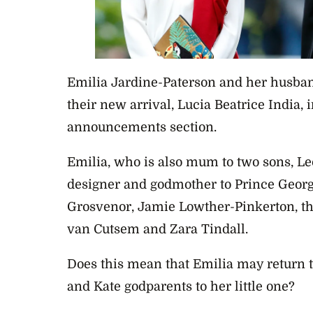
Emilia Jardine-Paterson and her husban
their new arrival, Lucia Beatrice India, 
announcements section.
Emilia, who is also mum to two sons, Leo
designer and godmother to Prince George
Grosvenor, Jamie Lowther-Pinkerton, th
van Cutsem and Zara Tindall.
Does this mean that Emilia may return
and Kate godparents to her little one?