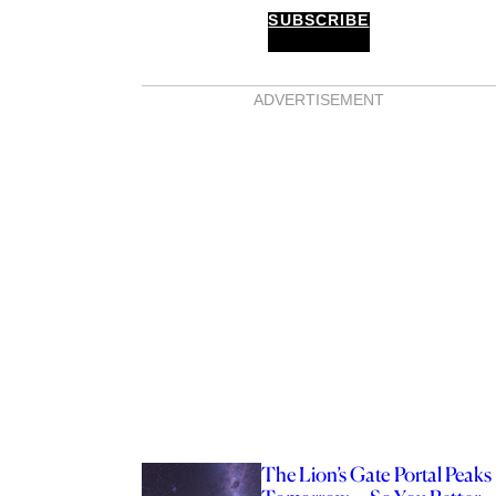
SUBSCRIBE
ADVERTISEMENT
The Lion’s Gate Portal Peaks