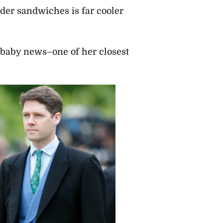
der sandwiches is far cooler
 baby news–one of her closest