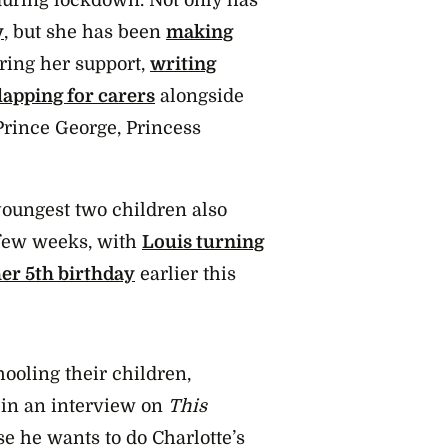
y
, but she has been
making
ring her support,
writing
lapping for carers
alongside
Prince George, Princess
oungest two children also
 few weeks, with
Louis turning
her 5th birthday
earlier this
ooling their children,
 in an interview on
This
se he wants to do Charlotte’s