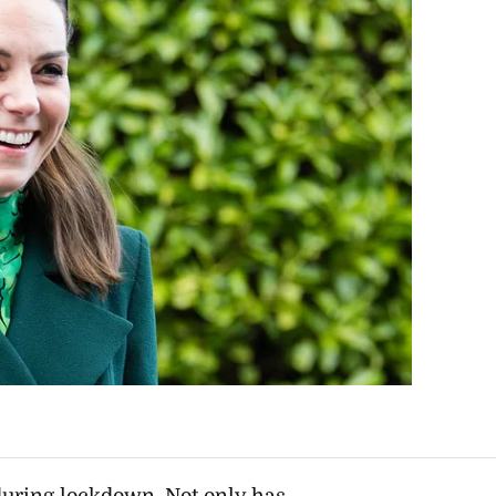
uring lockdown. Not only has