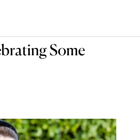
ebrating Some