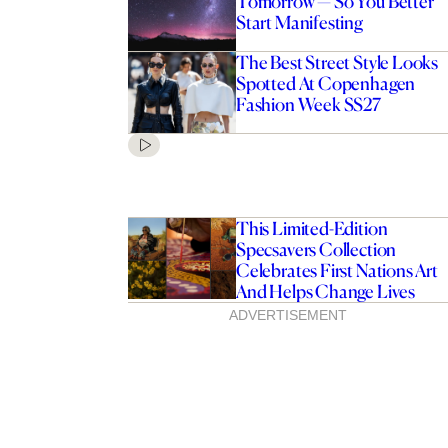
Tomorrow — So You Better
Start Manifesting
The Best Street Style Looks
Spotted At Copenhagen
Fashion Week SS27
This Limited-Edition
Specsavers Collection
Celebrates First Nations Art
And Helps Change Lives
ADVERTISEMENT