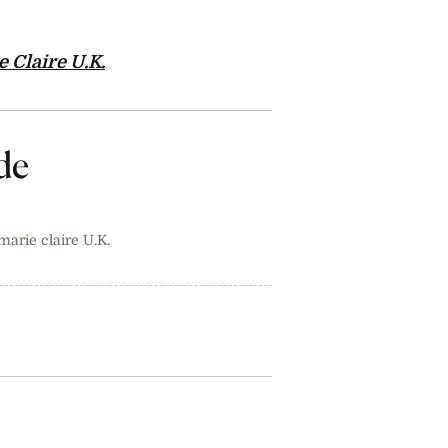
 Claire U.K.
de
 marie claire U.K.