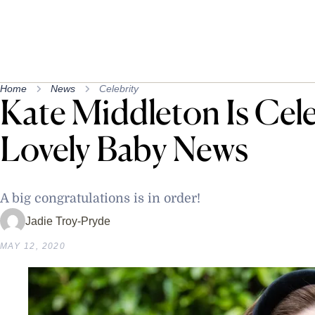
Home
News
Celebrity
Kate Middleton Is Cel
Lovely Baby News
A big congratulations is in order!
Jadie Troy-Pryde
MAY 12, 2020