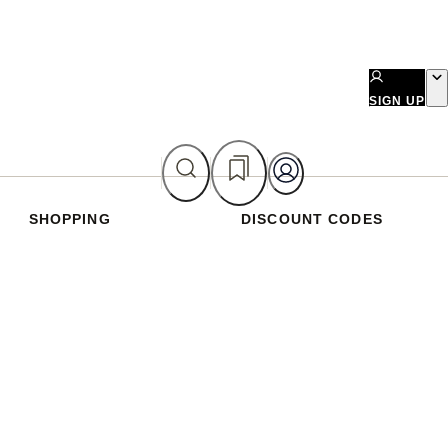
SIGN UP
SHOPPING
DISCOUNT CODES