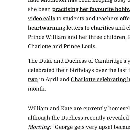
she been
practising her favourite hobb
video calls
to students and teachers offe
heartwarming letters to charities
and
c
Prince William and her three children, 
Charlotte and Prince Louis.
The Duke and Duchess of Cambridge’s y
celebrated their birthdays over the last
two
in April and
Charlotte celebrating 
month.
William and Kate are currently homesch
although the Duchess recently revealed
Morning
: “George gets very upset becau