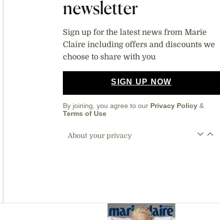
newsletter
Sign up for the latest news from Marie
Claire including offers and discounts we
choose to share with you
SIGN UP NOW
By joining, you agree to our
Privacy Policy
&
Terms of Use
About your privacy
Asides