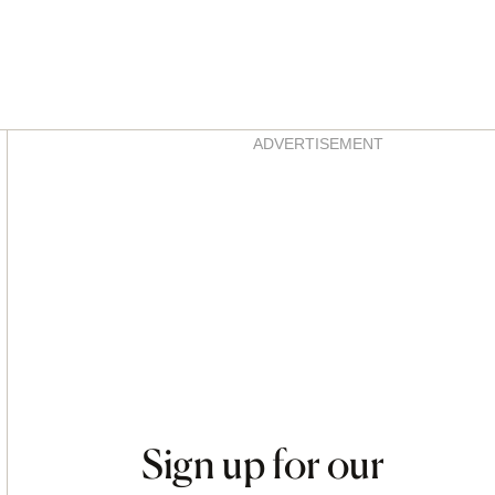
Asides
ADVERTISEMENT
Sign up for our