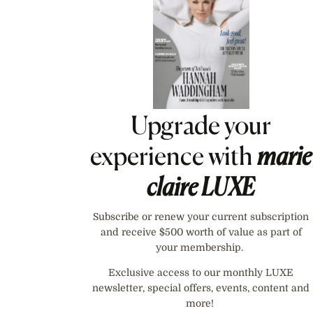
Upgrade your
experience with
marie
claire
LUXE
Subscribe or renew your current subscription
and receive $500 worth of value as part of
your membership.
Exclusive access to our monthly LUXE
newsletter, special offers, events, content and
more!