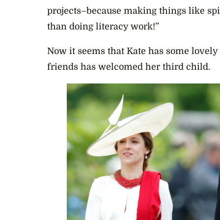
projects–because making things like spi
than doing literacy work!”
Now it seems that Kate has some lovely
friends has welcomed her third child.