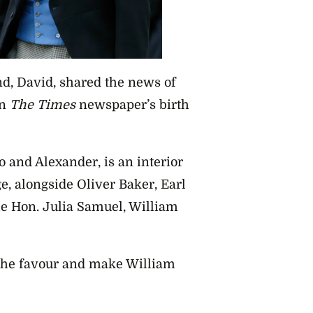
d, David, shared the news of
in
The Times
newspaper’s birth
 and Alexander, is an interior
, alongside Oliver Baker, Earl
e Hon. Julia Samuel, William
 the favour and make William