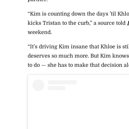
“Kim is counting down the days ’til Khlo
kicks Tristan to the curb,” a source told
weekend.
“It’s driving Kim insane that Khloe is st
deserves so much more. But Kim knows t
to do — she has to make that decision al