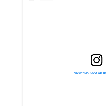
View this post on I