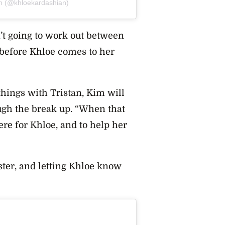
an (@khloekardashian)
’t going to work out between
e before Khloe comes to her
things with Tristan, Kim will
rough the break up. “When that
re for Khloe, and to help her
ister, and letting Khloe know