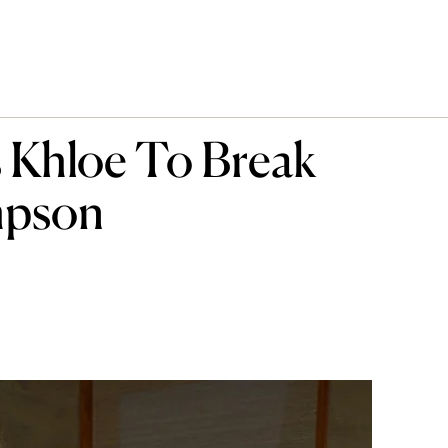
 Khloe To Break
mpson