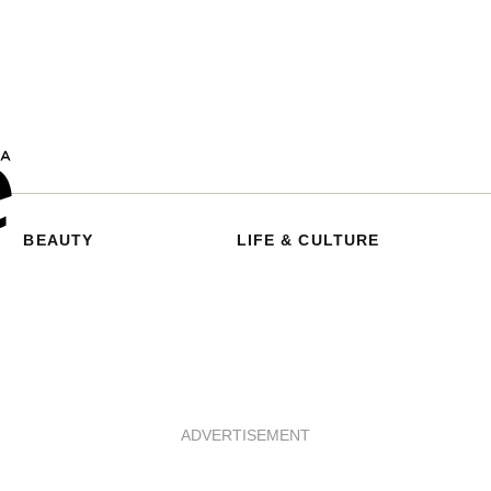
BEAUTY
LIFE & CULTURE
ADVERTISEMENT