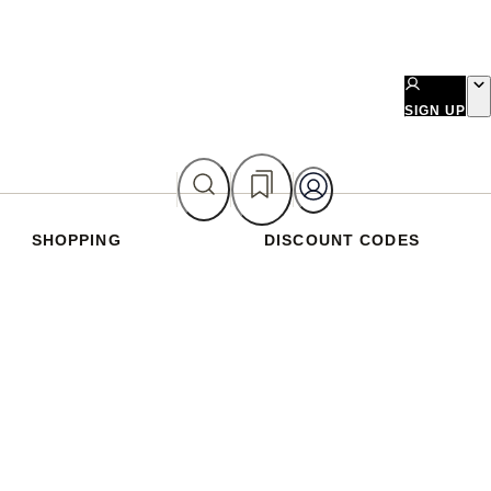
SIGN UP
SHOPPING
DISCOUNT CODES