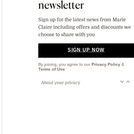
newsletter
Sign up for the latest news from Marie
Claire including offers and discounts we
choose to share with you
SIGN UP NOW
By joining, you agree to our
Privacy Policy
&
Terms of Use
About your privacy