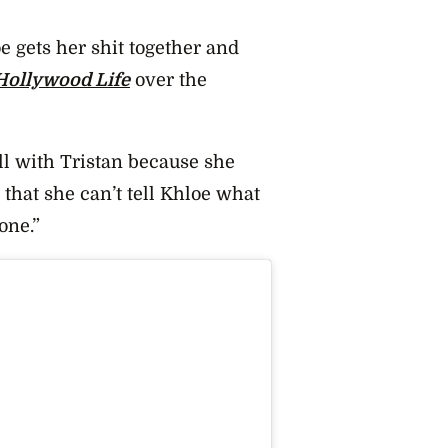
e gets her shit together and
Hollywood Life
over the
ill with Tristan because she
hat she can’t tell Khloe what
one.”