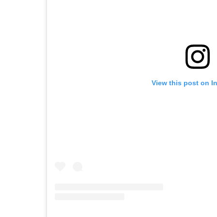
View this post on I