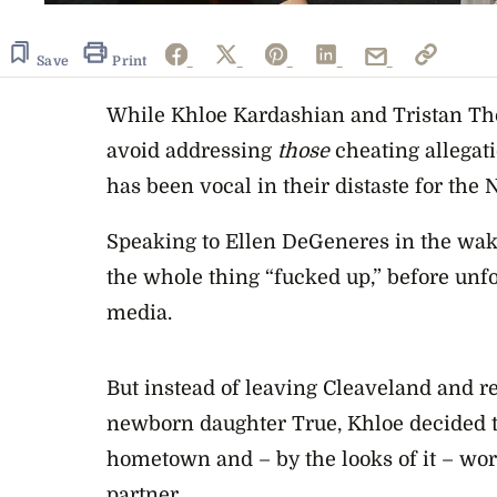
Save
Print
While Khloe Kardashian and Tristan T
avoid addressing
those
cheating allega
has been vocal in their distaste for th
Speaking to Ellen DeGeneres in the wake
the whole thing “fucked up,” before un
media.
But instead of leaving Cleaveland and r
newborn daughter True, Khloe decided 
hometown and – by the looks of it – wor
partner.