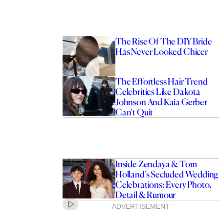
The Rise Of The DIY Bride
Has Never Looked Chicer
The Effortless Hair Trend
Celebrities Like Dakota
Johnson And Kaia Gerber
Can’t Quit
Inside Zendaya & Tom
Holland’s Secluded Wedding
Celebrations: Every Photo,
Detail & Rumour
ADVERTISEMENT