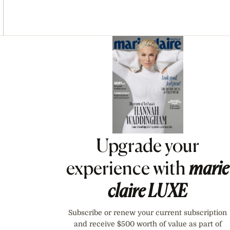
Asides
Upgrade your
experience with
marie
claire
LUXE
Subscribe or renew your current subscription
and receive $500 worth of value as part of