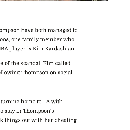
hompson have both managed to
tions, one family member who
e NBA player is Kim Kardashian.
 of the scandal, Kim called
following Thompson on social
eturning home to LA with
to stay in Thompson’s
k things out with her cheating