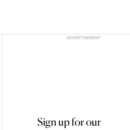
Asides
ADVERTISEMENT
Sign up for our