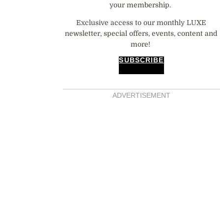
your membership.
Exclusive access to our monthly LUXE
newsletter, special offers, events, content and
more!
SUBSCRIBE
ADVERTISEMENT