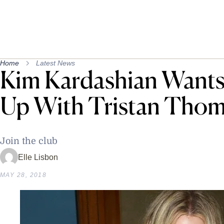
Home
Latest News
Kim Kardashian Wants
Up With Tristan Tho
Join the club
Elle Lisbon
MAY 28, 2018