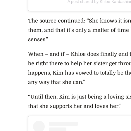
A post shared by Khloé Kardashi
The source continued: “She knows it isn
them, and that it’s only a matter of tim
senses.”
When – and if – Khloe does finally end 
be right there to help her sister get th
happens, Kim has vowed to totally be the
any way that she can.”
“Until then, Kim is just being a loving s
that she supports her and loves her.”