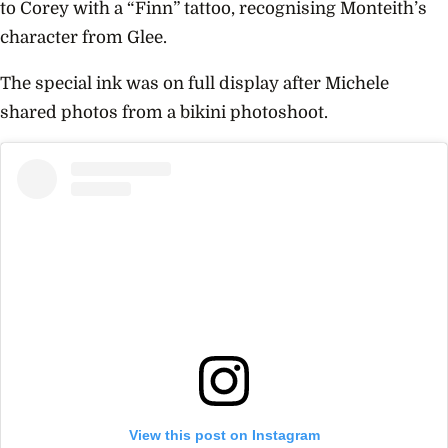
to Corey with a “Finn” tattoo, recognising Monteith’s
character from
Glee.
The special ink was on full display after Michele
shared photos from a bikini photoshoot.
View this post on Instagram