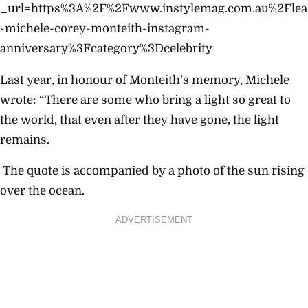
_url=https%3A%2F%2Fwww.instylemag.com.au%2Flea
-michele-corey-monteith-instagram-
anniversary%3Fcategory%3Dcelebrity
Last year, in honour of Monteith’s memory, Michele
wrote:
“There are some who bring a light so great to
the world, that even after they have gone, the light
remains.
The quote is accompanied by a photo of the sun rising
over the ocean.
ADVERTISEMENT