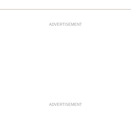
ADVERTISEMENT
ADVERTISEMENT