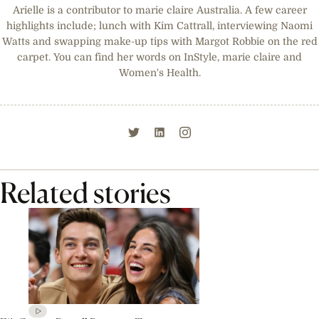
Arielle is a contributor to marie claire Australia. A few career
highlights include; lunch with Kim Cattrall, interviewing Naomi
Watts and swapping make-up tips with Margot Robbie on the red
carpet. You can find her words on InStyle, marie claire and
Women's Health.
Related stories