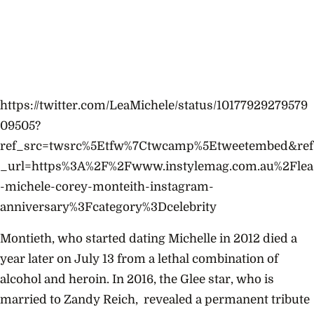
https://twitter.com/LeaMichele/status/10177929279579
09505?
ref_src=twsrc%5Etfw%7Ctwcamp%5Etweetembed&ref
_url=https%3A%2F%2Fwww.instylemag.com.au%2Flea
-michele-corey-monteith-instagram-
anniversary%3Fcategory%3Dcelebrity
Montieth, who started dating Michelle in 2012 died a
year later on July 13 from a lethal combination of
alcohol and heroin. In 2016, the Glee star, who is
married to Zandy Reich, revealed a permanent tribute