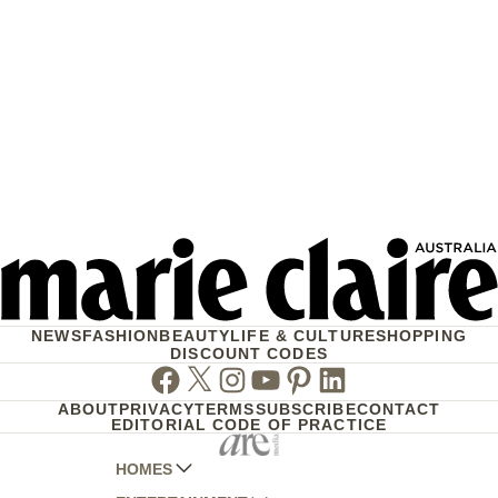
NEWS
FASHION
BEAUTY
LIFE & CULTURE
SHOPPING
DISCOUNT CODES
Facebook
Twitter
Instagram
Youtube
Pinterest
Linkedin
ABOUT
PRIVACY
TERMS
SUBSCRIBE
CONTACT
EDITORIAL CODE OF PRACTICE
HOMES