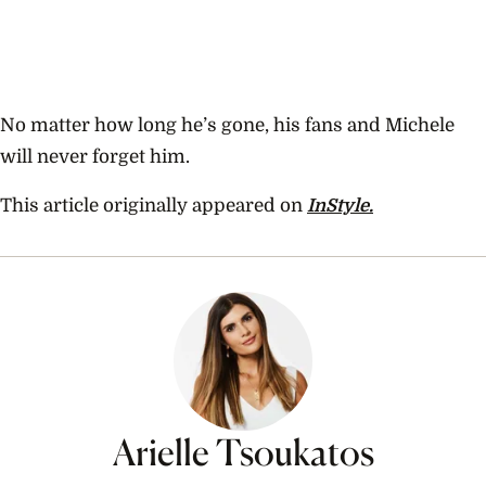
No matter how long he’s gone, his fans and Michele
will never forget him.
This article originally appeared on
InStyle.
Arielle Tsoukatos