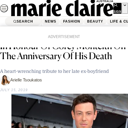
Skip
to
SIGN
UP
content
SEARCH
NEWS
FASHION
BEAUTY
LIFE & C
Home
Latest News
Lea Michele Shares Moving Post
ADVERTISEMENT
In Honour Of Corey Monteith On
The Anniversary Of His Death
A heart-wrenching tribute to her late ex-boyfriend
Arielle Tsoukatos
JULY 15, 2019