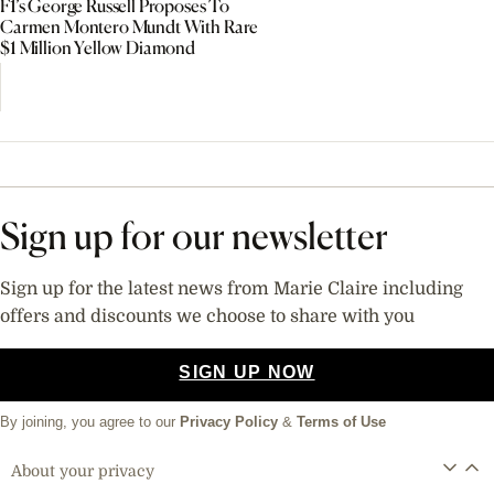
F1’s George Russell Proposes To
Carmen Montero Mundt With Rare
$1 Million Yellow Diamond
Sign up for our newsletter
Sign up for the latest news from Marie Claire including
offers and discounts we choose to share with you
SIGN UP NOW
By joining, you agree to our
Privacy Policy
&
Terms of Use
About your privacy