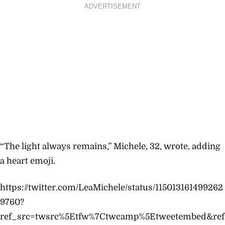
ADVERTISEMENT
“The light always remains,” Michele, 32, wrote, adding
a heart emoji.
https://twitter.com/LeaMichele/status/115013161499262
9760?
ref_src=twsrc%5Etfw%7Ctwcamp%5Etweetembed&ref