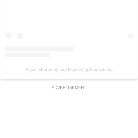
A post shared by Lea Michele (@leamichele)
ADVERTISEMENT