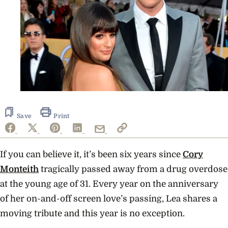
Save
Print
If you can believe it, it’s been six years since
Cory
Monteith
tragically passed away from a drug overdose
at the young age of 31.
Every year on the anniversary
of her on-and-off screen love’s passing, Lea shares a
moving tribute and this year is no exception.