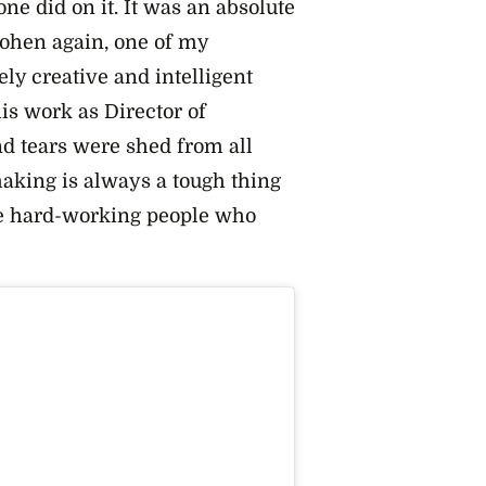
ne did on it. It was an absolute
ohen again, one of my
ely creative and intelligent
his work as Director of
nd tears were shed from all
king is always a tough thing
 the hard-working people who