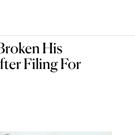
Broken His
ter Filing For