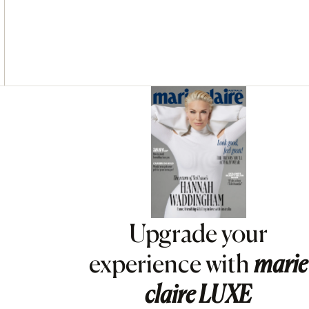
Asides
Upgrade your
experience with
marie
claire
LUXE