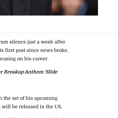
m silence just a week after
is first post since news broke,
ocusing on his career.
r Breakup Anthem ‘Slide
m the set of his upcoming
 will be released in the US.