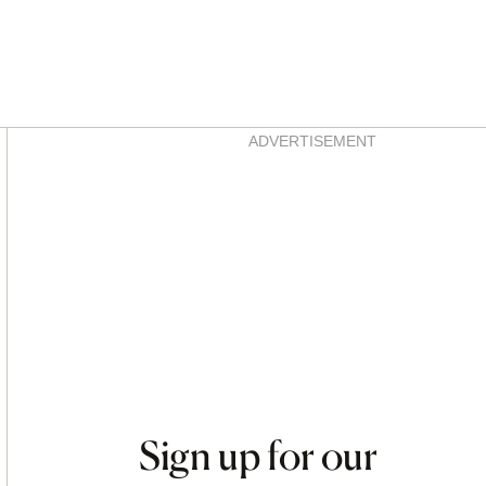
Asides
ADVERTISEMENT
Sign up for our