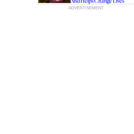
And Helps Change Lives
ADVERTISEMENT