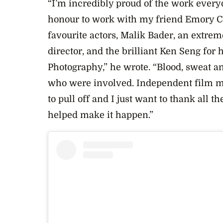
“I’m incredibly proud of the work everyo
honour to work with my friend Emory C
favourite actors, Malik Bader, an extrem
director, and the brilliant Ken Seng for 
Photography,” he wrote. “Blood, sweat a
who were involved. Independent film ma
to pull off and I just want to thank all
helped make it happen.”