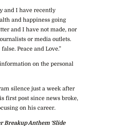
ey and I have recently
ealth and happiness going
atter and I have not made, nor
urnalists or media outlets.
 false. Peace and Love.”
information on the personal
m silence just a week after
is first post since news broke,
ocusing on his career.
r Breakup Anthem ‘Slide