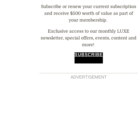
Subscribe or renew your current subscription
and receive $500 worth of value as part of
your membership.
Exclusive access to our monthly LUXE
newsletter, special offers, events, content and
more!
SUBSCRIBE
ADVERTISEMENT