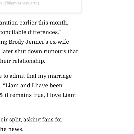
th (@liamhemsworth)
ration earlier this month,
concilable differences.”
sing Brody Jenner’s ex-wife
d later shut down rumours that
eir relationship.
use to admit that my marriage
d. “Liam and I have been
 & it remains true, I love Liam
ir split,
asking fans for
 the news.