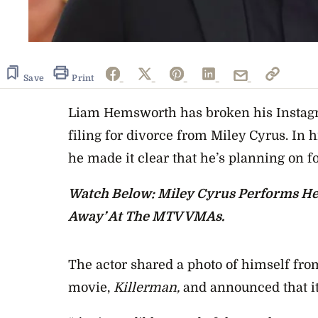
Save
Print
Liam Hemsworth has broken his Instagra
filing for divorce from Miley Cyrus. In h
he made it clear that he’s planning on f
Watch Below: Miley Cyrus Performs He
Away’ At The MTV VMAs.
The actor shared a photo of himself fro
movie,
Killerman,
and announced that it