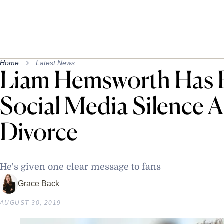
Home
Latest News
Liam Hemsworth Has 
Social Media Silence Af
Divorce
He's given one clear message to fans
Grace Back
AUGUST 30, 2019