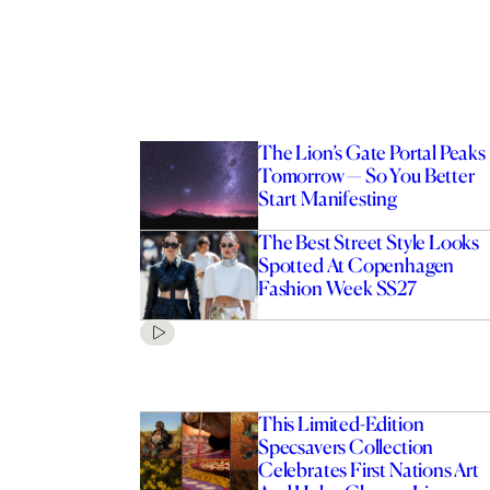
The Lion’s Gate Portal Peaks
Tomorrow — So You Better
Start Manifesting
The Best Street Style Looks
Spotted At Copenhagen
Fashion Week SS27
This Limited-Edition
Specsavers Collection
Celebrates First Nations Art