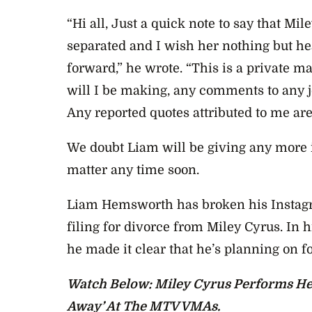
“Hi all, Just a quick note to say that Mil
separated and I wish her nothing but h
forward,” he wrote. “This is a private m
will I be making, any comments to any jo
Any reported quotes attributed to me are
We doubt Liam will be giving any more 
matter any time soon.
Liam Hemsworth has broken his Instagra
filing for divorce from Miley Cyrus. In h
he made it clear that he’s planning on f
Watch Below: Miley Cyrus Performs He
Away’ At The MTV VMAs.