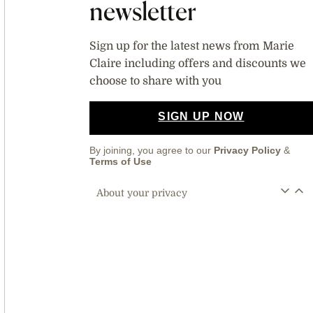
newsletter
Sign up for the latest news from Marie
Claire including offers and discounts we
choose to share with you
SIGN UP NOW
By joining, you agree to our
Privacy Policy
&
Terms of Use
About your privacy