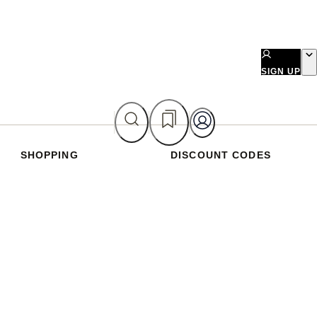
SIGN UP
SHOPPING
DISCOUNT CODES