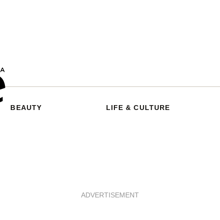
BEAUTY
LIFE & CULTURE
ADVERTISEMENT