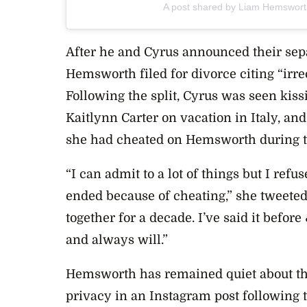
A post shared by Liam Hemswor
After he and Cyrus announced their sepa
Hemsworth filed for divorce citing “irre
Following the split, Cyrus was seen kis
Kaitlynn Carter on vacation in Italy, an
she had cheated on Hemsworth during th
“I can admit to a lot of things but I ref
ended because of cheating,” she tweete
together for a decade. I’ve said it before
and always will.”
Hemsworth has remained quiet about the
privacy
in an Instagram post following