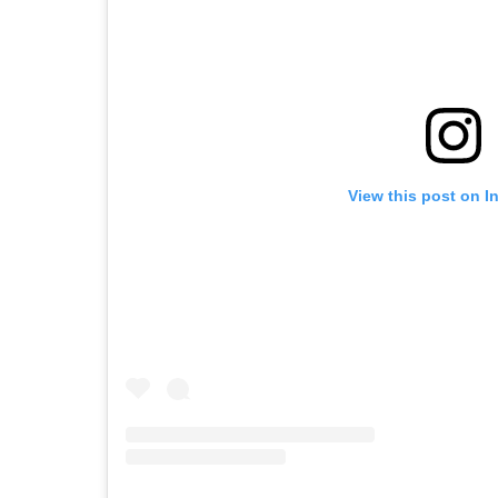
View this post on I