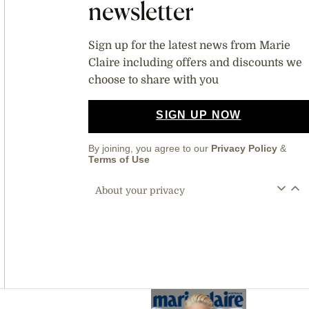
newsletter
Sign up for the latest news from Marie
Claire including offers and discounts we
choose to share with you
SIGN UP NOW
By joining, you agree to our
Privacy Policy
&
Terms of Use
About your privacy
Asides