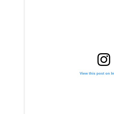
View this post on I