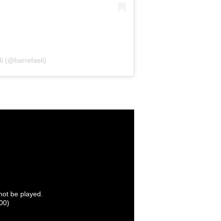
i (@barrefaeli)
nnot be played.
00)