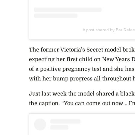
A post shared by Bar Refael
The former Victoria’s Secret model bro
expecting her first child on New Years 
of a positive pregnancy test and she ha
with her bump progress all throughout 
Just last week the model shared a black
the caption: “You can come out now .. I’