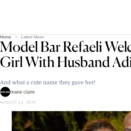
Home
Latest News
Model Bar Refaeli We
Girl With Husband Adi
And what a cute name they gave her!
marie claire
AUGUST 12, 2016