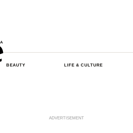
BEAUTY
LIFE & CULTURE
ADVERTISEMENT