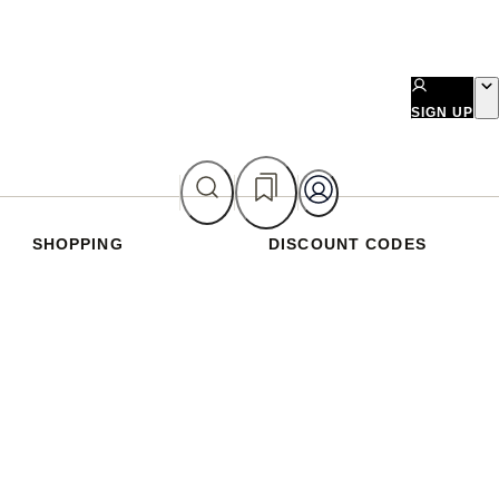
SIGN UP
SHOPPING
DISCOUNT CODES