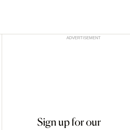
Asides
ADVERTISEMENT
Sign up for our