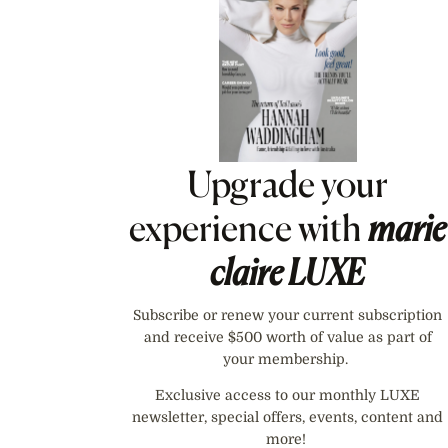
Upgrade your
experience with
marie
claire
LUXE
Subscribe or renew your current subscription
and receive $500 worth of value as part of
your membership.
Exclusive access to our monthly LUXE
newsletter, special offers, events, content and
more!