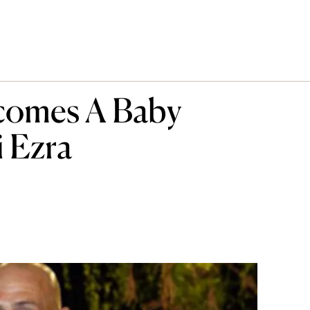
lcomes A Baby
 Ezra