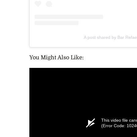
A post shared by Bar Refael
You Might Also Like:
This video file ca
(Error Code: 1024