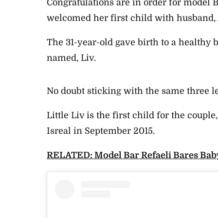
Congratulations are in order for model B
welcomed her first child with husband, 
The 31-year-old gave birth to a healthy
named, Liv.
No doubt sticking with the same three l
Little Liv is the first child for the coupl
Isreal in September 2015.
RELATED: Model Bar Refaeli Bares Bab