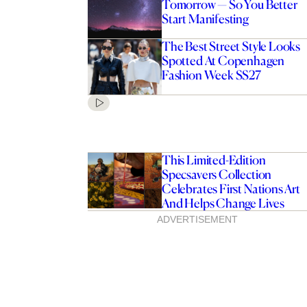
Tomorrow — So You Better
Start Manifesting
The Best Street Style Looks
Spotted At Copenhagen
Fashion Week SS27
This Limited-Edition
Specsavers Collection
Celebrates First Nations Art
And Helps Change Lives
ADVERTISEMENT