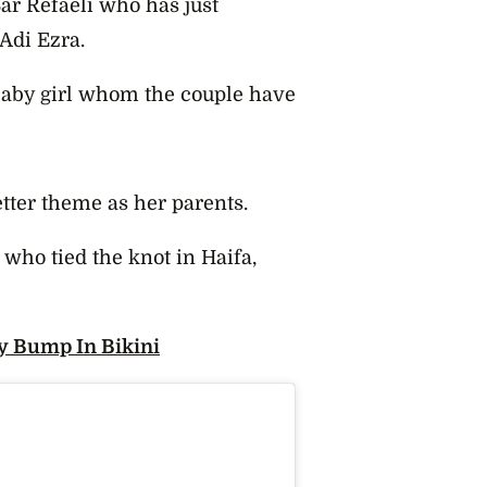
ar Refaeli who has just
Adi Ezra.
 baby girl whom the couple have
etter theme as her parents.
e, who tied the knot in Haifa,
y Bump In Bikini