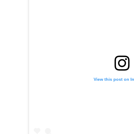
View this post on I