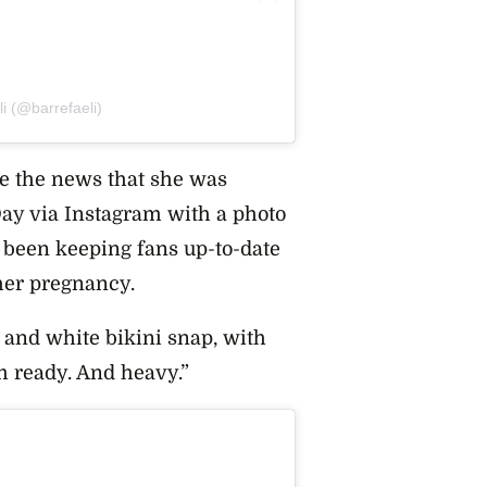
i (@barrefaeli)
ke the news that she was
Day via Instagram with a photo
s been keeping fans up-to-date
her pregnancy.
 and white bikini snap, with
m ready. And heavy.”