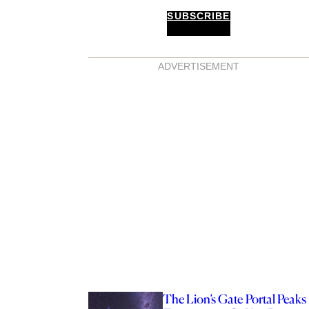
SUBSCRIBE
ADVERTISEMENT
The Lion’s Gate Portal Peaks