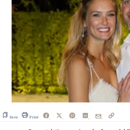
Save
Print