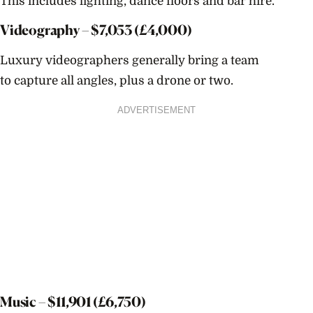
This includes lighting, dance floors and bar hire.
Videography – $
7,053
(£4,000)
Luxury videographers generally bring a team
to capture all angles, plus a drone or two.
ADVERTISEMENT
Music – $
11,901
(£6,750)