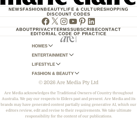
NEWS
FASHION
BEAUTY
LIFE & CULTURE
SHOPPING
DISCOUNT CODES
Facebook
Twitter
Instagram
Youtube
Pinterest
Linkedin
ABOUT
PRIVACY
TERMS
SUBSCRIBE
CONTACT
EDITORIAL CODE OF PRACTICE
HOMES
ENTERTAINMENT
AUSTRALIAN HOUSE AND GARDEN
LIFESTYLE
HOME BEAUTIFUL
WOMANS DAY
FASHION & BEAUTY
BETTER HOMES AND GARDENS
WOMANS DAY NZ
WOMEN'S WEEKLY
© 2026 Are Media Pty Ltd
YOUR HOME AND GARDEN
WHO
WOMEN'S WEEKLY FOOD
MARIE CLAIRE
NEW IDEA
NZ WOMAN'S WEEKLY FOOD
ELLE
Are Media acknowledges the Traditional Owners of Country throughout
Australia. We pay our respects to Elders past and present. Are Media and its
THAT'S LIFE
GOURMET TRAVELLER
BEAUTY HEAVEN
brands may have generated content partially using generative AI, which our
BOUNTY PARENTS
editors review, edit and revise to their requirements. We take ultimate
BEAUTY CREW
responsibility for the content of our publications.
GIRLFRIEND