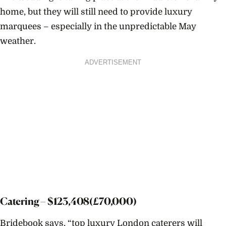
home, but they will still need to provide luxury
marquees – especially in the unpredictable May
weather.
ADVERTISEMENT
Catering – $
123,408
(£70,000)
Bridebook says, “
top luxury London caterers will