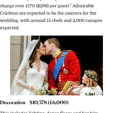
charge over £170 ($299) per guest.”
Admirable
Crichton are expected to be the caterers for the
wedding, with around 15 chefs and 2,000 canapes
expected.
Decoration – $
10,578
(£6,000)