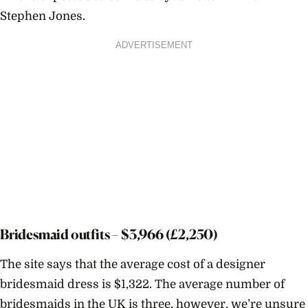
Stephen Jones.
ADVERTISEMENT
Bridesmaid outfits – $
3,966
(£2,250)
The site says that the average cost of a designer
bridesmaid dress is $
1,322. T
he average number of
bridesmaids in the UK is three, however, we’re unsure