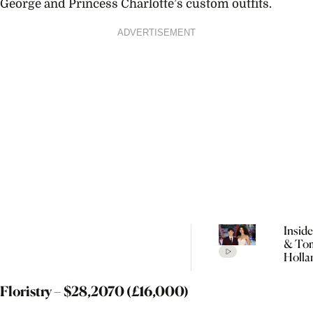
George and Princess Charlotte’s custom outfits.
ADVERTISEMENT
Insid
& To
Holla
Seclu
Wedd
Floristry – $
28,207
0 (£16,000)
Celeb
Every