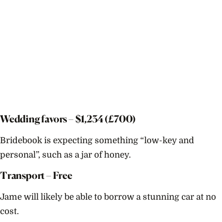
Wedding favors – $
1,234
(£700)
Bridebook is expecting something “low-key and
personal”, such as a jar of honey.
Transport – Free
Jame will likely be able to borrow a stunning car at no
cost.