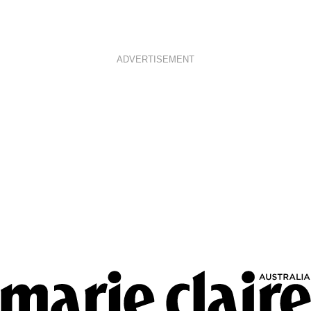
ADVERTISEMENT