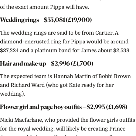
of the exact amount Pippa will have.
Wedding rings – $
35,081
(£19,900)
The wedding rings are said to be from Cartier. A
diamond-encrusted ring for Pippa would be around
$
27,324
and a platinum band for James about $
2,538
.
Hair and make-up – $
2,996
(£1,700)
The expected team is Hannah Martin of Bobbi Brown
and Richard Ward (who got Kate ready for her
wedding).
Flower girl and page boy outfits – $
2,993
(£1,698)
Nicki Macfarlane, who provided the flower girls outfits
for the royal wedding, will likely be creating Prince