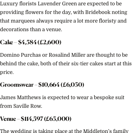
Luxury florists Lavender Green are expected to be
Detai
Rumo
providing flowers for the day, with Bridebook noting
that marquees always require a lot more floristy and
decorations than a venue.
Cake – $
4,584
(£2,600)
Domino Purchas or Rosalind Miller are thought to be
behind the cake, both of their six-tier cakes start at this
price.
Groomswear – $
10,664
(£6,050)
James Matthews is expected to wear a bespoke suit
from Saville Row.
Venue – $
114,597
(£65,000)
The wedding is taking place at the Middleton’s family