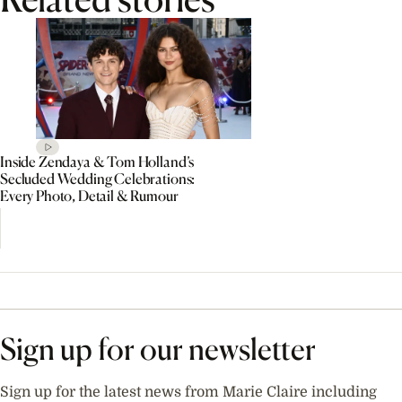
Inside Zendaya & Tom Holland’s
Secluded Wedding Celebrations:
Every Photo, Detail & Rumour
Sign up for our newsletter
Sign up for the latest news from Marie Claire including