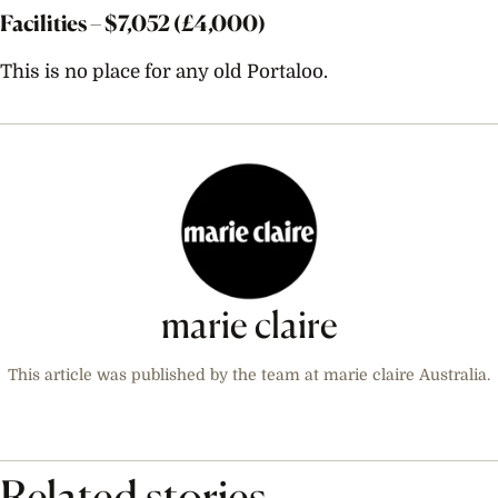
Facilities – $
7,052
(£4,000)
This is no place for any old Portaloo.
marie claire
This article was published by the team at marie claire Australia.
Related stories