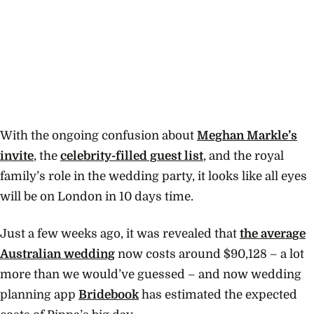
With the ongoing confusion about
Meghan Markle’s
invite
, the
celebrity-filled guest list
, and the royal
family’s role in the wedding party, it looks like all eyes
will be on London in 10 days time.
Just a few weeks ago, it was revealed that
the average
Australian wedding
now costs around $90,128 – a lot
more than we would’ve guessed – and now wedding
planning app
Bridebook
has estimated the expected