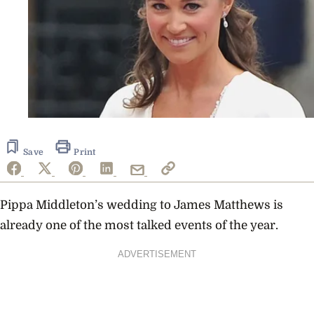
Save
Print
Pippa Middleton’s wedding to James Matthews is
already one of the most talked events of the year.
ADVERTISEMENT