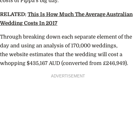
costs of Pippa’s big day.
RELATED:
This Is How Much The Average Australian
Wedding Costs In 2017
Through breaking down each separate element of the
day and using an analysis of 170,000 weddings,
the website estimates that the wedding will cost a
whopping $
435,167
AUD (converted from £246,949).
ADVERTISEMENT