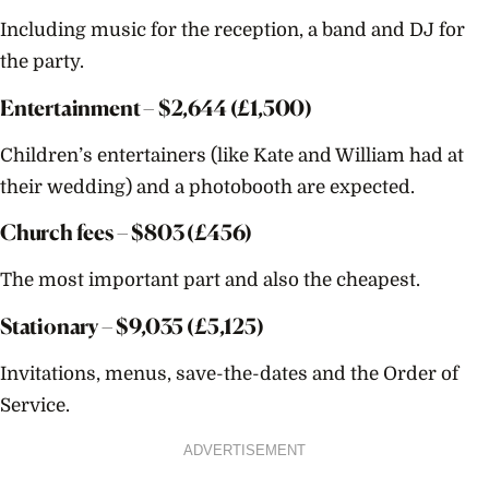
Including music for the reception, a band and DJ for
the party.
Entertainment – $
2,644
(£1,500)
Children’s entertainers (like Kate and William had at
their wedding) and a photobooth are expected.
Church fees – $
803
(£456)
The most important part and also the cheapest.
Stationary – $
9,035
(£5,125)
Invitations, menus, save-the-dates and the Order of
Service.
ADVERTISEMENT