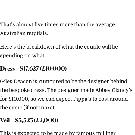
That’s almost five times more than the average
Australian nuptials.
Here’s the breakdown of what the couple will be
spending on what.
Dress – $
17,627
(£10,000)
Giles Deacon is rumoured to be the designer behind
the bespoke dress. The designer made Abbey Clancy’s
for £10,000, so we can expect Pippa’s to cost around
the same (if not more).
Veil – $
3,525
(£2,000)
This is expected to be made by famous milliner