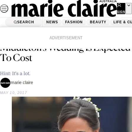
Skip
to
SIGN
UP
content
SEARCH
NEWS
FASHION
BEAUTY
LIFE & C
Home
Latest News
This Is How Much Pippa
ADVERTISEMENT
Middleton’s Wedding Is Expected
To Cost
Hint: It's a lot.
marie claire
MAY 10, 2017