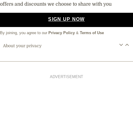
offers and discounts we choose to share with you
SIGN UP NOW
By joining, you agree to our
Privacy Policy
&
Terms of Use
About your privacy
ADVERTISEMENT