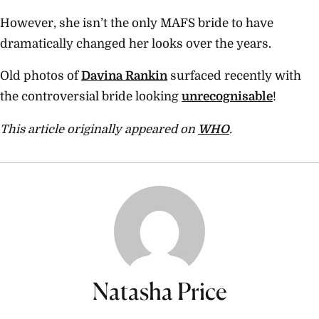
However, she isn’t the only MAFS bride to have
dramatically changed her looks over the years.
Old photos of
Davina Rankin
surfaced recently with
the controversial bride looking
unrecognisable
!
This article originally appeared on
WHO
.
Natasha Price