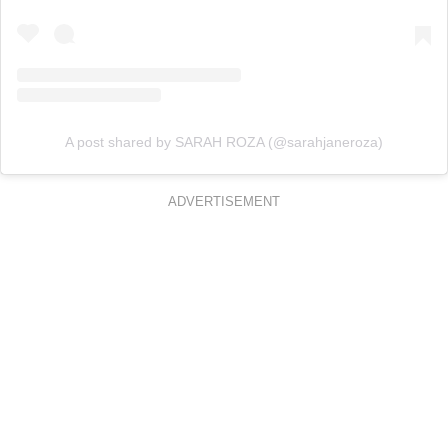
A post shared by SARAH ROZA (@sarahjaneroza)
ADVERTISEMENT