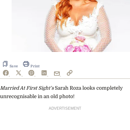
Save
Print
Married At First Sight’s
Sarah Roza looks completely
unrecognisable in an old photo!
ADVERTISEMENT