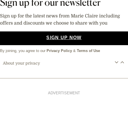
Sign up for our newsletter
Sign up for the latest news from Marie Claire including
offers and discounts we choose to share with you
SIGN UP NOW
By joining, you agree to our
Privacy Policy
&
Terms of Use
About your privacy
ADVERTISEMENT