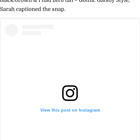
black/brown & I had zero tan = Gothic Gatsby Style,”
Sarah captioned the snap.
View this post on Instagram