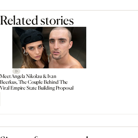
Related stories
Meet Angela Nikolau & Ivan
Beerkus, The Couple Behind The
Viral Empire State Building Proposal