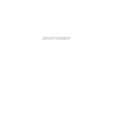
ADVERTISEMENT