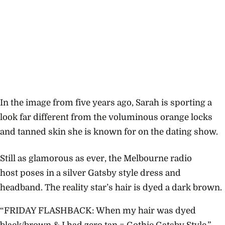
In the image from five years ago, Sarah is sporting a
look far different from the voluminous orange locks
and tanned skin she is known for on the dating show.
Still as glamorous as ever, the Melbourne radio
host poses in a silver Gatsby style dress and
headband. The reality star’s hair is dyed a dark brown.
“FRIDAY FLASHBACK: When my hair was dyed