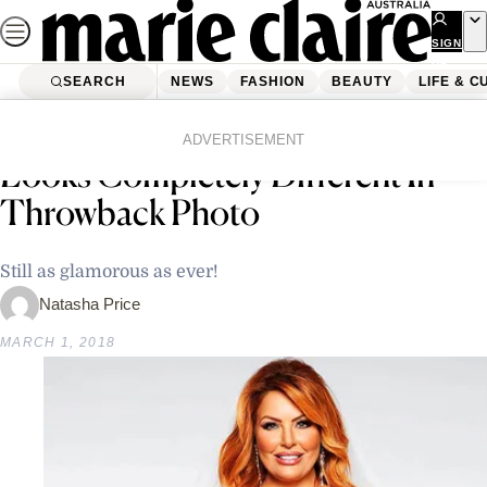
Skip
to
SIGN
UP
content
SEARCH
NEWS
FASHION
BEAUTY
LIFE & C
Home
News
Crime
Married At First Sight’s Sarah
ADVERTISEMENT
Looks Completely Different In
Throwback Photo
Still as glamorous as ever!
Natasha Price
MARCH 1, 2018