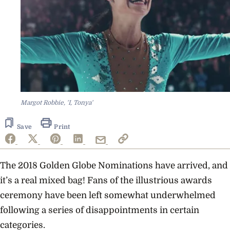
Margot Robbie, 'I, Tonya'
Save
Print
The 2018 Golden Globe Nominations have arrived, and
it’s a real mixed bag! Fans of the illustrious awards
ceremony have been left somewhat underwhelmed
following a series of disappointments in certain
categories.