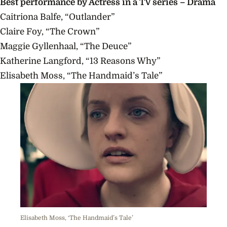
Best
performance
by Actress in a TV series – Drama
Caitriona Balfe, “Outlander”
Claire Foy, “The Crown”
Maggie Gyllenhaal, “The Deuce”
Katherine Langford, “13 Reasons Why”
Elisabeth Moss, “The Handmaid’s Tale”
Elisabeth Moss, ‘The Handmaid’s Tale’