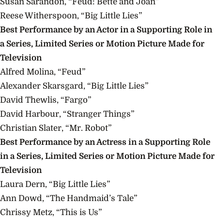
Susan Sarandon, “Feud: Bette and Joan”
Reese Witherspoon, “Big Little Lies”
Best Performance by an Actor in a Supporting Role in
a Series, Limited Series or Motion Picture Made for
Television
Alfred Molina, “Feud”
Alexander Skarsgard, “Big Little Lies”
David Thewlis, “Fargo”
David Harbour, “Stranger Things”
Christian Slater, “Mr.
Robot”
Best Performance by an Actress in a Supporting Role
in a Series, Limited Series or Motion Picture Made for
Television
Laura Dern, “Big Little Lies”
Ann Dowd, “The Handmaid’s Tale”
Chrissy Metz, “This is Us”