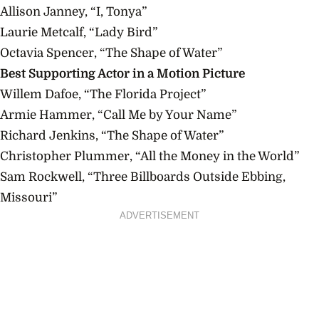
Allison Janney, “I, Tonya”
Laurie Metcalf, “Lady Bird”
Octavia Spencer, “The Shape of Water”
Best Supporting Actor in a Motion Picture
Willem Dafoe, “The Florida Project”
Armie Hammer, “Call Me by Your Name”
Richard Jenkins, “The Shape of Water”
Christopher Plummer, “All the Money in the World”
Sam Rockwell, “Three Billboards Outside Ebbing,
Missouri”
ADVERTISEMENT