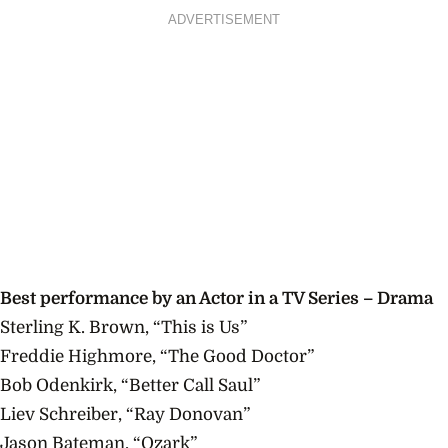
ADVERTISEMENT
Best
performance
by an Actor in a TV Series – Drama
Sterling K. Brown, “This is Us”
Freddie Highmore, “The Good Doctor”
Bob Odenkirk, “Better Call Saul”
Liev Schreiber, “Ray Donovan”
Jason Bateman, “Ozark”