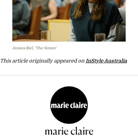
Jessica Biel, ‘The Sinner’
This article originally appeared on
InStyle Australia
marie claire