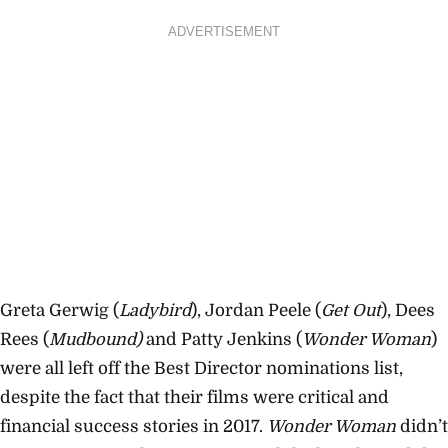
ADVERTISEMENT
Greta Gerwig (
Ladybird
), Jordan Peele (
Get Out
), Dees
Rees (
Mudbound)
and Patty Jenkins (
Wonder Woman
)
were all left off the Best Director nominations list,
despite the fact that their films were critical and
financial success stories in 2017.
Wonder Woman
didn’t