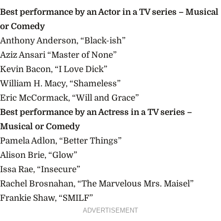
Best
performance
by an Actor in a TV series – Musical
or Comedy
Anthony Anderson, “Black-ish”
Aziz Ansari “Master of None”
Kevin Bacon, “I Love Dick”
William H. Macy, “Shameless”
Eric McCormack, “Will and Grace”
Best
performance
by an Actress in a TV series –
Musical or Comedy
Pamela Adlon, “Better Things”
Alison Brie, “Glow”
Issa Rae, “Insecure”
Rachel Brosnahan, “The Marvelous
Mrs.
Maisel”
Frankie Shaw, “SMILF”
ADVERTISEMENT