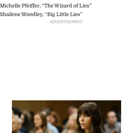
Michelle Pfeiffer, “The Wizard of Lies”
Shailene Woodley, “Big Little Lies”
ADVERTISEMENT