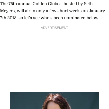
The 75th annual
Golden Globes
, hosted by
Seth
Meyers
, will air in only a few short weeks on January
7th 2018, so let’s see who’s been nominated below…
ADVERTISEMENT