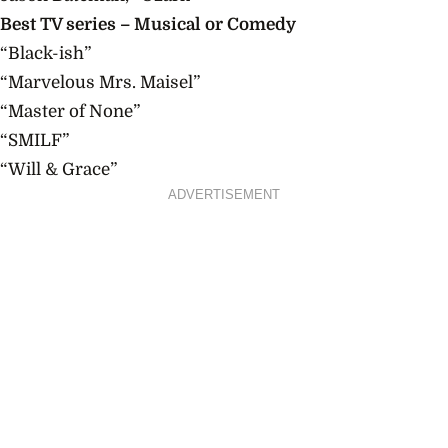
Best TV series – Musical or Comedy
“Black-ish”
“Marvelous
Mrs.
Maisel”
“Master of None”
“SMILF”
“Will & Grace”
ADVERTISEMENT