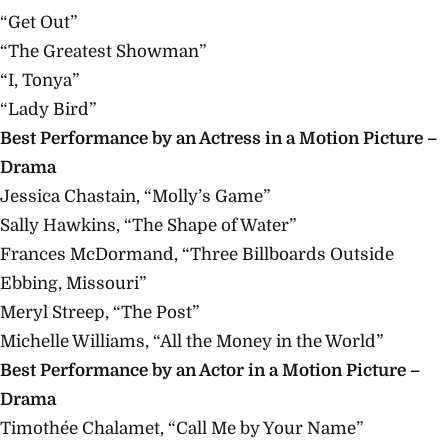
“Get Out”
“The Greatest Showman”
“I, Tonya”
“Lady Bird”
Best Performance by an Actress in a Motion Picture –
Drama
Jessica Chastain, “Molly’s Game”
Sally Hawkins, “The Shape of Water”
Frances McDormand, “Three Billboards Outside
Ebbing, Missouri”
Meryl Streep, “The Post”
Michelle Williams, “All the Money in the World”
Best Performance by an Actor in a Motion Picture –
Drama
Timothée Chalamet, “Call Me by Your Name”