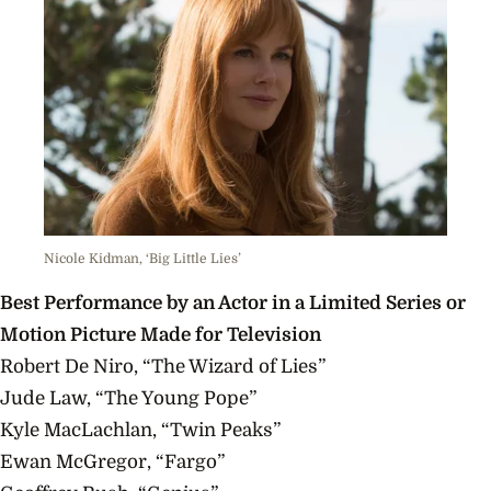
Nicole Kidman, ‘Big Little Lies’
Best Performance by an Actor in a Limited Series or
Motion Picture Made for Television
Robert De Niro, “The Wizard of Lies”
Jude Law, “The Young Pope”
Kyle MacLachlan, “Twin Peaks”
Ewan McGregor, “Fargo”