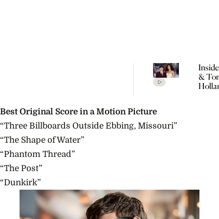
Insid
& To
Holla
Seclu
Wedd
Best Original Score in a Motion Picture
Celeb
Every
“Three Billboards Outside Ebbing, Missouri”
Detai
“The Shape of Water”
Rumo
“Phantom Thread”
“The Post”
“Dunkirk”