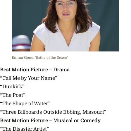
Emma Stone, ‘Battle of the Sexes’
Best Motion Picture – Drama
“Call Me by Your Name”
“Dunkirk”
“The Post”
“The Shape of Water”
“Three Billboards Outside Ebbing, Missouri”
Best Motion Picture – Musical or Comedy
“The Disaster Artist”