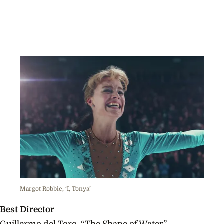
Margot Robbie, ‘I, Tonya’
Best Director