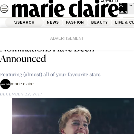
Skip
to
SIGN
UP
content
SEARCH
NEWS
FASHION
BEAUTY
LIFE & C
Home
Latest News
The 2018 Golden Globe
ADVERTISEMENT
Nominations Have Been
Announced
Featuring (almost) all of your favourite stars
marie claire
DECEMBER 12, 2017