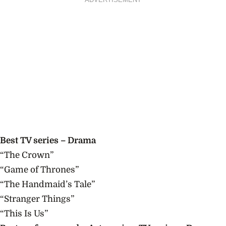
Best TV series – Drama
“The Crown”
“Game of Thrones”
“The Handmaid’s Tale”
“Stranger Things”
“This Is Us”