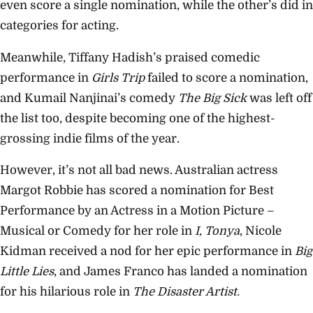
even score a single nomination, while the other’s did in
categories for acting.
Meanwhile, Tiffany
Hadish’s
praised comedic
performance in
Girls Trip
failed to score a nomination,
and Kumail Nanjinai’s comedy
The Big Sick
was left off
the list too, despite becoming one of the highest-
grossing indie films of the year.
However, it’s not all bad news. Australian actress
Margot Robbie has scored a nomination for Best
Performance by an Actress in a Motion Picture –
Musical or Comedy for her role in
I, Tonya
, Nicole
Kidman received a nod for her epic performance in
Big
Little Lies
, and James Franco has landed a nomination
for his hilarious role in
The Disaster Artist.