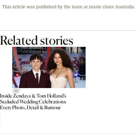
This article was published by the team at marie claire Australia.
Related stories
Inside Zendaya & Tom Holland’s
Secluded Wedding Celebrations:
Every Photo, Detail & Rumour