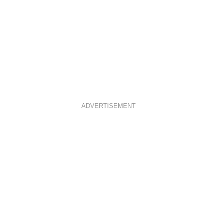
ADVERTISEMENT