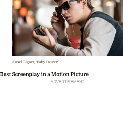
Ansel Elgort, ‘Baby Driver’
Best Screenplay in a Motion Picture
ADVERTISEMENT