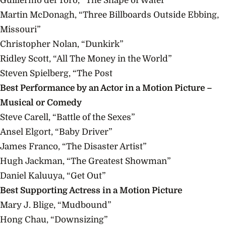
Guillermo del Toro, “The Shape of Water”
Martin McDonagh, “Three Billboards Outside Ebbing,
Missouri”
Christopher Nolan, “Dunkirk”
Ridley Scott, “All The Money in the World”
Steven Spielberg, “The Post
Best Performance by an Actor in a Motion Picture –
Musical or Comedy
Steve Carell, “Battle of the Sexes”
Ansel Elgort, “Baby Driver”
James Franco, “The Disaster Artist”
Hugh Jackman, “The Greatest Showman”
Daniel Kaluuya, “Get Out”
Best Supporting Actress in a Motion Picture
Mary J. Blige, “Mudbound”
Hong Chau, “Downsizing”