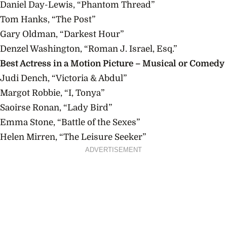
Daniel Day-Lewis, “Phantom Thread”
Tom Hanks, “The Post”
Gary Oldman, “Darkest Hour”
Denzel Washington, “Roman J. Israel, Esq.”
Best Actress in a Motion Picture – Musical or Comedy
Judi Dench, “Victoria & Abdul”
Margot Robbie, “I, Tonya”
Saoirse Ronan, “Lady Bird”
Emma Stone, “Battle of the Sexes”
Helen Mirren, “The Leisure Seeker”
ADVERTISEMENT