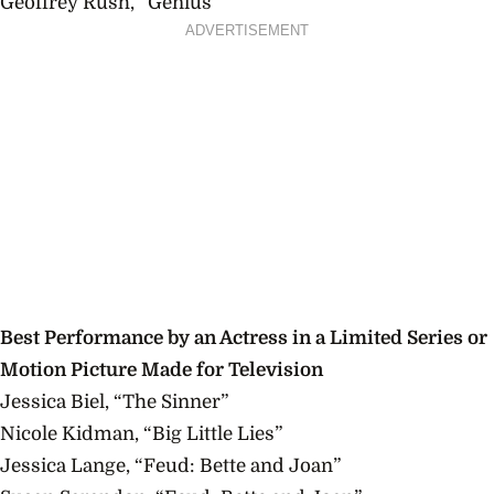
Geoffrey Rush, “Genius”
ADVERTISEMENT
Best Performance by an Actress in a Limited Series or
Motion Picture Made for Television
Jessica Biel, “The Sinner”
Nicole Kidman, “Big Little Lies”
Jessica Lange, “Feud: Bette and Joan”