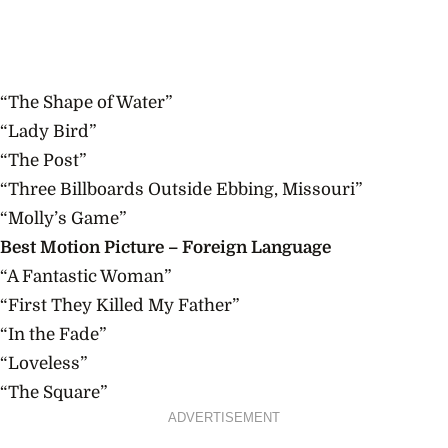
“The Shape of Water”
“Lady Bird”
“The Post”
“Three Billboards Outside Ebbing, Missouri”
“Molly’s Game”
Best Motion Picture – Foreign Language
“A Fantastic Woman”
“First They Killed My Father”
“In the Fade”
“Loveless”
“The Square”
ADVERTISEMENT