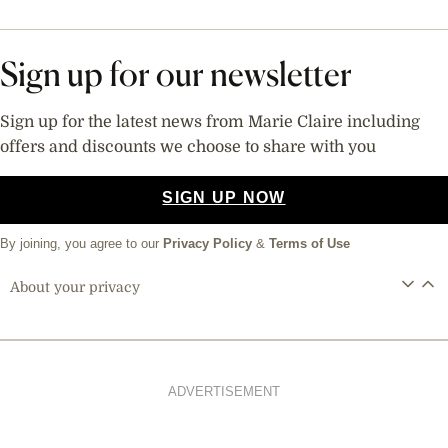
Sign up for our newsletter
Sign up for the latest news from Marie Claire including
offers and discounts we choose to share with you
SIGN UP NOW
By joining, you agree to our
Privacy Policy
&
Terms of Use
About your privacy
ADVERTISEMENT