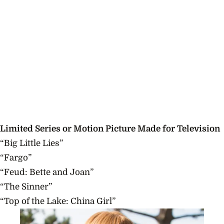
Limited Series or Motion Picture Made for Television
“Big Little Lies”
“Fargo”
“Feud: Bette and Joan”
“The Sinner”
“Top of the Lake: China Girl”