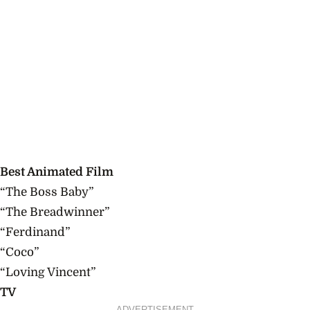
Best Animated Film
“The Boss Baby”
“The Breadwinner”
“Ferdinand”
“Coco”
“Loving Vincent”
TV
ADVERTISEMENT