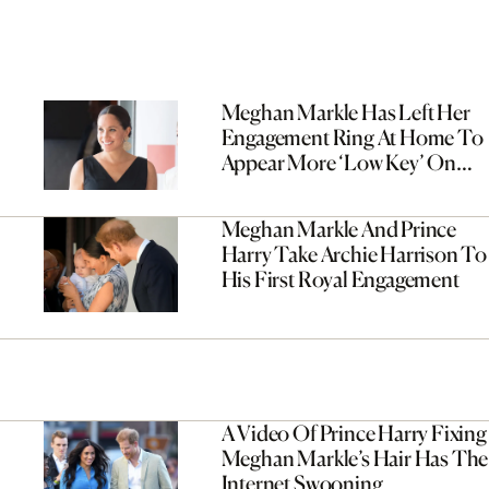
Meghan Markle Has Left Her
Engagement Ring At Home To
Appear More ‘Low Key’ On
Tour
Meghan Markle And Prince
Harry Take Archie Harrison To
His First Royal Engagement
A Video Of Prince Harry Fixing
Meghan Markle’s Hair Has The
Internet Swooning