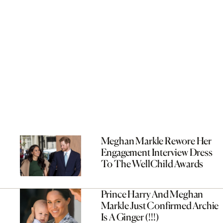
Meghan Markle Rewore Her
Engagement Interview Dress
To The WellChild Awards
Prince Harry And Meghan
Markle Just Confirmed Archie
Is A Ginger (!!!)