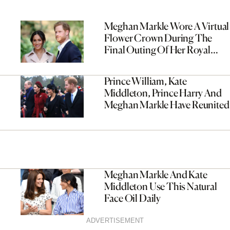
Meghan Markle Wore A Virtual
Flower Crown During The
Final Outing Of Her Royal
Africa Tour
Prince William, Kate
Middleton, Prince Harry And
Meghan Markle Have Reunited
Meghan Markle And Kate
Middleton Use This Natural
Face Oil Daily
ADVERTISEMENT