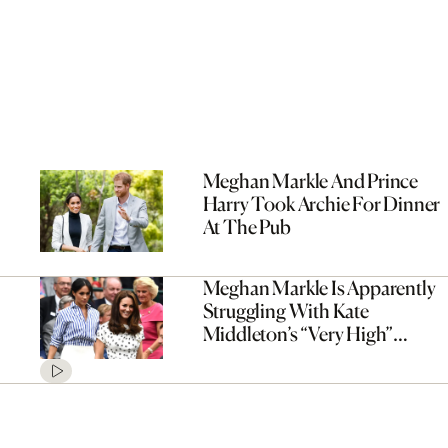
Meghan Markle And Prince
Harry Took Archie For Dinner
At The Pub
Meghan Markle Is Apparently
Struggling With Kate
Middleton’s “Very High”
Standard