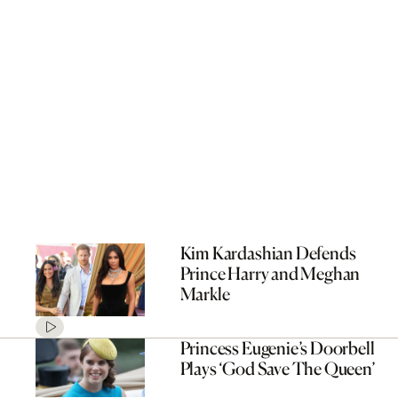
Kim Kardashian Defends
Prince Harry and Meghan
Markle
Princess Eugenie’s Doorbell
Plays ‘God Save The Queen’