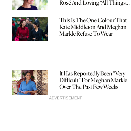
Rosé And Loving “All Things
British”
This Is The One Colour That
Kate Middleton And Meghan
Markle Refuse To Wear
It Has Reportedly Been “Very
Difficult” For Meghan Markle
Over The Past Few Weeks
ADVERTISEMENT