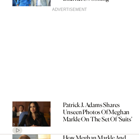
ADVERTISEMENT
Patrick J. Adams Shares
Unseen Photos Of Meghan
Markle On The Set Of ‘Suits’
How Meghan Markle And