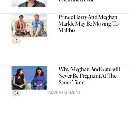
Prince Harry And Meghan
Markle May Be Moving To
Malibu
Why Meghan And Kate will
Never Be Pregnant At The
Same Time
ADVERTISEMENT