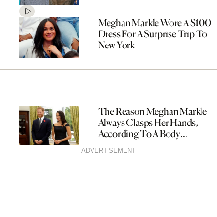
Meghan Markle Wore A $100
Dress For A Surprise Trip To
New York
The Reason Meghan Markle
Always Clasps Her Hands,
According To A Body
Language Expert
ADVERTISEMENT