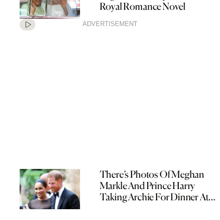
Royal Romance Novel
ADVERTISEMENT
There’s Photos Of Meghan
Markle And Prince Harry
Taking Archie For Dinner At
The Pub