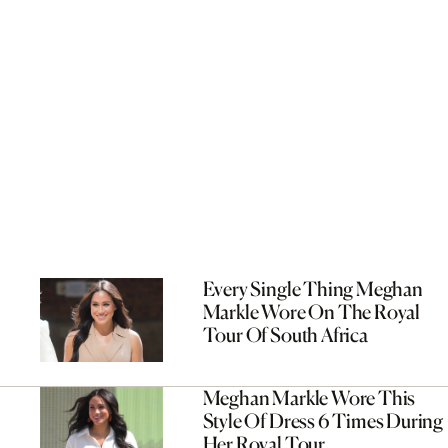
Every Single Thing Meghan
Markle Wore On The Royal
Tour Of South Africa
Meghan Markle Wore This
Style Of Dress 6 Times During
Her Royal Tour