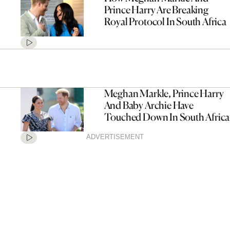
Prince Harry Are Breaking
Royal Protocol In South Africa
Meghan Markle, Prince Harry
And Baby Archie Have
Touched Down In South Africa
ADVERTISEMENT