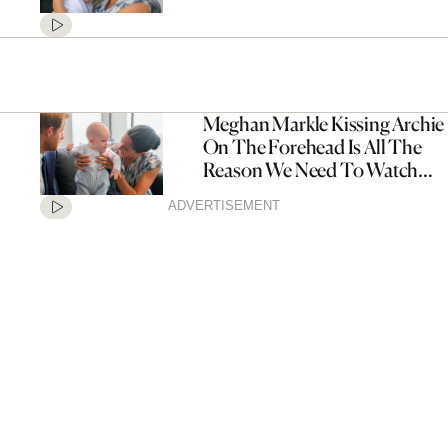
Meghan Markle Kissing Archie
On The Forehead Is All The
Reason We Need To Watch
Their New Documentary
ADVERTISEMENT