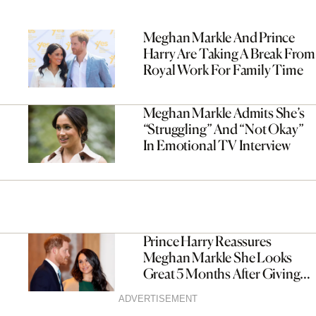
Meghan Markle And Prince
Harry Are Taking A Break From
Royal Work For Family Time
Meghan Markle Admits She’s
“Struggling” And “Not Okay”
In Emotional TV Interview
Prince Harry Reassures
Meghan Markle She Looks
Great 5 Months After Giving
Birth
ADVERTISEMENT