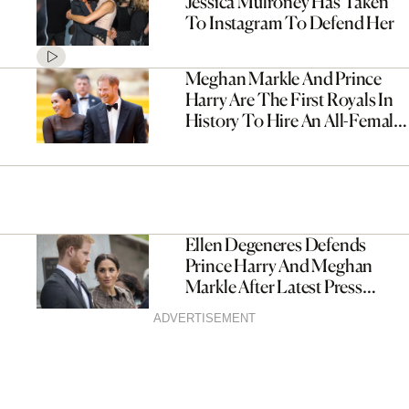
Jessica Mulroney Has Taken
To Instagram To Defend Her
Meghan Markle And Prince
Harry Are The First Royals In
History To Hire An All-Female
Senior Staff
Ellen Degeneres Defends
Prince Harry And Meghan
Markle After Latest Press
Attack
ADVERTISEMENT