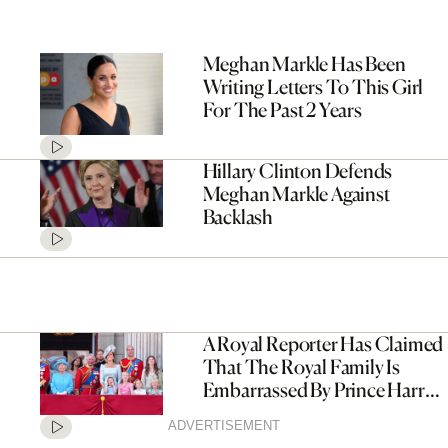
Meghan Markle Has Been
Writing Letters To This Girl
For The Past 2 Years
Hillary Clinton Defends
Meghan Markle Against
Backlash
A Royal Reporter Has Claimed
That The Royal Family Is
Embarrassed By Prince Harry
And Meghan Markle
ADVERTISEMENT