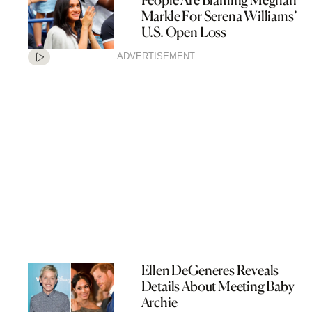
Markle For Serena Williams’
U.S. Open Loss
ADVERTISEMENT
Ellen DeGeneres Reveals
Details About Meeting Baby
Archie