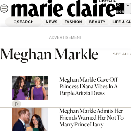
Skip
to
SIGN
UP
content
SEARCH
NEWS
FASHION
BEAUTY
LIFE & C
Home
Meghan Markle
Page 3
ADVERTISEMENT
Meghan Markle
SEE ALL
Meghan Markle Gave Off
Princess Diana Vibes In A
Purple Aritzia Dress
Meghan Markle Admits Her
Friends Warned Her Not To
Marry Prince Harry