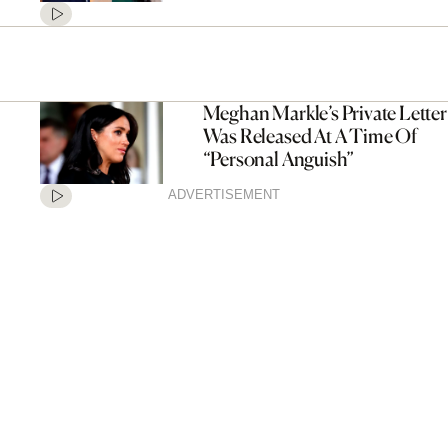
Meghan Markle’s Private Letter
Was Released At A Time Of
“Personal Anguish”
ADVERTISEMENT