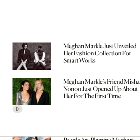
Meghan Markle Just Unveiled
Her Fashion Collection For
Smart Works
Meghan Markle’s Friend Misha
Nonoo Just Opened Up About
Her For The First Time
People Are Blaming Meghan