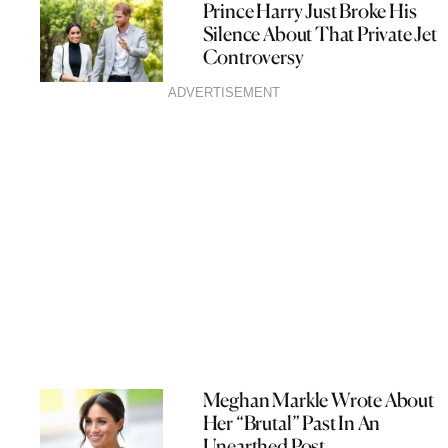
Prince Harry Just Broke His
Silence About That Private Jet
Controversy
ADVERTISEMENT
Meghan Markle Wrote About
Her “Brutal” Past In An
Unearthed Post