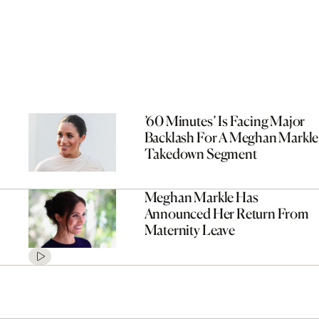
’60 Minutes’ Is Facing Major
Backlash For A Meghan Markle
Takedown Segment
Meghan Markle Has
Announced Her Return From
Maternity Leave