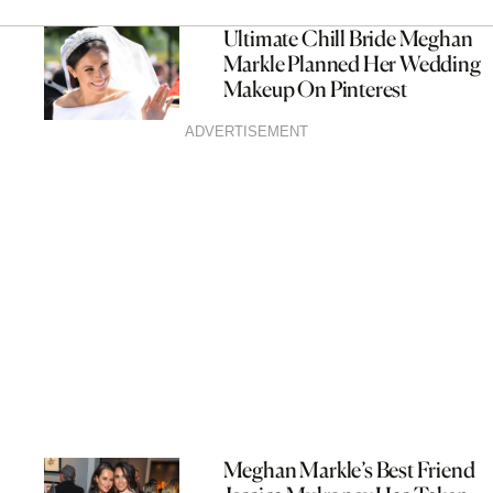
Ultimate Chill Bride Meghan
Markle Planned Her Wedding
Makeup On Pinterest
ADVERTISEMENT
Meghan Markle’s Best Friend