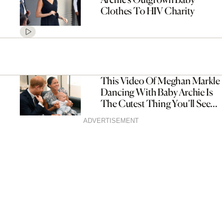
Clothes To HIV Charity
This Video Of Meghan Markle
Dancing With Baby Archie Is
The Cutest Thing You’ll See
All Day
ADVERTISEMENT