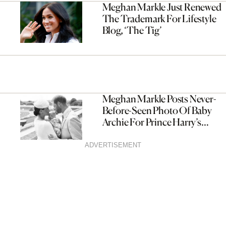
Meghan Markle Just Renewed
The Trademark For Lifestyle
Blog, ‘The Tig’
Meghan Markle Posts Never-
Before-Seen Photo Of Baby
Archie For Prince Harry’s
Birthday
ADVERTISEMENT