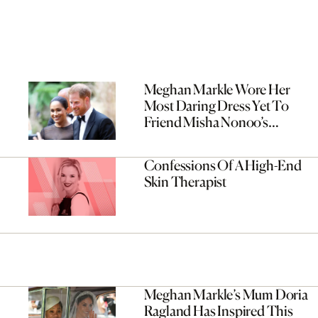
Meghan Markle Wore Her
Most Daring Dress Yet To
Friend Misha Nonoo’s
Wedding
Confessions Of A High-End
Skin Therapist
Meghan Markle’s Mum Doria
Ragland Has Inspired This