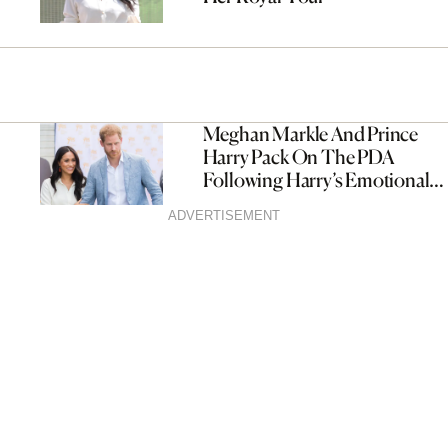
Meghan Markle And Prince
Harry Pack On The PDA
Following Harry’s Emotional
Statement
ADVERTISEMENT