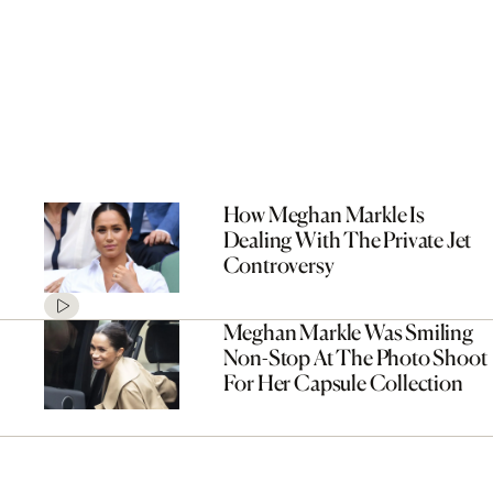
How Meghan Markle Is
Dealing With The Private Jet
Controversy
Meghan Markle Was Smiling
Non-Stop At The Photo Shoot
For Her Capsule Collection