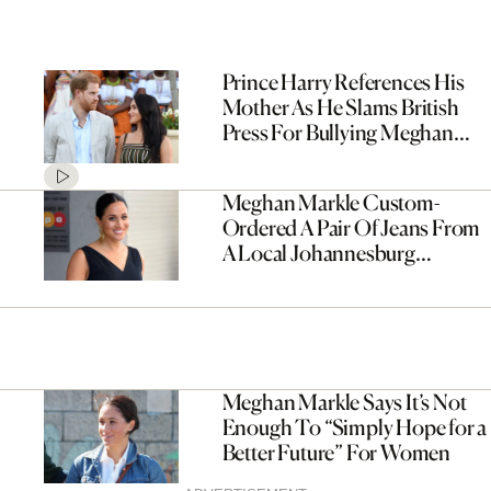
Prince Harry References His
Mother As He Slams British
Press For Bullying Meghan
Markle
Meghan Markle Custom-
Ordered A Pair Of Jeans From
A Local Johannesburg
Designer
Meghan Markle Says It’s Not
Enough To “Simply Hope for a
Better Future” For Women