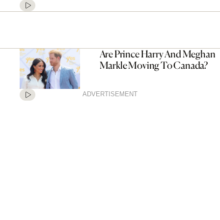
Are Prince Harry And Meghan
Markle Moving To Canada?
ADVERTISEMENT