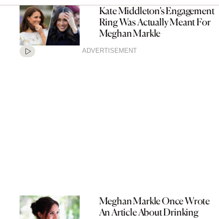
Kate Middleton’s Engagement
Ring Was Actually Meant For
Meghan Markle
ADVERTISEMENT
Meghan Markle Once Wrote
An Article About Drinking