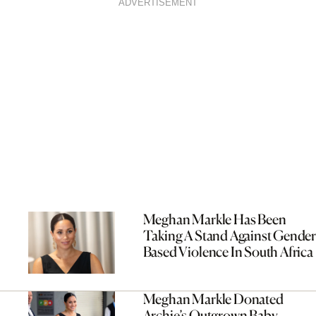
ADVERTISEMENT
Meghan Markle Has Been
Taking A Stand Against Gender
Based Violence In South Africa
Meghan Markle Donated
Archie’s Outgrown Baby