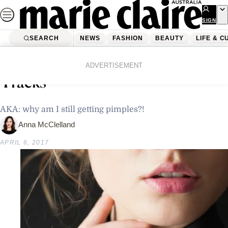
Skip
to
SIGN
UP
content
SEARCH
NEWS
FASHION
BEAUTY
LIFE & C
Home
Beauty
How To Stop Adult Acne In Its
ADVERTISEMENT
Tracks
AKA: why am I still getting pimples?!
Anna McClelland
APRIL 6, 2017