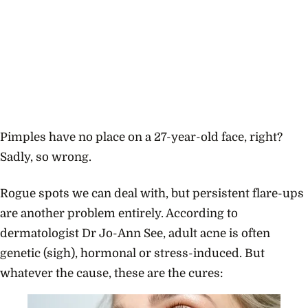
Pimples have no place on a 27-year-old face, right?
Sadly, so wrong.
Rogue spots we can deal with, but persistent flare-ups
are another problem entirely. According to
dermatologist Dr Jo-Ann See, adult acne is often
genetic (sigh), hormonal or stress-induced. But
whatever the cause, these are the cures: