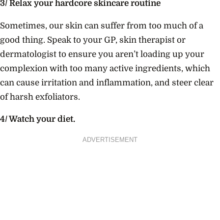
3/ Relax your hardcore skincare routine
Sometimes, our skin can suffer from too much of a
good thing. Speak to your GP, skin therapist or
dermatologist to ensure you aren’t loading up your
complexion with too many active ingredients, which
can cause irritation and inflammation, and steer clear
of harsh exfoliators.
4/ Watch your diet.
ADVERTISEMENT