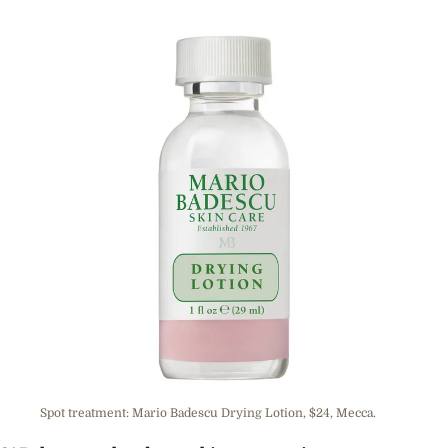
Spot treatment: Mario Badescu Drying Lotion, $24, Mecca.