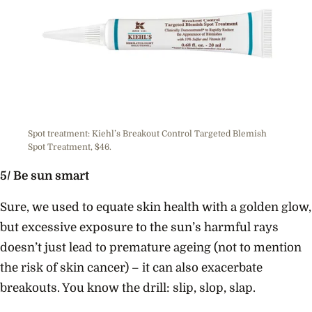
Spot treatment: Kiehl’s Breakout Control Targeted Blemish
Spot Treatment, $46.
5/ Be sun smart
Sure, we used to equate skin health with a golden glow,
but excessive exposure to the sun’s harmful rays
doesn’t just lead to premature ageing (not to mention
the risk of skin cancer) – it can also exacerbate
breakouts. You know the drill: slip, slop, slap.