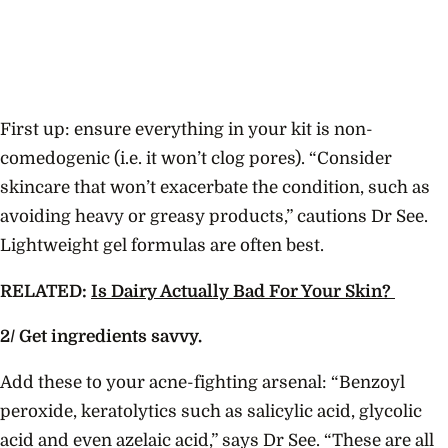
First up: ensure everything in your kit is non-
comedogenic (i.e. it won’t clog pores). “Consider
skincare that won’t exacerbate the condition, such as
avoiding heavy or greasy products,” cautions Dr See.
Lightweight gel formulas are often best.
RELATED:
Is Dairy Actually Bad For Your Skin?
2/ Get ingredients savvy.
Add these to your acne-fighting arsenal: “Benzoyl
peroxide, keratolytics such as salicylic acid, glycolic
acid and even azelaic acid,” says Dr See. “These are all