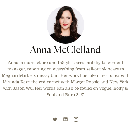
Anna McClelland
Anna is marie claire and InStyle's assistant digital content
manager, reporting on everything from sell-out skincare to
Meghan Markle's messy bun. Her work has taken her to tea with
Miranda Kerr, the red carpet with Margot Robbie and New York
with Jason Wu. Her words can also be found on Vogue, Body &
Soul and Buro 24/7.