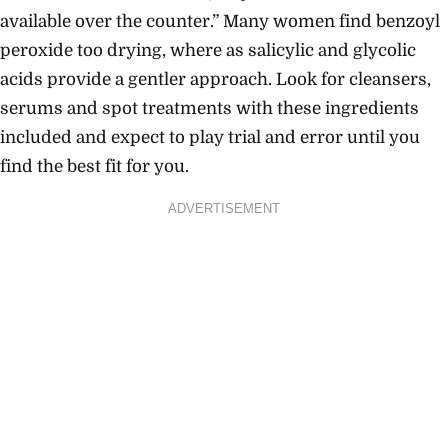
available over the counter.” Many women find benzoyl
peroxide too drying, where as salicylic and glycolic
acids provide a gentler approach. Look for cleansers,
serums and spot treatments with these ingredients
included and expect to play trial and error until you
find the best fit for you.
ADVERTISEMENT