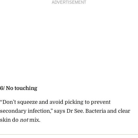
ADVERTISEMENT
6/ No touching
“Don’t squeeze and avoid picking to prevent
secondary infection,” says Dr See. Bacteria and clear
skin do
not
mix.