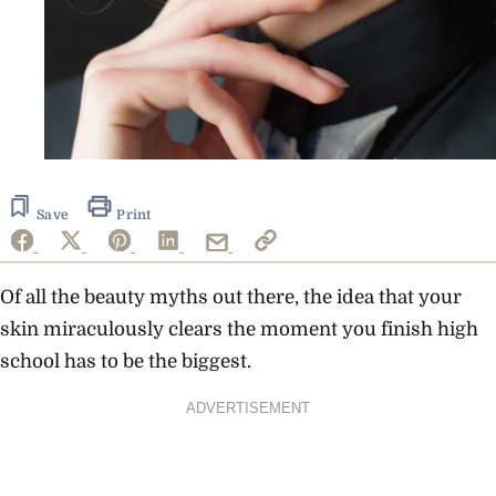
Save
Print
Of all the beauty myths out there, the idea that your
skin miraculously clears the moment you finish high
school has to be the biggest.
ADVERTISEMENT