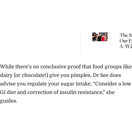
The Si
Our F
A/W2
Trend
Has 
Roots
While there’s no conclusive proof that food groups like
dairy (or chocolate!) give you pimples, Dr See does
advise you regulate your sugar intake. “Consider a low
GI diet and correction of insulin resistance,” she
guides.