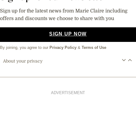
Sign up for the latest news from Marie Claire including
offers and discounts we choose to share with you
SIGN UP NOW
By joining, you agree to our
Privacy Policy
&
Terms of Use
About your privacy
ADVERTISEMENT