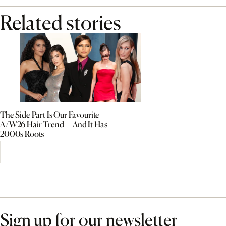
Related stories
The Side Part Is Our Favourite
A/W26 Hair Trend — And It Has
2000s Roots
Sign up for our newsletter