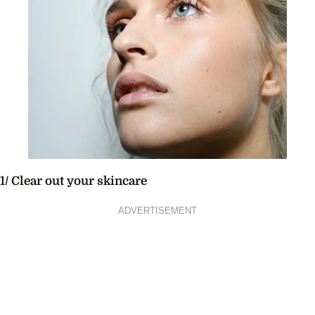
1/ Clear out your skincare
ADVERTISEMENT