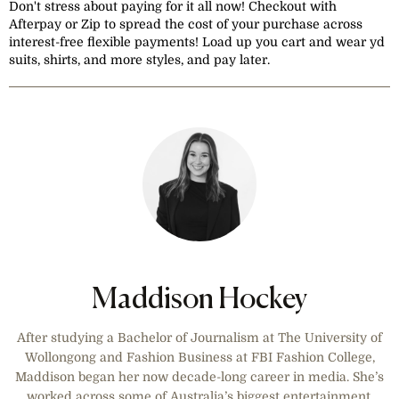
Don't stress about paying for it all now! Checkout with
Afterpay or Zip to spread the cost of your purchase across
interest-free flexible payments! Load up you cart and wear yd
suits, shirts, and more styles, and pay later.
Maddison Hockey
After studying a Bachelor of Journalism at The University of
Wollongong and Fashion Business at FBI Fashion College,
Maddison began her now decade-long career in media. She’s
worked across some of Australia’s biggest entertainment,