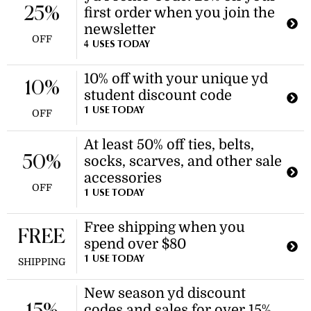
25%
first order when you join the
newsletter
OFF
4 USES TODAY
10% off with your unique yd
10%
student discount code
1 USE TODAY
OFF
At least 50% off ties, belts,
50%
socks, scarves, and other sale
accessories
OFF
1 USE TODAY
Free shipping when you
FREE
spend over $80
1 USE TODAY
SHIPPING
New season yd discount
codes and sales for over 15%