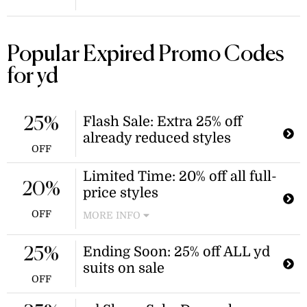
Popular Expired Promo Codes
for yd
Flash Sale: Extra 25% off
25%
already reduced styles
OFF
Limited Time: 20% off all full-
20%
price styles
OFF
MORE INFO
Enjoy sitewide savings with this
limited-time offer and score 20% off
Ending Soon: 25% off ALL yd
25%
everything from suits to shoes! Your
suits on sale
discount will be automatically
OFF
applied, no yd discount codes are