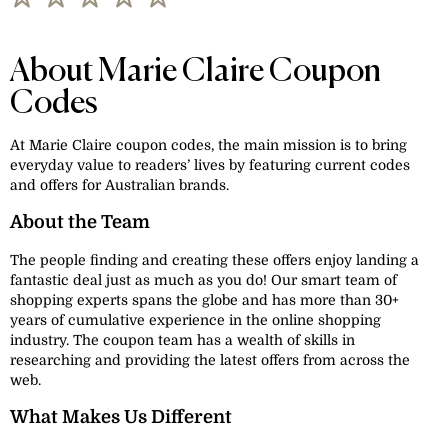
About Marie Claire Coupon
Codes
At Marie Claire coupon codes, the main mission is to bring
everyday value to readers’ lives by featuring current codes
and offers for Australian brands.
About the Team
The people finding and creating these offers enjoy landing a
fantastic deal just as much as you do! Our smart team of
shopping experts spans the globe and has more than 30+
years of cumulative experience in the online shopping
industry. The coupon team has a wealth of skills in
researching and providing the latest offers from across the
web.
What Makes Us Different