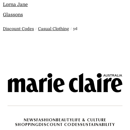
Lorna Jane
Glassons
Discount Codes
Casual Clothing
yd
NEWS
FASHION
BEAUTY
LIFE & CULTURE
SHOPPING
DISCOUNT CODES
SUSTAINABILITY