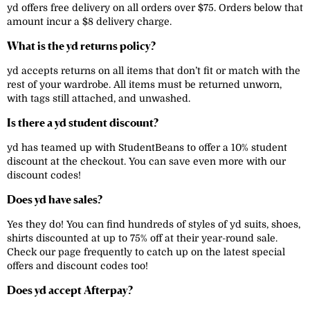
yd offers free delivery on all orders over $75. Orders below that
amount incur a $8 delivery charge.
What is the yd returns policy?
yd accepts returns on all items that don’t fit or match with the
rest of your wardrobe. All items must be returned unworn,
with tags still attached, and unwashed.
Is there a yd student discount?
yd has teamed up with StudentBeans to offer a 10% student
discount at the checkout. You can save even more with our
discount codes!
Does yd have sales?
Yes they do! You can find hundreds of styles of yd suits, shoes,
shirts discounted at up to 75% off at their year-round sale.
Check our page frequently to catch up on the latest special
offers and discount codes too!
Does yd accept Afterpay?