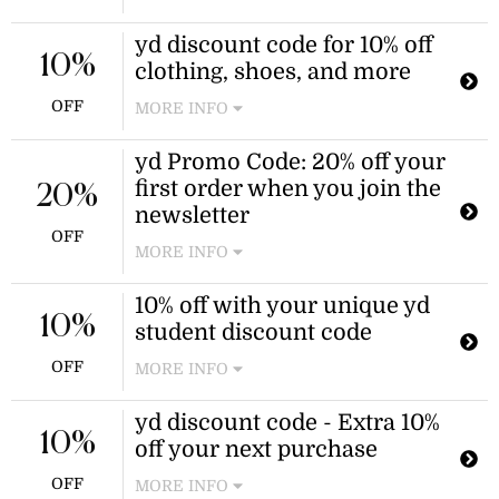
Pay just half-price for Scrunch, high-
yd discount code for 10% off
waisted, track, and more shorts for
10%
clothing, shoes, and more
women during this sale!
OFF
MORE INFO
Save on your next shop when you use
yd Promo Code: 20% off your
this yd promo code at checkout.
first order when you join the
20%
newsletter
OFF
MORE INFO
Get an instant 20% yd discount code
10% off with your unique yd
for your first shop after entering your
10%
student discount code
email. Stay on top of the latest trends,
sales, and offers when you sign up
OFF
MORE INFO
for free.
Verify your student status and watch
yd discount code - Extra 10%
your savings drop from your total
10%
off your next purchase
with your exclusive yd coupon code.
OFF
MORE INFO