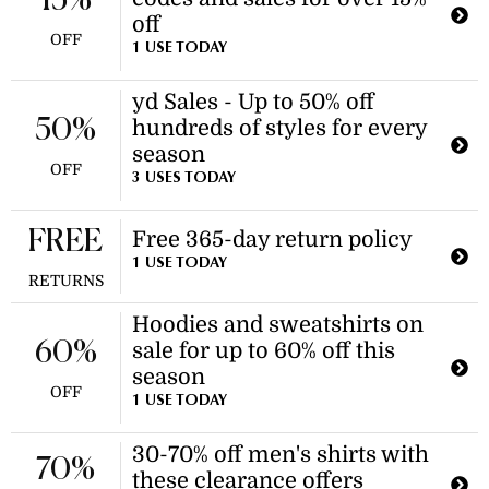
15%
off
OFF
1 USE TODAY
yd Sales - Up to 50% off
50%
hundreds of styles for every
season
OFF
3 USES TODAY
FREE
Free 365-day return policy
1 USE TODAY
RETURNS
Hoodies and sweatshirts on
60%
sale for up to 60% off this
season
OFF
1 USE TODAY
30-70% off men's shirts with
70%
these clearance offers