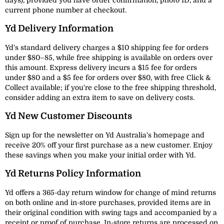
days), provided you have order confirmation, photo ID, and a
current phone number at checkout.
Yd Delivery Information
Yd's standard delivery charges a $10 shipping fee for orders
under $80–85, while free shipping is available on orders over
this amount. Express delivery incurs a $15 fee for orders
under $80 and a $5 fee for orders over $80, with free Click &
Collect available; if you're close to the free shipping threshold,
consider adding an extra item to save on delivery costs.
Yd New Customer Discounts
Sign up for the newsletter on Yd Australia's homepage and
receive 20% off your first purchase as a new customer. Enjoy
these savings when you make your initial order with Yd.
Yd Returns Policy Information
Yd offers a 365-day return window for change of mind returns
on both online and in-store purchases, provided items are in
their original condition with swing tags and accompanied by a
receipt or proof of purchase. In-store returns are processed on