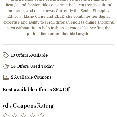
lifestyle and fashion titles covering the latest trends, cultural
moments, and celeb news. Currently the Senior Shopping
Editor at Marie Claire and ELLE, she combines her digital
expertise and ability to scroll through endless online shopping
sites without tire to help fashion-devotees like her find the
perfect item or unmissable bargain.
13 Offers Available
54 Offers Used Today
2 Available Coupons
Best available offer is 25% Off
yd's Coupons Rating