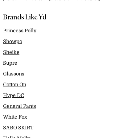
Brands Like Yd
Princess Polly
Showpo
Sheike
Supre
Glassons
Cotton On
Hype DC
General Pants
White Fox
SABO SKIRT