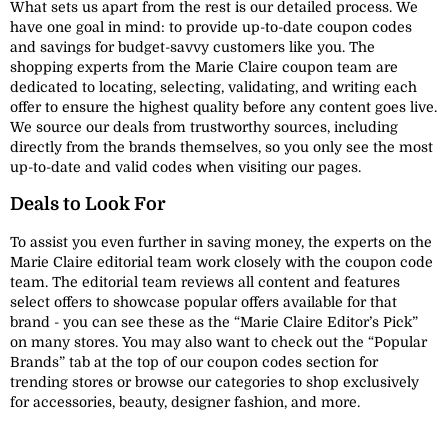
What sets us apart from the rest is our detailed process. We
have one goal in mind: to provide up-to-date coupon codes
and savings for budget-savvy customers like you. The
shopping experts from the Marie Claire coupon team are
dedicated to locating, selecting, validating, and writing each
offer to ensure the highest quality before any content goes live.
We source our deals from trustworthy sources, including
directly from the brands themselves, so you only see the most
up-to-date and valid codes when visiting our pages.
Deals to Look For
To assist you even further in saving money, the experts on the
Marie Claire editorial team work closely with the coupon code
team. The editorial team reviews all content and features
select offers to showcase popular offers available for that
brand - you can see these as the “Marie Claire Editor’s Pick”
on many stores. You may also want to check out the “Popular
Brands” tab at the top of our coupon codes section for
trending stores or browse our categories to shop exclusively
for accessories, beauty, designer fashion, and more.