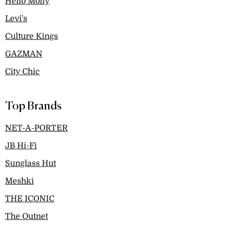
Hello Molly
Levi's
Culture Kings
GAZMAN
City Chic
Top Brands
NET-A-PORTER
JB Hi-Fi
Sunglass Hut
Meshki
THE ICONIC
The Outnet