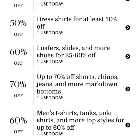
1 USE TODAY
OFF
Dress shirts for at least 50%
50%
off
1 USE TODAY
OFF
Loafers, slides, and more
60%
shoes for 25-60% off
1 USE TODAY
OFF
Up to 70% off shorts, chinos,
70%
jeans, and more markdown
bottoms
OFF
1 USE TODAY
Men's t-shirts, tanks, polo
60%
shirts, and more top styles for
up to 60% off
OFF
1 USE TODAY