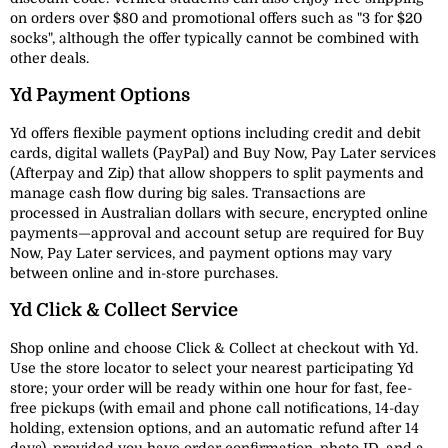
on orders over $80 and promotional offers such as "3 for $20
socks", although the offer typically cannot be combined with
other deals.
Yd Payment Options
Yd offers flexible payment options including credit and debit
cards, digital wallets (PayPal) and Buy Now, Pay Later services
(Afterpay and Zip) that allow shoppers to split payments and
manage cash flow during big sales. Transactions are
processed in Australian dollars with secure, encrypted online
payments—approval and account setup are required for Buy
Now, Pay Later services, and payment options may vary
between online and in-store purchases.
Yd Click & Collect Service
Shop online and choose Click & Collect at checkout with Yd.
Use the store locator to select your nearest participating Yd
store; your order will be ready within one hour for fast, fee-
free pickups (with email and phone call notifications, 14-day
holding, extension options, and an automatic refund after 14