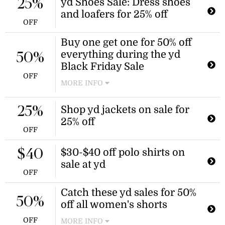
necessary.
yd Shoes Sale: Dress shoes
25%
and loafers for 25% off
OFF
Buy one get one for 50% off
everything during the yd
50%
Black Friday Sale
OFF
MORE INFO
Explore tons of shirts, tops, and more
for buy one get one for 50% off when
Shop yd jackets on sale for
25%
you shop during the yd Black Friday
25% off
sale for a limited time.
OFF
$30-$40 off polo shirts on
$40
sale at yd
OFF
Catch these yd sales for 50%
50%
off all women's shorts
OFF
MORE INFO