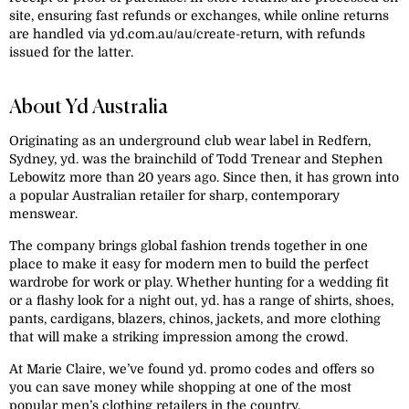
site, ensuring fast refunds or exchanges, while online returns
are handled via yd.com.au/au/create-return, with refunds
issued for the latter.
About Yd Australia
Originating as an underground club wear label in Redfern,
Sydney, yd. was the brainchild of Todd Trenear and Stephen
Lebowitz more than 20 years ago. Since then, it has grown into
a popular Australian retailer for sharp, contemporary
menswear.
The company brings global fashion trends together in one
place to make it easy for modern men to build the perfect
wardrobe for work or play. Whether hunting for a wedding fit
or a flashy look for a night out, yd. has a range of shirts, shoes,
pants, cardigans, blazers, chinos, jackets, and more clothing
that will make a striking impression among the crowd.
At Marie Claire, we’ve found yd. promo codes and offers so
you can save money while shopping at one of the most
popular men’s clothing retailers in the country.