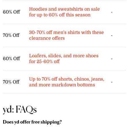
Hoodies and sweatshirts on sale
60% Off
-
for up to 60% off this season
30-70% off men's shirts with these
70% Off
-
clearance offers
Loafers, slides, and more shoes
60% Off
-
for 25-60% off
Up to 70% off shorts, chinos, jeans,
70% Off
-
and more markdown bottoms
yd: FAQs
Does yd offer free shipping?