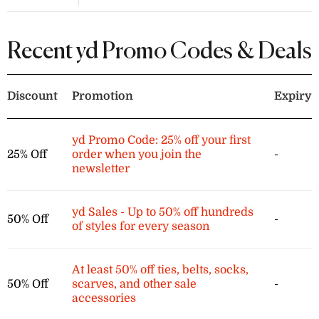
Find blazers, pants, shirts, and tons
more clothing on sale now for an
extra 10% off when you apply this yd
Recent yd Promo Codes & Deals
voucher code at checkout.
Discount
Promotion
Expiry
yd Promo Code: 25% off your first
25% Off
order when you join the
-
newsletter
yd Sales - Up to 50% off hundreds
50% Off
-
of styles for every season
At least 50% off ties, belts, socks,
50% Off
scarves, and other sale
-
accessories