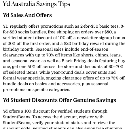
Yd Australia Savings Tips
Yd Sales And Offers
YD regularly offers promotions such as 2-for-$50 basic tees, 3-
for-$20 socks bundles, free shipping on orders over $80, a
verified student discount of 10% off, a newsletter signup bonus
of 20% off the first order, and a $20 birthday reward during the
birthday month. Seasonal sales include end-of-season
clearances with up to 70% off items like shorts, chinos, jeans,
and seasonal wear, as well as Black Friday deals featuring buy
one, get one 50% off across the store and discounts of 60–70%
off selected items, while year-round deals cover suits and
formal wear specials, ongoing clearance offers of up to 75% off,
bundle deals on basics and accessories, plus seasonal
promotions on specific categories.
Yd Student Discounts Offer Genuine Savings
Yd offers a 10% discount for verified students through
StudentBeans. To access the discount, register with
StudentBeans, verify your student status and retrieve the
discount code. Verified students can also enjoy free shipping