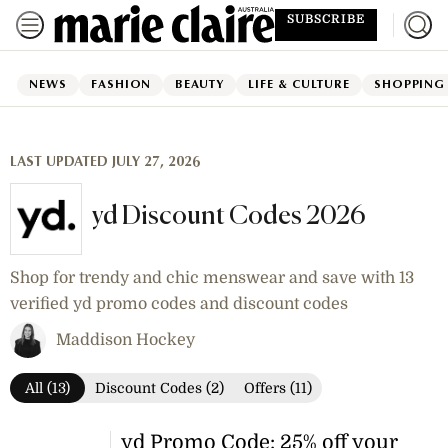
SUBSCRIBE
NEWS
FASHION
BEAUTY
LIFE & CULTURE
SHOPPING
LAST UPDATED JULY 27, 2026
yd Discount Codes 2026
Shop for trendy and chic menswear and save with 13
verified yd promo codes and discount codes
Maddison Hockey
All (13)
Discount Codes (2)
Offers (11)
yd Promo Code: 25% off your