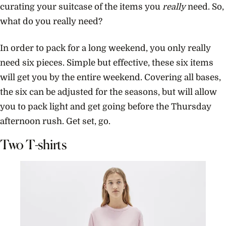
curating your suitcase of the items you
really
need. So,
what do you really need?
In order to pack for a long weekend, you only really
need six pieces. Simple but effective, these six items
will get you by the entire weekend. Covering all bases,
the six can be adjusted for the seasons, but will allow
you to pack light and get going before the Thursday
afternoon rush. Get set, go.
Two T-shirts