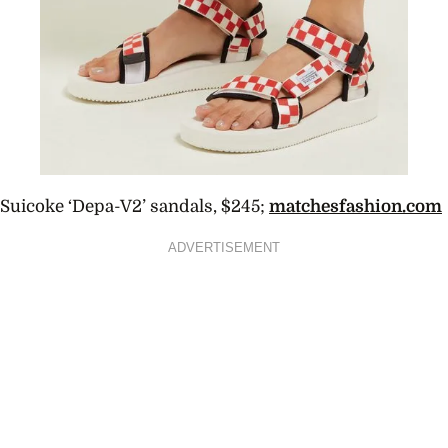
Suicoke ‘Depa-V2’ sandals, $245;
matchesfashion.com
ADVERTISEMENT