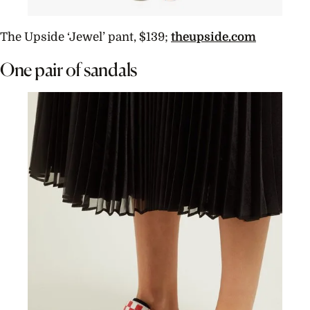
The Upside ‘Jewel’ pant, $139;
theupside.com
One pair of sandals