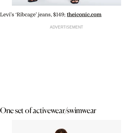
Levi’s ‘Ribcage’ jeans, $149;
theiconic.com
ADVERTISEMENT
One set of activewear/swimwear