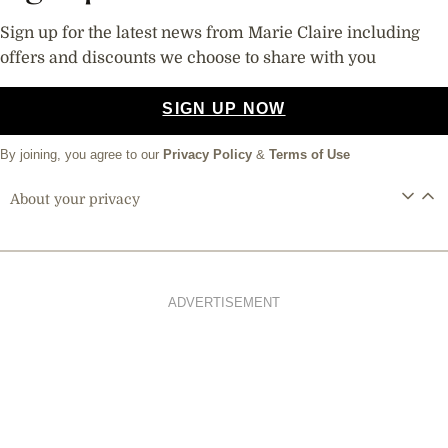
Sign up for the latest news from Marie Claire including
offers and discounts we choose to share with you
SIGN UP NOW
By joining, you agree to our
Privacy Policy
&
Terms of Use
About your privacy
ADVERTISEMENT