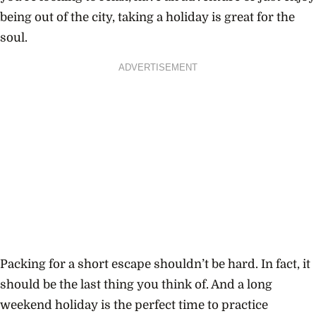
being out of the city, taking a holiday is great for the
soul.
ADVERTISEMENT
Packing for a short escape shouldn’t be hard. In fact, it
should be the last thing you think of. And a long
weekend holiday is the perfect time to practice