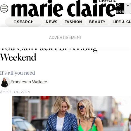
Skip
to
SIGN
UP
content
SEARCH
NEWS
FASHION
BEAUTY
LIFE & C
Home
Fashion
The 6 Piece Capsule Wardrobe
ADVERTISEMENT
You Can Pack For A Long
Weekend
It’s all you need
Francesca Wallace
APRIL 18, 2019