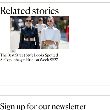
Related stories
The Best Street Style Looks Spotted
At Copenhagen Fashion Week SS27
Sign up for our newsletter