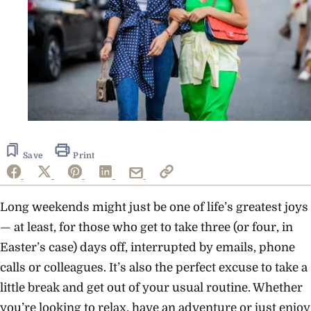
Save
Print
Long weekends might just be one of life’s greatest joys
— at least, for those who get to take three (or four, in
Easter’s case) days off, interrupted by emails, phone
calls or colleagues. It’s also the perfect excuse to take a
little break and get out of your usual routine. Whether
you’re looking to relax, have an adventure or just enjoy