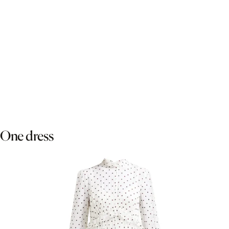
One dress