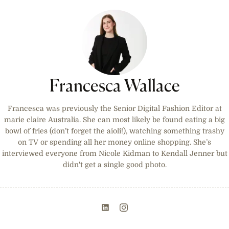
Francesca Wallace
Francesca was previously the Senior Digital Fashion Editor at
marie claire Australia. She can most likely be found eating a big
bowl of fries (don’t forget the aioli!), watching something trashy
on TV or spending all her money online shopping. She’s
interviewed everyone from Nicole Kidman to Kendall Jenner but
didn't get a single good photo.