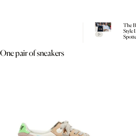
The Be
Style
Spott
Cope
Fashi
One pair of sneakers
SS27