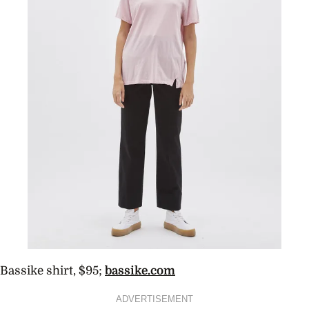
Bassike shirt, $95;
bassike.com
ADVERTISEMENT