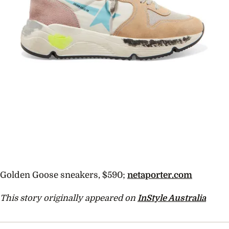
Golden Goose sneakers, $590;
netaporter.com
This story originally appeared on
InStyle Australia