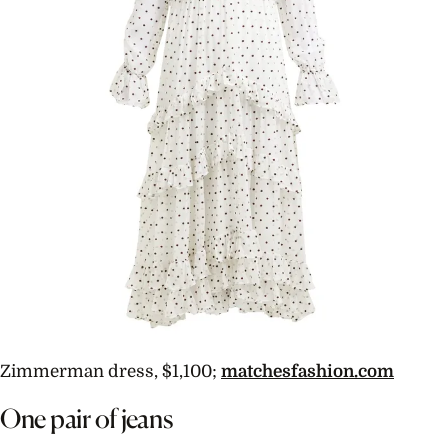
Zimmerman dress, $1,100;
matchesfashion.com
One pair of jeans