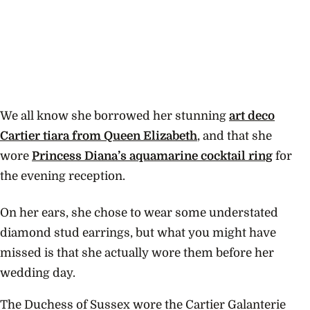
We all know she borrowed her stunning
art deco
Cartier tiara from Queen Elizabeth
, and that she
wore
Princess Diana’s aquamarine cocktail ring
for
the evening reception.
On her ears, she chose to wear some understated
diamond stud earrings, but what you might have
missed is that she actually wore them before her
wedding day.
The Duchess of Sussex wore the Cartier Galanterie