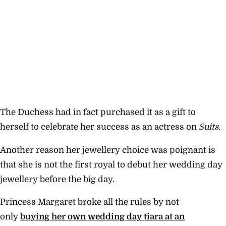
The Duchess had in fact purchased it as a gift to
herself to celebrate her success as an actress on
Suits
.
Another reason her jewellery choice was poignant is
that she is not the first royal to debut her wedding day
jewellery before the big day.
Princess Margaret broke all the rules by not
only
buying her own wedding day tiara at an