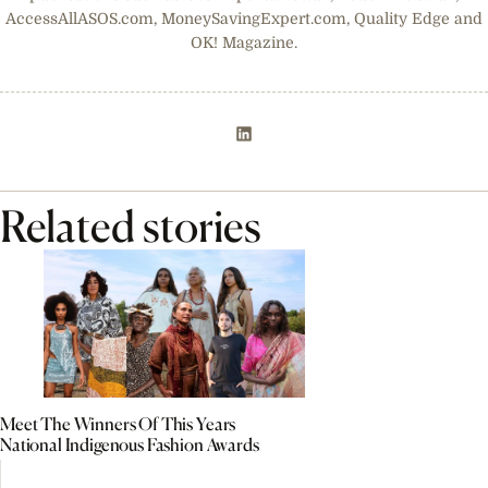
AccessAllASOS.com, MoneySavingExpert.com, Quality Edge and
OK! Magazine.
Related stories
Meet The Winners Of This Years
National Indigenous Fashion Awards