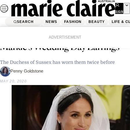
Skip
to
SIGN
UP
content
SEARCH
NEWS
FASHION
BEAUTY
LIFE & C
Home
Fashion
The Story Behind Meghan
ADVERTISEMENT
Markle’s Wedding Day Earrings
The Duchess of Sussex has worn them twice before
Penny Goldstone
MAY 20, 2020