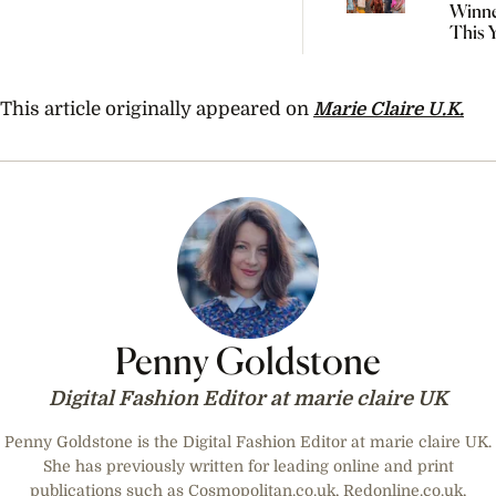
Winne
This 
Natio
Indig
Fashi
This article originally appeared on
Marie Claire U.K.
Penny Goldstone
Digital Fashion Editor at marie claire UK
Penny Goldstone is the Digital Fashion Editor at marie claire UK.
She has previously written for leading online and print
publications such as Cosmopolitan.co.uk, Redonline.co.uk,