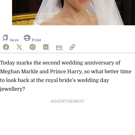
Save
Print
Today marks the second wedding anniversary of
Meghan Markle and Prince Harry, so what better time
to look back at the royal bride’s wedding day
jewellery?
ADVERTISEMENT