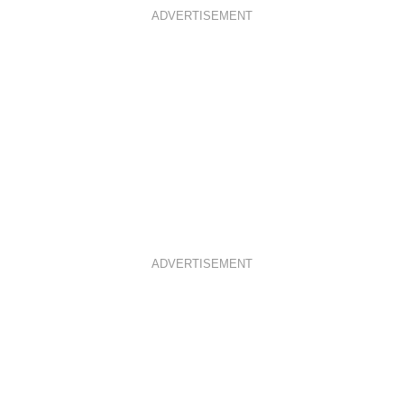
ADVERTISEMENT
ADVERTISEMENT