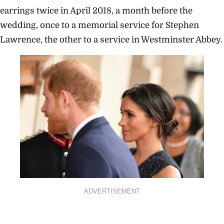
earrings twice in April 2018, a month before the
wedding, once to a memorial service for Stephen
Lawrence, the other to a service in Westminster Abbey.
ADVERTISEMENT