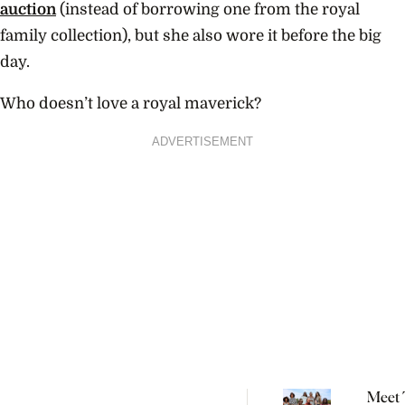
auction
(instead of borrowing one from the royal
family collection), but she also wore it before the big
day.
Who doesn’t love a royal maverick?
ADVERTISEMENT
Meet 