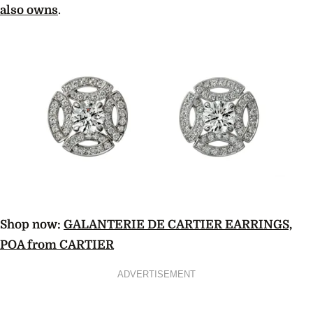
also owns
.
Shop now:
GALANTERIE DE CARTIER EARRINGS,
POA from CARTIER
ADVERTISEMENT