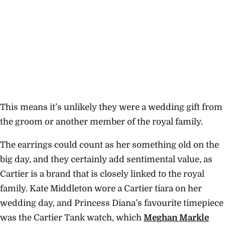
This means it’s unlikely they were a wedding gift from
the groom or another member of the royal family.
The earrings could count as her something old on the
big day, and they certainly add sentimental value, as
Cartier is a brand that is closely linked to the royal
family. Kate Middleton wore a Cartier tiara on her
wedding day, and Princess Diana’s favourite timepiece
was the Cartier Tank watch, which
Meghan Markle