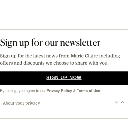
Sign up for our newsletter
Sign up for the latest news from Marie Claire including
offers and discounts we choose to share with you
SIGN UP NOW
By joining, you agree to our
Privacy Policy
&
Terms of Use
About your privacy