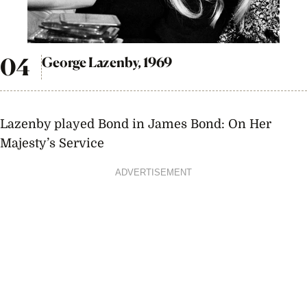
George Lazenby, 1969
Lazenby played Bond in James Bond: On Her
Majesty’s Service
ADVERTISEMENT