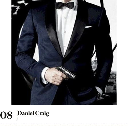
Daniel Craig