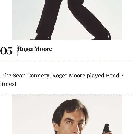
Roger Moore
Like Sean Connery, Roger Moore played Bond 7
times!