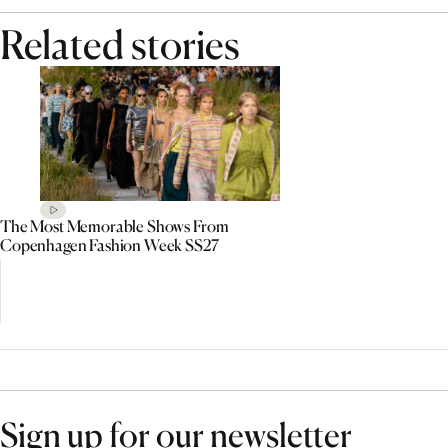
Related stories
The Most Memorable Shows From
Copenhagen Fashion Week SS27
Sign up for our newsletter