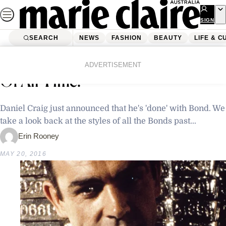
Skip
to
SIGN
UP
content
SEARCH
NEWS
FASHION
BEAUTY
LIFE & C
Home
Fashion
Who’s Your Favourite James Bond
ADVERTISEMENT
Of All Time?
Daniel Craig just announced that he's 'done' with Bond. We
take a look back at the styles of all the Bonds past...
Erin Rooney
MAY 20, 2016