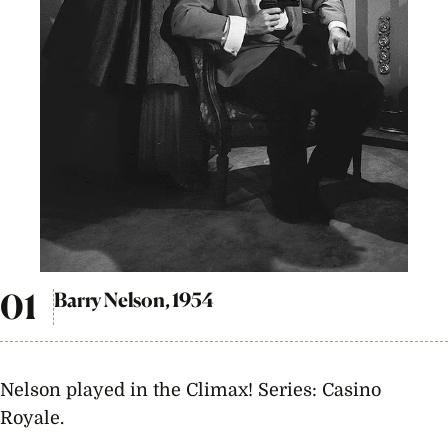
Barry Nelson, 1954
Nelson played in the Climax! Series: Casino
Royale.