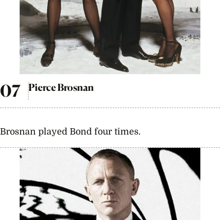
Pierce Brosnan
Brosnan played Bond four times.