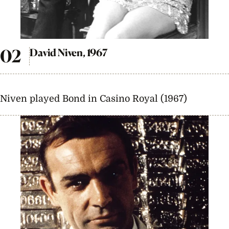
David Niven, 1967
Niven played Bond in Casino Royal (1967)