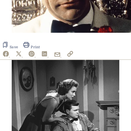
Save
Print