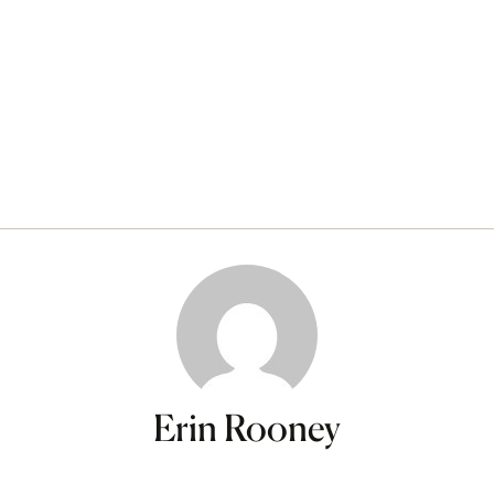
Erin Rooney