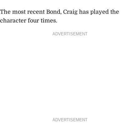
The most recent Bond, Craig has played the
character four times.
ADVERTISEMENT
ADVERTISEMENT