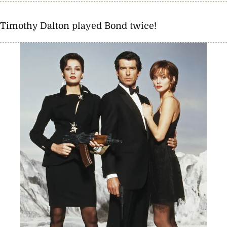
Timothy Dalton played Bond twice!