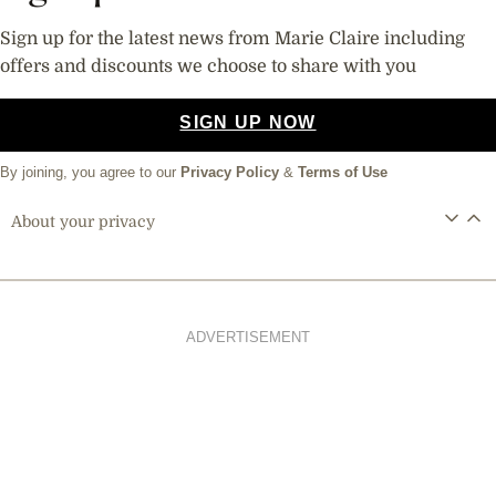
Sign up for the latest news from Marie Claire including
offers and discounts we choose to share with you
SIGN UP NOW
By joining, you agree to our
Privacy Policy
&
Terms of Use
About your privacy
ADVERTISEMENT