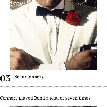
Sean Connery
Connery played Bond a total of seven times!