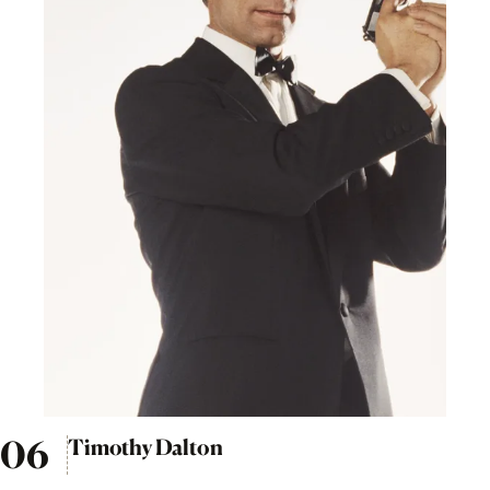
Timothy Dalton