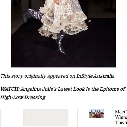
This story originally appeared on
InStyle Australia
WATCH: Angelina Jolie’s Latest Look Is the Epitome of
High-Low Dressing
Meet 
Winne
This 