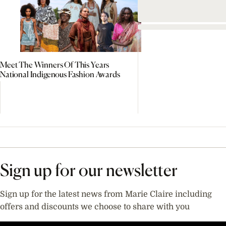
Meet The Winners Of This Years
National Indigenous Fashion Awards
Sign up for our newsletter
Sign up for the latest news from Marie Claire including
offers and discounts we choose to share with you