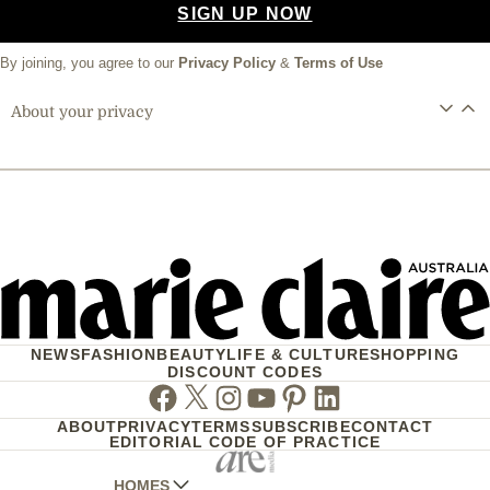
SIGN UP NOW
By joining, you agree to our
Privacy Policy
&
Terms of Use
About your privacy
NEWS
FASHION
BEAUTY
LIFE & CULTURE
SHOPPING
DISCOUNT CODES
Facebook
Twitter
Instagram
Youtube
Pinterest
Linkedin
ABOUT
PRIVACY
TERMS
SUBSCRIBE
CONTACT
EDITORIAL CODE OF PRACTICE
HOMES