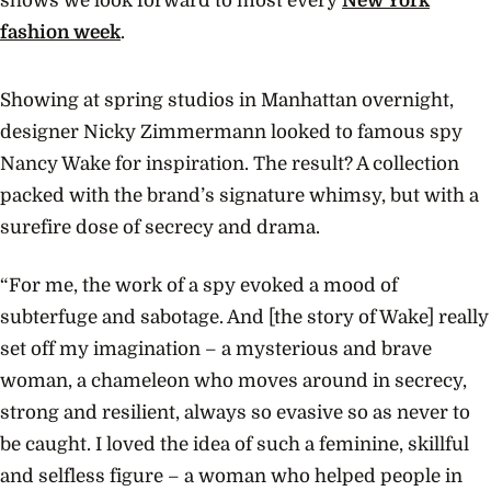
shows we look forward to most every
New York
fashion week
.
Showing at spring studios in Manhattan overnight,
designer Nicky Zimmermann looked to famous spy
Nancy Wake for inspiration. The result? A collection
packed with the brand’s signature whimsy, but with a
surefire dose of secrecy and drama.
“For me, the work of a spy evoked a mood of
subterfuge and sabotage. And [the story of Wake] really
set off my imagination – a mysterious and brave
woman, a chameleon who moves around in secrecy,
strong and resilient, always so evasive so as never to
be caught. I loved the idea of such a feminine, skillful
and selfless figure – a woman who helped people in