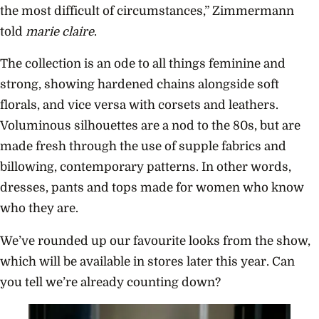
the most difficult of circumstances,” Zimmermann
told
marie claire
.
The collection is an ode to all things feminine and
strong, showing hardened chains alongside soft
florals, and vice versa with corsets and leathers.
Voluminous silhouettes are a nod to the 80s, but are
made fresh through the use of supple fabrics and
billowing, contemporary patterns. In other words,
dresses, pants and tops made for women who know
who they are.
We’ve rounded up our favourite looks from the show,
which will be available in stores later this year. Can
you tell we’re already counting down?