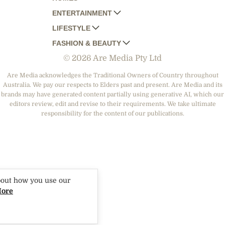
ENTERTAINMENT
AUSTRALIAN HOUSE AND GARDEN
LIFESTYLE
HOME BEAUTIFUL
WOMANS DAY
FASHION & BEAUTY
BETTER HOMES AND GARDENS
WOMANS DAY NZ
WOMEN'S WEEKLY
© 2026 Are Media Pty Ltd
YOUR HOME AND GARDEN
WHO
WOMEN'S WEEKLY FOOD
MARIE CLAIRE
NEW IDEA
NZ WOMAN'S WEEKLY FOOD
ELLE
Are Media acknowledges the Traditional Owners of Country throughout
Australia. We pay our respects to Elders past and present. Are Media and its
THAT'S LIFE
GOURMET TRAVELLER
BEAUTY HEAVEN
brands may have generated content partially using generative AI, which our
BOUNTY PARENTS
editors review, edit and revise to their requirements. We take ultimate
BEAUTY CREW
responsibility for the content of our publications.
GIRLFRIEND
bout how you use our
More