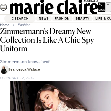
Skip
to
SIGN
UP
content
SEARCH
NEWS
FASHION
BEAUTY
LIFE & C
Home
Fashion
Zimmermann’s Dreamy New
Collection Is Like A Chic Spy
Uniform
Zimmermann knows best!
Francesca Wallace
FEBRUARY 12, 2019