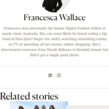
Francesca Wallace
Francesca was previously the Senior Digital Fashion Editor at
marie claire Australia. She can most likely be found eating a big
bowl of fries (don’t forget the aioli!), watching something trashy
on TV or spending all her money online shopping. She’s
interviewed everyone from Nicole Kidman to Kendall Jenner but
didn't get a single good photo.
Related stories