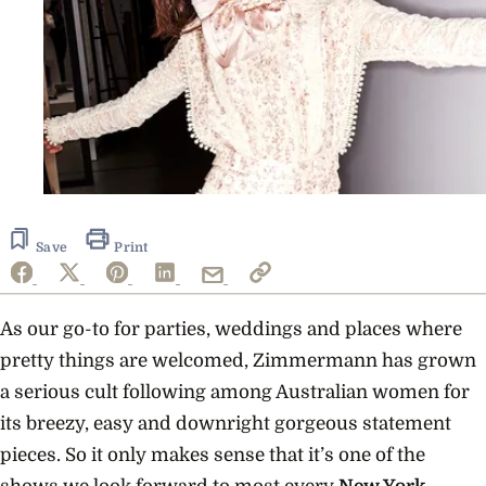
Save
Print
As our go-to for parties, weddings and places where
pretty things are welcomed, Zimmermann has grown
a serious cult following among Australian women for
its breezy, easy and downright gorgeous statement
pieces. So it only makes sense that it’s one of the