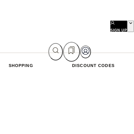
SIGN UP
SHOPPING
DISCOUNT CODES