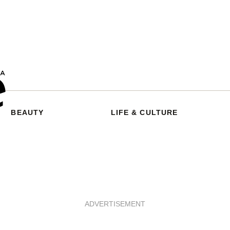
BEAUTY
LIFE & CULTURE
ADVERTISEMENT