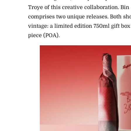
Troye of this creative collaboration. Bi
comprises two unique releases. Both s
vintage: a limited edition 750ml gift bo
piece (POA).