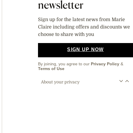
newsletter
Sign up for the latest news from Marie
Claire including offers and discounts we
choose to share with you
SIGN UP NOW
By joining, you agree to our
Privacy Policy
&
Terms of Use
About your privacy