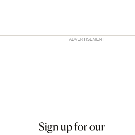
Asides
ADVERTISEMENT
Sign up for our