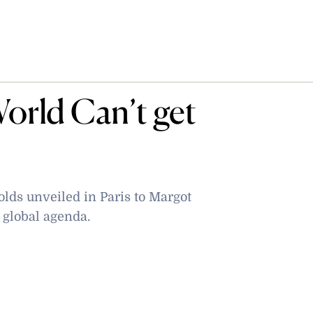
orld Can’t get
lds unveiled in Paris to Margot
e global agenda.