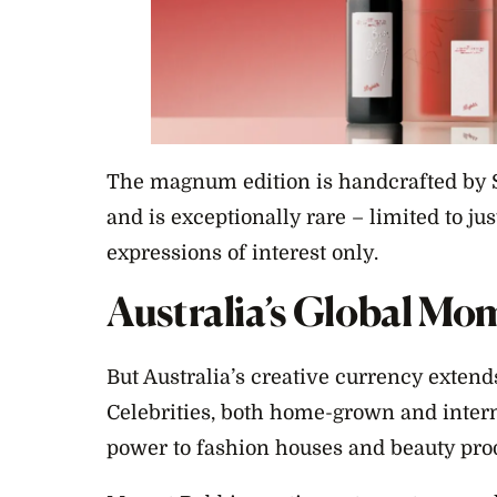
The magnum edition is handcrafted by 
and is exceptionally rare – limited to ju
expressions of interest only.
Australia’s Global Mo
But Australia’s creative currency exten
Celebrities, both home-grown and interna
power to fashion houses and beauty pro