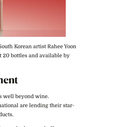
South Korean artist Rahee Yoon
st 20 bottles and available by
ment
ds well beyond wine.
tional are lending their star-
ducts.