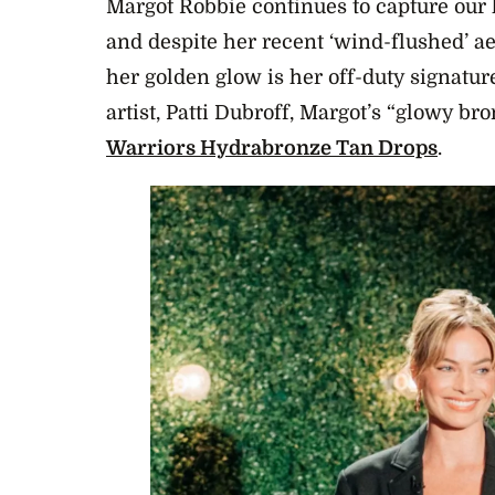
Margot Robbie continues to capture our 
and despite her recent ‘wind-flushed’ a
her golden glow is her off-duty signatu
artist, Patti Dubroff, Margot’s “glowy bro
Warriors Hydrabronze Tan Drops
.