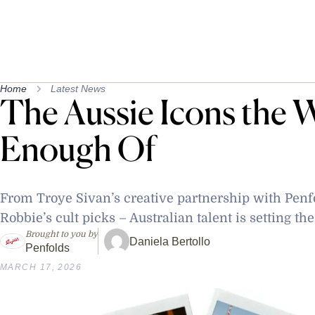
Home
Latest News
The Aussie Icons the W
Enough Of
From Troye Sivan’s creative partnership with Penfo
Robbie’s cult picks – Australian talent is setting th
Brought to you by
Daniela Bertollo
Penfolds
MARCH 17, 2026