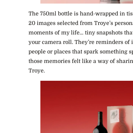
The 750ml bottle is hand-wrapped in tis
20 images selected from Troye’s persona
moments of my life… tiny snapshots tha
your camera roll. They’re reminders of i
people or places that spark something sp
those memories felt like a way of sharin
Troye.