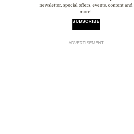
newsletter, special offers, events, content and
more!
SUBSCRIBE
ADVERTISEMENT