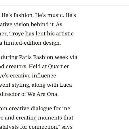
. He’s fashion. He’s music. He’s
ative vision behind it. As
r, Troye has lent his artistic
 limited-edition design.
 during Paris Fashion week via
d creators. Held at Quartier
ye’s creative influence
vent styling, along with Luca
 director of We Are Ona.
eam creative dialogue for me.
ure and creating moments that
atalysts for connection,” says