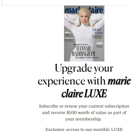
Asides
Upgrade your
experience with
marie
claire
LUXE
Subscribe or renew your current subscription
and receive $500 worth of value as part of
your membership.
Exclusive access to our monthly LUXE