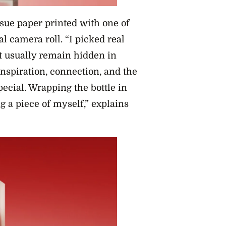
sue paper printed with one of
l camera roll. “I picked real
t usually remain hidden in
nspiration, connection, and the
ecial. Wrapping the bottle in
g a piece of myself,” explains