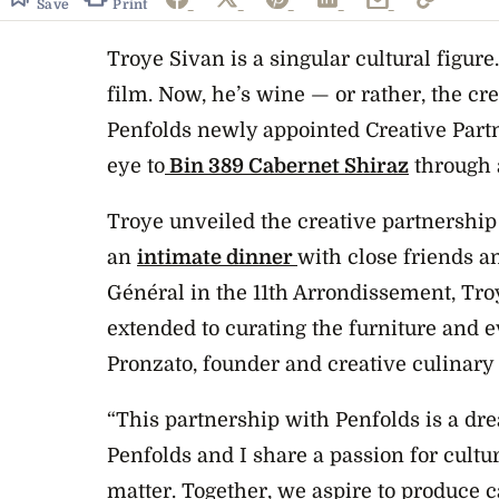
Save
Print
Troye Sivan is a singular cultural figure
film. Now, he’s wine — or rather, the cre
Penfolds newly appointed Creative Partne
eye to
Bin 389 Cabernet Shiraz
through a
Troye unveiled the creative partnership
an
intimate dinner
with close friends an
Général in the 11th Arrondissement, Tro
extended to curating the furniture and e
Pronzato, founder and creative culinary
“This partnership with Penfolds is a dr
Penfolds and I share a passion for cult
matter. Together, we aspire to produce c