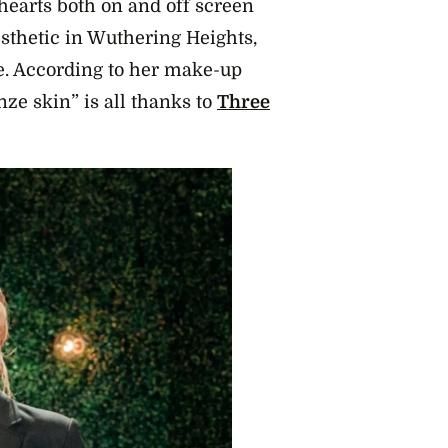
hearts both on and off screen
esthetic in Wuthering Heights,
re. According to her make-up
nze skin” is all thanks to
Three