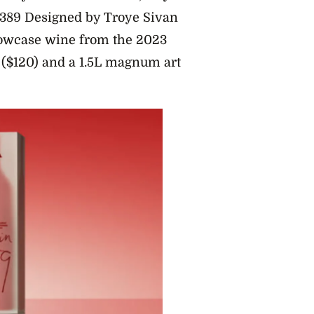
n 389 Designed by Troye Sivan
howcase wine from the 2023
x ($120) and a 1.5L magnum art