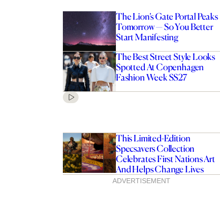
The Lion’s Gate Portal Peaks
Tomorrow — So You Better
Start Manifesting
The Best Street Style Looks
Spotted At Copenhagen
Fashion Week SS27
This Limited-Edition
Specsavers Collection
Celebrates First Nations Art
And Helps Change Lives
ADVERTISEMENT