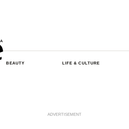
BEAUTY
LIFE & CULTURE
ADVERTISEMENT