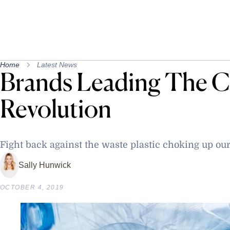
Home
Latest News
Brands Leading The C
Revolution
Fight back against the waste plastic choking up ou
Sally Hunwick
OCTOBER 4, 2019