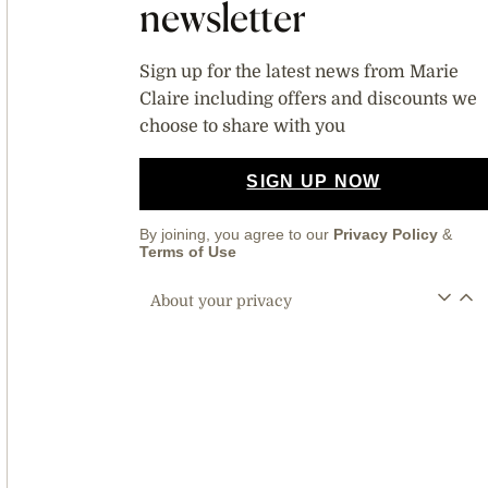
newsletter
Sign up for the latest news from Marie
Claire including offers and discounts we
choose to share with you
SIGN UP NOW
By joining, you agree to our
Privacy Policy
&
Terms of Use
About your privacy