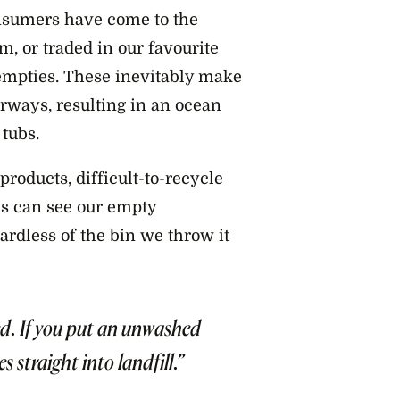
nsumers have come to the
m, or traded in our favourite
 empties. These inevitably make
erways, resulting in an ocean
tubs.
products, difficult-to-recycle
s can see our empty
gardless of the bin we throw it
ed. If you put an unwashed
s straight into landfill.”