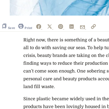
Save
Print
Right now, there is something of a beaut
all to do with saving our seas. To help t
crisis, beauty brands are taking on the c
finding ways to reduce their production 
can’t come soon enough. One sobering sta
personal care and beauty products accoun
land fill waste.
Since plastic became widely used in the
products have been lovingly housed in b