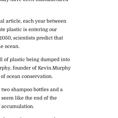
al article, each year between
te plastic is entering our
050, scientists predict that
he ocean.
ull of plastic being dumped into
rphy, founder of Kevin.Murphy
t of ocean conservation.
or two shampoo bottles and a
seem like the end of the
of accumulation.