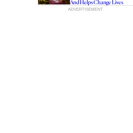
And Helps Change Lives
ADVERTISEMENT