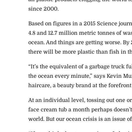
since 2000.
Based on figures in a 2015
Science
journ
4.8 and 12.7 million metric tonnes of was
ocean. And things are getting worse. By 2
there will be more plastic than fish in t
“It’s the equivalent of a garbage truck f
the ocean every minute,” says Kevin Mu
haircare, a beauty brand at the forefron
At an individual level, tossing out one 
face cream tub a month perhaps doesn’t 
world. But our ocean crisis is an issue 