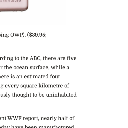
ing OWP), ($39.95;
rding to the ABC, there are five
ear the ocean surface, while a
ere is an estimated four
ing every square kilometre of
usly thought to be uninhabited
nt WWF report, nearly half of
 today have been manufactured