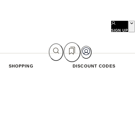
SIGN UP
SHOPPING
DISCOUNT CODES