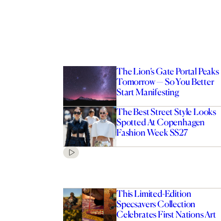
The Lion’s Gate Portal Peaks
Tomorrow — So You Better
Start Manifesting
The Best Street Style Looks
Spotted At Copenhagen
Fashion Week SS27
This Limited-Edition
Specsavers Collection
Celebrates First Nations Art