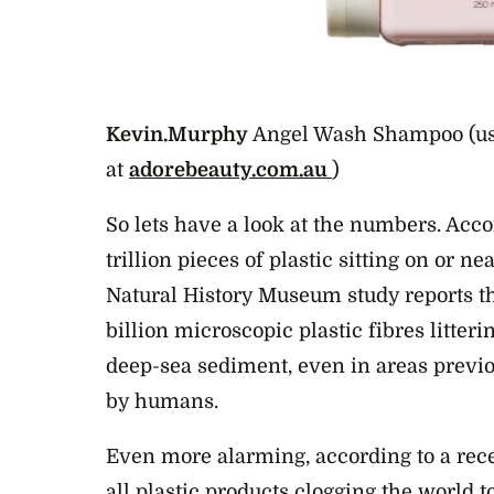
Kevin.Murphy
Angel Wash Shampoo (us
at
adorebeauty.com.au
)
So lets have a look at the numbers. Acco
trillion pieces of plastic sitting on or n
Natural History Museum study reports th
billion microscopic plastic fibres litter
deep-sea sediment, even in areas previo
by humans.
Even more alarming, according to a rece
all plastic products clogging the world