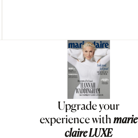
Asides
Upgrade your
experience with
marie
claire
LUXE