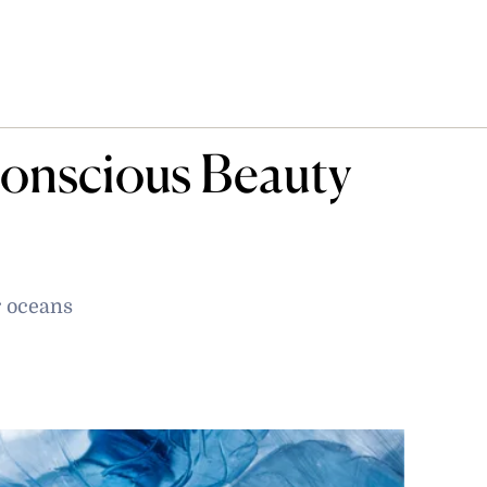
onscious Beauty
r oceans