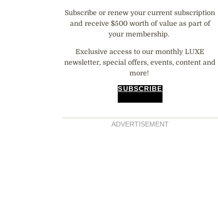
Subscribe or renew your current subscription
and receive $500 worth of value as part of
your membership.
Exclusive access to our monthly LUXE
newsletter, special offers, events, content and
more!
SUBSCRIBE
ADVERTISEMENT