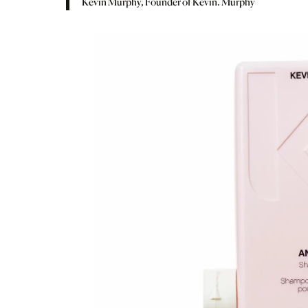
Kevin Murphy, Founder of Kevin. Murphy