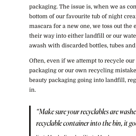
packaging. The issue is, when we as co
bottom of our favourite tub of night crea
mascara for a new one, we toss out the
their way into either landfill or our wat
awash with discarded bottles, tubes and 
Often, even if we attempt to recycle our 
packaging or our own recycling mistake
beauty
packaging going into landfill, re
in.
“Make sure your recyclables are wash
recyclable container into the bin, it goe