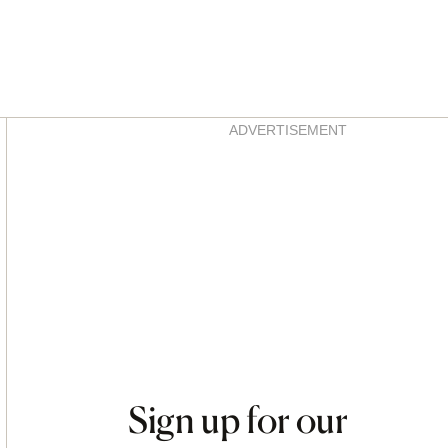
Asides
ADVERTISEMENT
Sign up for our