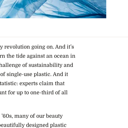
y revolution going on. And it’s
urn the tide against an ocean in
hallenge of sustainability and
of single-use plastic.
A
nd it
tistic: experts claim that
t for up to one-third of all
 ’60s, many of our beauty
eautifully designed plastic