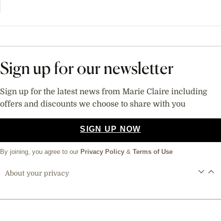
Sign up for our newsletter
Sign up for the latest news from Marie Claire including
offers and discounts we choose to share with you
SIGN UP NOW
By joining, you agree to our
Privacy Policy
&
Terms of Use
About your privacy