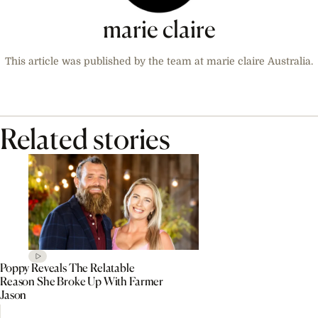
marie claire
This article was published by the team at marie claire Australia.
Related stories
Poppy Reveals The Relatable
Reason She Broke Up With Farmer
Jason