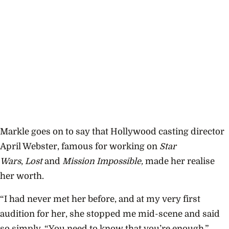
Markle goes on to say that Hollywood casting director
April Webster, famous for working on
Star
Wars
,
Lost
and
Mission Impossible,
made her realise
her worth.
“I had never met her before, and at my very first
audition for her, she stopped me mid-scene and said
so simply, “You need to know that you’re enough.”