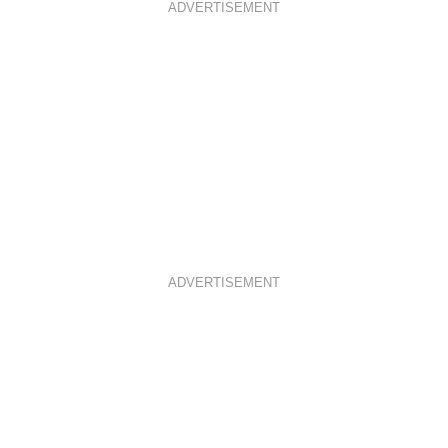
ADVERTISEMENT
ADVERTISEMENT