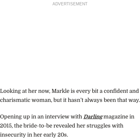
ADVERTISEMENT
Looking at her now, Markle is every bit a confident and
charismatic woman, but it hasn’t always been that way.
Opening up in an interview with
Darling
magazine in
2015, the bride-to-be revealed her struggles with
insecurity in her early 20s.