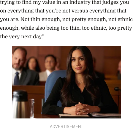
trying to find my value in an industry that judges you
on everything that you’re not versus everything that
you are. Not thin enough, not pretty enough, not ethnic
enough, while also being too thin, too ethnic, too pretty
the very next day.”
ADVERTISEMENT