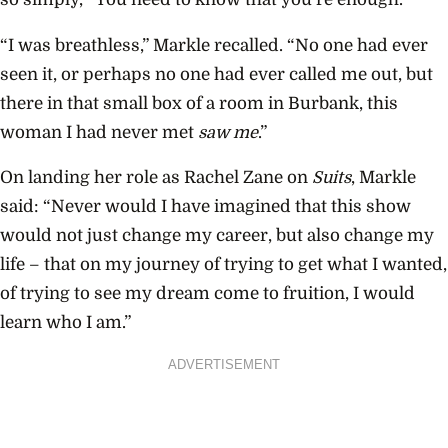
“I was breathless,” Markle recalled. “No one had ever
seen it, or perhaps no one had ever called me out, but
there in that small box of a room in Burbank, this
woman I had never met
saw me
.”
On landing her role as Rachel Zane on
Suits
, Markle
said: “Never would I have imagined that this show
would not just change my career, but also change my
life – that on my journey of trying to get what I wanted,
of trying to see my dream come to fruition, I would
learn who I am.”
ADVERTISEMENT