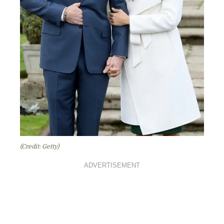
(Credit: Getty)
ADVERTISEMENT