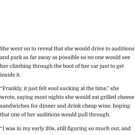
She went on to reveal that she would drive to auditions
and park as far away as possible so no one would see
her climbing through the boot of her car just to get
inside it.
“Frankly, it just felt soul sucking at the time,” she
wrote, saying most nights she would eat grilled cheese
sandwiches for dinner and drink cheap wine, hoping
that one of her auditions would pull through.
“I was in my early 20s, still figuring so much out, and