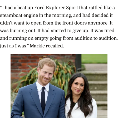
“I had a beat up Ford Explorer Sport that rattled like a
steamboat engine in the morning, and had decided it
didn’t want to open from the front doors anymore. It
was burning out. It had started to give up. It was tired
and running on empty going from audition to audition,
just as I was,” Markle recalled.