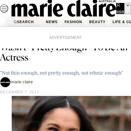
Skip
to
SIGN
UP
content
SEARCH
NEWS
FASHION
BEAUTY
LIFE & C
Home
Latest News
Meghan Markle Was Told She
ADVERTISEMENT
Wasn’t “Pretty Enough” To Be An
Actress
"Not thin enough, not pretty enough, not ethnic enough"
marie claire
DECEMBER 7, 2017