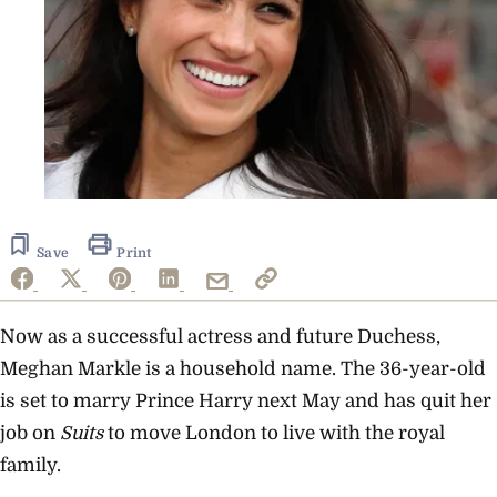
Save
Print
Now as a successful actress and future Duchess,
Meghan Markle is a household name. The 36-year-old
is set to marry Prince Harry next May and has quit her
job on
Suits
to move London to live with the royal
family.