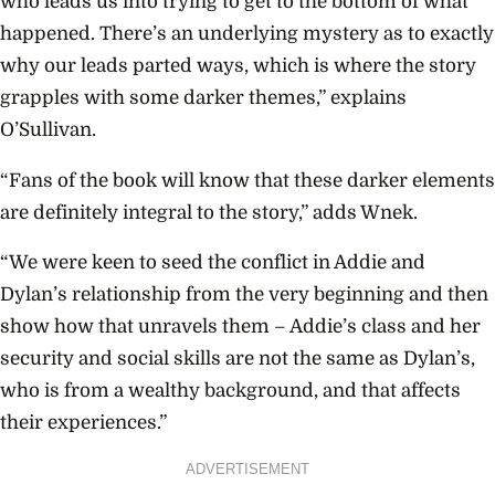
who leads us into trying to get to the bottom of what
happened. There’s an underlying mystery as to exactly
why our leads parted ways, which is where the story
grapples with some darker themes,” explains
O’Sullivan.
“Fans of the book will know that these darker elements
are definitely integral to the story,” adds Wnek.
“We were keen to seed the conflict in Addie and
Dylan’s relationship from the very beginning and then
show how that unravels them – Addie’s class and her
security and social skills are not the same as Dylan’s,
who is from a wealthy background, and that affects
their experiences.”
ADVERTISEMENT