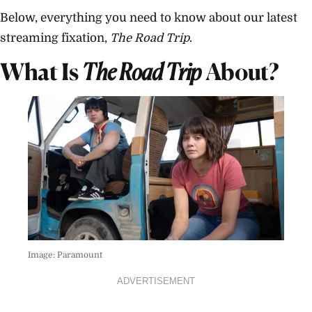
Below, everything you need to know about our latest
streaming fixation,
The Road Trip
.
What Is
The Road Trip
About?
Image: Paramount
ADVERTISEMENT