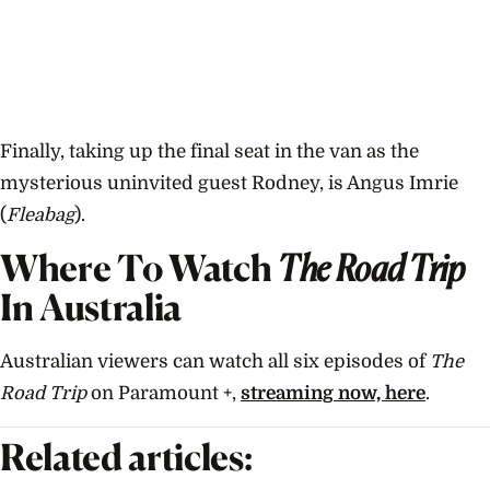
Finally, taking up the final seat in the van as the
mysterious uninvited guest Rodney, is Angus Imrie
(
Fleabag
).
Where To Watch
The Road Trip
In Australia
Australian viewers can watch all six episodes of
The
Road Trip
on Paramount +,
streaming now, here
.
Related articles: