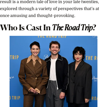
result is a modern tale of love in your late twenties,
explored through a variety of perspectives that’s at
once amusing and thought-provoking.
Who Is Cast In
The Road Trip
?