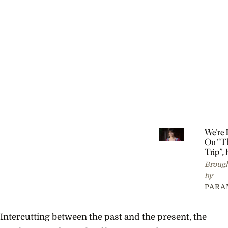
We’re
On “T
Trip”, 
Reaso
Brough
by
PARA
Intercutting between the past and the present, the