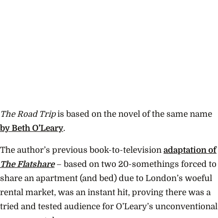
The Road Trip
is based on the novel of the same name
by Beth O’Leary
.
The author’s previous book-to-television
adaptation of
The Flatshare
– based on two 20-somethings forced to
share an apartment (and bed) due to London’s woeful
rental market, was an instant hit, proving there was a
tried and tested audience for O’Leary’s unconventional