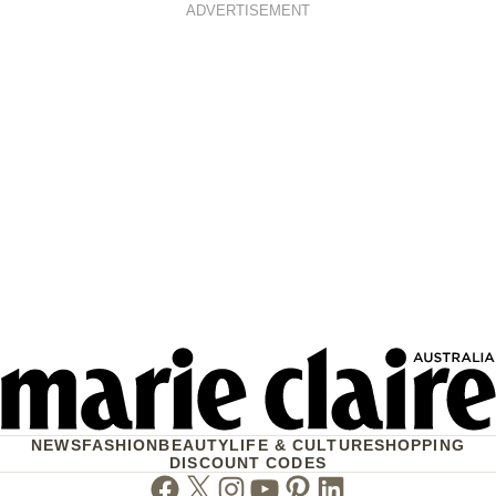
ADVERTISEMENT
NEWS
FASHION
BEAUTY
LIFE & CULTURE
SHOPPING
DISCOUNT CODES
Facebook
Twitter
Instagram
Youtube
Pinterest
Linkedin