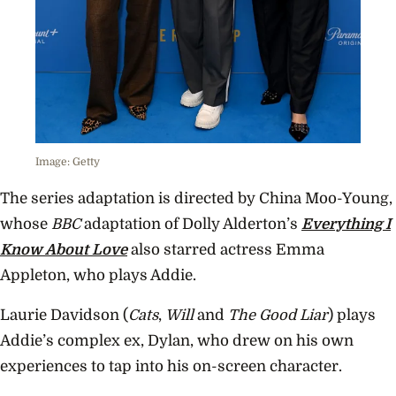
Image: Getty
The series adaptation is directed by China Moo-Young,
whose
BBC
adaptation of Dolly Alderton’s
Everything I
Know About Love
also starred actress Emma
Appleton, who plays Addie.
Laurie Davidson (
Cats
,
Will
and
The Good Liar
) plays
Addie’s complex ex, Dylan, who drew on his own
experiences to tap into his on-screen character.