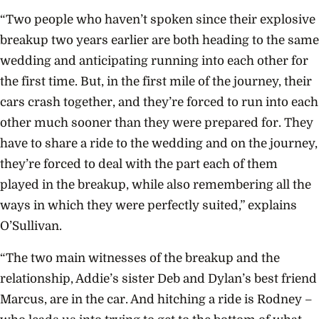
“Two people who haven’t spoken since their explosive
breakup two years earlier are both heading to the same
wedding and anticipating running into each other for
the first time. But, in the first mile of the journey, their
cars crash together, and they’re forced to run into each
other much sooner than they were prepared for. They
have to share a ride to the wedding and on the journey,
they’re forced to deal with the part each of them
played in the breakup, while also remembering all the
ways in which they were perfectly suited,” explains
O’Sullivan.
“The two main witnesses of the breakup and the
relationship, Addie’s sister Deb and Dylan’s best friend
Marcus, are in the car. And hitching a ride is Rodney –