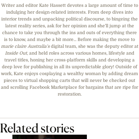
Writer and editor Kate Hassett devotes a large amount of time to
indulging her design-related interests. From deep dives into
interior trends and unpacking political discourse, to bingeing the
latest reality series, ask for her opinion and she’ll jump at the
chance to take you through the ins and outs of everything there
is to know, and maybe a bit more... Before making the move to
marie claire
Australia's
digital team, she was the deputy editor at
Inside Out,
and held roles across various homes, lifestyle and
travel titles, honing her cross-platform skills and developing a
deep love for publishing in all its unpredictable glory! Outside of
work, Kate enjoys cosplaying a wealthy woman by adding dream
pieces to virtual shopping carts that will never be checked out
and scrolling Facebook Marketplace for bargains that are ripe for
restoration.
Related stories