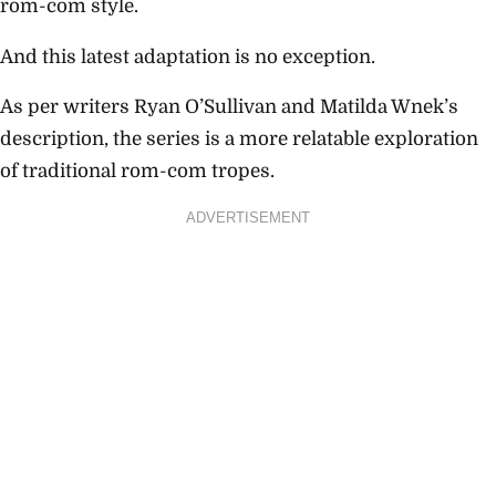
rom-com style.
And this latest adaptation is no exception.
As per writers Ryan O’Sullivan and Matilda Wnek’s
description, the series is a more relatable exploration
of traditional rom-com tropes.
ADVERTISEMENT