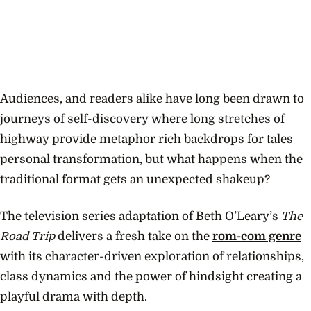
Audiences, and readers alike have long been drawn to
journeys of self-discovery where long stretches of
highway provide metaphor rich backdrops for tales
personal transformation, but what happens when the
traditional format gets an unexpected shakeup?
The television series adaptation of Beth O’Leary’s
The
Road Trip
delivers a fresh take on the
rom-com genre
with its character-driven exploration of relationships,
class dynamics and the power of hindsight creating a
playful drama with depth.