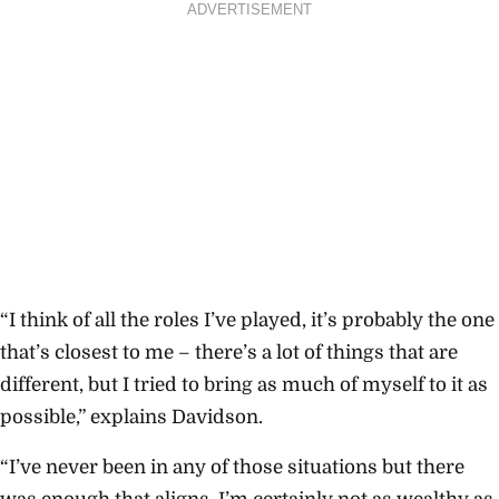
ADVERTISEMENT
“I think of all the roles I’ve played, it’s probably the one
that’s closest to me – there’s a lot of things that are
different, but I tried to bring as much of myself to it as
possible,” explains Davidson.
“I’ve never been in any of those situations but there