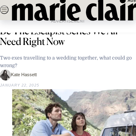
Skip
SEARCH
NEWS
FASHION
BEAUTY
LIFE & C
to
Home
Life & Culture
Entertainment
Why ‘The Road Trip’ Might Just
content
ADVERTISEMENT
Be The Escapist Series We All
Need Right Now
Two exes travelling to a wedding together, what could go
wrong?
Kate Hassett
JANUARY 22, 2025