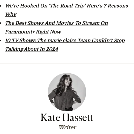
We’re Hooked On ‘The Road Trip’ Here’s 7 Reasons
Why
The Best Shows And Movies To Stream On
Paramount+ Right Now
10 TV Shows The marie claire Team Couldn’t Stop
Talking About In 2024
Kate Hassett
Writer