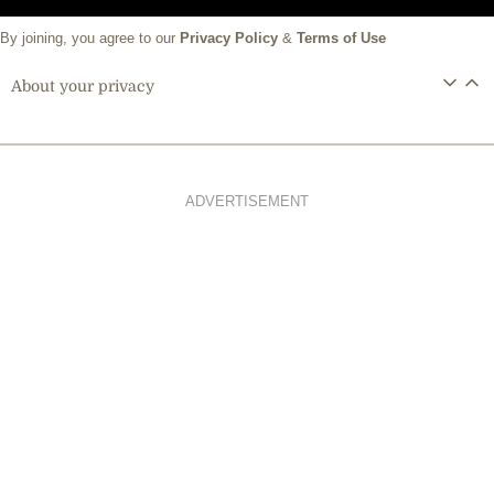
By joining, you agree to our
Privacy Policy
&
Terms of Use
About your privacy
ADVERTISEMENT