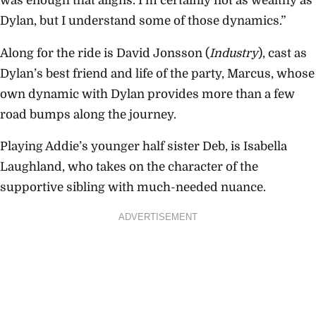
was enough that aligns. I’m certainly not as wealthy as
Dylan, but I understand some of those dynamics.”
Along for the ride is David Jonsson (
Industry
), cast as
Dylan’s best friend and life of the party, Marcus, whose
own dynamic with Dylan provides more than a few
road bumps along the journey.
Playing Addie’s younger half sister Deb, is Isabella
Laughland, who takes on the character of the
supportive sibling with much-needed nuance.
ADVERTISEMENT