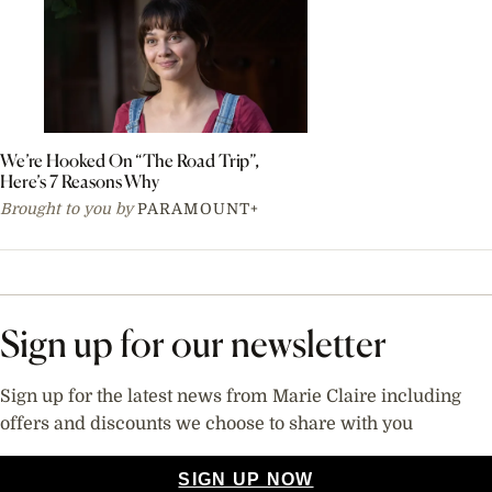
We’re Hooked On “The Road Trip”,
Here’s 7 Reasons Why
Brought to you by
PARAMOUNT+
Sign up for our newsletter
Sign up for the latest news from Marie Claire including
offers and discounts we choose to share with you
SIGN UP NOW