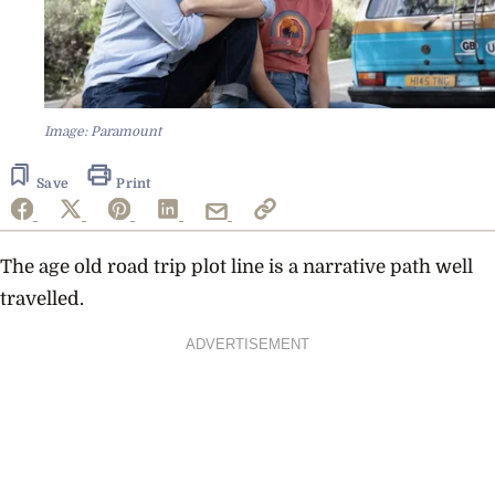
Image: Paramount
Save
Print
The age old road trip plot line is a narrative path well
travelled.
ADVERTISEMENT