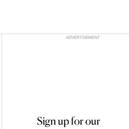
Asides
ADVERTISEMENT
Sign up for our