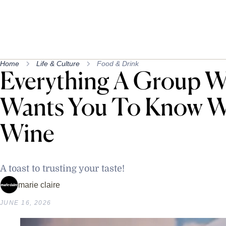
Home
Life & Culture
Food & Drink
Everything A Group W
Wants You To Know W
Wine
A toast to trusting your taste!
marie claire
JUNE 16, 2026