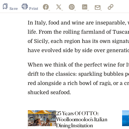
1
minute,
Save
Print
0
Volume
0%
In Italy, food and wine are inseparable, 
life. From the rolling farmland of Tusc
of Sicily, each region has its own signa
have evolved side by side over generati
When we think of the perfect wine for I
drift to the classics: sparkling bubbles p
red alongside a rich bowl of ragù, or a 
shucked seafood.
25 Years Of OTTO:
Woolloomooloo’s Italian
Dining Institution