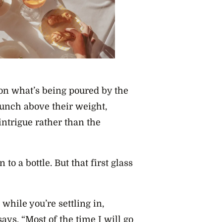
y on what’s being poured by the
 punch above their weight,
intrigue rather than the
to a bottle. But that first glass
s while you’re settling in,
says. “Most of the time I will go