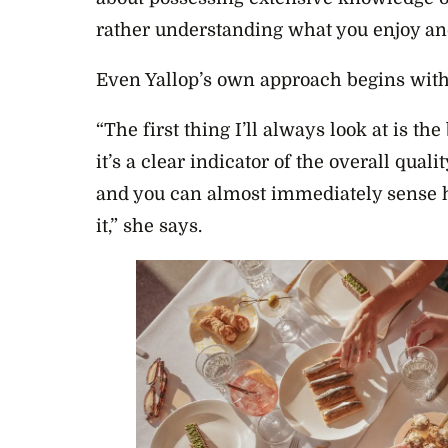
rather understanding what you enjoy an
Even Yallop’s own approach begins with 
“The first thing I’ll always look at is th
it’s a clear indicator of the overall quali
and you can almost immediately sense 
it,” she says.