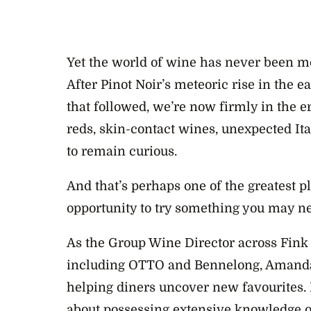
Yet the world of wine has never been m
After Pinot Noir’s meteoric rise in the 
that followed, we’re now firmly in the e
reds, skin-contact wines, unexpected Ital
to remain curious.
And that’s perhaps one of the greatest pl
opportunity to try something you may ne
As the Group Wine Director across Fink
including OTTO and Bennelong, Amanda 
helping diners uncover new favourites. 
about possessing extensive knowledge or