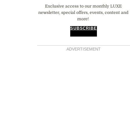
Exclusive access to our monthly LUXE
newsletter, special offers, events, content and
more!
SUBSCRIBE
ADVERTISEMENT