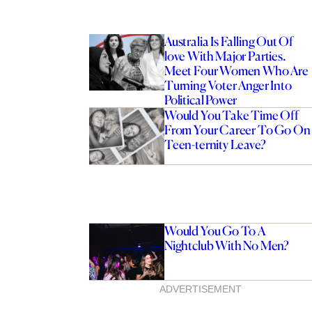
Australia Is Falling Out Of
love With Major Parties.
Meet Four Women Who Are
Turning Voter Anger Into
Political Power
Would You Take Time Off
From Your Career To Go On
Teen-ternity Leave?
Would You Go To A
Nightclub With No Men?
ADVERTISEMENT