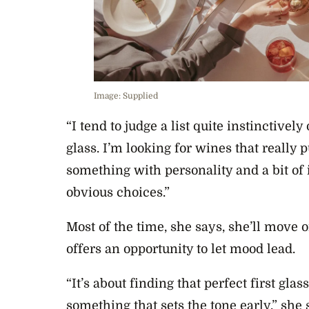
Image: Supplied
“I tend to judge a list quite instinctivel
glass. I’m looking for wines that really
something with personality and a bit of 
obvious choices.”
Most of the time, she says, she’ll move on 
offers an opportunity to let mood lead.
“It’s about finding that perfect first glas
something that sets the tone early,” she 