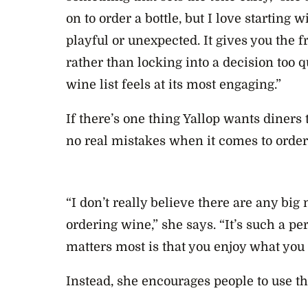
on to order a bottle, but I love starting 
playful or unexpected. It gives you the 
rather than locking into a decision too q
wine list feels at its most engaging.”
If there’s one thing Yallop wants diners 
no real mistakes when it comes to order
“I don’t really believe there are any bi
ordering wine,” she says. “It’s such a p
matters most is that you enjoy what you
Instead, she encourages people to use t