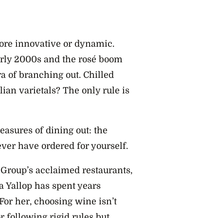
ore innovative or dynamic.
early 2000s and the rosé boom
ra of branching out. Chilled
ian varietals? The only rule is
easures of dining out: the
ver have ordered for yourself.
 Group’s acclaimed restaurants,
Yallop has spent years
For her, choosing wine isn’t
 following rigid rules but