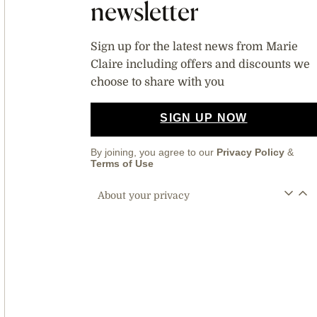
newsletter
Sign up for the latest news from Marie
Claire including offers and discounts we
choose to share with you
SIGN UP NOW
By joining, you agree to our
Privacy Policy
&
Terms of Use
About your privacy