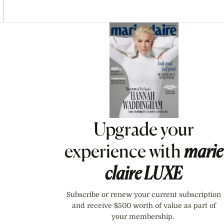
Asides
Upgrade your
experience with
marie
claire
LUXE
Subscribe or renew your current subscription
and receive $500 worth of value as part of
your membership.