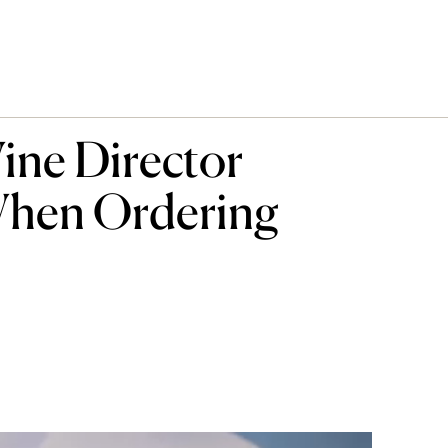
ine Director
hen Ordering