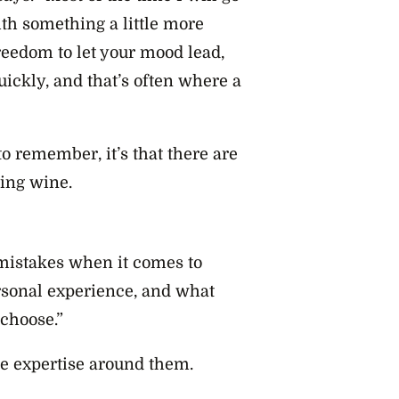
with something a little more
freedom to let your mood lead,
uickly, and that’s often where a
to remember, it’s that there are
ing wine.
g mistakes when it comes to
ersonal experience, and what
 choose.”
he expertise around them.