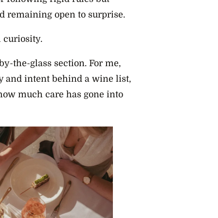
d remaining open to surprise.
curiosity.
e by-the-glass section. For me,
ty and intent behind a wine list,
how much care has gone into