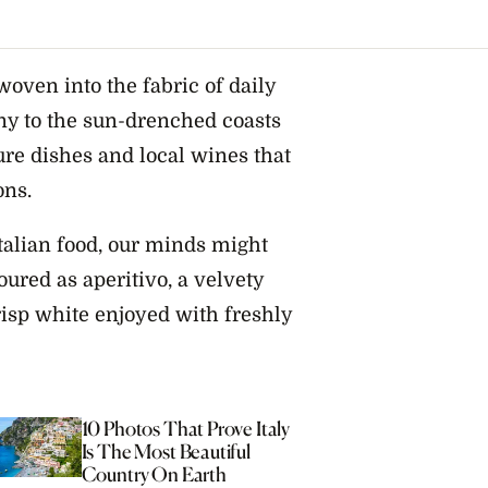
woven into the fabric of daily
any to the sun-drenched coasts
ture dishes and local wines that
ons.
talian food, our minds might
oured as aperitivo, a velvety
crisp white enjoyed with freshly
10 Photos That Prove Italy
Is The Most Beautiful
Country On Earth