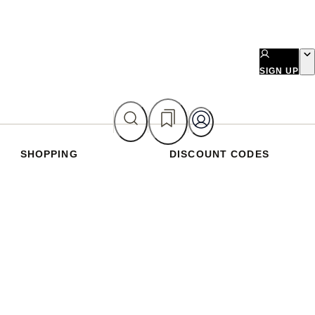
SIGN UP
SHOPPING
DISCOUNT CODES