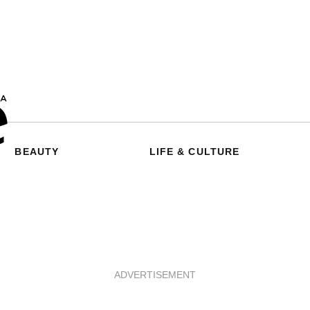
BEAUTY
LIFE & CULTURE
ADVERTISEMENT